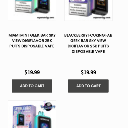
MIAMI MINT GEEK BAR SKY
BLACKBERRY FCUKING FAB
VIEW DIGIFLAVOR 25K
GEEK BAR SKY VIEW
PUFFS DISPOSABLE VAPE
DIGIFLAVOR 25K PUFFS
DISPOSABLE VAPE
$19.99
$19.99
ADD TO CART
ADD TO CART