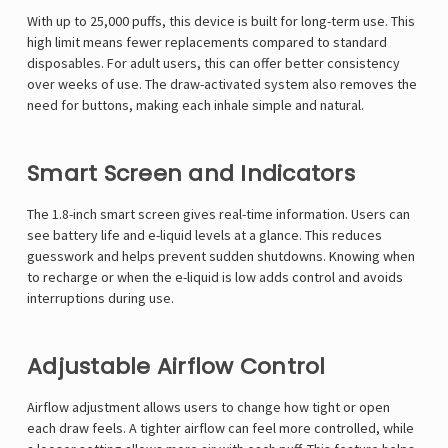
With up to 25,000 puffs, this device is built for long-term use. This
high limit means fewer replacements compared to standard
disposables. For adult users, this can offer better consistency
over weeks of use. The draw-activated system also removes the
need for buttons, making each inhale simple and natural.
Smart Screen and Indicators
The 1.8-inch smart screen gives real-time information. Users can
see battery life and e-liquid levels at a glance. This reduces
guesswork and helps prevent sudden shutdowns. Knowing when
to recharge or when the e-liquid is low adds control and avoids
interruptions during use.
Adjustable Airflow Control
Airflow adjustment allows users to change how tight or open
each draw feels. A tighter airflow can feel more controlled, while