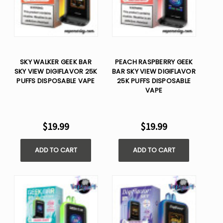
SKY WALKER GEEK BAR
PEACH RASPBERRY GEEK
SKY VIEW DIGIFLAVOR 25K
BAR SKY VIEW DIGIFLAVOR
PUFFS DISPOSABLE VAPE
25K PUFFS DISPOSABLE
VAPE
$19.99
$19.99
ADD TO CART
ADD TO CART