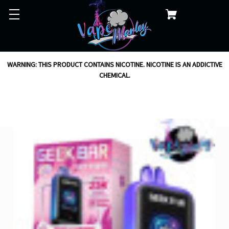
WARNING: THIS PRODUCT CONTAINS NICOTINE. NICOTINE IS AN ADDICTIVE
CHEMICAL.