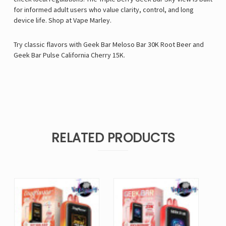
for informed adult users who value clarity, control, and long
device life.
Shop at
Vape Marley
.
Try classic flavors with
Geek Bar Meloso Bar 30K Root Beer
and
Geek Bar Pulse California Cherry 15K
.
RELATED PRODUCTS