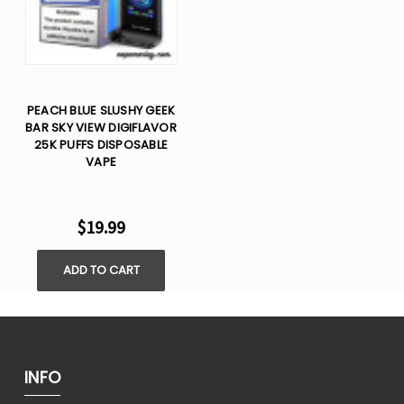
PEACH BLUE SLUSHY GEEK
BAR SKY VIEW DIGIFLAVOR
25K PUFFS DISPOSABLE
VAPE
$19.99
ADD TO CART
INFO