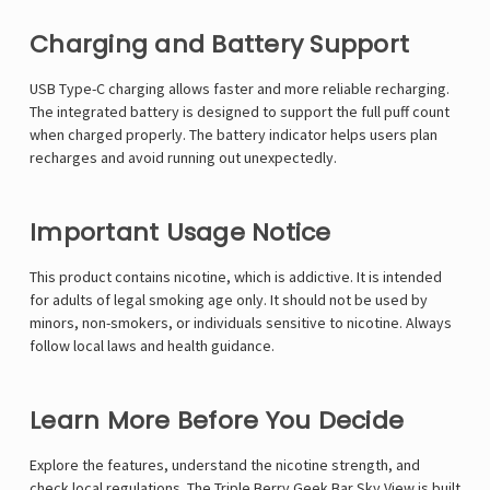
Γ
Charging and Battery Support
USB Type-C charging allows faster and more reliable recharging.
The integrated battery is designed to support the full puff count
when charged properly. The battery indicator helps users plan
recharges and avoid running out unexpectedly.
Important Usage Notice
This product contains nicotine, which is addictive. It is intended
for adults of legal smoking age only. It should not be used by
minors, non-smokers, or individuals sensitive to nicotine. Always
follow local laws and health guidance.
Learn More Before You Decide
Explore the features, understand the nicotine strength, and
check local regulations. The Triple Berry Geek Bar Sky View is built