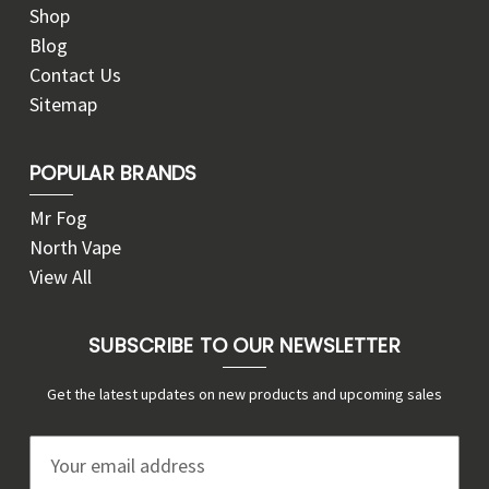
Shop
Blog
Contact Us
Sitemap
POPULAR BRANDS
Mr Fog
North Vape
View All
SUBSCRIBE TO OUR NEWSLETTER
Get the latest updates on new products and upcoming sales
E
m