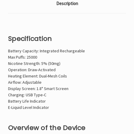
Description
Specification
Battery Capacity: Integrated Rechargeable
Max Puffs: 25000
Nicotine Strength: 5% (50mg)
Operation: Draw-Activated
Heating Element: Dual-Mesh Coils
Airflow: Adjustable
Display Screen: 1.8" Smart Screen
Charging: USB Type-C
Battery Life Indicator
E-Liquid Level Indicator
Overview of the Device