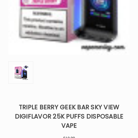
TRIPLE BERRY GEEK BAR SKY VIEW
DIGIFLAVOR 25K PUFFS DISPOSABLE
VAPE