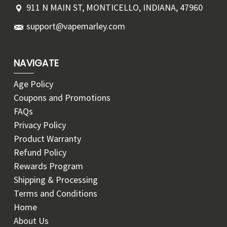
911 N MAIN ST, MONTICELLO, INDIANA, 47960
support@vapemarley.com
NAVIGATE
Age Policy
Coupons and Promotions
FAQs
Privacy Policy
Product Warranty
Refund Policy
Rewards Program
Shipping & Processing
Terms and Conditions
Home
About Us