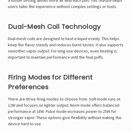
a looser setting allows more air with each puff. This feature helps
users tailor the experience without complex settings or tools.
Dual-Mesh Coil Technology
Dual-mesh coils are designed to heat e-liquid evenly. This helps
keep the flavor steady and reduces burnt tastes. It also supports
smoother vapor output. For long-use devices, even heating is
important to maintain performance until the final puffs.
Firing Modes for Different
Preferences
There are three firing modes to choose from. Soft mode runs at
12W and focuses on lighter output. Norm mode offers balanced
performance at 18W. Pulse mode increases power to 25W for
stronger vapor. These options give flexibility without making the
device hard to use.