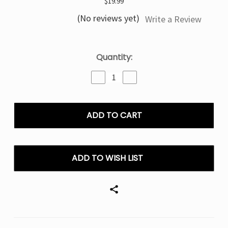
$19.99
(No reviews yet)
Write a Review
Current
Quantity:
Stock:
Decrease
Increase
Quantity
Quantity
of
of
Triple
Triple
Berry
Berry
Geek
Geek
Bar
Bar
Sky
Sky
View
View
ADD TO WISH LIST
DigiFlavor
DigiFlavor
25K
25K
Puffs
Puffs
Disposable
Disposable
Vape
Vape