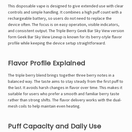
This disposable vape is designed to give extended use with clear
controls and simple handling. It combines a high puff count with a
rechargeable battery, so users do not need to replace the
device often. The focus is on easy operation, visible indicators,
and consistent output. The Triple Berry Geek Bar Sky View version
form
Geek Bar Sky View
Lineup is known for its berry-style flavor
profile while keeping the device setup straightforward.
Flavor Profile Explained
The triple berry blend brings together three berry notes in a
balanced way. The taste aims to stay steady from the first puff to
the last. It avoids harsh changes in flavor over time. This makes it
suitable for users who prefer a smooth and familiar berry taste
rather than strong shifts. The flavor delivery works with the dual-
mesh coils to help maintain even heating.
Puff Capacity and Daily Use