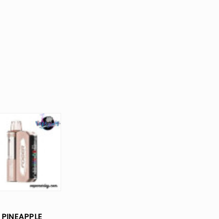
PINEAPPLE