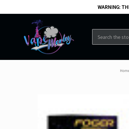
WARNING: THI
Search
Hom