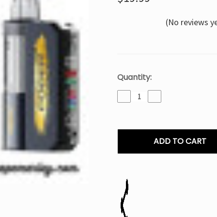
(No reviews y
Current
Quantity:
Stock:
Decrease
Increase
Quantity
Quantity
of
of
Tobacco
Tobacco
Foger
Foger
Switch
Switch
Pro
Pro
Disposable
Disposable
-
-
30K
30K
Puffs
Puffs