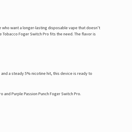
le who want a longer-lasting disposable vape that doesn’t
 Tobacco Foger Switch Pro fits the need. The flavor is
and a steady 5% nicotine hit, this device is ready to
ro
and
Purple Passion Punch Foger Switch Pro
.