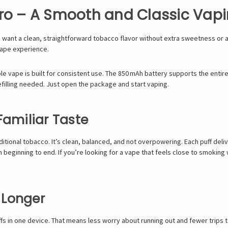
ro – A Smooth and Classic Vap
want a clean, straightforward tobacco flavor without extra sweetness or ad
vape experience.
ble vape is built for consistent use. The 850 mAh battery supports the entir
refilling needed. Just open the package and start vaping.
Familiar Taste
ditional tobacco. It’s clean, balanced, and not overpowering. Each puff deli
 beginning to end. If you’re looking for a vape that feels close to smoking 
t Longer
s in one device. That means less worry about running out and fewer trips t