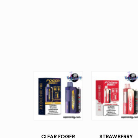
CLEAR FOGER
STRAWBERRY