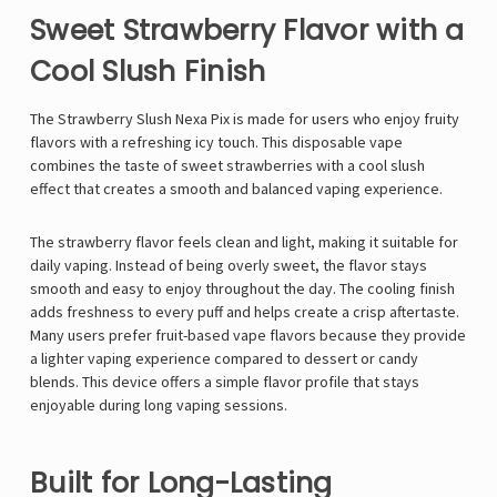
Sweet Strawberry Flavor with a
Cool Slush Finish
The Strawberry Slush Nexa Pix is made for users who enjoy fruity
flavors with a refreshing icy touch. This disposable vape
combines the taste of sweet strawberries with a cool slush
effect that creates a smooth and balanced vaping experience.
The strawberry flavor feels clean and light, making it suitable for
daily vaping. Instead of being overly sweet, the flavor stays
smooth and easy to enjoy throughout the day. The cooling finish
adds freshness to every puff and helps create a crisp aftertaste.
Many users prefer fruit-based vape flavors because they provide
a lighter vaping experience compared to dessert or candy
blends. This device offers a simple flavor profile that stays
enjoyable during long vaping sessions.
Built for Long-Lasting