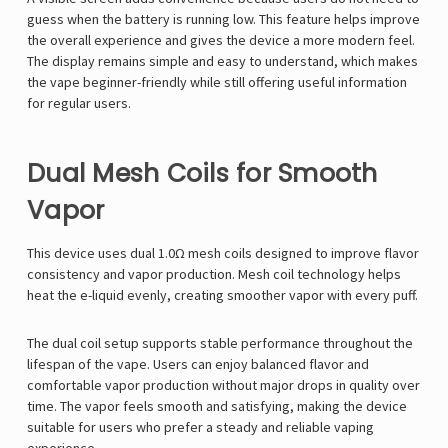
guess when the battery is running low. This feature helps improve
the overall experience and gives the device a more modern feel.
The display remains simple and easy to understand, which makes
the vape beginner-friendly while still offering useful information
for regular users.
Dual Mesh Coils for Smooth
Vapor
This device uses dual 1.0Ω mesh coils designed to improve flavor
consistency and vapor production. Mesh coil technology helps
heat the e-liquid evenly, creating smoother vapor with every puff.
The dual coil setup supports stable performance throughout the
lifespan of the vape. Users can enjoy balanced flavor and
comfortable vapor production without major drops in quality over
time. The vapor feels smooth and satisfying, making the device
suitable for users who prefer a steady and reliable vaping