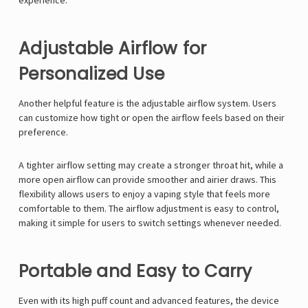
Γ
experience.
Adjustable Airflow for
Personalized Use
Another helpful feature is the adjustable airflow system. Users
can customize how tight or open the airflow feels based on their
preference.
A tighter airflow setting may create a stronger throat hit, while a
more open airflow can provide smoother and airier draws. This
flexibility allows users to enjoy a vaping style that feels more
comfortable to them. The airflow adjustment is easy to control,
making it simple for users to switch settings whenever needed.
Portable and Easy to Carry
Even with its high puff count and advanced features, the device