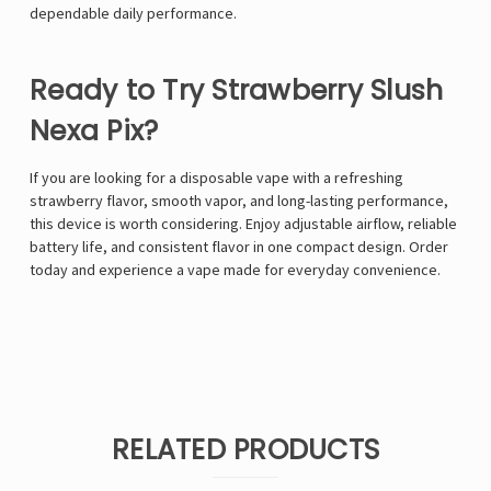
dependable daily performance.
Ready to Try Strawberry Slush
Nexa Pix?
If you are looking for a disposable vape with a refreshing
strawberry flavor, smooth vapor, and long-lasting performance,
this device is worth considering. Enjoy adjustable airflow, reliable
battery life, and consistent flavor in one compact design. Order
today and experience a vape made for everyday convenience.
RELATED PRODUCTS