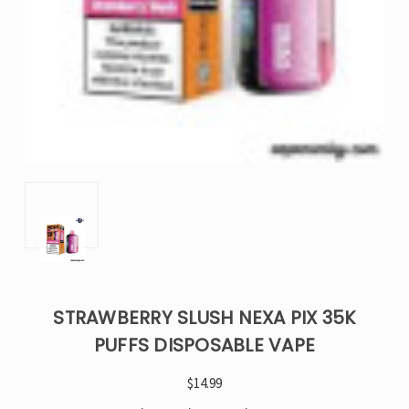
STRAWBERRY SLUSH NEXA PIX 35K
PUFFS DISPOSABLE VAPE
$14.99