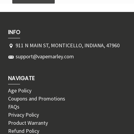
INFO
911 N MAIN ST, MONTICELLO, INDIANA, 47960
support@vapemarley.com
NAVIGATE
Age Policy
Coupons and Promotions
FAQs
Privacy Policy
Product Warranty
Refund Policy