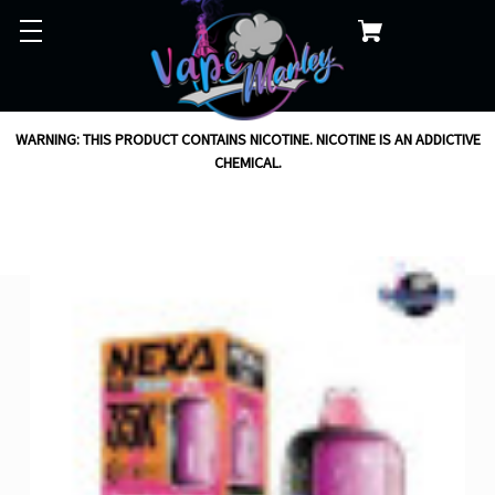
WARNING: THIS PRODUCT CONTAINS NICOTINE. NICOTINE IS AN ADDICTIVE
CHEMICAL.