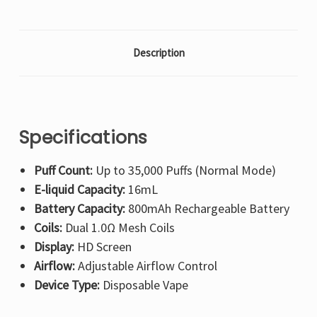
Description
Specifications
Puff Count:
Up to 35,000 Puffs (Normal Mode)
E-liquid Capacity:
16mL
Battery Capacity:
800mAh Rechargeable Battery
Coils:
Dual 1.0Ω Mesh Coils
Display:
HD Screen
Airflow:
Adjustable Airflow Control
Device Type:
Disposable Vape