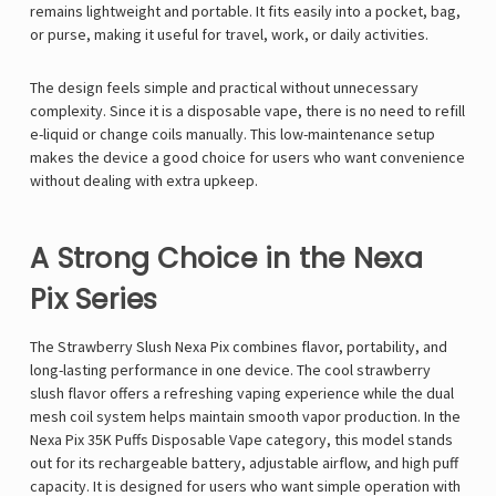
remains lightweight and portable. It fits easily into a pocket, bag,
or purse, making it useful for travel, work, or daily activities.
The design feels simple and practical without unnecessary
complexity. Since it is a
disposable vape
, there is no need to refill
e-liquid or change coils manually. This low-maintenance setup
makes the device a good choice for users who want convenience
without dealing with extra upkeep.
A Strong Choice in the Nexa
Pix Series
The Strawberry Slush Nexa Pix combines flavor, portability, and
long-lasting performance in one device. The cool strawberry
slush flavor offers a refreshing vaping experience while the dual
mesh coil system helps maintain smooth vapor production. In the
Nexa Pix 35K Puffs Disposable Vape
category, this model stands
out for its rechargeable battery, adjustable airflow, and high puff
capacity. It is designed for users who want simple operation with