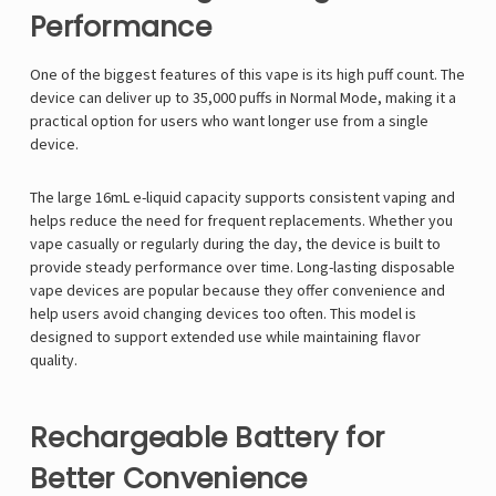
Performance
One of the biggest features of this vape is its high puff count. The
device can deliver up to 35,000 puffs in Normal Mode, making it a
practical option for users who want longer use from a single
device.
The large 16mL e-liquid capacity supports consistent vaping and
helps reduce the need for frequent replacements. Whether you
vape casually or regularly during the day, the device is built to
provide steady performance over time. Long-lasting disposable
vape devices are popular because they offer convenience and
help users avoid changing devices too often. This model is
designed to support extended use while maintaining flavor
quality.
Rechargeable Battery for
Better Convenience