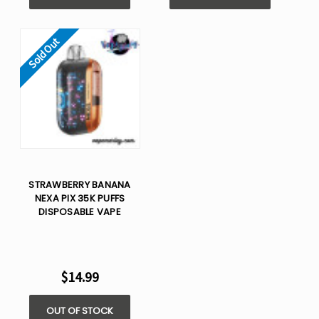
Sold Out
STRAWBERRY BANANA
NEXA PIX 35K PUFFS
DISPOSABLE VAPE
$14.99
OUT OF STOCK