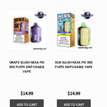
GRAPE SLUSH NEXA PIX
SUN SLUSH NEXA PIX 35K
35K PUFFS DISPOSABLE
PUFFS DISPOSABLE VAPE
VAPE
$14.99
$14.99
ADD TO CART
ADD TO CART