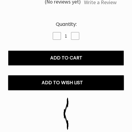
(No reviews yet)
Write a Review
Current
Quantity:
Stock:
Decrease
Increase
Quantity
Quantity
of
of
Strawberry
Strawberry
Slush
Slush
Nexa
Nexa
Pix
Pix
35K
35K
Puffs
Puffs
ADD TO WISH LIST
Disposable
Disposable
Vape
Vape