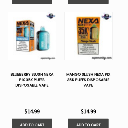
BLUEBERRY SLUSH NEXA
MANGO SLUSH NEXA PIX
PIX 35K PUFFS
35K PUFFS DISPOSABLE
DISPOSABLE VAPE
VAPE
$14.99
$14.99
ADD TO CART
ADD TO CART