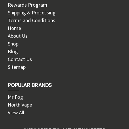
Rewards Program
Shipping & Processing
Terms and Conditions
Home
About Us
Shop
Blog
Contact Us
Sitemap
POPULAR BRANDS
Mr Fog
North Vape
View All