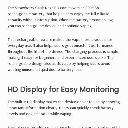
The Strawberry Slush Nexa Pix comes with an 800mAh
rechargeable battery that helps users enjoy the full e-liquid
capacity without interruption. When the battery becomes low,
you can recharge the device and continue vaping.
This rechargeable feature makes the vape more practical for
everyday use. It also helps users get consistent performance
throughout the life of the device. The charging process is simple,
making it easy for beginners and experienced users alike. The
rechargeable design also adds value by helping users avoid
wasting unused e-liquid due to battery loss.
HD Display for Easy Monitoring
The built-in HD display makes the device easier to use by showing
important information clearly. Users can quickly check battery
levels and device status while vaping.
A visible screen adds convenience because users do not need to