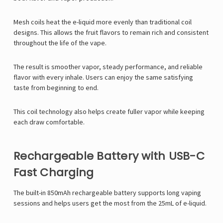
Mesh coils heat the e-liquid more evenly than traditional coil
designs. This allows the fruit flavors to remain rich and consistent
throughout the life of the vape.
The result is smoother vapor, steady performance, and reliable
flavor with every inhale. Users can enjoy the same satisfying
taste from beginning to end.
This coil technology also helps create fuller vapor while keeping
each draw comfortable.
Rechargeable Battery with USB-C
Fast Charging
The built-in 850mAh rechargeable battery supports long vaping
sessions and helps users get the most from the 25mL of e-liquid.