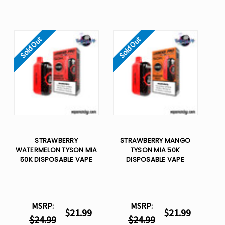
Sold Out
Sold Out
STRAWBERRY
STRAWBERRY MANGO
WATERMELON TYSON MIA
TYSON MIA 50K
50K DISPOSABLE VAPE
DISPOSABLE VAPE
MSRP:
MSRP:
$21.99
$21.99
$24.99
$24.99