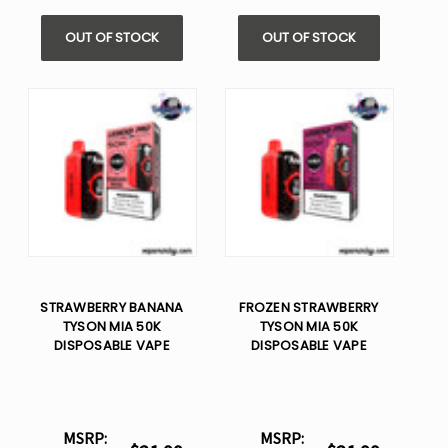
OUT OF STOCK
OUT OF STOCK
STRAWBERRY BANANA
FROZEN STRAWBERRY
TYSON MIA 50K
TYSON MIA 50K
DISPOSABLE VAPE
DISPOSABLE VAPE
MSRP:
MSRP: