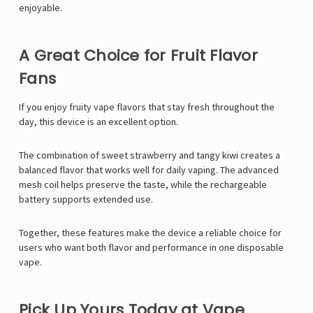
enjoyable.
A Great Choice for Fruit Flavor
Fans
If you enjoy fruity vape flavors that stay fresh throughout the
day, this device is an excellent option.
The combination of sweet strawberry and tangy kiwi creates a
balanced flavor that works well for daily vaping. The advanced
mesh coil helps preserve the taste, while the rechargeable
battery supports extended use.
Together, these features make the device a reliable choice for
users who want both flavor and performance in one disposable
vape.
Pick Up Yours Today at Vape