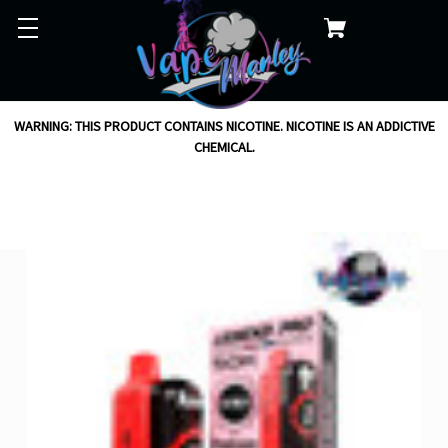
WARNING: THIS PRODUCT CONTAINS NICOTINE. NICOTINE IS AN ADDICTIVE
CHEMICAL.