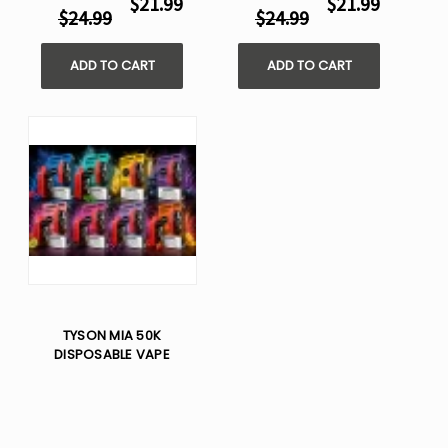
$21.99
$21.99
$24.99
$24.99
ADD TO CART
ADD TO CART
TYSON MIA 50K
DISPOSABLE VAPE