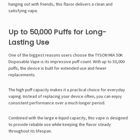
hanging out with friends, this flavor delivers a clean and
satisfying vape.
Up to 50,000 Puffs for Long-
Lasting Use
One of the biggest reasons users choose the TYSON MIA 50K
Disposable Vape is its impressive puff count. With up to 50,000
puffs, the device is built for extended use and fewer
replacements.
The high puff capacity makes it a practical choice for everyday
vaping. Instead of replacing your device often, you can enjoy
consistent performance over a much longer period.
Combined with the large e-liquid capacity, this vape is designed
to provide reliable use while keeping the flavor steady
throughout its lifespan.