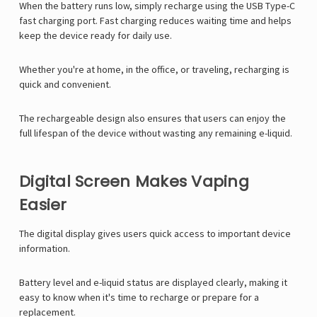
When the battery runs low, simply recharge using the USB Type-C
fast charging port. Fast charging reduces waiting time and helps
keep the device ready for daily use.
Whether you're at home, in the office, or traveling, recharging is
quick and convenient.
The rechargeable design also ensures that users can enjoy the
full lifespan of the device without wasting any remaining e-liquid.
Digital Screen Makes Vaping
Easier
The digital display gives users quick access to important device
information.
Battery level and e-liquid status are displayed clearly, making it
easy to know when it's time to recharge or prepare for a
replacement.