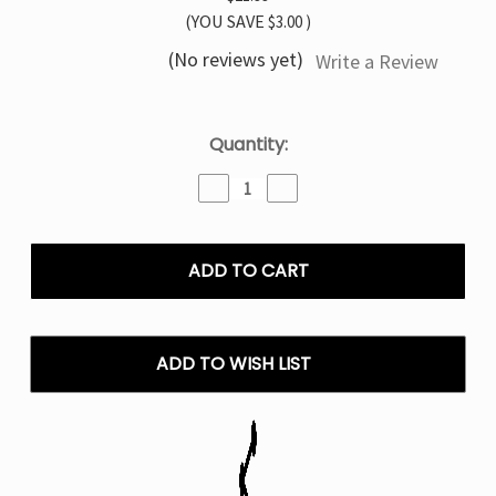
(YOU SAVE
$3.00
)
(No reviews yet)
Write a Review
Current
Quantity:
Stock:
Decrease
Increase
Quantity
Quantity
of
of
Strawberry
Strawberry
Kiwi
Kiwi
TYSON
TYSON
MIA
MIA
50K
50K
Disposable
Disposable
ADD TO WISH LIST
Vape
Vape