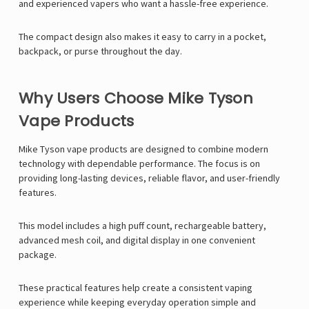
and experienced vapers who want a hassle-free experience.
The compact design also makes it easy to carry in a pocket,
backpack, or purse throughout the day.
Why Users Choose Mike Tyson
Vape Products
Mike Tyson
vape products are designed to combine modern
technology with dependable performance. The focus is on
providing long-lasting devices, reliable flavor, and user-friendly
features.
This model includes a high puff count, rechargeable battery,
advanced mesh coil, and digital display in one convenient
package.
These practical features help create a consistent vaping
experience while keeping everyday operation simple and