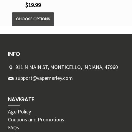
$19.99
CHOOSE OPTIONS
INFO
911 N MAIN ST, MONTICELLO, INDIANA, 47960
support@vapemarley.com
NAVIGATE
Age Policy
Coupons and Promotions
FAQs