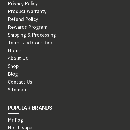
Privacy Policy
Product Warranty
Refund Policy
Rewards Program
Shipping & Processing
Terms and Conditions
Home
About Us
Shop
Blog
Contact Us
Sitemap
POPULAR BRANDS
Mr Fog
North Vape