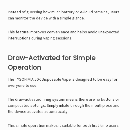
Γ
Instead of guessing how much battery or e-liquid remains, users
can monitor the device with a simple glance.
This feature improves convenience and helps avoid unexpected
interruptions during vaping sessions.
Draw-Activated for Simple
Operation
The
TYSON MIA 50K Disposable Vape
is designed to be easy for
everyone to use.
The draw-activated firing system means there are no buttons or
complicated settings. Simply inhale through the mouthpiece and
the device activates automatically.
This simple operation makes it suitable for both first-time users