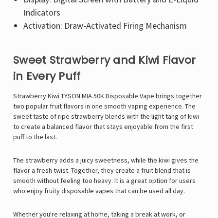
Indicators
Activation: Draw-Activated Firing Mechanism
Sweet Strawberry and Kiwi Flavor
in Every Puff
Strawberry Kiwi TYSON MIA 50K Disposable Vape brings together
two popular fruit flavors in one smooth vaping experience. The
sweet taste of ripe strawberry blends with the light tang of kiwi
to create a balanced flavor that stays enjoyable from the first
puff to the last.
The strawberry adds a juicy sweetness, while the kiwi gives the
flavor a fresh twist. Together, they create a fruit blend that is
smooth without feeling too heavy. It is a great option for users
who enjoy fruity disposable vapes that can be used all day.
Whether you're relaxing at home, taking a break at work, or