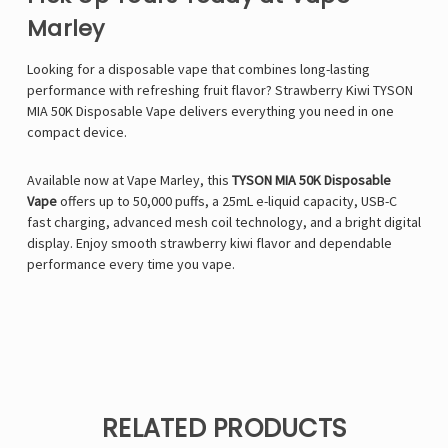
Marley
Looking for a disposable vape that combines long-lasting
performance with refreshing fruit flavor? Strawberry Kiwi TYSON
MIA 50K Disposable Vape delivers everything you need in one
compact device.
Available now at
Vape Marley
, this
TYSON MIA 50K Disposable
Vape
offers up to 50,000 puffs, a 25mL e-liquid capacity, USB-C
fast charging, advanced mesh coil technology, and a bright digital
display. Enjoy smooth strawberry kiwi flavor and dependable
performance every time you vape.
RELATED PRODUCTS