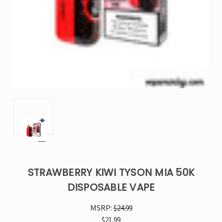
STRAWBERRY KIWI TYSON MIA 50K
DISPOSABLE VAPE
MSRP:
$24.99
$21.99