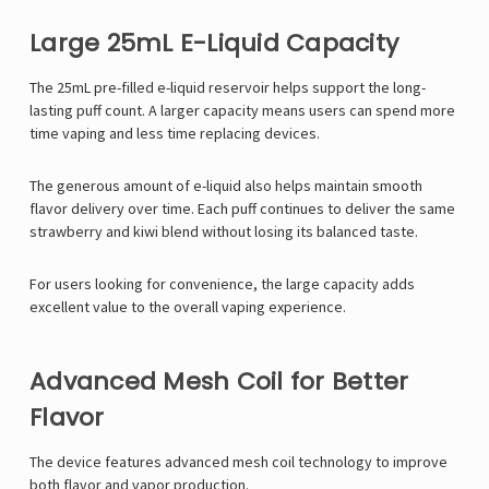
Large 25mL E-Liquid Capacity
The 25mL pre-filled e-liquid reservoir helps support the long-
lasting puff count. A larger capacity means users can spend more
time vaping and less time replacing devices.
The generous amount of e-liquid also helps maintain smooth
flavor delivery over time. Each puff continues to deliver the same
strawberry and kiwi blend without losing its balanced taste.
For users looking for convenience, the large capacity adds
excellent value to the overall vaping experience.
Advanced Mesh Coil for Better
Flavor
The device features advanced mesh coil technology to improve
both flavor and vapor production.