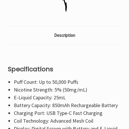
Description
Specifications
Puff Count: Up to 50,000 Puffs
Nicotine Strength: 5% (50mg/mL)
E-Liquid Capacity: 25mL
Battery Capacity: 850mAh Rechargeable Battery
Charging Port: USB Type-C Fast Charging
Coil Technology: Advanced Mesh Coil
Display: Digital Screen with Battery and E-Liquid