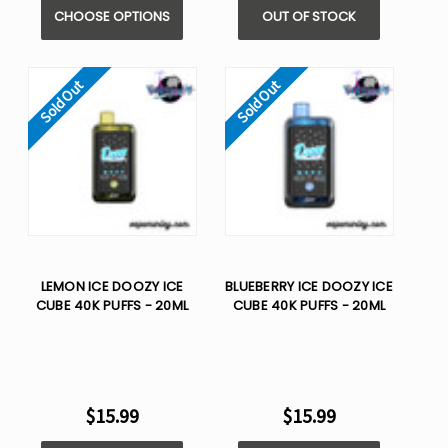
CHOOSE OPTIONS
OUT OF STOCK
Sold Out
Sold Out
LEMON ICE DOOZY ICE
BLUEBERRY ICE DOOZY ICE
CUBE 40K PUFFS - 20ML
CUBE 40K PUFFS - 20ML
$15.99
$15.99