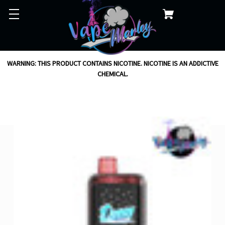
WARNING: THIS PRODUCT CONTAINS NICOTINE. NICOTINE IS AN ADDICTIVE
CHEMICAL.