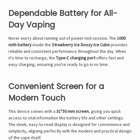
Dependable Battery for All-
Day Vaping
Never worry about running out of power mid-session. The
1000
mAh battery
inside the
Strawberry Ice Doozy Ice Cube
provides
reliable and consistent performance throughout the day. When
it’s time to recharge, the
Type-C charging port
offers fast and
easy charging, ensuring you're ready to go in no time.
Convenient Screen for a
Modern Touch
This device comes with a
31*50 mm screen
, giving you quick
access to vital information like battery life and other settings.
The sleek, easy-to-read display is designed for convenience and
simplicity, aligning perfectly with the modern and practical design
of the vape itself.