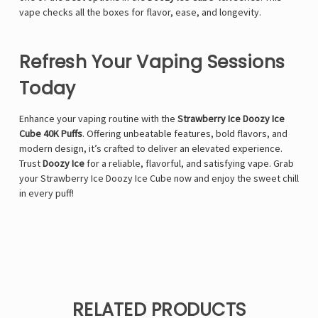
vape checks all the boxes for flavor, ease, and longevity.
Refresh Your Vaping Sessions
Today
Enhance your vaping routine with the
Strawberry Ice Doozy Ice
Cube 40K Puffs
. Offering unbeatable features, bold flavors, and
modern design, it’s crafted to deliver an elevated experience.
Trust
Doozy Ice
for a reliable, flavorful, and satisfying vape. Grab
your Strawberry Ice Doozy Ice Cube now and enjoy the sweet chill
in every puff!
RELATED PRODUCTS