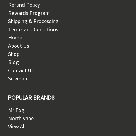
Refund Policy
Rewards Program
Shipping & Processing
Terms and Conditions
Home
About Us
Shop
Blog
Contact Us
Sitemap
POPULAR BRANDS
Mr Fog
North Vape
View All