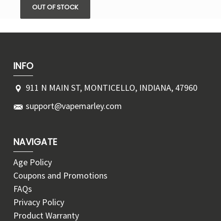
OUT OF STOCK
INFO
911 N MAIN ST, MONTICELLO, INDIANA, 47960
support@vapemarley.com
NAVIGATE
Age Policy
Coupons and Promotions
FAQs
Privacy Policy
Product Warranty