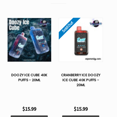
Sold Out
DOOZY ICE CUBE 40K
CRANBERRY ICE DOOZY
PUFFS - 20ML
ICE CUBE 40K PUFFS -
20ML
$15.99
$15.99