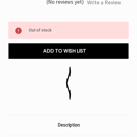
(No reviews yet)
Write a Review
Current
Out of stock
Stock:
ADD TO WISH LIST
Description