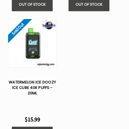
OUT OF STOCK
OUT OF STOCK
Sold Out
WATERMELON ICE DOOZY
ICE CUBE 40K PUFFS -
20ML
$15.99