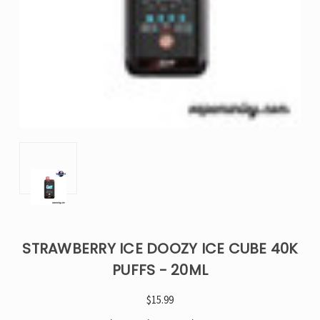
STRAWBERRY ICE DOOZY ICE CUBE 40K
PUFFS - 20ML
$15.99