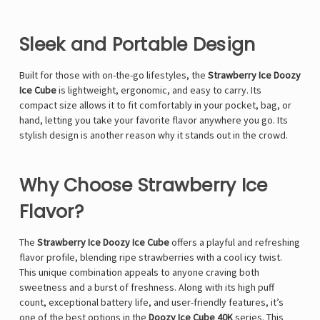
Γ
Sleek and Portable Design
Built for those with on-the-go lifestyles, the
Strawberry Ice Doozy
Ice Cube
is lightweight, ergonomic, and easy to carry. Its
compact size allows it to fit comfortably in your pocket, bag, or
hand, letting you take your favorite flavor anywhere you go. Its
stylish design is another reason why it stands out in the crowd.
Why Choose Strawberry Ice
Flavor?
The
Strawberry Ice Doozy Ice Cube
offers a playful and refreshing
flavor profile, blending ripe strawberries with a cool icy twist.
This unique combination appeals to anyone craving both
sweetness and a burst of freshness. Along with its high puff
count, exceptional battery life, and user-friendly features, it’s
one of the best options in the
Doozy Ice Cube 40K
series. This