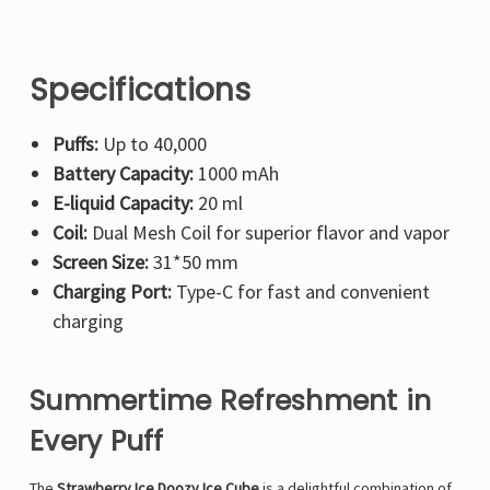
Specifications
Puffs:
Up to 40,000
Battery Capacity:
1000 mAh
E-liquid Capacity:
20 ml
Coil:
Dual Mesh Coil for superior flavor and vapor
Screen Size:
31*50 mm
Charging Port:
Type-C for fast and convenient
charging
Summertime Refreshment in
Every Puff
The
Strawberry Ice Doozy Ice Cube
is a delightful combination of