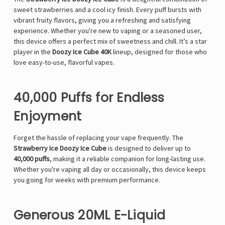
sweet strawberries and a cool icy finish. Every puff bursts with
vibrant fruity flavors, giving you a refreshing and satisfying
experience. Whether you're new to vaping or a seasoned user,
this device offers a perfect mix of sweetness and chill. It’s a star
player in the
Doozy Ice Cube 40K
lineup, designed for those who
love easy-to-use, flavorful vapes.
40,000 Puffs for Endless
Enjoyment
Forget the hassle of replacing your vape frequently. The
Strawberry Ice Doozy Ice Cube
is designed to deliver up to
40,000 puffs
, making it a reliable companion for long-lasting use.
Whether you're vaping all day or occasionally, this device keeps
you going for weeks with premium performance.
Generous 20ML E-Liquid