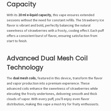
Capacity
With its
20 ml e-liquid capacity
, this vape ensures extended
sessions without the need for constant refills. The Strawberry Ice
flavor is vibrant and bold, perfectly balancing the natural
sweetness of strawberries with a frosty, cooling effect. Each puff
offers a consistent burst of flavor, ensuring satisfaction from
start to finish.
Advanced Dual Mesh Coil
Technology
The
dual mesh coils
, featured in this device, transform the flavor
and vapor production into a premium experience. These
advanced coils enhance the sweetness of strawberries while
elevating the frosty undertones, delivering smooth and thick
clouds of vapor. With every puff, you’ll enjoy even flavor
distribution, making this vape a must-try for fruity enthusiasts.