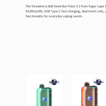
The Strawberry Bull Geek Bar Pulse X 2 from foger vape 
50,000 puffs, USB Type-C fast charging, dual mesh coils,
functionality for everyday vaping needs.