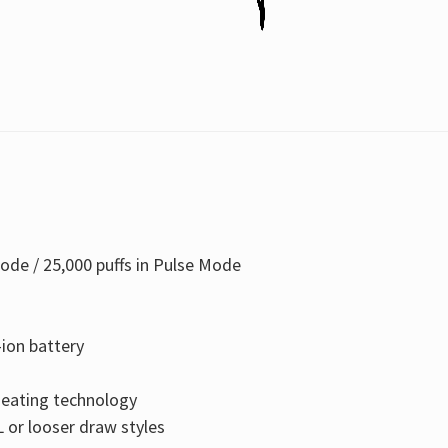
ode / 25,000 puffs in Pulse Mode
ion battery
 heating technology
 or looser draw styles