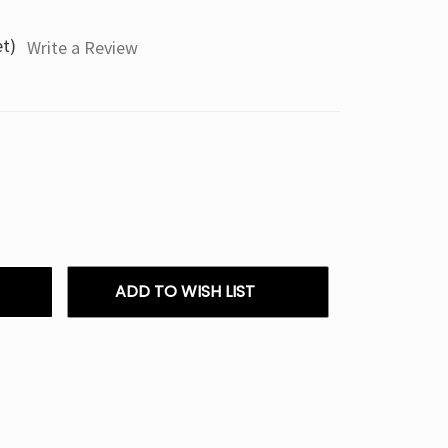
et)
Write a Review
ADD TO WISH LIST