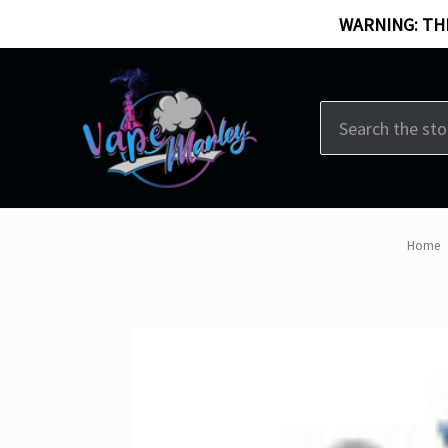
WARNING: THI
Search
Home