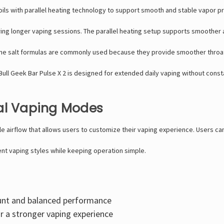
ils with parallel heating technology to support smooth and stable vapor pro
uring longer vaping sessions. The parallel heating setup supports smoother
ne salt formulas are commonly used because they provide smoother throat hit
y Bull Geek Bar Pulse X 2 is designed for extended daily vaping without cons
ual Vaping Modes
le airflow that allows users to customize their vaping experience. Users c
ent vaping styles while keeping operation simple.
nt and balanced performance
r a stronger vaping experience