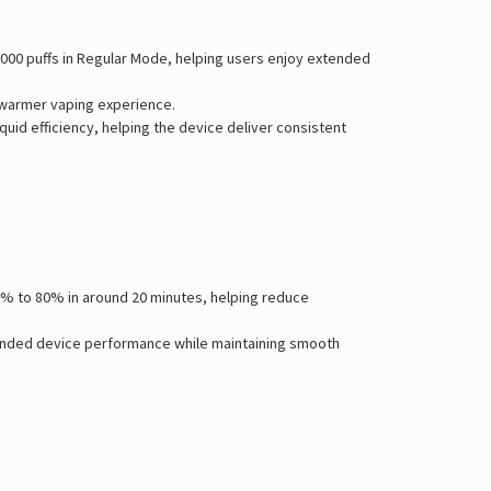
Γ
0,000 puffs in Regular Mode, helping users enjoy extended
 warmer vaping experience.
uid efficiency, helping the device deliver consistent
0% to 80% in around 20 minutes, helping reduce
tended device performance while maintaining smooth