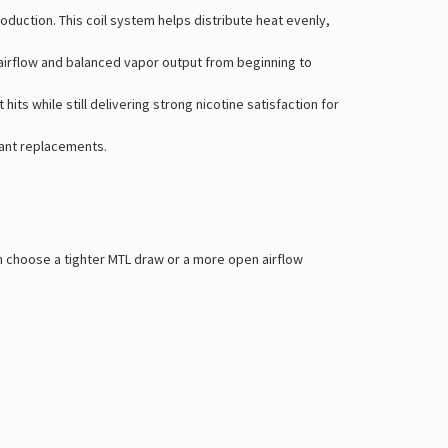
duction. This coil system helps distribute heat evenly,
 airflow and balanced vapor output from beginning to
s while still delivering strong nicotine satisfaction for
tant replacements.
an choose a tighter MTL draw or a more open airflow