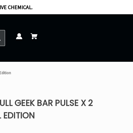
IVE CHEMICAL.
 Edition
LL GEEK BAR PULSE X 2
 EDITION