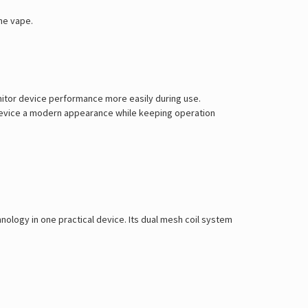
he vape.
nitor device performance more easily during use.
he device a modern appearance while keeping operation
hnology in one practical device. Its dual mesh coil system