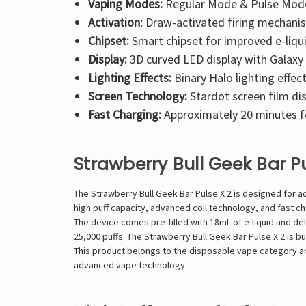
Vaping Modes:
Regular Mode & Pulse Mod
Activation:
Draw-activated firing mechani
Chipset:
Smart chipset for improved e-liqui
Display:
3D curved LED display with Galaxy
Lighting Effects:
Binary Halo lighting effec
Screen Technology:
Stardot screen film di
Fast Charging:
Approximately 20 minutes 
Strawberry Bull Geek Bar P
The Strawberry Bull Geek Bar Pulse X 2 is designed for 
high puff capacity, advanced coil technology, and fast c
The device comes pre-filled with 18mL of e-liquid and de
25,000 puffs. The Strawberry Bull Geek Bar Pulse X 2 is b
This product belongs to the disposable vape category and
advanced vape technology.