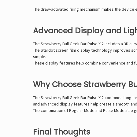
The draw-activated firing mechanism makes the device ea
Advanced Display and Ligh
The Strawberry Bull Geek Bar Pulse X 2 includes a 3D cu
The Stardot screen film display technology improves scre
simple.
These display features help combine convenience and fun
Why Choose Strawberry Bul
The Strawberry Bull Geek Bar Pulse X 2 combines long-last
and advanced display features help create a smooth and
The combination of Regular Mode and Pulse Mode also giv
Final Thoughts