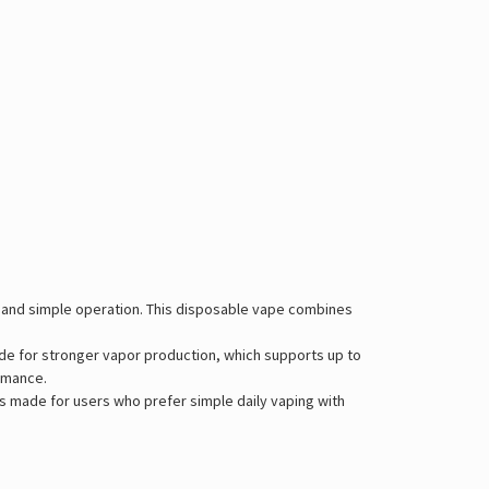
s and simple operation. This disposable vape combines
Mode for stronger vapor production, which supports up to
ormance.
is made for users who prefer simple daily vaping with