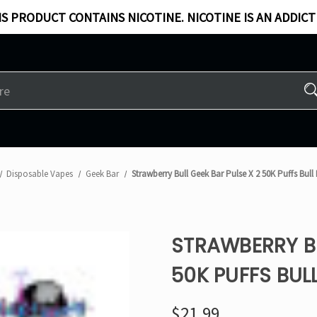
S PRODUCT CONTAINS NICOTINE. NICOTINE IS AN ADDICT
Disposable Vapes
Geek Bar
Strawberry Bull Geek Bar Pulse X 2 50K Puffs Bull
STRAWBERRY BU
50K PUFFS BULL
$21.99