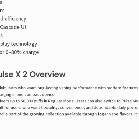
e
sm
d efficiency
 Cascade UI
ts
splay technology
for 0–80% charge
ulse X 2 Overview
adult users who want long-lasting vaping performance with modern feature
harging in one compact device.
livers up to 50,000 puffs in Regular Mode. Users can also switch to Pulse 
uilt for users who want flexibility, convenience, and dependable daily perf
 is part of the growing collection available through foger vape flavors. It 