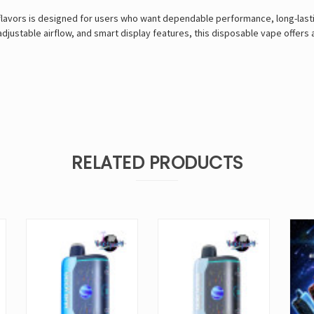
flavors is designed for users who want dependable performance, long-last
 adjustable airflow, and smart display features, this disposable vape offer
RELATED PRODUCTS