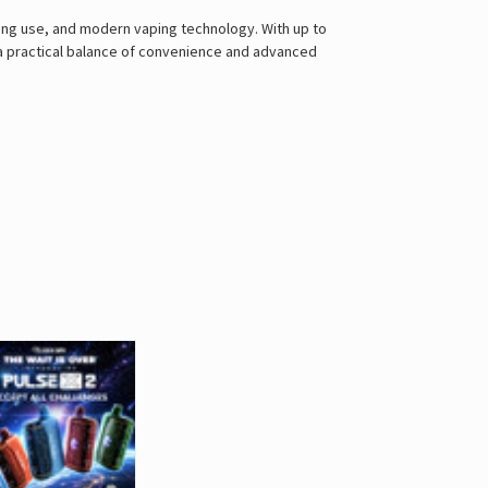
ing use, and modern vaping technology. With up to
s a practical balance of convenience and advanced