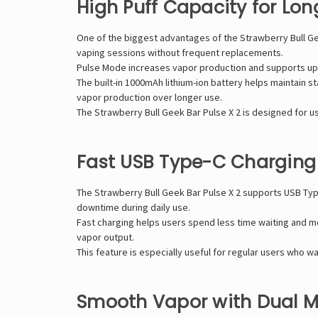
High Puff Capacity for Lon
One of the biggest advantages of the Strawberry Bull
Ge
vaping sessions without frequent replacements.
Pulse Mode increases vapor production and supports up t
The built-in 1000mAh lithium-ion battery helps maintain 
vapor production over longer use.
The Strawberry Bull Geek Bar Pulse X 2 is designed for 
Fast USB Type-C Charging
The Strawberry Bull Geek Bar Pulse X 2 supports USB Ty
downtime during daily use.
Fast charging helps users spend less time waiting and 
vapor output.
This feature is especially useful for regular users who 
Smooth Vapor with Dual M