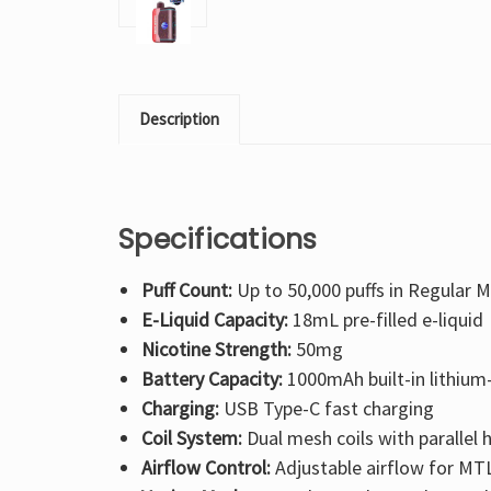
Description
Specifications
Puff Count:
Up to 50,000 puffs in Regular M
E-Liquid Capacity:
18mL pre-filled e-liquid
Nicotine Strength:
50mg
Battery Capacity:
1000mAh built-in lithium-
Charging:
USB Type-C fast charging
Coil System:
Dual mesh coils with parallel
Airflow Control:
Adjustable airflow for MTL