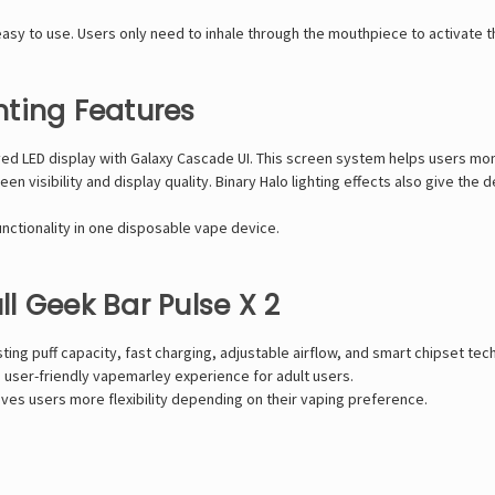
sy to use. Users only need to inhale through the mouthpiece to activate t
ting Features
rved LED display with Galaxy Cascade UI. This screen system helps users mo
en visibility and display quality. Binary Halo lighting effects also give t
ctionality in one disposable vape device.
l Geek Bar Pulse X 2
ing puff capacity, fast charging, adjustable airflow, and smart chipset tec
 user-friendly
vapemarley
experience for adult users.
es users more flexibility depending on their vaping preference.