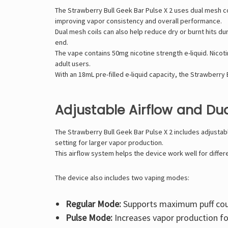
The Strawberry Bull Geek Bar Pulse X 2 uses dual mesh co
improving vapor consistency and overall performance.
Dual mesh coils can also help reduce dry or burnt hits d
end.
The vape contains 50mg nicotine strength e-liquid. Nicoti
adult users.
With an 18mL pre-filled e-liquid capacity, the Strawberr
Adjustable Airflow and D
The Strawberry Bull Geek Bar Pulse X 2 includes adjustab
setting for larger vapor production.
This airflow system helps the device work well for differ
The device also includes two vaping modes:
Regular Mode:
Supports maximum puff cou
Pulse Mode:
Increases vapor production fo