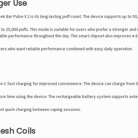
ger Use
ek Bar Pulse X 2
is its long-lasting puff count. The device supports up to 5
o 25,000 puffs. This mode is suitable for users who prefer a stronger and
stable performance throughout the day. The smart chipset also improves e-liq
users who want reliable performance combined with easy daily operation.
pe-C fast charging for improved convenience. The device can charge from 
more time using the device. The rechargeable battery system supports ex
want quick charging between vaping sessions.
esh Coils