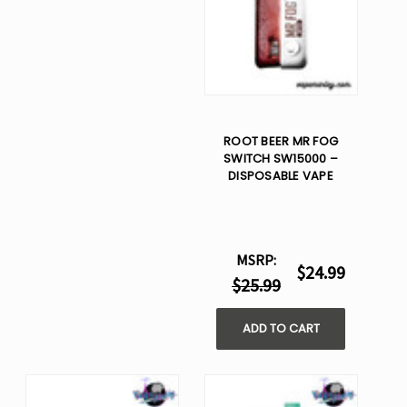
ROOT BEER MR FOG
SWITCH SW15000 –
DISPOSABLE VAPE
MSRP:
$24.99
$25.99
ADD TO CART