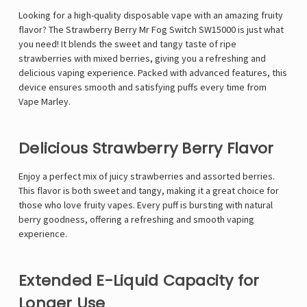
Looking for a high-quality disposable vape with an amazing fruity
flavor? The
Strawberry Berry Mr Fog Switch SW15000 is just what
you need! It blends the sweet and tangy taste of ripe
strawberries with mixed berries, giving you a refreshing and
delicious vaping experience. Packed with advanced features, this
device ensures smooth and satisfying puffs every time from
Vape Marley
.
Delicious Strawberry Berry Flavor
Enjoy a perfect mix of juicy strawberries and assorted berries.
This flavor is both sweet and tangy, making it a great choice for
those who love fruity vapes. Every puff is bursting with natural
berry goodness, offering a refreshing and smooth vaping
experience.
Extended E-Liquid Capacity for
Longer Use