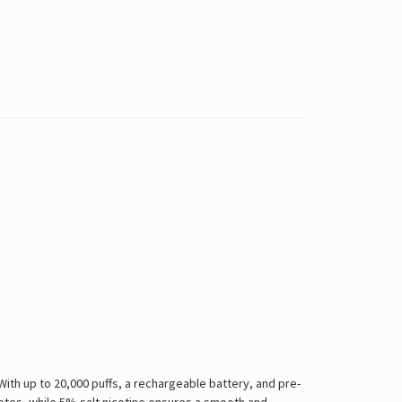
ith up to 20,000 puffs, a rechargeable battery, and pre-
notes, while 5% salt nicotine ensures a smooth and