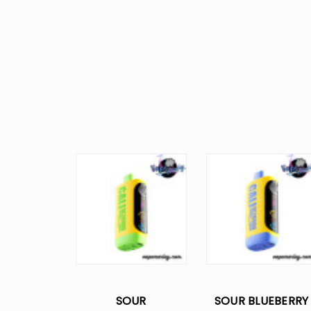
SOUR
SOUR BLUEBERRY