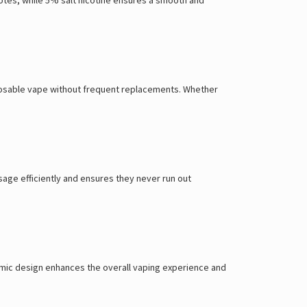
isposable vape without frequent replacements. Whether
sage efficiently and ensures they never run out
onomic design enhances the overall vaping experience and