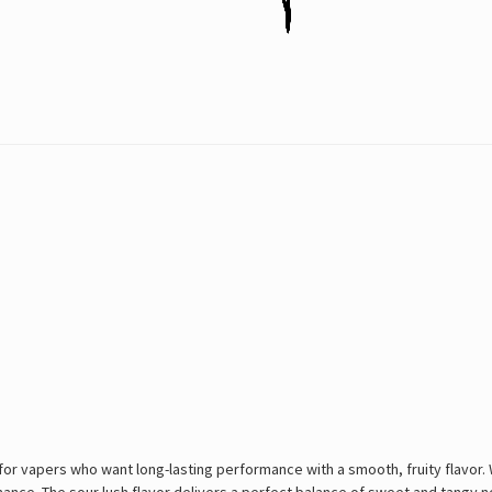
or vapers who want long-lasting performance with a smooth, fruity flavor. W
rmance. The sour lush flavor delivers a perfect balance of sweet and tangy 