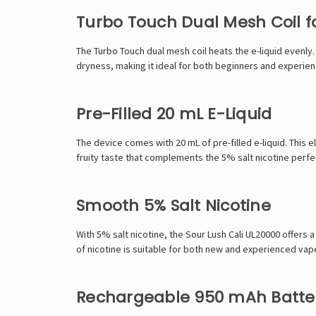
Turbo Touch Dual Mesh Coil fo
The Turbo Touch dual mesh coil heats the e-liquid evenly.
dryness, making it ideal for both beginners and experie
Pre-Filled 20 mL E-Liquid
The device comes with 20 mL of pre-filled e-liquid. This e
fruity taste that complements the 5% salt nicotine perfe
Smooth 5% Salt Nicotine
With 5% salt nicotine, the Sour Lush Cali UL20000 offers a
of nicotine is suitable for both new and experienced vap
Rechargeable 950 mAh Batte