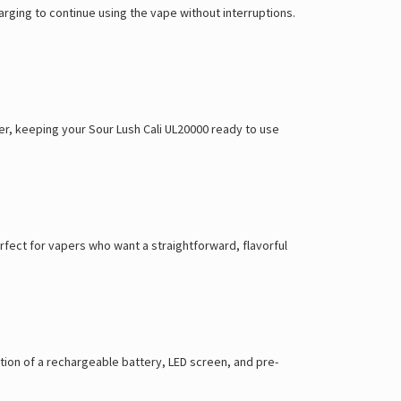
rging to continue using the vape without interruptions.
er, keeping your Sour Lush Cali UL20000 ready to use
rfect for vapers who want a straightforward, flavorful
tion of a rechargeable battery, LED screen, and pre-