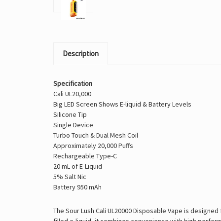
Description
Specification
Cali UL20,000
Big LED Screen Shows E-liquid & Battery Levels
Silicone Tip
Single Device
Turbo Touch & Dual Mesh Coil
Approximately 20,000 Puffs
Rechargeable Type-C
20 mL of E-Liquid
5% Salt Nic
Battery 950 mAh
The Sour Lush Cali UL20000 Disposable Vape is designed f
filled e-liquid, it combines convenience with high perfo