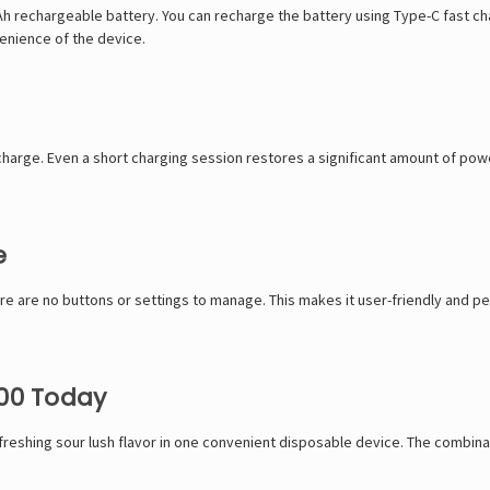
Ah rechargeable battery. You can recharge the battery using Type-C fast cha
enience of the device.
echarge. Even a short charging session restores a significant amount of pow
e
re are no buttons or settings to manage. This makes it user-friendly and pe
000 Today
efreshing sour lush flavor in one convenient disposable device. The combina