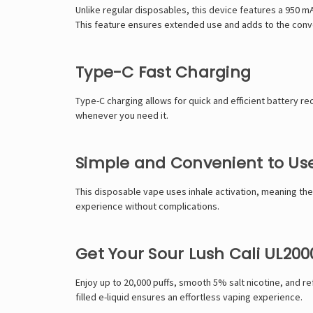
Unlike regular disposables, this device features a 950 m
This feature ensures extended use and adds to the conv
Type-C Fast Charging
Type-C charging allows for quick and efficient battery r
whenever you need it.
Simple and Convenient to Us
This disposable vape uses inhale activation, meaning the
experience without complications.
Get Your Sour Lush Cali UL20
Enjoy up to 20,000 puffs, smooth 5% salt nicotine, and r
filled e-liquid ensures an effortless vaping experience.