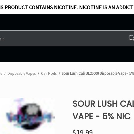
S PRODUCT CONTAINS NICOTINE. NICOTINE IS AN ADDICT
e
Disposable Vapes
Cali Pods
Sour Lush Cali UL20000 Disposable Vape - 5%
SOUR LUSH CAL
VAPE - 5% NIC
$19.99