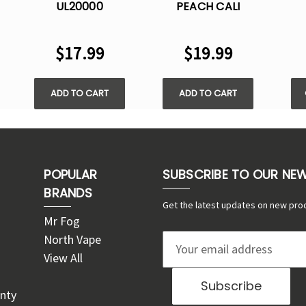
UL20000
PEACH CALI
-
DISPOSABLE VAPE -
UL20000
DIS
5% NIC
DISPOSABLE VAPE -
$17.99
$19.99
5% NIC
ADD TO CART
ADD TO CART
POPULAR
SUBSCRIBE TO OUR NE
BRANDS
Get the latest updates on new pro
Mr Fog
North Vape
E
View All
m
a
nty
i