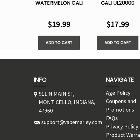
WATERMELON CALI
CALI UL20000
UL20000
DISPOSABLE VAPE 
DISPOSABLE VAPE -
5% NIC
$19.99
$17.99
5% NIC
ADD TO CART
ADD TO CART
INFO
NAVIGATE
Age Policy
911 N MAIN ST,
Coupons and
MONTICELLO, INDIANA,
Promotions
47960
FAQs
support@vapemarley.com
Privacy Policy
Product Warra