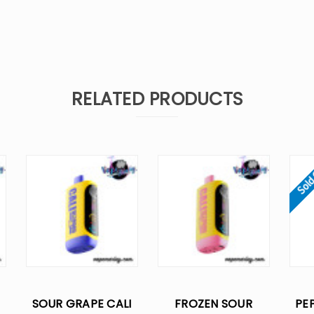
RELATED PRODUCTS
Sold
SOUR GRAPE CALI
FROZEN SOUR
PEP