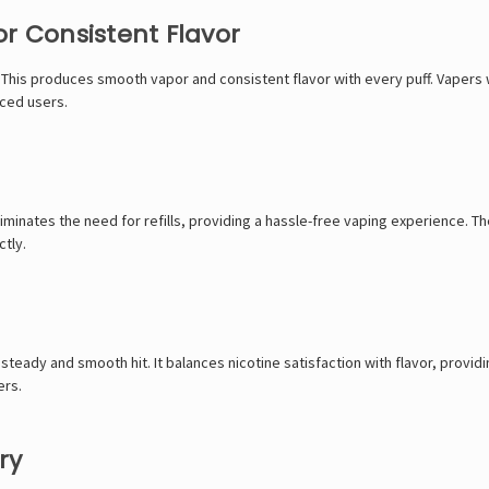
r Consistent Flavor
 This produces smooth vapor and consistent flavor with every puff. Vapers wil
nced users.
liminates the need for refills, providing a hassle-free vaping experience. Th
ctly.
 steady and smooth hit. It balances nicotine satisfaction with flavor, provid
ers.
ry