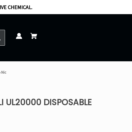
IVE CHEMICAL.
 Nic
I UL20000 DISPOSABLE