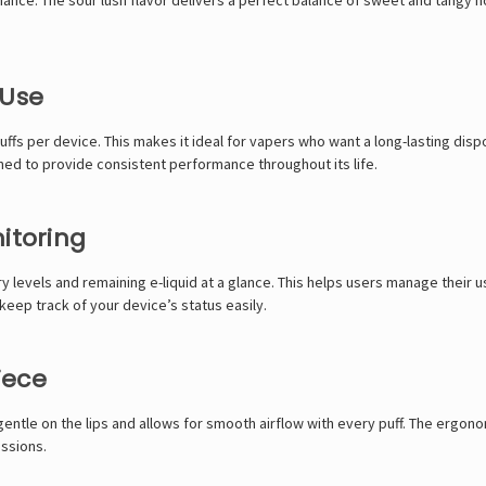
 Use
puffs per device. This makes it ideal for vapers who want a long-lasting d
gned to provide consistent performance throughout its life.
itoring
 levels and remaining e-liquid at a glance. This helps users manage their u
eep track of your device’s status easily.
iece
s gentle on the lips and allows for smooth airflow with every puff. The erg
essions.