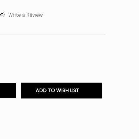
et)
Write a Review
ADD TO WISH LIST