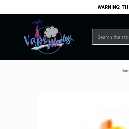
WARNING: THI
Search
Hom