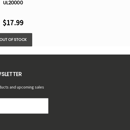
UL20000
POSABLE VAPE -
5% NIC
$17.99
OUT OF STOCK
WSLETTER
ducts and upcoming sales