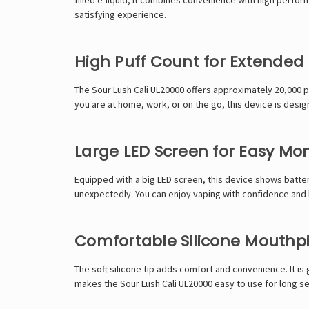
satisfying experience.
High Puff Count for Extended
The Sour Lush Cali UL20000 offers approximately 20,000 
you are at home, work, or on the go, this device is desi
Large LED Screen for Easy Mon
Equipped with a big LED screen, this device shows battery
unexpectedly. You can enjoy vaping with confidence and k
Comfortable Silicone Mouthp
The soft silicone tip adds comfort and convenience. It i
makes the Sour Lush Cali UL20000 easy to use for long s