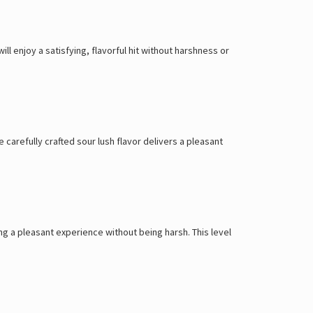
Γ
l enjoy a satisfying, flavorful hit without harshness or
e carefully crafted sour lush flavor delivers a pleasant
ing a pleasant experience without being harsh. This level