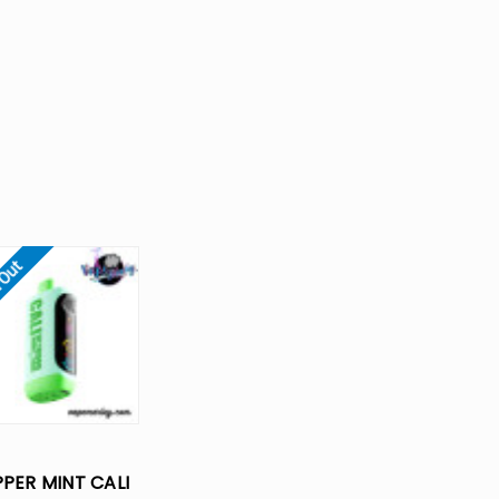
 Out
PER MINT CALI