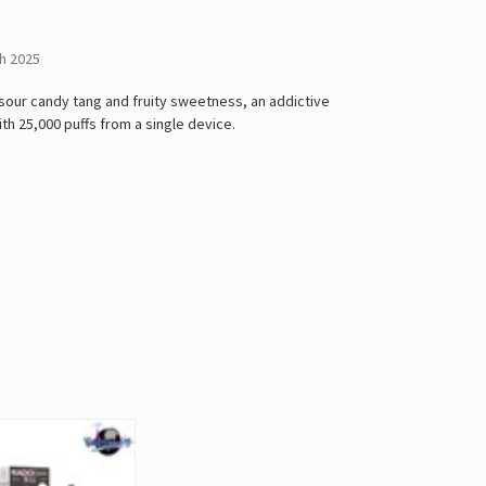
h 2025
 sour candy tang and fruity sweetness, an addictive
with 25,000 puffs from a single device.