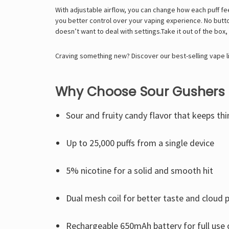
With adjustable airflow, you can change how each puff feels
you better control over your vaping experience. No butto
doesn’t want to deal with settings.Take it out of the box, 
Craving something new? Discover our best-selling vape l
Why Choose Sour Gushers 
Sour and fruity candy flavor that keeps thi
Up to 25,000 puffs from a single device
5% nicotine for a solid and smooth hit
Dual mesh coil for better taste and cloud 
Rechargeable 650mAh battery for full use o