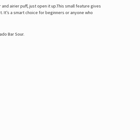
and airier puff, just open it up.This small feature gives
t. It’s a smart choice for beginners or anyone who
ado Bar Sour
.