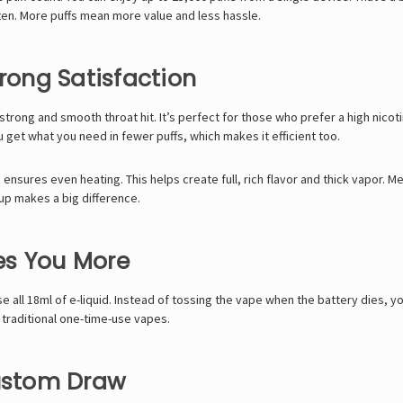
ften. More puffs mean more value and less hassle.
trong Satisfaction
trong and smooth throat hit. It’s perfect for those who prefer a high nicot
u get what you need in fewer puffs, which makes it efficient too.
nsures even heating. This helps create full, rich flavor and thick vapor. Me
etup makes a big difference.
es You More
ll 18ml of e-liquid. Instead of tossing the vape when the battery dies, yo
 traditional one-time-use vapes.
Custom Draw