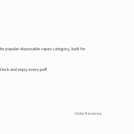
f the popular disposable vapes category, built for
 kick and enjoy every puff.
Hide Reviews