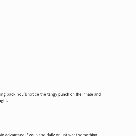
ing back. You’ll notice the tangy punch on the inhale and
ight.
 big advantage if you vape daily or just want something