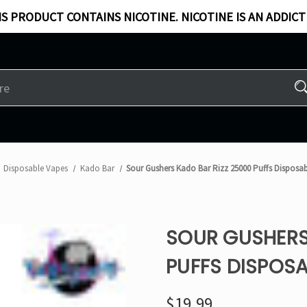
S PRODUCT CONTAINS NICOTINE. NICOTINE IS AN ADDICT
Disposable Vapes
Kado Bar
Sour Gushers Kado Bar Rizz 25000 Puffs Disposa
SOUR GUSHERS
PUFFS DISPOSA
$19.99