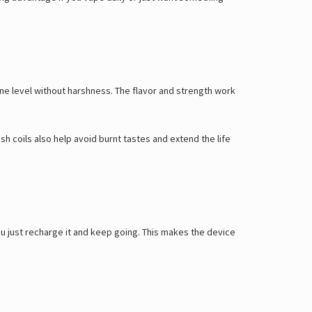
Γ
ine level without harshness. The flavor and strength work
sh coils also help avoid burnt tastes and extend the life
u just recharge it and keep going. This makes the device