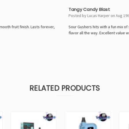
4
Tangy Candy Blast
Posted by Lucas Harper on Aug 19t
oth fruit finish. Lasts forever,
Sour Gushers hits with a fun mix of
flavor all the way. Excellent value 
RELATED PRODUCTS