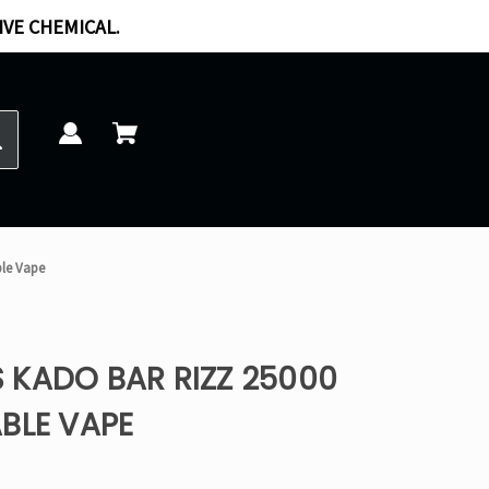
IVE CHEMICAL.
ble Vape
 KADO BAR RIZZ 25000
BLE VAPE