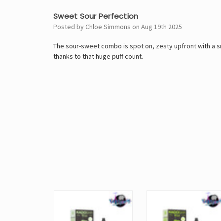
5
Sweet Sour Perfection
Posted by Chloe Simmons on Aug 19th 2025
The sour-sweet combo is spot on, zesty upfront with a smo
thanks to that huge puff count.