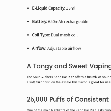
E-Liquid Capacity:
18ml
Battery:
650mAh rechargeable
Coil Type:
Dual mesh coil
Airflow:
Adjustable airflow
A Tangy and Sweet Vaping
The Sour Gushers Kado Bar Rizz offers a fun mix of sour c
a soft fruit finish on the exhale.This flavor is great for u
25,000 Puffs of Consistent 
One of the main highlights of the
Kado Bar Rizz
is its hug