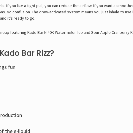
. If you like a tight pull, you can reduce the airflow. If you want a smoother 
ns. No confusion. The draw-activated system means you just inhale to use i
and it’s ready to go.
ineup featuring
Kado Bar NI40K Watermelon Ice
and
Sour Apple Cranberry K
Kado Bar Rizz?
ngs fun
production
f the e-liquid