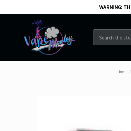
WARNING: THI
Search
Home