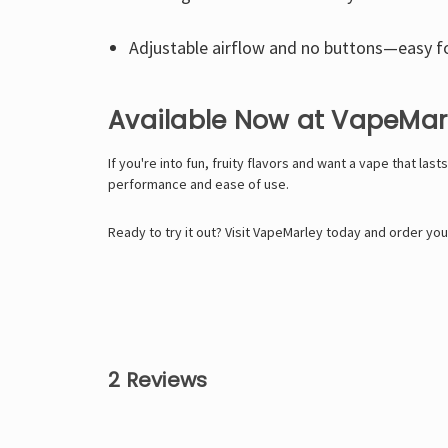
Adjustable airflow and no buttons—easy f
Available Now at VapeMar
If you're into fun, fruity flavors and want a vape that la
performance and ease of use.
Ready to try it out? Visit
VapeMarley
today and order your
2 Reviews