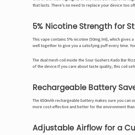
that lasts. There’s no need to replace your device too o
5% Nicotine Strength for S
This vape contains 5% nicotine (50mg/ml), which gives a s
well together to give you a satisfying puff every time. Yo
The dual mesh coil inside the Sour Gushers Kado Bar Rizz e
of the device.If you care about taste quality, this coil s
Rechargeable Battery Sav
The 650mAh rechargeable battery makes sure you can use a
more cost-effective and better for the environment than
Adjustable Airflow for a 