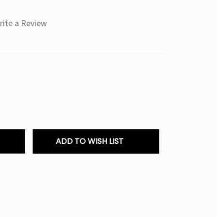
rite a Review
ADD TO WISH LIST