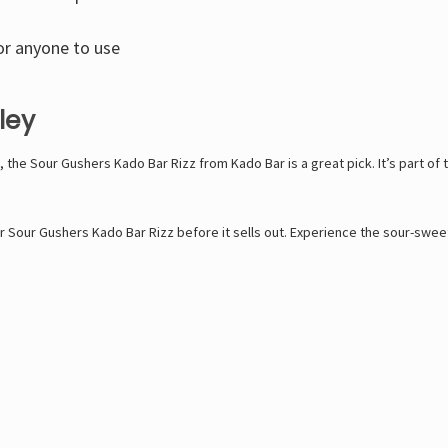
or anyone to use
ley
sts, the Sour Gushers Kado Bar Rizz from Kado Bar is a great pick. It’s part o
 Sour Gushers Kado Bar Rizz before it sells out. Experience the sour-sweet