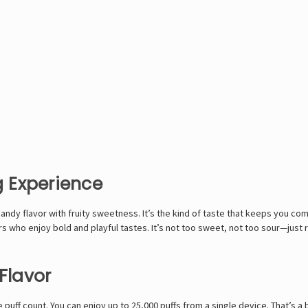
 Experience
andy flavor with fruity sweetness. It’s the kind of taste that keeps you com
sers who enjoy bold and playful tastes. It’s not too sweet, not too sour—just r
Flavor
e puff count. You can enjoy up to 25,000 puffs from a single device. That’s a