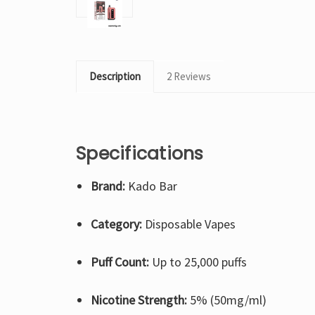
Description
2 Reviews
Specifications
Brand:
Kado Bar
Category:
Disposable Vapes
Puff Count:
Up to 25,000 puffs
Nicotine Strength:
5% (50mg/ml)