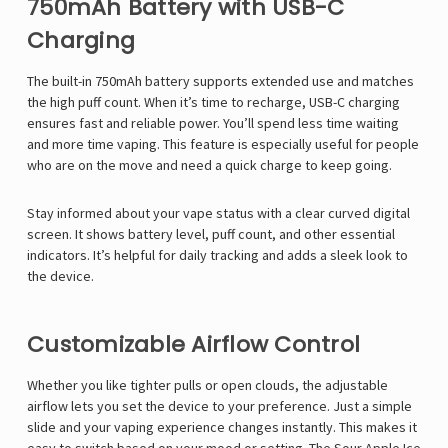
750mAh Battery with USB-C
Charging
The built-in 750mAh battery supports extended use and matches
the high puff count. When it’s time to recharge, USB-C charging
ensures fast and reliable power. You’ll spend less time waiting
and more time vaping. This feature is especially useful for people
who are on the move and need a quick charge to keep going.
Stay informed about your vape status with a clear curved digital
screen. It shows battery level, puff count, and other essential
indicators. It’s helpful for daily tracking and adds a sleek look to
the device.
Customizable Airflow Control
Whether you like tighter pulls or open clouds, the adjustable
airflow lets you set the device to your preference. Just a simple
slide and your vaping experience changes instantly. This makes it