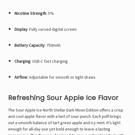
Nicotine Strength
: 5%
Display
: Fully curved digital screen
Battery Capacity
: 750mAh
Charging
: USB-C fast charging
Airflow
: Adjustable for smooth or tight draws
Refreshing Sour Apple Ice Flavor
The Sour Apple Ice
North Stellar Dark Moon Edition
offers a crisp
and cool apple flavor with a hint of sour punch. Each puff brings
out a smooth balance of tart green apple and icy mint. It’s light
enough for all-day use yet bold enough to leave a lasting