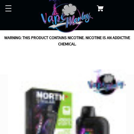
WARNING: THIS PRODUCT CONTAINS NICOTINE. NICOTINE IS AN ADDICTIVE
CHEMICAL.