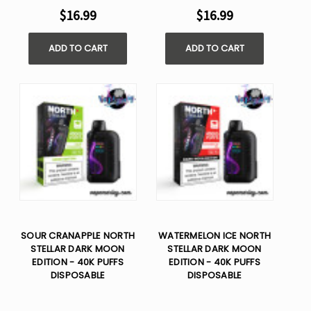
$16.99
$16.99
ADD TO CART
ADD TO CART
SOUR CRANAPPLE NORTH
WATERMELON ICE NORTH
STELLAR DARK MOON
STELLAR DARK MOON
EDITION - 40K PUFFS
EDITION - 40K PUFFS
DISPOSABLE
DISPOSABLE