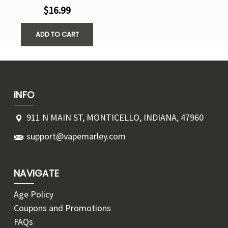
$16.99
ADD TO CART
INFO
911 N MAIN ST, MONTICELLO, INDIANA, 47960
support@vapemarley.com
NAVIGATE
Age Policy
Coupons and Promotions
FAQs