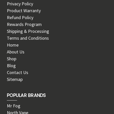
Privacy Policy
Product Warranty
Refund Policy
Rewards Program
Shipping & Processing
Terms and Conditions
Home
About Us
Shop
Blog
Contact Us
Sitemap
POPULAR BRANDS
Mr Fog
North Vape