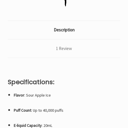
Description
1 Review
Specifications:
Flavor
: Sour Apple Ice
Puff Count
: Up to 40,000 puffs
E-liquid Capacity
: 20mL