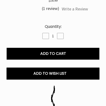
$16.99
(1 review)
Write a Review
Current
Quantity:
Stock:
Decrease
Increase
Quantity
Quantity
of
of
Sour
Sour
Apple
Apple
Ice
Ice
North
North
Stellar
Stellar
Dark
Dark
ADD TO WISH LIST
Moon
Moon
Edition
Edition
-
-
40K
40K
Puffs
Puffs
Disposable
Disposable