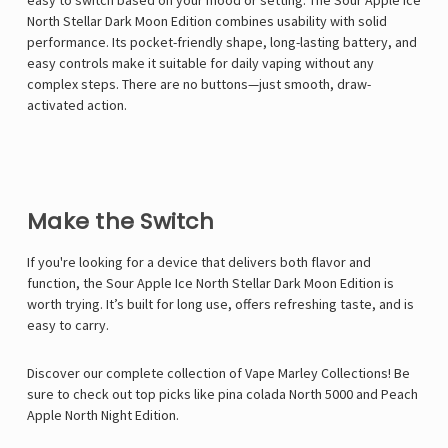
Γ
easy to switch based on your mood or setting. The Sour Apple Ice
North Stellar Dark Moon Edition combines usability with solid
performance. Its pocket-friendly shape, long-lasting battery, and
easy controls make it suitable for daily vaping without any
complex steps. There are no buttons—just smooth, draw-
activated action.
Make the Switch
If you're looking for a device that delivers both flavor and
function, the Sour Apple Ice North Stellar Dark Moon Edition is
worth trying. It’s built for long use, offers refreshing taste, and is
easy to carry.
Discover our complete collection of
Vape Marley
Collections! Be
sure to check out top picks like
pina colada North 5000
and
Peach
Apple North Night Edition
.