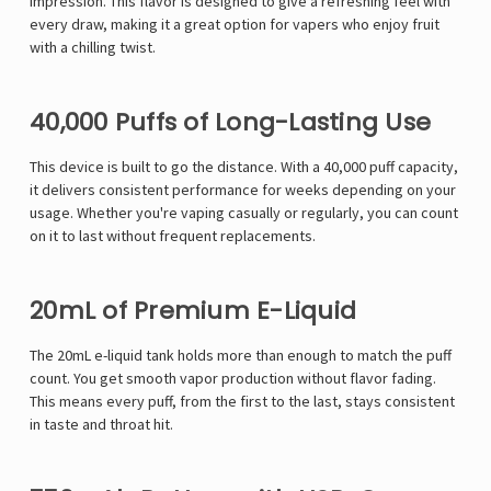
impression. This flavor is designed to give a refreshing feel with
every draw, making it a great option for vapers who enjoy fruit
with a chilling twist.
40,000 Puffs of Long-Lasting Use
This device is built to go the distance. With a 40,000 puff capacity,
it delivers consistent performance for weeks depending on your
usage. Whether you're vaping casually or regularly, you can count
on it to last without frequent replacements.
20mL of Premium E-Liquid
The 20mL e-liquid tank holds more than enough to match the puff
count. You get smooth vapor production without flavor fading.
This means every puff, from the first to the last, stays consistent
in taste and throat hit.