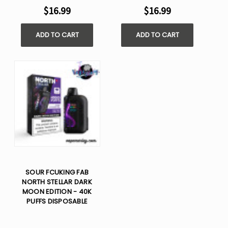
$16.99
$16.99
ADD TO CART
ADD TO CART
SOUR FCUKING FAB
NORTH STELLAR DARK
MOON EDITION - 40K
PUFFS DISPOSABLE