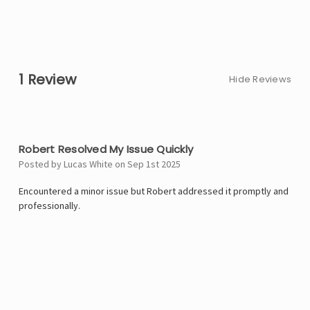
1 Review
Hide Reviews
5
Robert Resolved My Issue Quickly
Posted by Lucas White on Sep 1st 2025
Encountered a minor issue but Robert addressed it promptly and
professionally.