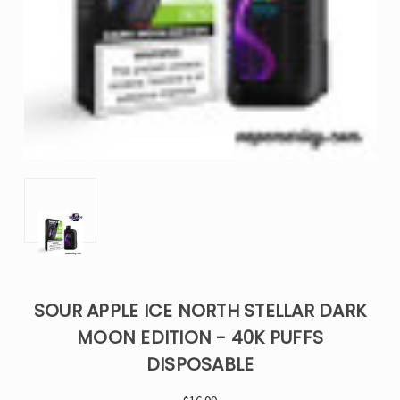
SOUR APPLE ICE NORTH STELLAR DARK
MOON EDITION - 40K PUFFS
DISPOSABLE