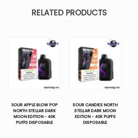
RELATED PRODUCTS
SOUR APPLE BLOW POP
SOUR CANDIES NORTH
NORTH STELLAR DARK
STELLAR DARK MOON
MOON EDITION - 40K
EDITION - 40K PUFFS
PUFFS DISPOSABLE
DISPOSABLE