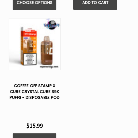
CHOOSE OPTIONS
ADD TO CART
COFFEE OFF STAMP X
CUBE CRYSTAL CUBE 35K
PUFFS - DISPOSABLE POD
$15.99