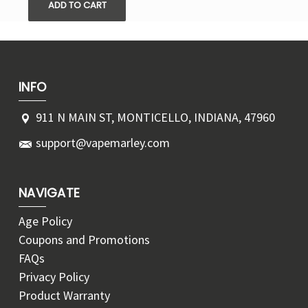
ADD TO CART
INFO
911 N MAIN ST, MONTICELLO, INDIANA, 47960
support@vapemarley.com
NAVIGATE
Age Policy
Coupons and Promotions
FAQs
Privacy Policy
Product Warranty