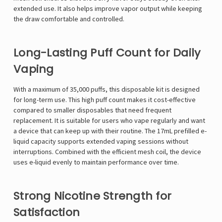
extended use. It also helps improve vapor output while keeping
the draw comfortable and controlled.
Long-Lasting Puff Count for Daily
Vaping
With a maximum of 35,000 puffs, this disposable kit is designed
for long-term use. This high puff count makes it cost-effective
compared to smaller disposables that need frequent
replacement. It is suitable for users who vape regularly and want
a device that can keep up with their routine. The 17mL prefilled e-
liquid capacity supports extended vaping sessions without
interruptions. Combined with the efficient mesh coil, the device
uses e-liquid evenly to maintain performance over time.
Strong Nicotine Strength for
Satisfaction