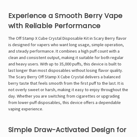
Experience a Smooth Berry Vape
with Reliable Performance
The Off Stamp X Cube Crystal Disposable Kit in Scary Berry flavor
is designed for vapers who want long usage, simple operation,
and steady performance. It combines a high puff count with a
clean and consistent output, making it suitable for both regular
and heavy users. With up to 35,000 puffs, this device is built to
last longer than most disposables without losing flavor quality.
The Scary Berry Off Stamp X Cube Crystal delivers a balanced
berry taste that feels smooth from the first puff to the last. It is
not overly sweet or harsh, making it easy to enjoy throughout the
day. Whether you are switching from cigarettes or upgrading
from lower-puff disposables, this device offers a dependable
vaping experience.
Simple Draw-Activated Design for