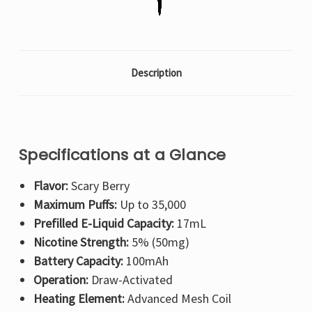
Description
Specifications at a Glance
Flavor:
Scary Berry
Maximum Puffs:
Up to 35,000
Prefilled E-Liquid Capacity:
17mL
Nicotine Strength:
5% (50mg)
Battery Capacity:
100mAh
Operation:
Draw-Activated
Heating Element:
Advanced Mesh Coil