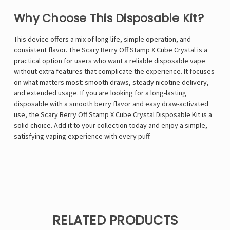
Why Choose This Disposable Kit?
This device offers a mix of long life, simple operation, and
consistent flavor. The Scary Berry Off Stamp X Cube Crystal is a
practical option for users who want a reliable disposable vape
without extra features that complicate the experience. It focuses
on what matters most: smooth draws, steady nicotine delivery,
and extended usage. If you are looking for a long-lasting
disposable with a smooth berry flavor and easy draw-activated
use, the Scary Berry Off Stamp X Cube Crystal Disposable Kit is a
solid choice. Add it to your collection today and enjoy a simple,
satisfying vaping experience with every puff.
RELATED PRODUCTS