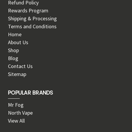
Refund Policy
Rewards Program
Shipping & Processing
Terms and Conditions
Home
About Us
Shop
Blog
Contact Us
Sitemap
POPULAR BRANDS
Mr Fog
North Vape
View All