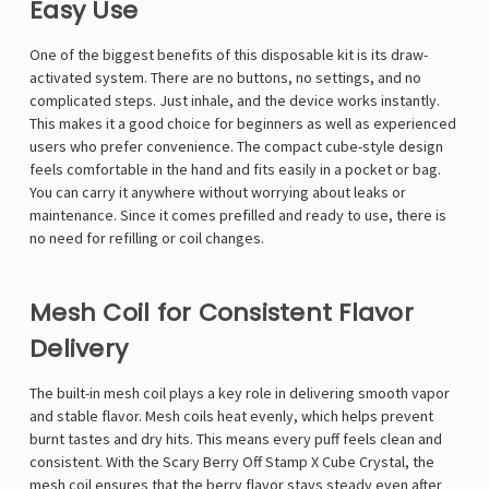
Easy Use
One of the biggest benefits of this disposable kit is its draw-
activated system. There are no buttons, no settings, and no
complicated steps. Just inhale, and the device works instantly.
This makes it a good choice for beginners as well as experienced
users who prefer convenience. The compact cube-style design
feels comfortable in the hand and fits easily in a pocket or bag.
You can carry it anywhere without worrying about leaks or
maintenance. Since it comes prefilled and ready to use, there is
no need for refilling or coil changes.
Mesh Coil for Consistent Flavor
Delivery
The built-in mesh coil plays a key role in delivering smooth vapor
and stable flavor. Mesh coils heat evenly, which helps prevent
burnt tastes and dry hits. This means every puff feels clean and
consistent. With the Scary Berry Off Stamp X Cube Crystal, the
mesh coil ensures that the berry flavor stays steady even after