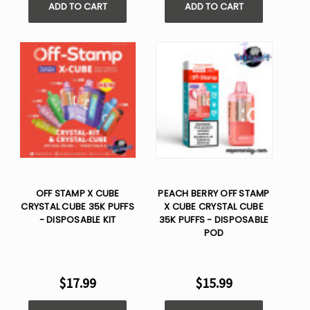
ADD TO CART
ADD TO CART
OFF STAMP X CUBE
PEACH BERRY OFF STAMP
CRYSTAL CUBE 35K PUFFS
X CUBE CRYSTAL CUBE
- DISPOSABLE KIT
35K PUFFS - DISPOSABLE
POD
$17.99
$15.99