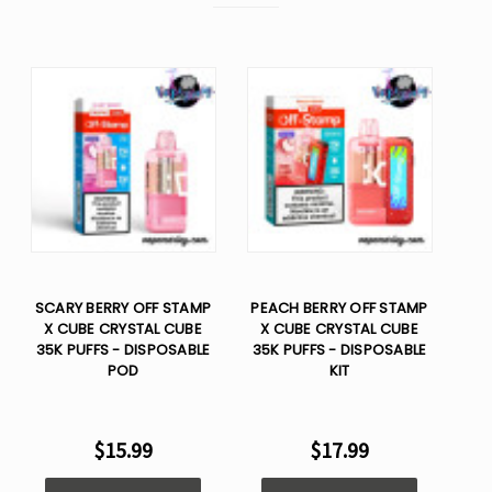
SCARY BERRY OFF STAMP
PEACH BERRY OFF STAMP
X CUBE CRYSTAL CUBE
X CUBE CRYSTAL CUBE
35K PUFFS - DISPOSABLE
35K PUFFS - DISPOSABLE
POD
KIT
$15.99
$17.99