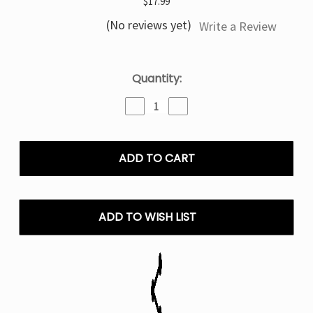
$17.99
(No reviews yet)
Write a Review
Current
Quantity:
Stock:
Decrease
Increase
Quantity
Quantity
of
of
Scary
Scary
Berry
Berry
Off
Off
Stamp
Stamp
X
X
Cube
Cube
ADD TO WISH LIST
Crystal
Crystal
Cube
Cube
35K
35K
Puffs
Puffs
-
-
Disposable
Disposable
Kit
Kit