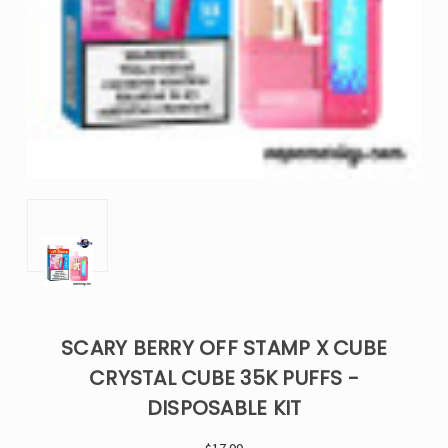
SCARY BERRY OFF STAMP X CUBE
CRYSTAL CUBE 35K PUFFS -
DISPOSABLE KIT