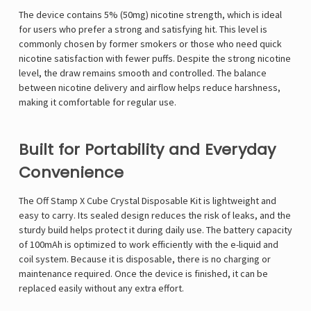
Γ
The device contains 5% (50mg) nicotine strength, which is ideal
for users who prefer a strong and satisfying hit. This level is
commonly chosen by former smokers or those who need quick
nicotine satisfaction with fewer puffs. Despite the strong nicotine
level, the draw remains smooth and controlled. The balance
between nicotine delivery and airflow helps reduce harshness,
making it comfortable for regular use.
Built for Portability and Everyday
Convenience
The Off Stamp X Cube Crystal Disposable Kit is lightweight and
easy to carry. Its sealed design reduces the risk of leaks, and the
sturdy build helps protect it during daily use. The battery capacity
of 100mAh is optimized to work efficiently with the e-liquid and
coil system. Because it is disposable, there is no charging or
maintenance required. Once the device is finished, it can be
replaced easily without any extra effort.