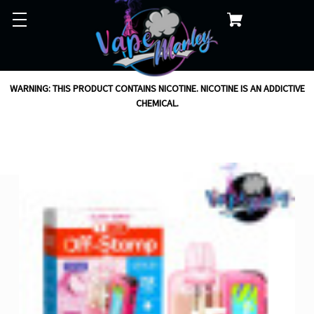
WARNING: THIS PRODUCT CONTAINS NICOTINE. NICOTINE IS AN ADDICTIVE
CHEMICAL.