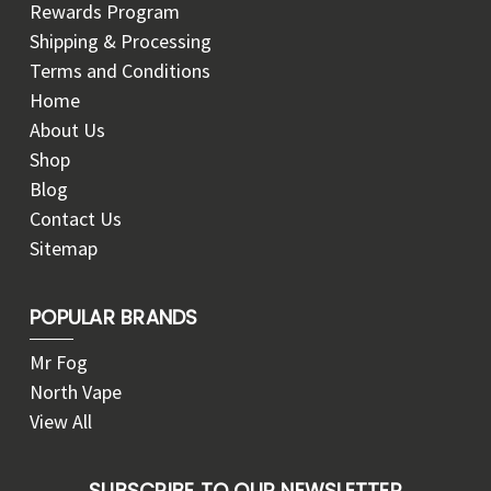
Rewards Program
Shipping & Processing
Terms and Conditions
Home
About Us
Shop
Blog
Contact Us
Sitemap
POPULAR BRANDS
Mr Fog
North Vape
View All
SUBSCRIBE TO OUR NEWSLETTER