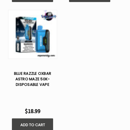
BLUE RAZZLE OXBAR
ASTRO MAZE 50K-
DISPOSABLE VAPE
$18.99
ADD TO CART