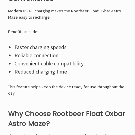
Modern USB-C charging makes the Rootbeer Float Oxbar Astro
Maze easy to recharge.
Benefits include:
Faster charging speeds
Reliable connection
Convenient cable compatibility
Reduced charging time
This feature helps keep the device ready for use throughout the
day.
Why Choose Rootbeer Float Oxbar
Astro Maze?