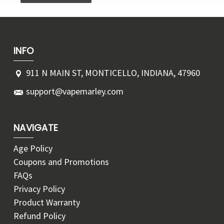
INFO
911 N MAIN ST, MONTICELLO, INDIANA, 47960
support@vapemarley.com
NAVIGATE
Age Policy
Coupons and Promotions
FAQs
Privacy Policy
Product Warranty
Refund Policy