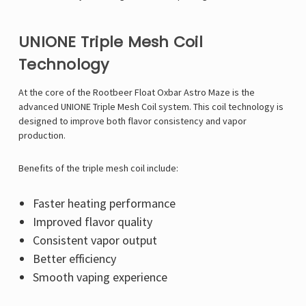
UNIONE Triple Mesh Coil
Technology
At the core of the Rootbeer Float Oxbar Astro Maze is the
advanced UNIONE Triple Mesh Coil system. This coil technology is
designed to improve both flavor consistency and vapor
production.
Benefits of the triple mesh coil include:
Faster heating performance
Improved flavor quality
Consistent vapor output
Better efficiency
Smooth vaping experience