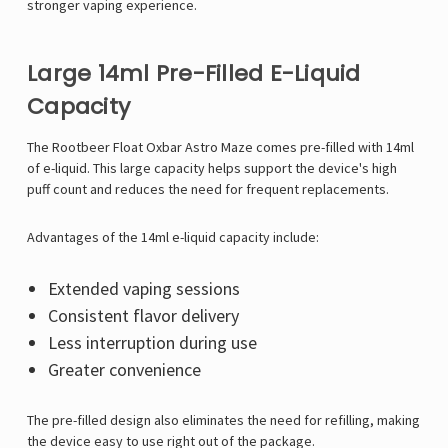
stronger vaping experience.
Large 14ml Pre-Filled E-Liquid
Capacity
The Rootbeer Float Oxbar Astro Maze comes pre-filled with 14ml
of e-liquid. This large capacity helps support the device's high
puff count and reduces the need for frequent replacements.
Advantages of the 14ml e-liquid capacity include:
Extended vaping sessions
Consistent flavor delivery
Less interruption during use
Greater convenience
The pre-filled design also eliminates the need for refilling, making
the device easy to use right out of the package.