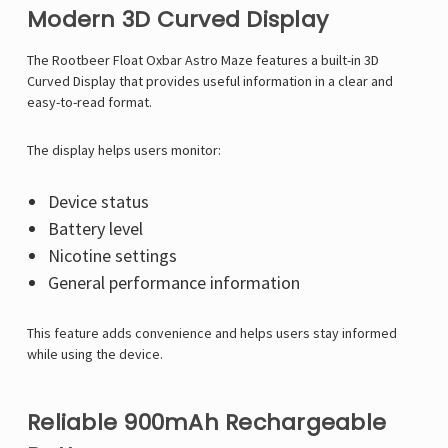
Modern 3D Curved Display
The Rootbeer Float Oxbar Astro Maze features a built-in 3D
Curved Display that provides useful information in a clear and
easy-to-read format.
The display helps users monitor:
Device status
Battery level
Nicotine settings
General performance information
This feature adds convenience and helps users stay informed
while using the device.
Reliable 900mAh Rechargeable