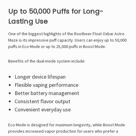
Up to 50,000 Puffs for Long-
Lasting Use
One of the biggest highlights of the Rootbeer Float Oxbar Astro
Maze is its impressive puff capacity. Users can enjoy up to 50,000
puffs in Eco Mode or up to 25,000 puffs in Boost Mode.
Benefits of the dual-mode system include:
Longer device lifespan
Flexible vaping performance
Better battery management
Consistent flavor output
Convenient everyday use
Eco Mode is designed for maximum longevity, while Boost Mode
provides increased vapor production for users who prefer a