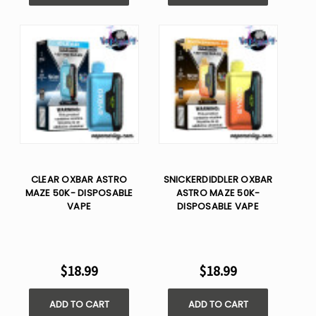
CLEAR OXBAR ASTRO
SNICKERDIDDLER OXBAR
MAZE 50K- DISPOSABLE
ASTRO MAZE 50K-
VAPE
DISPOSABLE VAPE
$18.99
$18.99
ADD TO CART
ADD TO CART