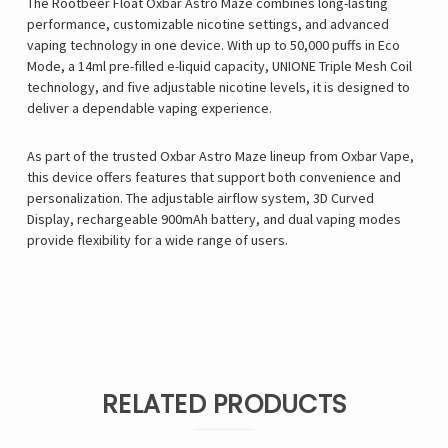
The Rootbeer Float Oxbar Astro Maze combines long-lasting
performance, customizable nicotine settings, and advanced
vaping technology in one device. With up to 50,000 puffs in Eco
Mode, a 14ml pre-filled e-liquid capacity, UNIONE Triple Mesh Coil
technology, and five adjustable nicotine levels, it is designed to
deliver a dependable vaping experience.
As part of the trusted Oxbar Astro Maze lineup from
Oxbar Vape
,
this device offers features that support both convenience and
personalization. The adjustable airflow system, 3D Curved
Display, rechargeable 900mAh battery, and dual vaping modes
provide flexibility for a wide range of users.
RELATED PRODUCTS