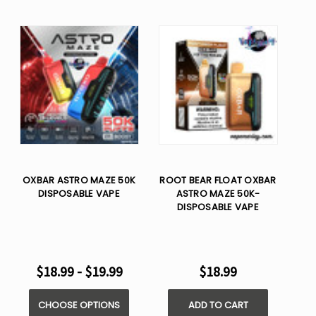
OXBAR ASTRO MAZE 50K
ROOT BEAR FLOAT OXBAR
DISPOSABLE VAPE
ASTRO MAZE 50K-
DISPOSABLE VAPE
$18.99 - $19.99
$18.99
CHOOSE OPTIONS
ADD TO CART