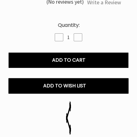
(No reviews yet)
Write a Review
Current
Quantity:
Stock:
Decrease
Increase
Quantity
Quantity
of
of
Rootbeer
Rootbeer
Float
Float
Oxbar
Oxbar
Astro
Astro
Maze
Maze
50K
50K
ADD TO WISH LIST
Disposable
Disposable
Vape
Vape