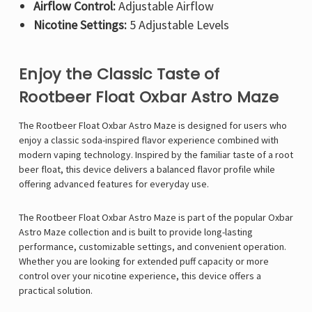
Airflow Control:
Adjustable Airflow
Nicotine Settings:
5 Adjustable Levels
Enjoy the Classic Taste of
Rootbeer Float Oxbar Astro Maze
The Rootbeer Float
Oxbar Astro Maze
is designed for users who
enjoy a classic soda-inspired flavor experience combined with
modern vaping technology. Inspired by the familiar taste of a root
beer float, this device delivers a balanced flavor profile while
offering advanced features for everyday use.
The Rootbeer Float Oxbar Astro Maze is part of the popular Oxbar
Astro Maze collection and is built to provide long-lasting
performance, customizable settings, and convenient operation.
Whether you are looking for extended puff capacity or more
control over your nicotine experience, this device offers a
practical solution.