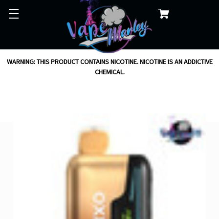
WARNING: THIS PRODUCT CONTAINS NICOTINE. NICOTINE IS AN ADDICTIVE
CHEMICAL.