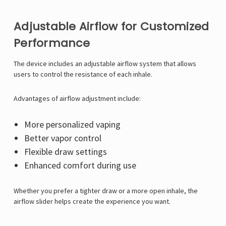
Γ
Adjustable Airflow for Customized
Performance
The device includes an adjustable airflow system that allows
users to control the resistance of each inhale.
Advantages of airflow adjustment include:
More personalized vaping
Better vapor control
Flexible draw settings
Enhanced comfort during use
Whether you prefer a tighter draw or a more open inhale, the
airflow slider helps create the experience you want.