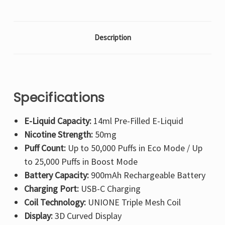
Description
Specifications
E-Liquid Capacity:
14ml Pre-Filled E-Liquid
Nicotine Strength:
50mg
Puff Count:
Up to 50,000 Puffs in Eco Mode / Up
to 25,000 Puffs in Boost Mode
Battery Capacity:
900mAh Rechargeable Battery
Charging Port:
USB-C Charging
Coil Technology:
UNIONE Triple Mesh Coil
Display:
3D Curved Display