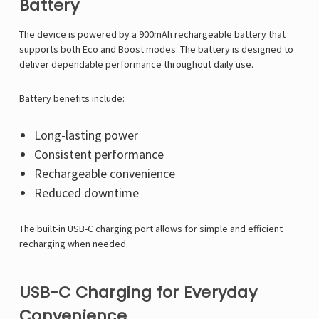
Battery
The device is powered by a 900mAh rechargeable battery that
supports both Eco and Boost modes. The battery is designed to
deliver dependable performance throughout daily use.
Battery benefits include:
Long-lasting power
Consistent performance
Rechargeable convenience
Reduced downtime
The built-in USB-C charging port allows for simple and efficient
recharging when needed.
USB-C Charging for Everyday
Convenience