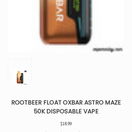
ROOTBEER FLOAT OXBAR ASTRO MAZE
50K DISPOSABLE VAPE
$18.99