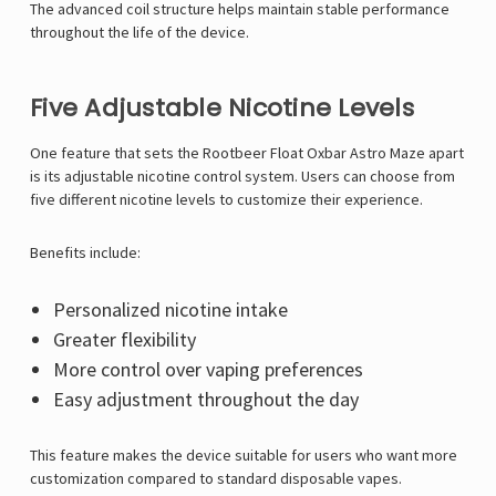
The advanced coil structure helps maintain stable performance
throughout the life of the device.
Five Adjustable Nicotine Levels
One feature that sets the Rootbeer Float Oxbar Astro Maze apart
is its adjustable nicotine control system. Users can choose from
five different nicotine levels to customize their experience.
Benefits include:
Personalized nicotine intake
Greater flexibility
More control over vaping preferences
Easy adjustment throughout the day
This feature makes the device suitable for users who want more
customization compared to standard disposable vapes.