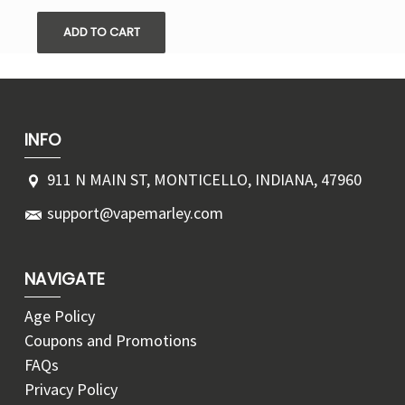
ADD TO CART
INFO
911 N MAIN ST, MONTICELLO, INDIANA, 47960
support@vapemarley.com
NAVIGATE
Age Policy
Coupons and Promotions
FAQs
Privacy Policy