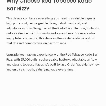
Why Choose Red Tobacco Kado
Bar Rizz?
This device combines everything you need in a reliable vape: a
high puff count, rechargeable design, dual mesh coil, and
adjustable airflow. Being part of the Kado Bar collection, it stands
out as a device built for quality and ease of use. For users who
enjoy tobacco flavors, this device offers a dependable option
that doesn’t compromise on performance.
Upgrade your vaping experience with the Red Tobacco Kado Bar
Rizz. With 25,000 puffs, rechargeable battery, adjustable airflow,
and classic tobacco flavor, it’s built to last. Order
VapeMarley
now
and enjoy a smooth, satisfying vape every time.