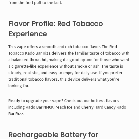
from the first puff to the last.
Flavor Profile: Red Tobacco
Experience
This vape offers a smooth and rich tobacco flavor. The Red
Tobacco Kado Bar Rizz delivers the familiar taste of tobacco with
a balanced throat hit, making it a good option for those who want
a cigarette-like experience without smoke or ash. The taste is
steady, realistic, and easy to enjoy for daily use. If you prefer
traditional tobacco flavors, this device delivers what you’re
looking for.
Ready to upgrade your vape? Check out our hottest flavors
including
Kado Bar NI40K Peach Ice
and
Cherry Hard Candy Kado
Bar Rizz
.
Rechargeable Battery for