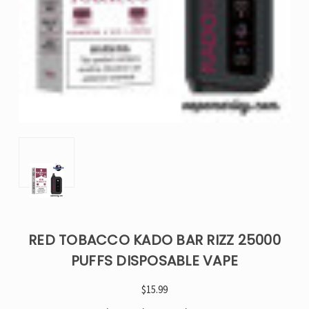
RED TOBACCO KADO BAR RIZZ 25000
PUFFS DISPOSABLE VAPE
$15.99