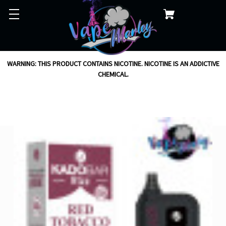
WARNING: THIS PRODUCT CONTAINS NICOTINE. NICOTINE IS AN ADDICTIVE
CHEMICAL.