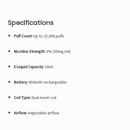
Specifications
Puff Count:
Up to 25,000 puffs
Nicotine Strength:
5% (50mg/ml)
E-Liquid Capacity:
18ml
Battery:
650mAh rechargeable
Coil Type:
Dual mesh coil
Airflow:
Adjustable airflow