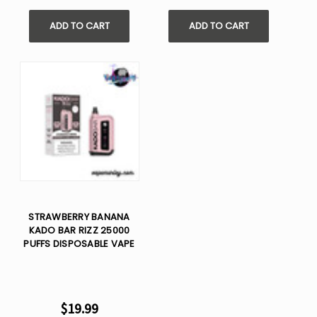
ADD TO CART
ADD TO CART
STRAWBERRY BANANA
KADO BAR RIZZ 25000
PUFFS DISPOSABLE VAPE
$19.99