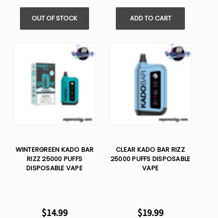
OUT OF STOCK
ADD TO CART
WINTERGREEN KADO BAR
CLEAR KADO BAR RIZZ
RIZZ 25000 PUFFS
25000 PUFFS DISPOSABLE
DISPOSABLE VAPE
VAPE
$14.99
$19.99