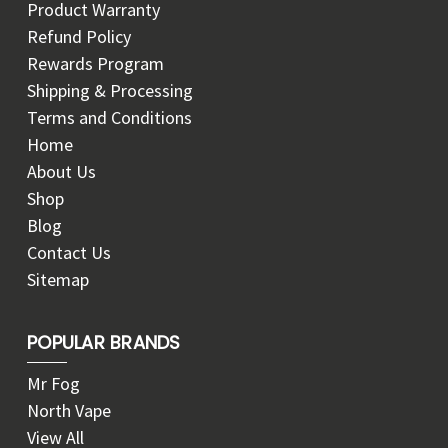
Product Warranty
Refund Policy
Rewards Program
Shipping & Processing
Terms and Conditions
Home
About Us
Shop
Blog
Contact Us
Sitemap
POPULAR BRANDS
Mr Fog
North Vape
View All