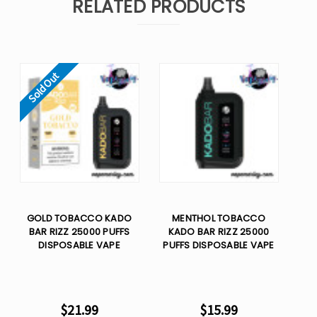
RELATED PRODUCTS
Sold Out
GOLD TOBACCO KADO
MENTHOL TOBACCO
BAR RIZZ 25000 PUFFS
KADO BAR RIZZ 25000
DISPOSABLE VAPE
PUFFS DISPOSABLE VAPE
$21.99
$15.99