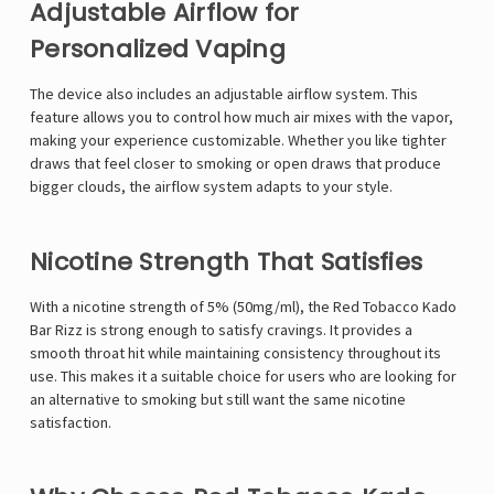
Γ
Adjustable Airflow for
Personalized Vaping
The device also includes an adjustable airflow system. This
feature allows you to control how much air mixes with the vapor,
making your experience customizable. Whether you like tighter
draws that feel closer to smoking or open draws that produce
bigger clouds, the airflow system adapts to your style.
Nicotine Strength That Satisfies
With a nicotine strength of 5% (50mg/ml), the Red Tobacco Kado
Bar Rizz is strong enough to satisfy cravings. It provides a
smooth throat hit while maintaining consistency throughout its
use. This makes it a suitable choice for users who are looking for
an alternative to smoking but still want the same nicotine
satisfaction.