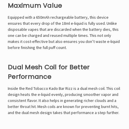
Maximum Value
Equipped with a 650mAh rechargeable battery, this device
ensures that every drop of the 18ml e-liquid is fully used. Unlike
disposable vapes that are discarded when the battery dies, this
one can be charged and reused multiple times. This not only
makes it cost-effective but also ensures you don’t waste e-liquid
before finishing the full puff count.
Dual Mesh Coil for Better
Performance
Inside the Red Tobacco Kado Bar Rizz is a dual mesh coil. This coil
design heats the e-liquid evenly, producing smoother vapor and
consistent flavor. It also helps in generating richer clouds and a
better throat hit. Mesh coils are known for preventing burnt hits,
and the dual mesh design takes that performance a step further.