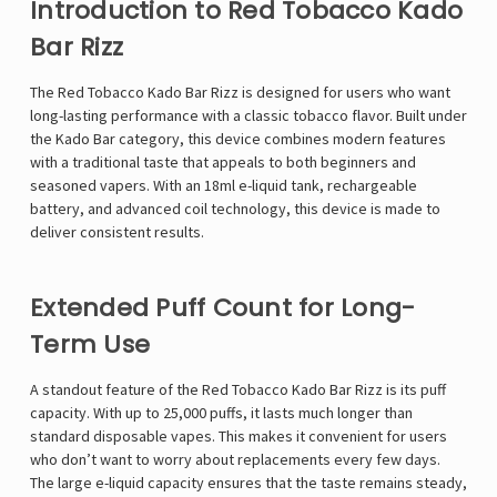
Introduction to Red Tobacco Kado
Bar Rizz
The Red Tobacco Kado Bar Rizz is designed for users who want
long-lasting performance with a classic tobacco flavor. Built under
the
Kado Bar
category, this device combines modern features
with a traditional taste that appeals to both beginners and
seasoned vapers. With an 18ml e-liquid tank, rechargeable
battery, and advanced coil technology, this device is made to
deliver consistent results.
Extended Puff Count for Long-
Term Use
A standout feature of the Red Tobacco Kado Bar Rizz is its puff
capacity. With up to 25,000 puffs, it lasts much longer than
standard disposable vapes. This makes it convenient for users
who don’t want to worry about replacements every few days.
The large e-liquid capacity ensures that the taste remains steady,