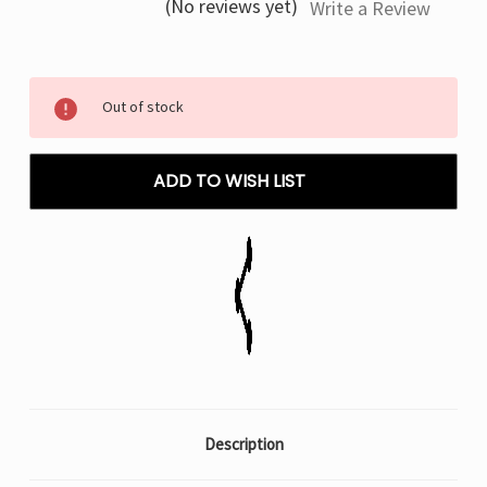
(No reviews yet)
Write a Review
Current
Out of stock
Stock:
ADD TO WISH LIST
Description