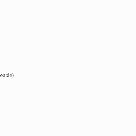
eable)