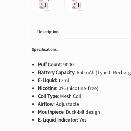
Description
Specifications:
Puff Count:
9000
Battery Capacity:
650mAh (Type C Recharg
E-Liquid:
12ml
Nicotine:
0% (nicotine-free)
Coil Type:
Mesh Coil
Airflow:
Adjustable
Mouthpiece:
Duck-bill design
E-Liquid Indicator:
Yes