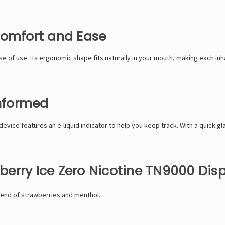
Comfort and Ease
 of use. Its ergonomic shape fits naturally in your mouth, making each inha
Informed
device features an e-liquid indicator to help you keep track. With a quick gl
erry Ice Zero Nicotine TN9000 Dis
lend of strawberries and menthol.