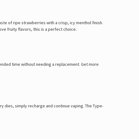
e of ripe strawberries with a crisp, icy menthol finish.
e fruity flavors, this is a perfect choice.
extended time without needing a replacement. Get more
ry dies, simply recharge and continue vaping. The Type-