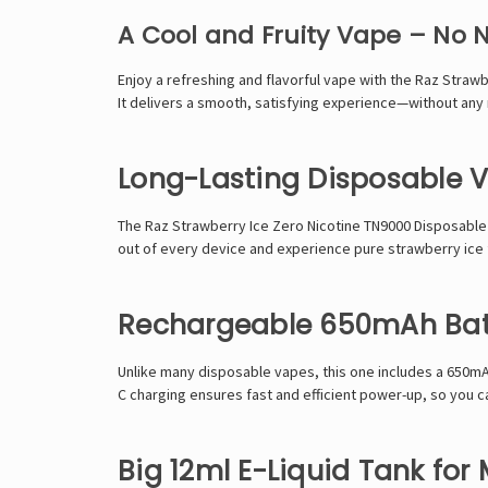
A Cool and Fruity Vape – No 
Enjoy a refreshing and flavorful vape with the Raz Straw
It delivers a smooth, satisfying experience—without any ni
Long-Lasting Disposable V
The Raz Strawberry Ice Zero Nicotine TN9000 Disposable 
out of every device and experience pure strawberry ice fl
Rechargeable 650mAh Batt
Unlike many disposable vapes, this one includes a 650mA
C charging ensures fast and efficient power-up, so you ca
Big 12ml E-Liquid Tank for 