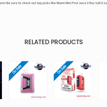
ons! Be sure to check out top picks like
Miami Mint Pod Juice X Raz Salt E-Li
RELATED PRODUCTS
On Sale
On Sale