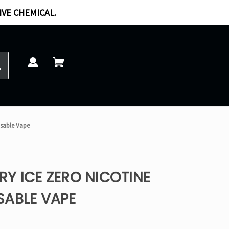
IVE CHEMICAL.
osable Vape
Y ICE ZERO NICOTINE
SABLE VAPE