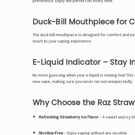
preference. Enjoy the perfect hit every time.
Duck-Bill Mouthpiece for 
The duck-bill mouthpiece is designed for comfort and ease
touch to your vaping experience.
E-Liquid Indicator – Stay 
No more guessing when your e-liquid is running low! This 
new vape, making sure you never run out unexpectedly.
Why Choose the Raz Strawb
Refreshing Strawberry Ice Flavor
– A sweet and icy b
Nicotine-Free
– Enjoy vaping without any nicotine.