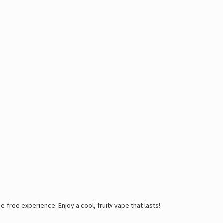
-free experience. Enjoy a cool, fruity vape that lasts!