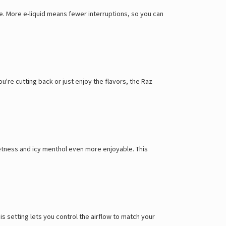
Γ
e. More e-liquid means fewer interruptions, so you can
ou're cutting back or just enjoy the flavors, the Raz
weetness and icy menthol even more enjoyable. This
s setting lets you control the airflow to match your