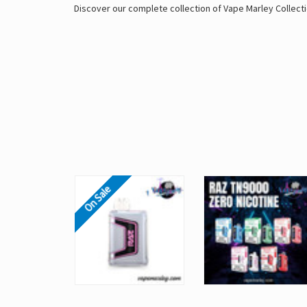
Discover our complete collection of
Vape Marley
Collecti
On Sale