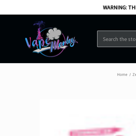
WARNING: THI
Search
Home
Ze