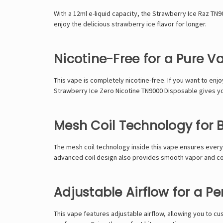
With a 12ml e-liquid capacity, the Strawberry Ice Raz T
enjoy the delicious strawberry ice flavor for longer.
Nicotine-Free for a Pure V
This vape is completely nicotine-free. If you want to enjo
Strawberry Ice Zero Nicotine TN9000 Disposable gives yo
Mesh Coil Technology for B
The mesh coil technology inside this vape ensures every 
advanced coil design also provides smooth vapor and c
Adjustable Airflow for a P
This vape features adjustable airflow, allowing you to cu