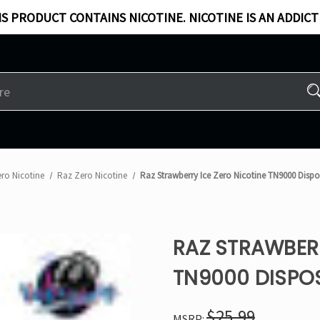
S PRODUCT CONTAINS NICOTINE. NICOTINE IS AN ADDICT
ro Nicotine
Raz Zero Nicotine
Raz Strawberry Ice Zero Nicotine TN9000 Disp
RAZ STRAWBERR
TN9000 DISPO
$25.99
MSRP: