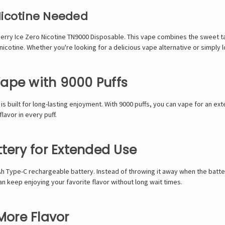
Nicotine Needed
berry Ice
Zero Nicotine TN9000
Disposable. This vape combines the sweet tast
cotine. Whether you're looking for a delicious vape alternative or simply lov
ape with 9000 Puffs
is built for long-lasting enjoyment. With 9000 puffs, you can vape for an 
avor in every puff.
ery for Extended Use
h Type-C rechargeable battery. Instead of throwing it away when the batte
n keep enjoying your favorite flavor without long wait times.
More Flavor