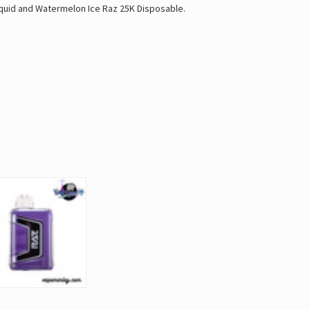
quid
and
Watermelon Ice Raz 25K Disposable
.