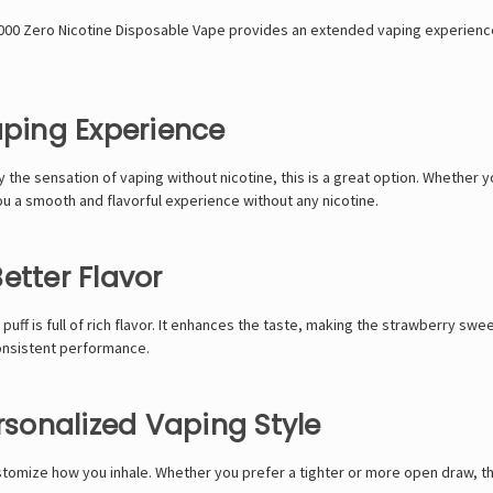
N9000 Zero Nicotine Disposable Vape provides an extended vaping experienc
aping Experience
y the sensation of vaping without nicotine, this is a great option. Whether y
u a smooth and flavorful experience without any nicotine.
etter Flavor
puff is full of rich flavor. It enhances the taste, making the strawberry s
onsistent performance.
ersonalized Vaping Style
stomize how you inhale. Whether you prefer a tighter or more open draw, thi