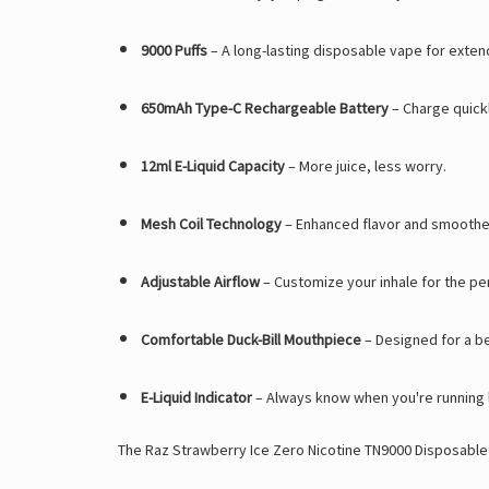
9000 Puffs
– A long-lasting disposable vape for exten
650mAh Type-C Rechargeable Battery
– Charge quick
12ml E-Liquid Capacity
– More juice, less worry.
Mesh Coil Technology
– Enhanced flavor and smoothe
Adjustable Airflow
– Customize your inhale for the per
Comfortable Duck-Bill Mouthpiece
– Designed for a b
E-Liquid Indicator
– Always know when you're running 
The Raz Strawberry Ice Zero Nicotine TN9000 Disposable is