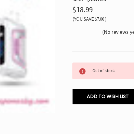
$18.99
(YOU SAVE
$7.00
)
(No reviews y
Current
Out of stock
Stock:
ADD TO WISH LIST