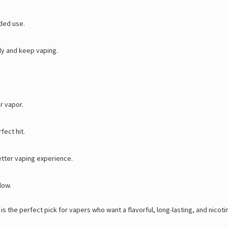
ded use.
ly and keep vaping.
r vapor.
fect hit.
etter vaping experience.
low.
 the perfect pick for vapers who want a flavorful, long-lasting, and nicotine