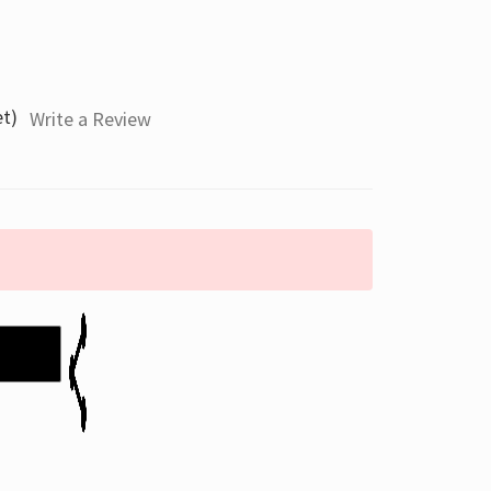
et)
Write a Review