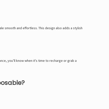
le smooth and effortless. This design also adds a stylish
ance, you’ll know when it's time to recharge or grab a
posable?