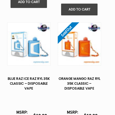
ADD TO CART
ADD TO CART
Sold Out
BLUE RAZ ICE RAZ RYL 35K
ORANGE MANGO RAZ RYL
CLASSIC – DISPOSABLE
35K CLASSIC –
VAPE
DISPOSABLE VAPE
MSRP:
MSRP: