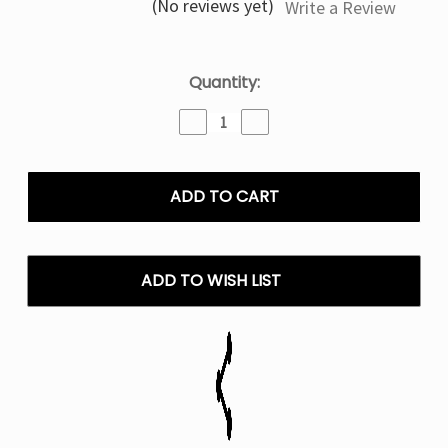
(No reviews yet)
Write a Review
Current
Quantity:
Stock:
Decrease
Increase
Quantity
Quantity
of
of
Pretty
Pretty
in
in
Pink
Pink
Raz
Raz
RYL
RYL
Classic
Classic
ADD TO WISH LIST
35k
35k
Disposable
Disposable
Vape
Vape