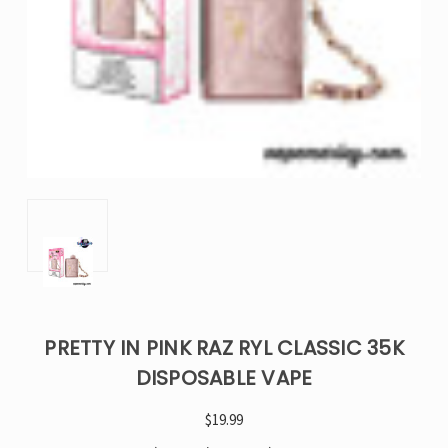
PRETTY IN PINK RAZ RYL CLASSIC 35K
DISPOSABLE VAPE
$19.99