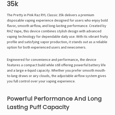
35k
The Pretty in Pink
Raz
RYL Classic 35k delivers a premium
disposable vaping experience designed for users who enjoy bold
flavor, smooth airflow, and long-lasting performance. Created by
RAZ Vape, this device combines stylish design with advanced
vaping technology for dependable daily use. With its vibrant fruity
profile and satisfying vapor production, it stands out as a reliable
option for both experienced users and newcomers.
Engineered for convenience and performance, the device
features a compact build while still offering powerful battery life
and a large e-liquid capacity. Whether you prefer smooth mouth-
to-lung draws or airy clouds, the adjustable airflow system gives
you full control over your vaping experience.
Powerful Performance And Long
Lasting Puff Capacity