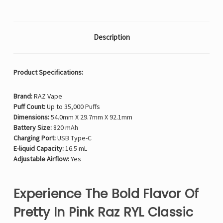
Description
Product Specifications:
Brand:
RAZ Vape
Puff Count:
Up to 35,000 Puffs
Dimensions:
54.0mm X 29.7mm X 92.1mm
Battery Size:
820 mAh
Charging Port:
USB Type-C
E-liquid Capacity:
16.5 mL
Adjustable Airflow:
Yes
Experience The Bold Flavor Of
Pretty In Pink Raz RYL Classic