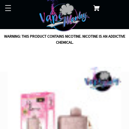
WARNING: THIS PRODUCT CONTAINS NICOTINE. NICOTINE IS AN ADDICTIVE
CHEMICAL.