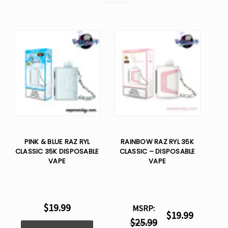
PINK & BLUE RAZ RYL
RAINBOW RAZ RYL 35K
CLASSIC 35K DISPOSABLE
CLASSIC – DISPOSABLE
VAPE
VAPE
$19.99
MSRP:
$19.99
$25.99