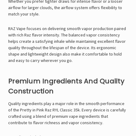
Whether you prefer tighter draws for intense flavor or a looser
airflow for larger clouds, the airflow system offers flexibility to
match your style.
RAZ Vape focuses on delivering smooth vapor production paired
with rich
Raz flavor
intensity. The balanced vapor consistency
helps create a satisfying inhale while maintaining excellent flavor
quality throughout the lifespan of the device. Its ergonomic
shape and lightweight design also make it comfortable to hold
and easy to carry wherever you go.
Premium Ingredients And Quality
Construction
Quality ingredients play a major role in the smooth performance
of the Pretty in Pink Raz RYL Classic 35k. Every device is carefully
crafted using a blend of premium vape ingredients that
contribute to flavor richness and vapor consistency.