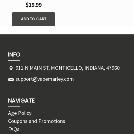
$19.99
ADD TO CART
INFO
911 N MAIN ST, MONTICELLO, INDIANA, 47960
support@vapemarley.com
NAVIGATE
Age Policy
Coupons and Promotions
FAQs