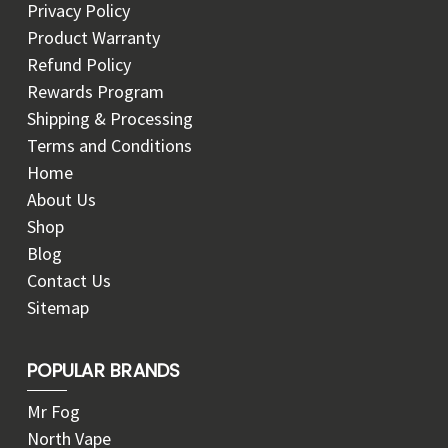
Privacy Policy
Product Warranty
Refund Policy
Rewards Program
Shipping & Processing
Terms and Conditions
Home
About Us
Shop
Blog
Contact Us
Sitemap
POPULAR BRANDS
Mr Fog
North Vape