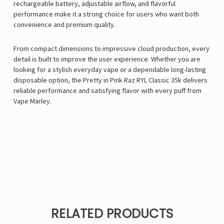
rechargeable battery, adjustable airflow, and flavorful
performance make it a strong choice for users who want both
convenience and premium quality.
From compact dimensions to impressive cloud production, every
detail is built to improve the user experience. Whether you are
looking for a stylish everyday vape or a dependable long-lasting
disposable option, the Pretty in Pink Raz RYL Classic 35k delivers
reliable performance and satisfying flavor with every puff from
Vape Marley
.
RELATED PRODUCTS