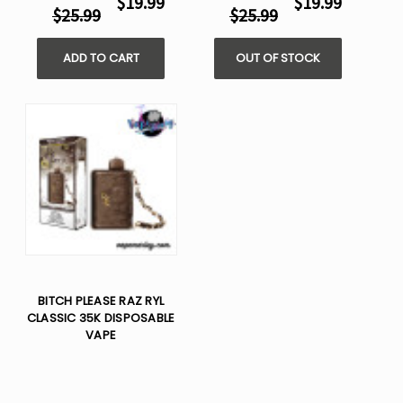
$19.99
$19.99
$25.99
$25.99
ADD TO CART
OUT OF STOCK
BITCH PLEASE RAZ RYL
CLASSIC 35K DISPOSABLE
VAPE