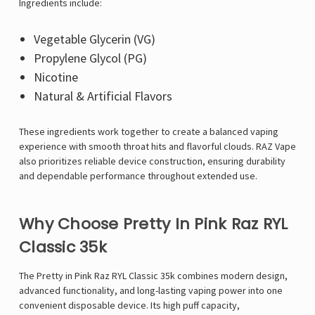
Γ
Ingredients include:
Vegetable Glycerin (VG)
Propylene Glycol (PG)
Nicotine
Natural & Artificial Flavors
These ingredients work together to create a balanced vaping
experience with smooth throat hits and flavorful clouds. RAZ Vape
also prioritizes reliable device construction, ensuring durability
and dependable performance throughout extended use.
Why Choose Pretty In Pink Raz RYL
Classic 35k
The Pretty in Pink
Raz RYL Classic 35k
combines modern design,
advanced functionality, and long-lasting vaping power into one
convenient disposable device. Its high puff capacity,