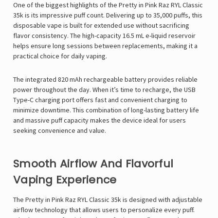
One of the biggest highlights of the Pretty in Pink Raz RYL Classic
35k is its impressive puff count. Delivering up to 35,000 puffs, this
disposable vape is built for extended use without sacrificing
flavor consistency. The high-capacity 16.5 mL e-liquid reservoir
helps ensure long sessions between replacements, making it a
practical choice for daily vaping.
The integrated 820 mAh rechargeable battery provides reliable
power throughout the day. When it’s time to recharge, the USB
Type-C charging port offers fast and convenient charging to
minimize downtime. This combination of long-lasting battery life
and massive puff capacity makes the device ideal for users
seeking convenience and value.
Smooth Airflow And Flavorful
Vaping Experience
The Pretty in Pink Raz RYL Classic 35k is designed with adjustable
airflow technology that allows users to personalize every puff.