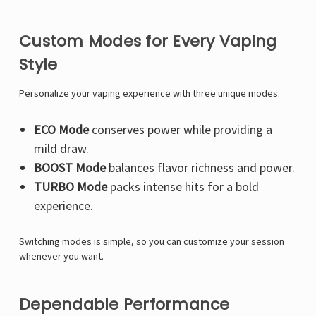
Custom Modes for Every Vaping
Style
Personalize your vaping experience with three unique modes.
ECO Mode
conserves power while providing a
mild draw.
BOOST Mode
balances flavor richness and power.
TURBO Mode
packs intense hits for a bold
experience.
Switching modes is simple, so you can customize your session
whenever you want.
Dependable Performance