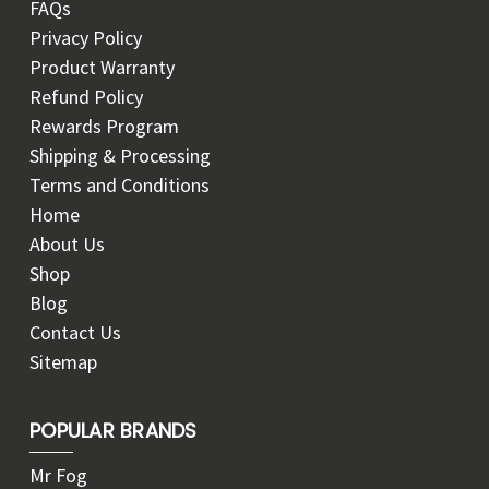
FAQs
Privacy Policy
Product Warranty
Refund Policy
Rewards Program
Shipping & Processing
Terms and Conditions
Home
About Us
Shop
Blog
Contact Us
Sitemap
POPULAR BRANDS
Mr Fog