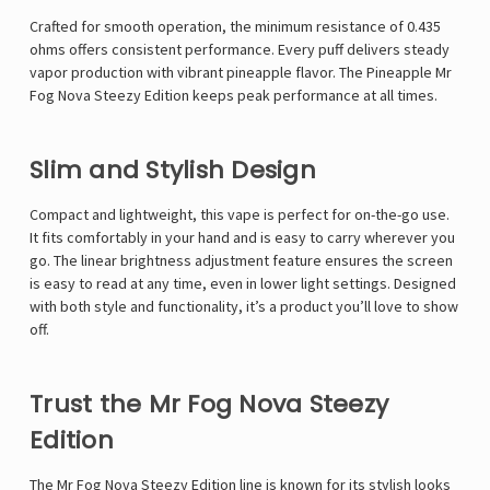
Γ
Crafted for smooth operation, the
minimum resistance of 0.435
ohms
offers consistent performance. Every puff delivers steady
vapor production with vibrant pineapple flavor. The
Pineapple Mr
Fog Nova Steezy Edition
keeps peak performance at all times.
Slim and Stylish Design
Compact and lightweight, this vape is perfect for on-the-go use.
It fits comfortably in your hand and is easy to carry wherever you
go. The
linear brightness adjustment
feature ensures the screen
is easy to read at any time, even in lower light settings. Designed
with both style and functionality, it’s a product you’ll love to show
off.
Trust the Mr Fog Nova Steezy
Edition
The
Mr Fog Nova Steezy Edition
line is known for its stylish looks