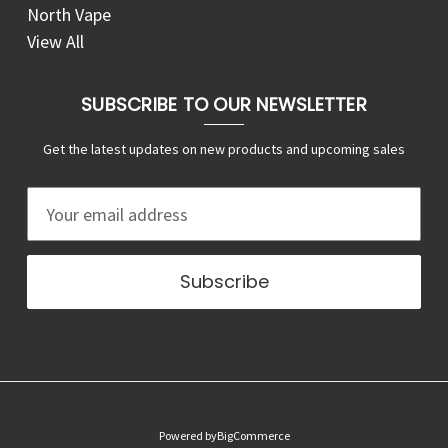
North Vape
View All
SUBSCRIBE TO OUR NEWSLETTER
Get the latest updates on new products and upcoming sales
E
m
a
i
l
A
d
d
r
Powered by
BigCommerce
e