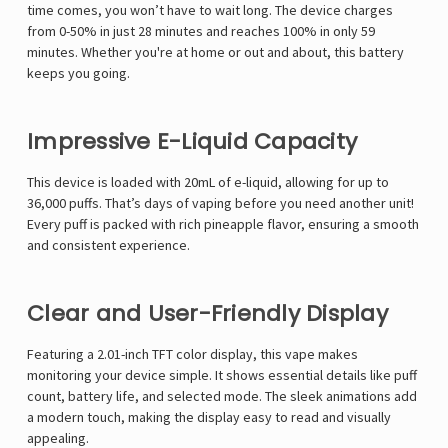
time comes, you won’t have to wait long. The device charges
from 0-50% in just
28 minutes
and reaches 100% in only
59
minutes
. Whether you're at home or out and about, this battery
keeps you going.
Impressive E-Liquid Capacity
This device is loaded with
20mL of e-liquid
, allowing for up to
36,000 puffs
. That’s days of vaping before you need another unit!
Every puff is packed with rich pineapple flavor, ensuring a smooth
and consistent experience.
Clear and User-Friendly Display
Featuring a
2.01-inch TFT color display
, this vape makes
monitoring your device simple. It shows essential details like puff
count, battery life, and selected mode. The
sleek animations
add
a modern touch, making the display easy to read and visually
appealing.