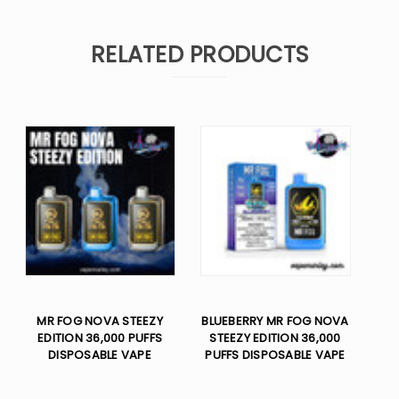
RELATED PRODUCTS
MR FOG NOVA STEEZY
BLUEBERRY MR FOG NOVA
EDITION 36,000 PUFFS
STEEZY EDITION 36,000
DISPOSABLE VAPE
PUFFS DISPOSABLE VAPE