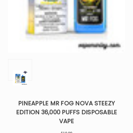
PINEAPPLE MR FOG NOVA STEEZY
EDITION 36,000 PUFFS DISPOSABLE
VAPE