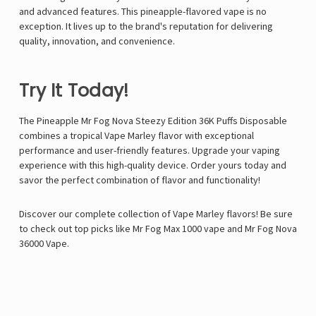
and advanced features. This pineapple-flavored vape is no
exception. It lives up to the brand's reputation for delivering
quality, innovation, and convenience.
Try It Today!
The
Pineapple Mr Fog Nova Steezy Edition 36K Puffs Disposable
combines a tropical
Vape Marley
flavor with exceptional
performance and user-friendly features. Upgrade your vaping
experience with this high-quality device. Order yours today and
savor the perfect combination of flavor and functionality!
Discover our complete collection of Vape Marley flavors! Be sure
to check out top picks like
Mr Fog Max 1000 vape
and
Mr Fog Nova
36000 Vape
.