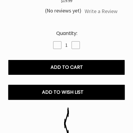
$19.99
(No reviews yet)
Write a Review
Current
Quantity:
Stock:
Decrease
Increase
Quantity
Quantity
of
of
Pineapple
Pineapple
Mr
Mr
Fog
Fog
Nova
Nova
Steezy
Steezy
Edition
Edition
ADD TO WISH LIST
36,000
36,000
Puffs
Puffs
Disposable
Disposable
Vape
Vape