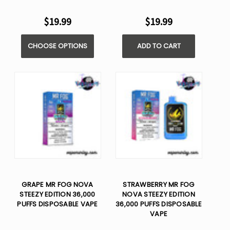
$19.99
$19.99
CHOOSE OPTIONS
ADD TO CART
GRAPE MR FOG NOVA
STRAWBERRY MR FOG
STEEZY EDITION 36,000
NOVA STEEZY EDITION
PUFFS DISPOSABLE VAPE
36,000 PUFFS DISPOSABLE
VAPE