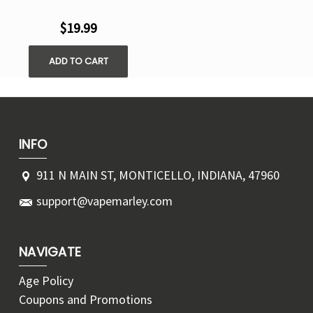
$19.99
ADD TO CART
INFO
911 N MAIN ST, MONTICELLO, INDIANA, 47960
support@vapemarley.com
NAVIGATE
Age Policy
Coupons and Promotions