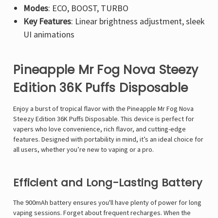
Modes
: ECO, BOOST, TURBO
Key Features
: Linear brightness adjustment, sleek
UI animations
Pineapple Mr Fog Nova Steezy
Edition 36K Puffs Disposable
Enjoy a burst of tropical flavor with the
Pineapple
Mr Fog Nova
Steezy Edition 36K Puffs Disposable
. This device is perfect for
vapers who love convenience, rich flavor, and cutting-edge
features. Designed with portability in mind, it’s an ideal choice for
all users, whether you’re new to vaping or a pro.
Efficient and Long-Lasting Battery
The
900mAh battery
ensures you'll have plenty of power for long
vaping sessions. Forget about frequent recharges. When the