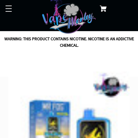
WARNING: THIS PRODUCT CONTAINS NICOTINE. NICOTINE IS AN ADDICTIVE
CHEMICAL.