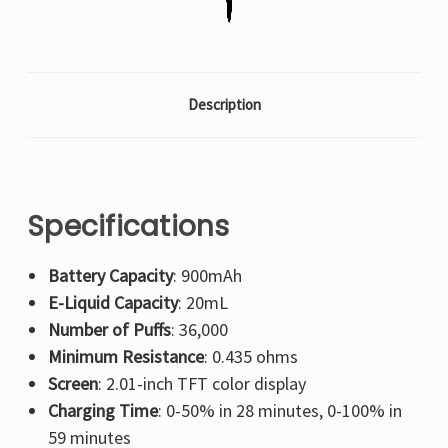
Description
Specifications
Battery Capacity
: 900mAh
E-Liquid Capacity
: 20mL
Number of Puffs
: 36,000
Minimum Resistance
: 0.435 ohms
Screen
: 2.01-inch TFT color display
Charging Time
: 0-50% in 28 minutes, 0-100% in
59 minutes