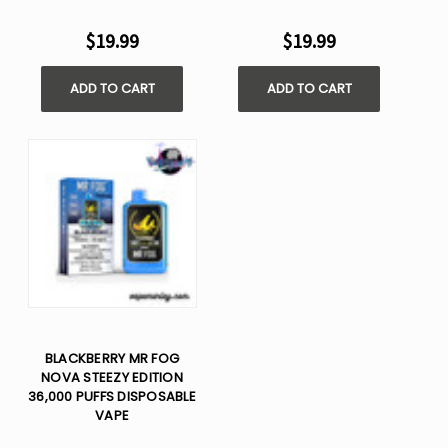
$19.99
$19.99
ADD TO CART
ADD TO CART
BLACKBERRY MR FOG
NOVA STEEZY EDITION
36,000 PUFFS DISPOSABLE
VAPE