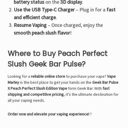
battery status
on the
3D display
.
Use the USB Type-C Charger
– Plug in for a
fast
and efficient charge
.
Resume Vaping
– Once charged, enjoy the
smooth peach slush flavor
!
Where to Buy Peach Perfect
Slush Geek Bar Pulse?
Looking for a
reliable online store
to purchase your vape?
Vape
Marley
is the best place to get your hands on the
Geek Bar Pulse
X Peach Perfect Slush Edition Vape
form
Geek Bar
. With
fast
shipping and competitive pricing
, it’s the ultimate destination for
all your vaping needs.
Order now and elevate your vaping experience!
?