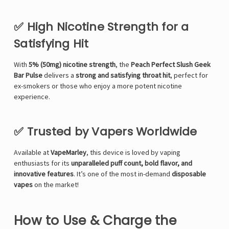
✅ High Nicotine Strength for a
Satisfying Hit
With
5% (50mg) nicotine strength
, the
Peach Perfect Slush Geek
Bar Pulse
delivers a
strong and satisfying throat hit
, perfect for
ex-smokers or those who enjoy a more potent nicotine
experience.
✅ Trusted by Vapers Worldwide
Available at
VapeMarley
, this device is loved by vaping
enthusiasts for its
unparalleled puff count, bold flavor, and
innovative features
. It’s one of the most in-demand
disposable
vapes
on the market!
How to Use & Charge the