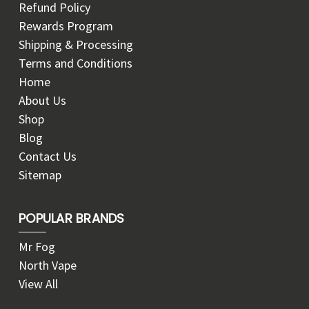
Refund Policy
Rewards Program
Shipping & Processing
Terms and Conditions
Home
About Us
Shop
Blog
Contact Us
Sitemap
POPULAR BRANDS
Mr Fog
North Vape
View All