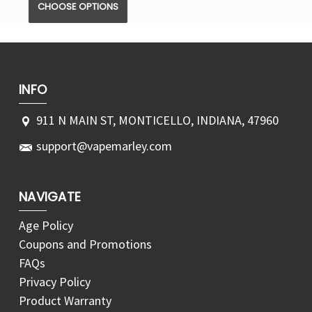
CHOOSE OPTIONS
INFO
911 N MAIN ST, MONTICELLO, INDIANA, 47960
support@vapemarley.com
NAVIGATE
Age Policy
Coupons and Promotions
FAQs
Privacy Policy
Product Warranty