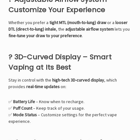
Customize Your Experience
Whether you prefer a
tight MTL (mouth-to-lung) draw
or a
looser
DTL (direct-to-lung) inhale
, the
adjustable airflow system
lets you
fine-tune your draw to your preference
.
? 3D-Curved Display – Smart
Vaping at Its Best
Stay in control with the
high-tech 3D-curved display
, which
provides
real-time updates
on:
✅
Battery Life
– Know when to recharge.
✅
Puff Count
– Keep track of your usage.
✅
Mode Status
– Customize settings for the perfect vape
experience.