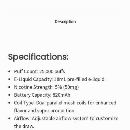
Description
Specifications:
Puff Count: 25,000 puffs
E-Liquid Capacity: 18mL pre-filled e-liquid.
Nicotine Strength: 5% (50mg)
Battery Capacity: 820mAh
Coil Type: Dual parallel mesh coils for enhanced
flavor and vapor production.
Airflow: Adjustable airflow system to customize
the draw.