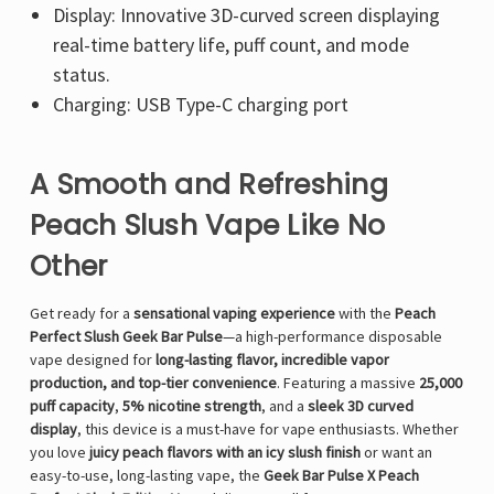
Display: Innovative 3D-curved screen displaying
real-time battery life, puff count, and mode
status.
Charging: USB Type-C charging port
A Smooth and Refreshing
Peach Slush Vape Like No
Other
Get ready for a
sensational vaping experience
with the
Peach
Perfect Slush Geek Bar Pulse
—a high-performance disposable
vape designed for
long-lasting flavor, incredible vapor
production, and top-tier convenience
. Featuring a massive
25,000
puff capacity
,
5% nicotine strength
, and a
sleek 3D curved
display
, this device is a must-have for vape enthusiasts. Whether
you love
juicy peach flavors with an icy slush finish
or want an
easy-to-use, long-lasting vape, the
Geek Bar Pulse X Peach