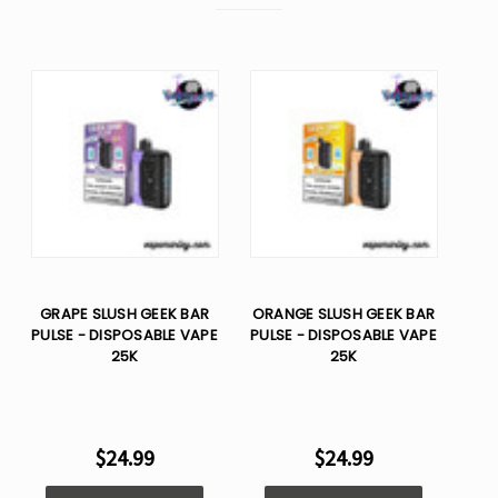
GRAPE SLUSH GEEK BAR
ORANGE SLUSH GEEK BAR
PULSE - DISPOSABLE VAPE
PULSE - DISPOSABLE VAPE
25K
25K
$24.99
$24.99