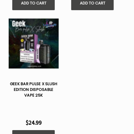
ADD TO CART
ADD TO CART
GEEK BAR PULSE X SLUSH
EDITION DISPOSABLE
VAPE 25K
$24.99