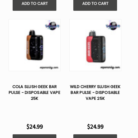
ADD TO CART
ADD TO CART
COLA SLUSH GEEK BAR
WILD CHERRY SLUSH GEEK
PULSE - DISPOSABLE VAPE
BAR PULSE - DISPOSABLE
25K
VAPE 25K
$24.99
$24.99