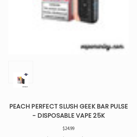
PEACH PERFECT SLUSH GEEK BAR PULSE
- DISPOSABLE VAPE 25K
$24.99