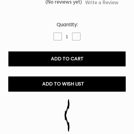
(No reviews yet)
Write a Review
Current
Quantity:
Stock:
Decrease
Increase
Quantity
Quantity
of
of
Peach
Peach
Perfect
Perfect
Slush
Slush
Geek
Geek
Bar
Bar
Pulse
Pulse
ADD TO WISH LIST
-
-
Disposable
Disposable
Vape
Vape
25K
25K