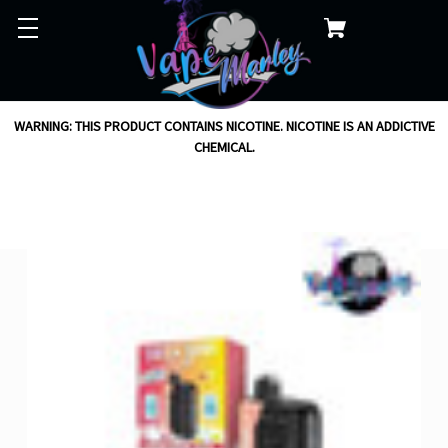
WARNING: THIS PRODUCT CONTAINS NICOTINE. NICOTINE IS AN ADDICTIVE
CHEMICAL.