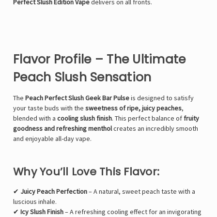
Perfect Slush Edition Vape
delivers on all fronts.
Flavor Profile – The Ultimate
Peach Slush Sensation
The
Peach Perfect Slush Geek Bar Pulse
is designed to satisfy
your taste buds with the
sweetness of ripe, juicy peaches
,
blended with a
cooling slush finish
. This perfect balance of
fruity
goodness and refreshing menthol
creates an incredibly smooth
and enjoyable all-day vape.
Why You’ll Love This Flavor:
✔
Juicy Peach Perfection
– A natural, sweet peach taste with a
luscious inhale.
✔
Icy Slush Finish
– A refreshing cooling effect for an invigorating