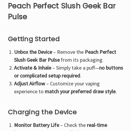
Peach Perfect Slush Geek Bar
Pulse
Getting Started
Unbox the Device
– Remove the
Peach Perfect
Slush Geek Bar Pulse
from its packaging.
Activate & Inhale
– Simply take a puff—
no buttons
or complicated setup required
.
Adjust Airflow
– Customize your vaping
experience to
match your preferred draw style
.
Charging the Device
Monitor Battery Life
– Check the
real-time