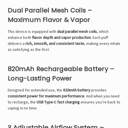
Dual Parallel Mesh Coils –
Maximum Flavor & Vapor
This device is equipped with
dual parallel mesh coils
, which
enhance both
flavor depth and vapor production
. Each puff
delivers a
rich, smooth, and consistent taste
, making every inhale
as satisfying as the first.
820mAh Rechargeable Battery –
Long-Lasting Power
Designed for extended use, the
820mAh battery
provides
consistent power for maximum performance
. And when you need
to recharge, the
USB Type-C fast charging
ensures you’re back to
vaping in no time.
? Adjustable Airflow System –