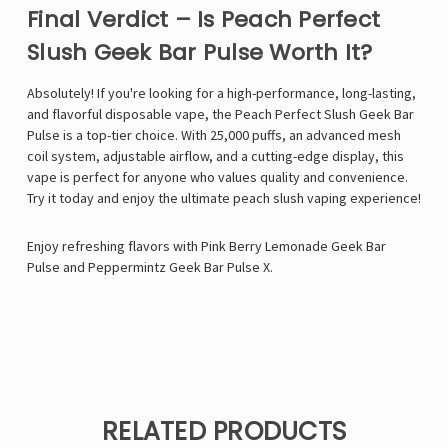
Final Verdict – Is Peach Perfect
Slush Geek Bar Pulse Worth It?
Absolutely! If you're looking for a high-performance, long-lasting,
and flavorful disposable vape, the Peach Perfect Slush Geek Bar
Pulse is a top-tier choice. With 25,000 puffs, an advanced mesh
coil system, adjustable airflow, and a cutting-edge display, this
vape is perfect for anyone who values quality and convenience.
Try it today and enjoy the ultimate peach slush vaping experience!
Enjoy refreshing flavors with
Pink Berry Lemonade Geek Bar
Pulse
and
Peppermintz Geek Bar Pulse X
.
RELATED PRODUCTS