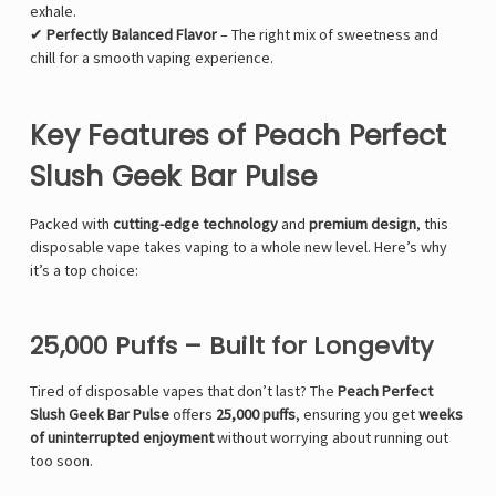
exhale.
✔
Perfectly Balanced Flavor
– The right mix of sweetness and
chill for a smooth vaping experience.
Key Features of Peach Perfect
Slush Geek Bar Pulse
Packed with
cutting-edge technology
and
premium design
, this
disposable vape takes vaping to a whole new level. Here’s why
it’s a top choice:
25,000 Puffs – Built for Longevity
Tired of disposable vapes that don’t last? The
Peach Perfect
Slush Geek Bar Pulse
offers
25,000 puffs
, ensuring you get
weeks
of uninterrupted enjoyment
without worrying about running out
too soon.