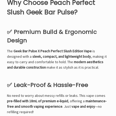
Γ
Why Choose Peach Perfect
Slush Geek Bar Pulse?
✅ Premium Build & Ergonomic
Design
The
Geek Bar Pulse X Peach Perfect Slush Edition Vape
is
designed with a
sleek, compact, and lightweight body
, making it
easy to carry and comfortable to hold. The
modern aesthetics
and durable construction
make it as stylish as it is practical.
✅ Leak-Proof & Hassle-Free
No need to worry about messy refills or leaks. This vape comes
pre-filled with 18mL of premium e-liquid
, offering a
maintenance-
free and smooth vaping experience
. Just
vape and enjoy
—no
refilling required!