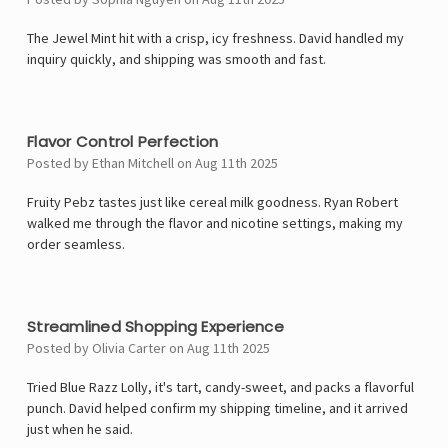
The Jewel Mint hit with a crisp, icy freshness. David handled my
inquiry quickly, and shipping was smooth and fast.
4
Flavor Control Perfection
Posted by Ethan Mitchell on Aug 11th 2025
Fruity Pebz tastes just like cereal milk goodness. Ryan Robert
walked me through the flavor and nicotine settings, making my
order seamless.
4
Streamlined Shopping Experience
Posted by Olivia Carter on Aug 11th 2025
Tried Blue Razz Lolly, it's tart, candy-sweet, and packs a flavorful
punch. David helped confirm my shipping timeline, and it arrived
just when he said.