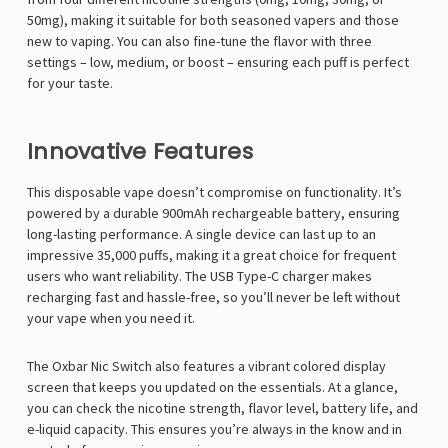
50mg), making it suitable for both seasoned vapers and those
new to vaping. You can also fine-tune the flavor with three
settings – low, medium, or boost – ensuring each puff is perfect
for your taste.
Innovative Features
This disposable vape doesn’t compromise on functionality. It’s
powered by a durable 900mAh rechargeable battery, ensuring
long-lasting performance. A single device can last up to an
impressive 35,000 puffs, making it a great choice for frequent
users who want reliability. The USB Type-C charger makes
recharging fast and hassle-free, so you’ll never be left without
your vape when you need it.
The Oxbar Nic Switch also features a vibrant colored display
screen that keeps you updated on the essentials. At a glance,
you can check the nicotine strength, flavor level, battery life, and
e-liquid capacity. This ensures you’re always in the know and in