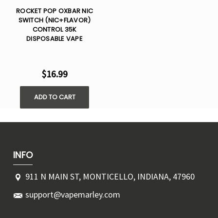
ROCKET POP OXBAR NIC
SWITCH (NIC+FLAVOR)
CONTROL 35K
DISPOSABLE VAPE
$16.99
ADD TO CART
INFO
911 N MAIN ST, MONTICELLO, INDIANA, 47960
support@vapemarley.com