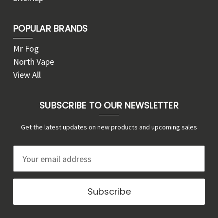
POPULAR BRANDS
Mr Fog
North Vape
View All
SUBSCRIBE TO OUR NEWSLETTER
Get the latest updates on new products and upcoming sales
E
m
a
i
l
A