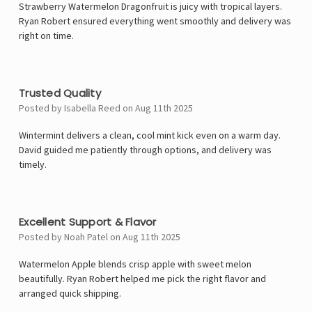
Γ
Strawberry Watermelon Dragonfruit is juicy with tropical layers.
Ryan Robert ensured everything went smoothly and delivery was
right on time.
4
Trusted Quality
Posted by Isabella Reed on Aug 11th 2025
Wintermint delivers a clean, cool mint kick even on a warm day.
David guided me patiently through options, and delivery was
timely.
5
Excellent Support & Flavor
Posted by Noah Patel on Aug 11th 2025
Watermelon Apple blends crisp apple with sweet melon
beautifully. Ryan Robert helped me pick the right flavor and
arranged quick shipping.