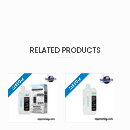
RELATED PRODUCTS
Sold Out
Sold Out