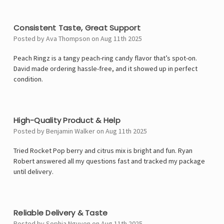
4
Consistent Taste, Great Support
Posted by Ava Thompson on Aug 11th 2025
Peach Ringz is a tangy peach-ring candy flavor that’s spot-on.
David made ordering hassle-free, and it showed up in perfect
condition.
4
High-Quality Product & Help
Posted by Benjamin Walker on Aug 11th 2025
Tried Rocket Pop berry and citrus mix is bright and fun. Ryan
Robert answered all my questions fast and tracked my package
until delivery.
5
Reliable Delivery & Taste
Posted by Sophia Nguyen on Aug 11th 2025