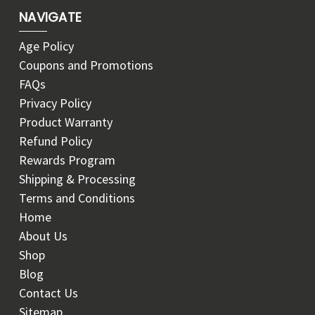
NAVIGATE
Age Policy
Coupons and Promotions
FAQs
Privacy Policy
Product Warranty
Refund Policy
Rewards Program
Shipping & Processing
Terms and Conditions
Home
About Us
Shop
Blog
Contact Us
Sitemap