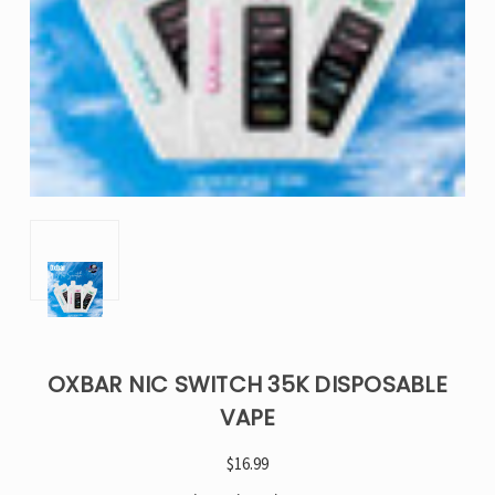
OXBAR NIC SWITCH 35K DISPOSABLE
VAPE
$16.99