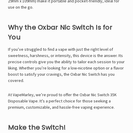
29mm x 109mm) make it portable and pocket-friendly, ideal for
use on the go.
Why the Oxbar Nic Switch Is for
You
If you’ve struggled to find a vape with just the right level of
sweetness, harshness, or intensity, this device is the answer. Its
precise controls give you the ability to tailor each session to your
liking. Whether you’re looking for a low-nicotine option or a flavor
boost to satisfy your cravings, the Oxbar Nic Switch has you
covered.
At VapeMarley, we’re proud to offer the Oxbar Nic Switch 35K
Disposable Vape. It’s a perfect choice for those seeking a
premium, customizable, and hassle-free vaping experience.
Make the Switch!