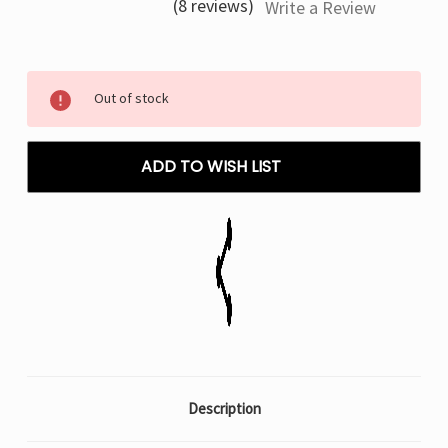
(8 reviews)
Write a Review
Current
Out of stock
Stock:
ADD TO WISH LIST
Description