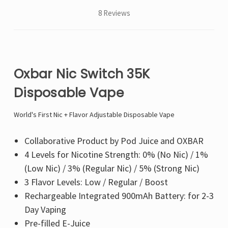
8 Reviews
Oxbar Nic Switch 35K
Disposable Vape
World's First Nic + Flavor Adjustable Disposable Vape
Collaborative Product by Pod Juice and OXBAR
4 Levels for Nicotine Strength: 0% (No Nic) / 1%
(Low Nic) / 3% (Regular Nic) / 5% (Strong Nic)
3 Flavor Levels: Low / Regular / Boost
Rechargeable Integrated 900mAh Battery: for 2-3
Day Vaping
Pre-filled E-Juice