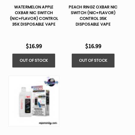
WATERMELON APPLE
PEACH RINGZ OXBAR NIC
OXBAR NIC SWITCH
SWITCH (NIC+FLAVOR)
(NIC+FLAVOR) CONTROL
CONTROL 35K
35K DISPOSABLE VAPE
DISPOSABLE VAPE
$16.99
$16.99
OUT OF STOCK
OUT OF STOCK