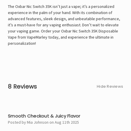
The Oxbar Nic Switch 35K isn’t just a vape; it’s a personalized
experience in the palm of your hand. With its combination of
advanced features, sleek design, and unbeatable performance,
it’s a must-have for any vaping enthusiast. Don’t wait to elevate
your vaping game. Order your Oxbar Nic Switch 35K Disposable
Vape from VapeMarley today, and experience the ultimate in
personalization!
8 Reviews
Hide Reviews
5
Smooth Checkout & Juicy Flavor
Posted by Mia Johnson on Aug 11th 2025