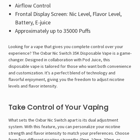
Airflow Control
Frontal Display Screen: Nic Level, Flavor Level,
Battery, E-juice
Approximately up to 35000 Puffs
Looking for a vape that gives you complete control over your
experience? The
Oxbar Nic Switch 35K Disposable Vape is a game-
changer. Designed in collaboration with Pod Juice, this
disposable vape is tailored for those who want both convenience
and customization. It’s a perfect blend of technology and
flavorful enjoyment, giving you the freedom to adjust nicotine
levels and flavor intensity.
Take Control of Your Vaping
What sets the Oxbar Nic Switch apart is its dual adjustment
system. With this feature, you can personalize your nicotine
strength and flavor intensity to match your preferences. Choose
from four different nicotine strengths (0mg, 10mg, 30mg, or