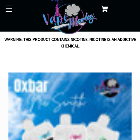
WARNING: THIS PRODUCT CONTAINS NICOTINE. NICOTINE IS AN ADDICTIVE
CHEMICAL.