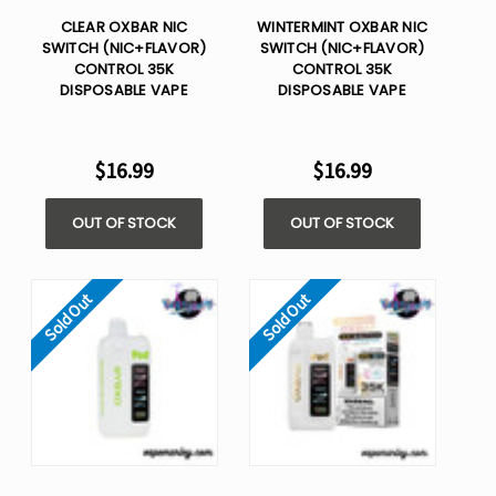
CLEAR OXBAR NIC
WINTERMINT OXBAR NIC
SWITCH (NIC+FLAVOR)
SWITCH (NIC+FLAVOR)
CONTROL 35K
CONTROL 35K
DISPOSABLE VAPE
DISPOSABLE VAPE
$16.99
$16.99
OUT OF STOCK
OUT OF STOCK
Sold Out
Sold Out