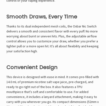
control of your vaping experience.
Smooth Draws, Every Time
Thanks to its dual independent mesh coils, the Oxbar Nic Switch
delivers a smooth and consistent flavor with every puff. No more
worrying about burnt or uneven hits. Plus, the adjustable airflow
control allows you to customize your draw, whether you prefer a
tighter pull or a more open hit. It’s all about flexibility and keeping
your satisfaction high.
Convenient Design
This device is designed with ease in mind. It comes pre-filled with
14.0 mL of premium nicotine salt vape juice, pre-charged, and
ready to go right out of the box. It also features a TPU
mouthpiece that’s soft and comfortable to use. For added
convenience, it includes a lanyard attachment, making it easy to
carry with you wherever you go. Its compact dimensions (52mm x