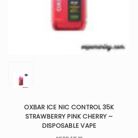
OXBAR ICE NIC CONTROL 35K
STRAWBERRY PINK CHERRY –
DISPOSABLE VAPE