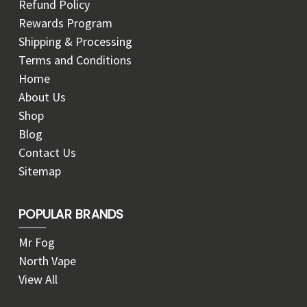
Refund Policy
Rewards Program
Shipping & Processing
Terms and Conditions
Home
About Us
Shop
Blog
Contact Us
Sitemap
POPULAR BRANDS
Mr Fog
North Vape
View All