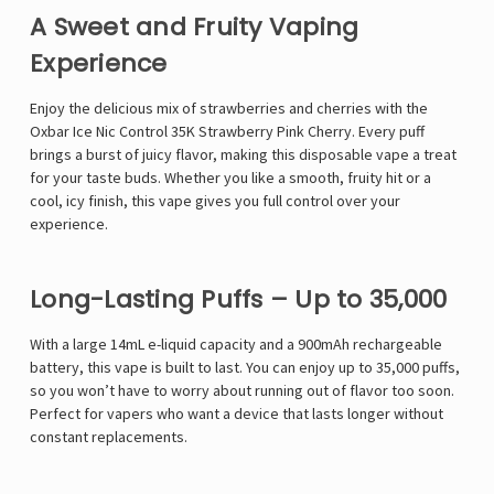
A Sweet and Fruity Vaping
Experience
Enjoy the delicious mix of
strawberries and cherries with the
Oxbar Ice Nic Control 35K Strawberry Pink Cherry. Every puff
brings a burst of juicy flavor, making this disposable vape a treat
for your taste buds. Whether you like a smooth, fruity hit or a
cool, icy finish, this vape gives you full control over your
experience.
Long-Lasting Puffs – Up to 35,000
With a large 14mL e-liquid capacity and a 900mAh rechargeable
battery, this vape is built to last. You can enjoy up to 35,000 puffs,
so you won’t have to worry about running out of flavor too soon.
Perfect for vapers who want a device that lasts longer without
constant replacements.