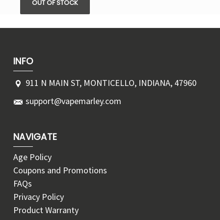
OUT OF STOCK
INFO
911 N MAIN ST, MONTICELLO, INDIANA, 47960
support@vapemarley.com
NAVIGATE
Age Policy
Coupons and Promotions
FAQs
Privacy Policy
Product Warranty