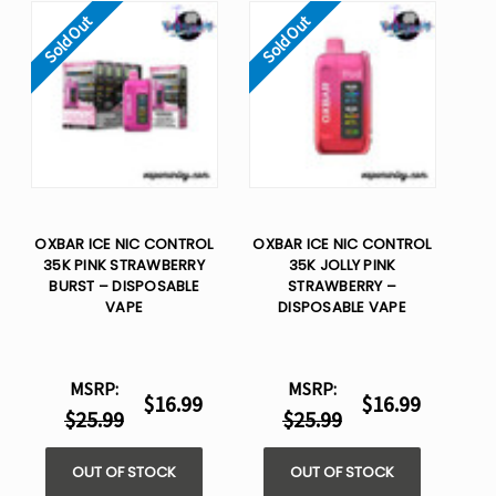
Sold Out
Sold Out
OXBAR ICE NIC CONTROL
OXBAR ICE NIC CONTROL
35K PINK STRAWBERRY
35K JOLLY PINK
BURST – DISPOSABLE
STRAWBERRY –
VAPE
DISPOSABLE VAPE
MSRP:
MSRP:
$16.99
$16.99
$25.99
$25.99
OUT OF STOCK
OUT OF STOCK