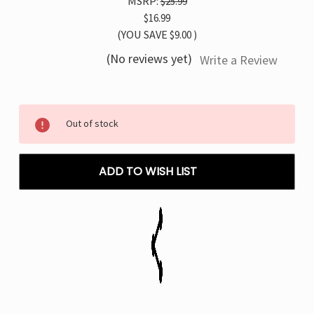
MSRP:
$25.99
$16.99
(YOU SAVE
$9.00
)
(No reviews yet)
Write a Review
Current
Out of stock
Stock:
ADD TO WISH LIST