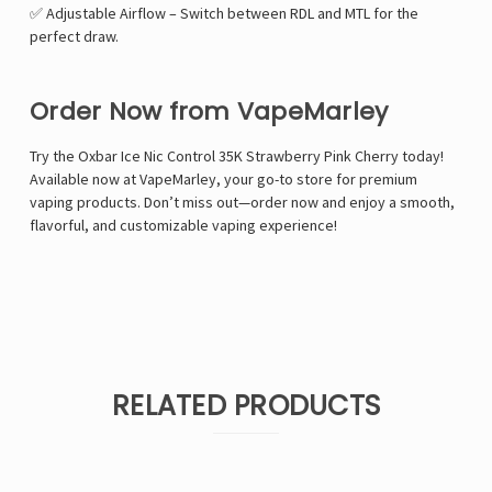
✅ Adjustable Airflow – Switch between RDL and MTL for the
perfect draw.
Order Now from VapeMarley
Try the Oxbar Ice Nic Control 35K Strawberry Pink Cherry today!
Available now at VapeMarley, your go-to store for premium
vaping products. Don’t miss out—order now and enjoy a smooth,
flavorful, and customizable vaping experience!
RELATED PRODUCTS