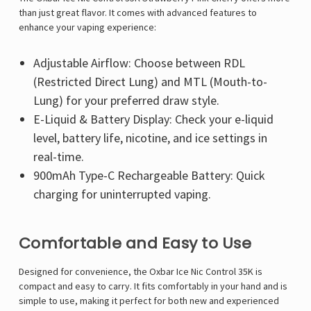
than just great flavor. It comes with advanced features to
enhance your vaping experience:
Adjustable Airflow: Choose between RDL
(Restricted Direct Lung) and MTL (Mouth-to-
Lung) for your preferred draw style.
E-Liquid & Battery Display: Check your e-liquid
level, battery life, nicotine, and ice settings in
real-time.
900mAh Type-C Rechargeable Battery: Quick
charging for uninterrupted vaping.
Comfortable and Easy to Use
Designed for convenience, the Oxbar Ice Nic Control 35K is
compact and easy to carry. It fits comfortably in your hand and is
simple to use, making it perfect for both new and experienced