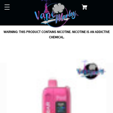
WARNING: THIS PRODUCT CONTAINS NICOTINE. NICOTINE IS AN ADDICTIVE
CHEMICAL.