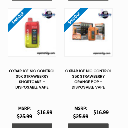
Sold Out
Sold Out
OXBAR ICE NIC CONTROL
OXBAR ICE NIC CONTROL
35K STRAWBERRY
35K STRAWBERRY
SHORTCAKE –
ORANGE POP –
DISPOSABLE VAPE
DISPOSABLE VAPE
MSRP:
MSRP:
$16.99
$16.99
$25.99
$25.99