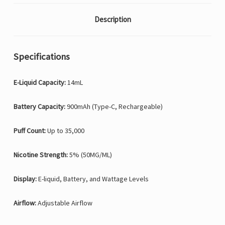
Description
Specifications
E-Liquid Capacity:
14mL
Battery Capacity:
900mAh (Type-C, Rechargeable)
Puff Count:
Up to 35,000
Nicotine Strength:
5% (50MG/ML)
Display:
E-liquid, Battery, and Wattage Levels
Airflow:
Adjustable Airflow