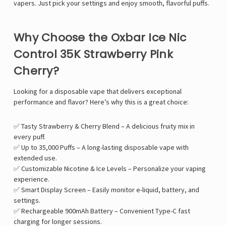
Γ
vapers. Just pick your settings and enjoy smooth, flavorful puffs.
Why Choose the Oxbar Ice Nic
Control 35K Strawberry Pink
Cherry?
Looking for a disposable vape that delivers exceptional
performance and flavor? Here’s why this is a great choice:
✅ Tasty Strawberry & Cherry Blend – A delicious fruity mix in
every puff.
✅ Up to 35,000 Puffs – A long-lasting disposable vape with
extended use.
✅ Customizable Nicotine & Ice Levels – Personalize your vaping
experience.
✅ Smart Display Screen – Easily monitor e-liquid, battery, and
settings.
✅ Rechargeable 900mAh Battery – Convenient Type-C fast
charging for longer sessions.