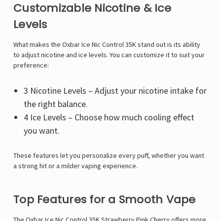
Customizable Nicotine & Ice
Levels
What makes the Oxbar Ice Nic Control 35K stand out is its ability
to adjust nicotine and ice levels. You can customize it to suit your
preference:
3 Nicotine Levels – Adjust your nicotine intake for
the right balance.
4 Ice Levels – Choose how much cooling effect
you want.
These features let you personalize every puff, whether you want
a strong hit or a milder vaping experience.
Top Features for a Smooth Vape
The Oxbar Ice Nic Control 35K Strawberry Pink Cherry offers more