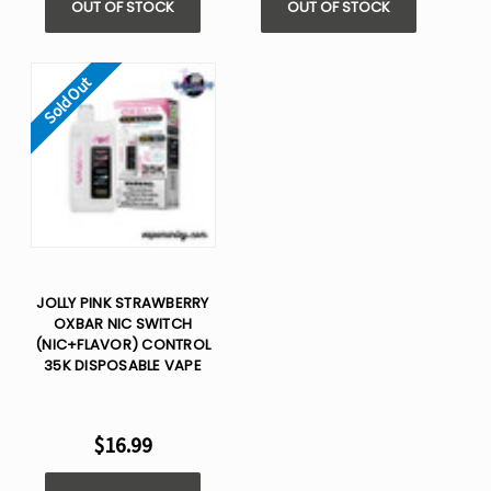
OUT OF STOCK
OUT OF STOCK
Sold Out
JOLLY PINK STRAWBERRY
OXBAR NIC SWITCH
(NIC+FLAVOR) CONTROL
35K DISPOSABLE VAPE
$16.99