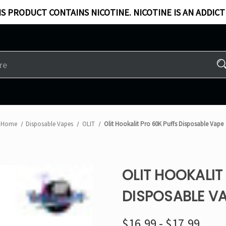
S PRODUCT CONTAINS NICOTINE. NICOTINE IS AN ADDICT
Home
Disposable Vapes
OLIT
Olit Hookalit Pro 60K Puffs Disposable Vape
OLIT HOOKALIT
DISPOSABLE V
$16.99 - $17.99