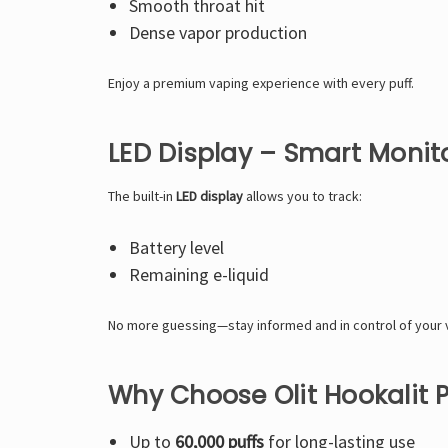
Smooth throat hit
Dense vapor production
Enjoy a premium vaping experience with every puff.
LED Display – Smart Monit
The built-in
LED display
allows you to track:
Battery level
Remaining e-liquid
No more guessing—stay informed and in control of your 
Why Choose Olit Hookalit 
Up to
60,000 puffs
for long-lasting use