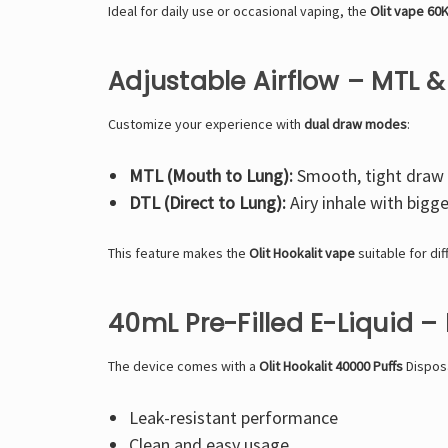
Ideal for daily use or occasional vaping, the
Olit vape 60
Adjustable Airflow – MTL 
Customize your experience with
dual draw modes
:
MTL (Mouth to Lung):
Smooth, tight draw 
DTL (Direct to Lung):
Airy inhale with bigg
This feature makes the
Olit Hookalit vape
suitable for di
40mL Pre-Filled E-Liquid – 
The device comes with a
Olit Hookalit 40000 Puffs
Dispos
Leak-resistant performance
Clean and easy usage