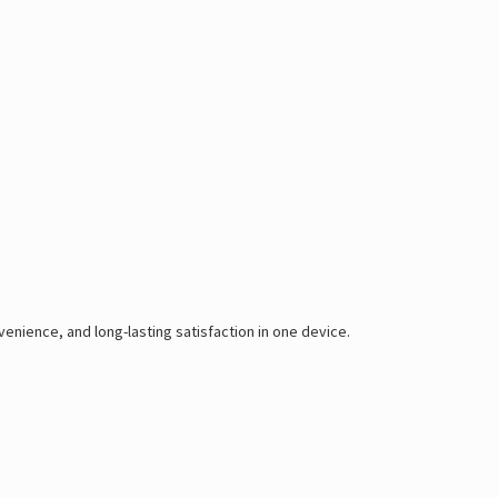
enience, and long-lasting satisfaction in one device.