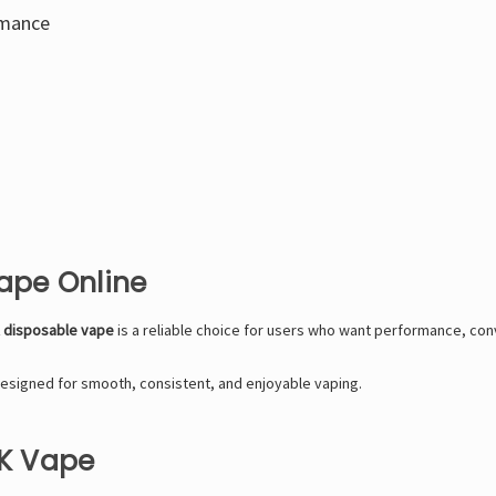
rmance
Vape Online
K disposable vape
is a reliable choice for users who want performance, conv
esigned for smooth, consistent, and enjoyable vaping.
0K Vape