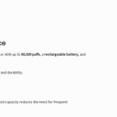
ce
e. With up to
60,000 puffs
, a
rechargeable battery
, and
and durability.
nded capacity reduces the need for frequent