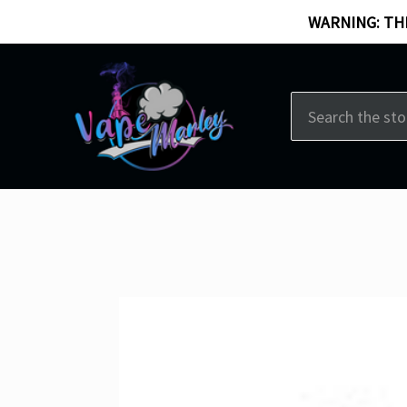
WARNING: THI
Search