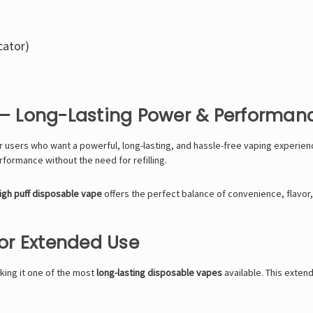
cator)
e – Long-Lasting Power & Performan
r users who want a powerful, long-lasting, and hassle-free vaping experienc
rformance without the need for refilling.
igh puff disposable vape
offers the perfect balance of convenience, flavor, 
for Extended Use
king it one of the most
long-lasting disposable vapes
available. This exte