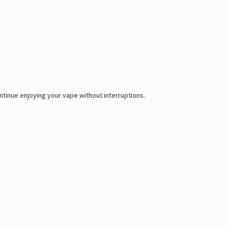
tinue enjoying your vape without interruptions.