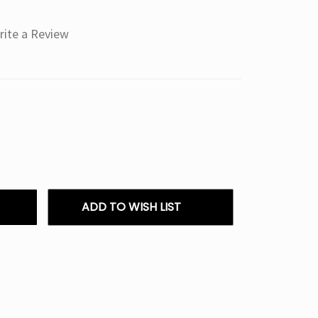
rite a Review
ADD TO WISH LIST