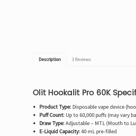
Description
3 Reviews
Olit Hookalit Pro 60K Speci
Product Type:
Disposable vape device (hoo
Puff Count:
Up to 60,000 puffs (may vary b
Draw Type:
Adjustable – MTL (Mouth to Lu
E-Liquid Capacity:
40 mL pre-filled