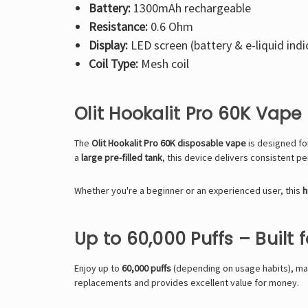
Battery:
1300mAh rechargeable
Resistance:
0.6 Ohm
Display:
LED screen (battery & e-liquid indi
Coil Type:
Mesh coil
Olit Hookalit Pro 60K Vap
The
Olit Hookalit Pro 60K
disposable vape
is designed fo
a
large pre-filled tank
, this device delivers consistent pe
Whether you're a beginner or an experienced user, this
h
Up to 60,000 Puffs – Built 
Enjoy up to
60,000 puffs
(depending on usage habits), ma
replacements and provides excellent value for money.