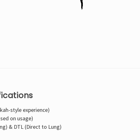
fications
kah-style experience)
ased on usage)
ng) & DTL (Direct to Lung)