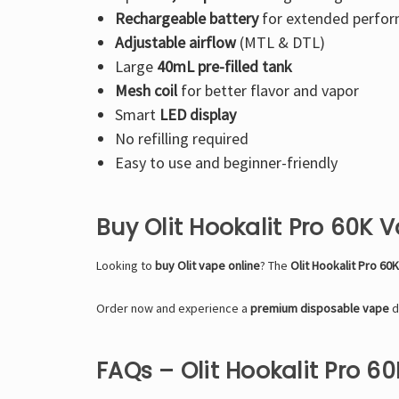
Rechargeable battery
for extended perfo
Adjustable airflow
(MTL & DTL)
Large
40mL pre-filled tank
Mesh coil
for better flavor and vapor
Smart
LED display
No refilling required
Easy to use and beginner-friendly
Buy Olit Hookalit Pro 60K 
Looking to
buy Olit vape online
? The
Olit Hookalit Pro 60
Order now and experience a
premium disposable vape
d
FAQs – Olit Hookalit Pro 6