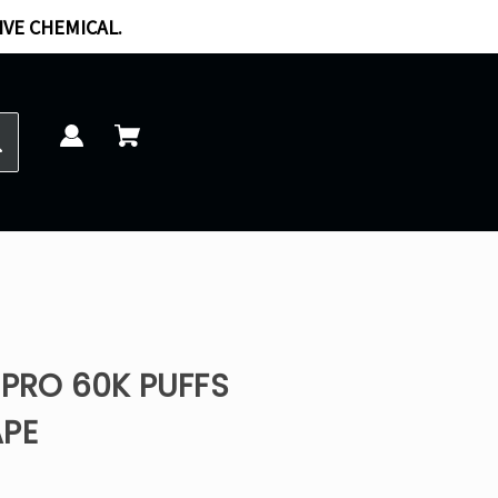
IVE CHEMICAL.
 PRO 60K PUFFS
APE