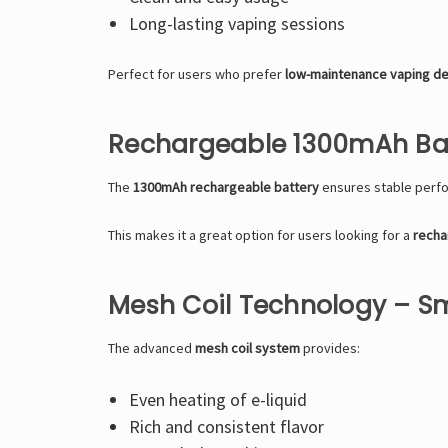
Long-lasting vaping sessions
Perfect for users who prefer
low-maintenance vaping d
Rechargeable 1300mAh Bat
The
1300mAh rechargeable battery
ensures stable perfo
This makes it a great option for users looking for a
recha
Mesh Coil Technology – S
The advanced
mesh coil system
provides:
Even heating of e-liquid
Rich and consistent flavor