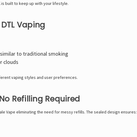
K
is built to keep up with your lifestyle.
& DTL Vaping
similar to traditional smoking
er clouds
fferent vaping styles and user preferences.
No Refilling Required
ale Vape
eliminating the need for messy refills. The sealed design ensures: