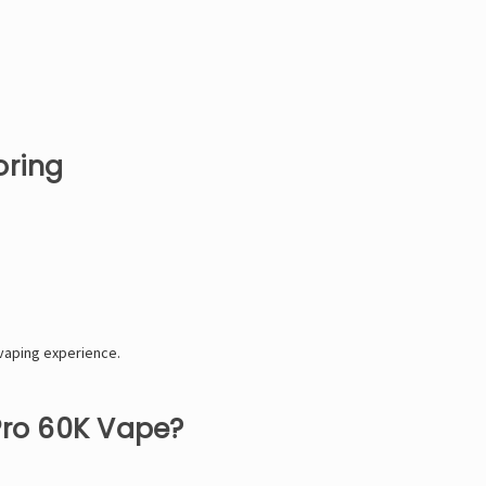
oring
vaping experience.
Pro 60K Vape?