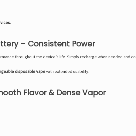
evices
.
tery – Consistent Power
rmance throughout the device’s life. Simply recharge when needed and con
rgeable disposable vape
with extended usability.
mooth Flavor & Dense Vapor