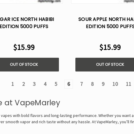
GAR ICE NORTH HABIBI
SOUR APPLE NORTH HAB
EDITION 5000 PUFFS
EDITION 5000 PUFF
ISPOSABLE VAPE - 5%
DISPOSABLE VAPE - 
NICOTINE
NICOTINE
$15.99
$15.99
OUT OF STOCK
OUT OF STOCK
1
2
3
4
5
6
7
8
9
10
11
e at VapeMarley
 vapes with bold flavors and long-lasting performance. Whether you want a 
ver smooth vapor and rich taste without any hassle. At VapeMarley, you’ll fin