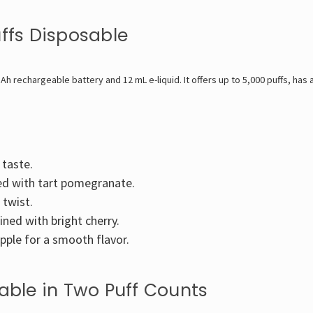
uffs Disposable
Ah rechargeable battery and 12 mL e-liquid. It offers up to 5,000 puffs, has 
 taste.
ed with tart pomegranate.
 twist.
ed with bright cherry.
pple for a smooth flavor.
lable in Two Puff Counts