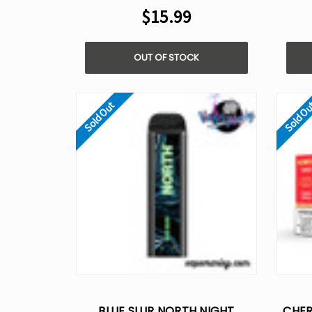
$15.99
OUT OF STOCK
Sold Out
Sold O
BLUE SLUR NORTH NIGHT
CHER