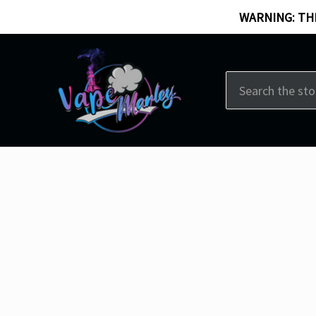
WARNING: THI
Search