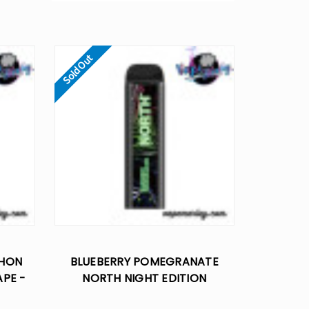
Sold Out
THON
BLUEBERRY POMEGRANATE
APE -
NORTH NIGHT EDITION
DISPOSABLE VAPE - 5% NIC