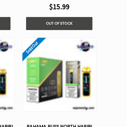
$15.99
OUT OF STOCK
Sold Out
ABIBI
BAHAMA BLISS NORTH HABIBI