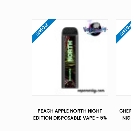
Sold Out
Sold O
PEACH APPLE NORTH NIGHT
CHE
EDITION DISPOSABLE VAPE - 5%
NIG
NIC