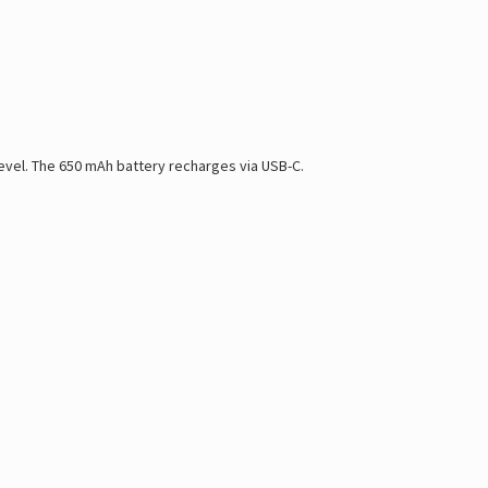
level. The 650 mAh battery recharges via USB-C.