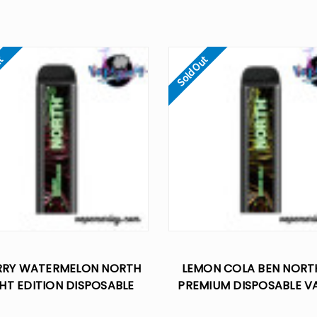
ut
Sold Out
RRY WATERMELON NORTH
LEMON COLA BEN NOR
HT EDITION DISPOSABLE
PREMIUM DISPOSABLE V
VAPE - 5% NIC
10K PUFFS