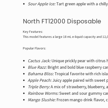
Sour Apple Ice:
Tart green apple with a chilly
North FT12000 Disposable
Key Features:
This model features a large 18 mL e-liquid capacity and 12,
Popular Flavors:
Cactus Jack:
Unique prickly pear with citrus h
Blue Razz:
Bright and bold blue raspberry ca
Bahama Bliss:
Tropical favorite with rich isl
Apple Peach:
Juicy apple paired with sweet 
Triple Berry:
A mix of strawberry, blueberry, 
Rainbow Worms:
Sweet and sour gummy can
Mango Slushie:
Frozen mango drink flavor, 