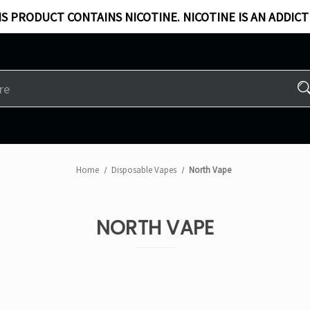
S PRODUCT CONTAINS NICOTINE. NICOTINE IS AN ADDICT
Home
Disposable Vapes
North Vape
NORTH VAPE