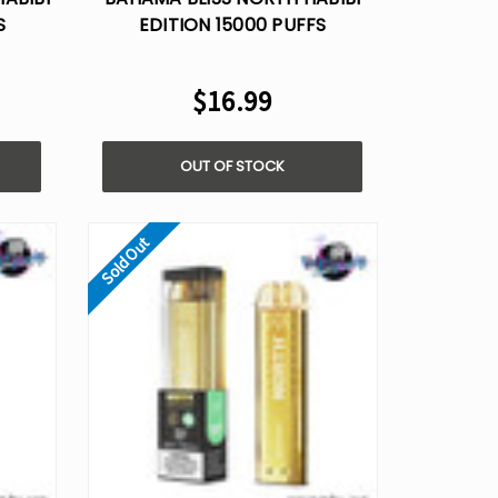
S
EDITION 15000 PUFFS
5%
DISPOSABLE VAPE - 5%
NICOTINE
$16.99
OUT OF STOCK
Sold Out