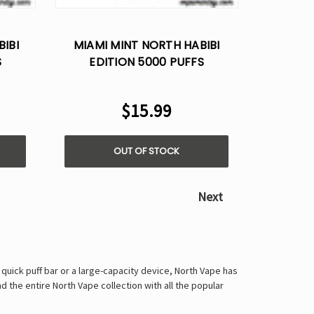
Γ
IBI
MIAMI MINT NORTH HABIBI
S
EDITION 5000 PUFFS
5%
DISPOSABLE VAPE - 5%
NICOTINE
$15.99
OUT OF STOCK
Next
quick puff bar or a large-capacity device, North Vape has
d the entire North Vape collection with all the popular