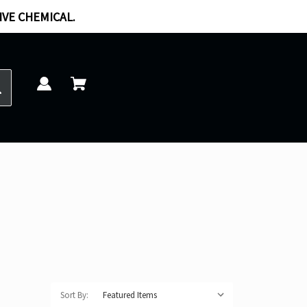
IVE CHEMICAL.
Sort By: