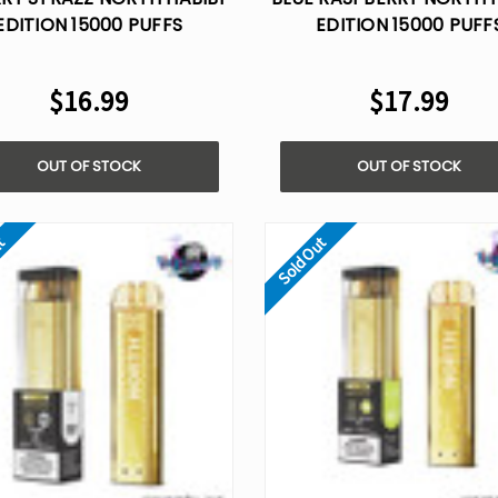
EDITION 15000 PUFFS
EDITION 15000 PUFF
ISPOSABLE VAPE - 5%
DISPOSABLE VAPE - 
NICOTINE
NICOTINE
$16.99
$17.99
OUT OF STOCK
OUT OF STOCK
ut
Sold Out