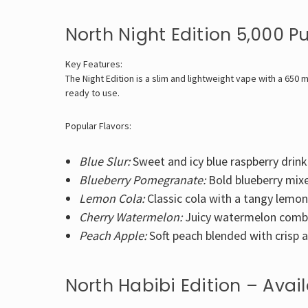
North Night Edition 5,000 P
Key Features:
The Night Edition is a slim and lightweight vape with a 650 m
ready to use.
Popular Flavors:
Blue Slur:
Sweet and icy blue raspberry drink
Blueberry Pomegranate:
Bold blueberry mix
Lemon Cola:
Classic cola with a tangy lemon
Cherry Watermelon:
Juicy watermelon combin
Peach Apple:
Soft peach blended with crisp a
North Habibi Edition – Avai