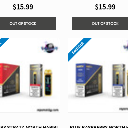
$15.99
$15.99
OUT OF STOCK
OUT OF STOCK
ut
Sold Out
RY STRAZZ NORTH HABIBI
BLUE RASPBERRY NORTH H