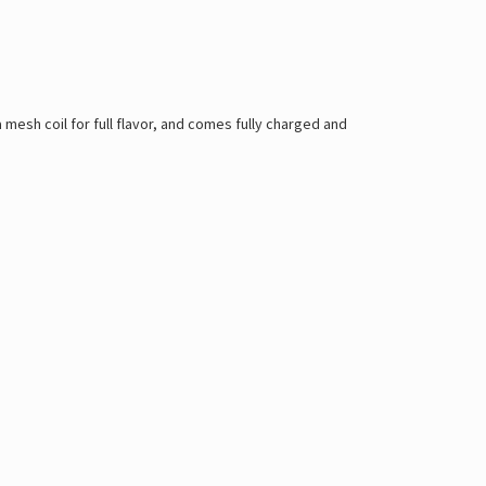
a mesh coil for full flavor, and comes fully charged and