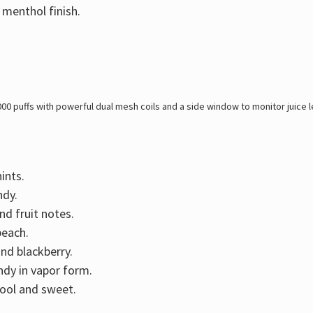
 menthol finish.
000 puffs with powerful dual mesh coils and a side window to monitor juice 
ints.
ndy.
and fruit notes.
peach.
and blackberry.
dy in vapor form.
cool and sweet.