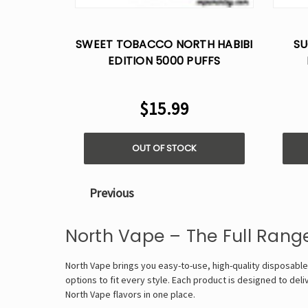
SWEET TOBACCO NORTH HABIBI
SU
EDITION 5000 PUFFS
DISPOSABLE VAPE - 5%
D
NICOTINE
$15.99
OUT OF STOCK
Previous
North Vape – The Full Rang
North Vape brings you easy-to-use, high-quality disposable
options to fit every style. Each product is designed to deli
North Vape flavors in one place.