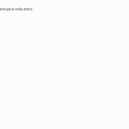
nd juice indicators.