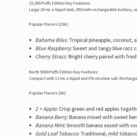
15,000 Puffs Edition Key Features:
Large 20 mL e-liquid tank, 850 mAh rechargeable battery, and
Popular Flavors (15K):
Bahama Bliss:
Tropical pineapple, coconut, a
Blue Raspberry:
Sweet and tangy blue razz c
Cherry Strazz:
Bright cherry paired with fres
North 5000 Puffs Edition Key Features:
Compact with 12 mL e-liquid and 5% nicotine salt. Recharge
Popular Flavors (5K):
2 × Apple:
Crisp green and red apples togeth
Banana Berry:
Banana mixed with sweet berr
Banana Mint:
Smooth banana eased with coo
Gold Leaf Tobacco:
Traditional, mild tobacco