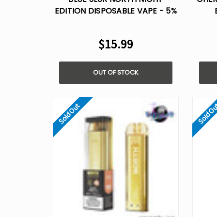
EDITION DISPOSABLE VAPE - 5%
NIC
D
$15.99
OUT OF STOCK
Sold Out
Sold O