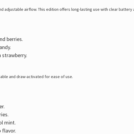
 adjustable airflow. This edition offers long-lasting use with clear battery a
nd berries.
andy.
h strawberry.
able and draw-activated for ease of use.
er.
ies.
l mint.
 flavor.