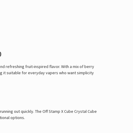
0
refreshing fruit-inspired flavor. With a mix of berry
g it suitable for everyday vapers who want simplicity
t running out quickly. The Off Stamp X Cube Crystal Cube
tional options.