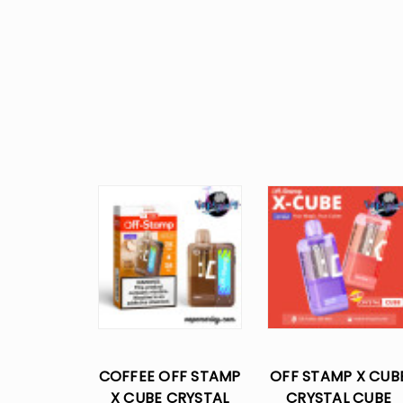
COFFEE OFF STAMP
OFF STAMP X CUB
X CUBE CRYSTAL
CRYSTAL CUBE