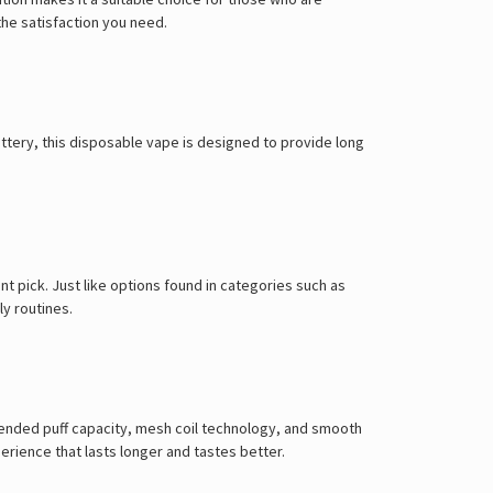
the satisfaction you need.
attery, this disposable vape is designed to provide long
ent pick. Just like options found in categories such as
ly routines.
tended puff capacity, mesh coil technology, and smooth
perience that lasts longer and tastes better.