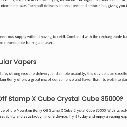
icotine intake. Each puff delivers a consistent and smooth hit, giving you 
generous supply without having to refill. Combined with the rechargeable b
and dependable for regular users.
ular Vapers
life, strong nicotine delivery, and simple usability, this device is an excell
in Berry offers a great mix of convenience and flavor that fits well into dai
ff Stamp X Cube Crystal Cube 35000?
nce of the Mountain Berry Off Stamp X Cube Crystal Cube 35000. With its ex
reliability and satisfaction in one device. Try it today and enjoy a vaping ex