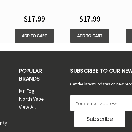
STAMP X CUBE
CRYSTAL CUBE
C
CRYSTAL CUBE
35000 PUFFS -
3
$17.99
$17.99
35000 PUFFS -
DISPOSABLE KIT
DI
DISPOSABLE KIT
ADD TO CART
ADD TO CART
POPULAR
SUBSCRIBE TO OUR NE
BRANDS
Get the latest updates on new pro
Mr Fog
North Vape
E
View All
m
a
nty
i
l