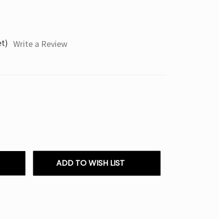
et)
Write a Review
ADD TO WISH LIST