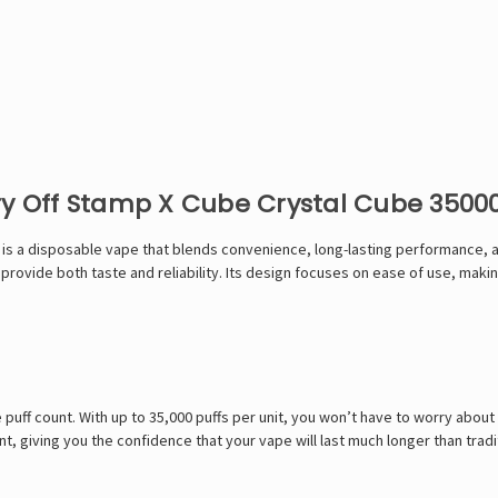
ry Off Stamp X Cube Crystal Cube 3500
s a disposable vape that blends convenience, long-lasting performance, and 
provide both taste and reliability. Its design focuses on ease of use, makin
ve puff count. With up to 35,000 puffs per unit, you won’t have to worry abou
, giving you the confidence that your vape will last much longer than tradi