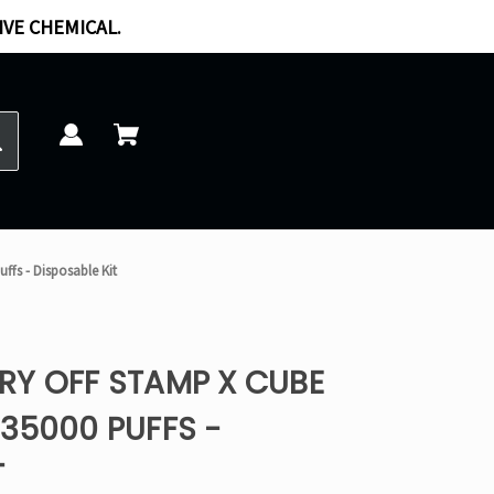
IVE CHEMICAL.
ffs - Disposable Kit
RY OFF STAMP X CUBE
35000 PUFFS -
T