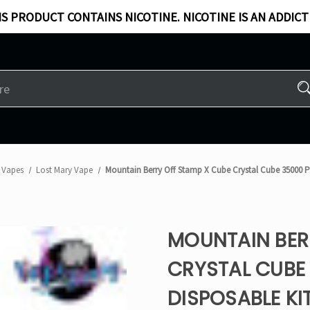
S PRODUCT CONTAINS NICOTINE. NICOTINE IS AN ADDICT
 Vapes
Lost Mary Vape
Mountain Berry Off Stamp X Cube Crystal Cube 35000 Pu
MOUNTAIN BER
CRYSTAL CUBE 
DISPOSABLE KI