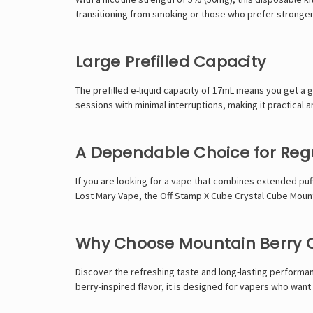
transitioning from smoking or those who prefer stronger n
Large Prefilled Capacity
The prefilled e-liquid capacity of 17mL means you get a 
sessions with minimal interruptions, making it practical 
A Dependable Choice for Reg
If you are looking for a vape that combines extended puff 
Lost Mary Vape
, the Off Stamp X Cube Crystal Cube Mounta
Why Choose Mountain Berry O
Discover the refreshing taste and long-lasting performa
berry-inspired flavor, it is designed for vapers who want 