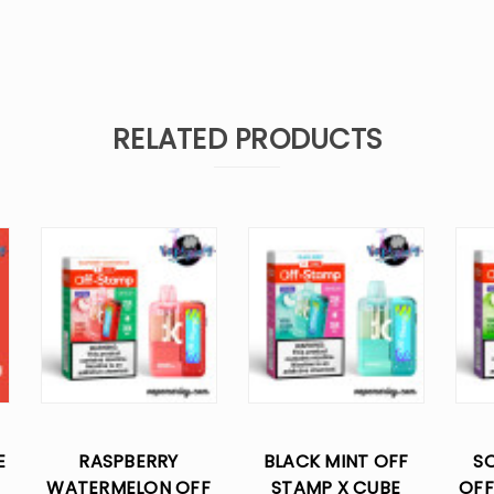
RELATED PRODUCTS
E
RASPBERRY
BLACK MINT OFF
SO
WATERMELON OFF
STAMP X CUBE
OFF