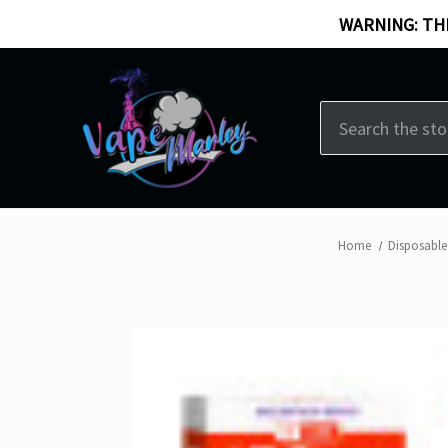
WARNING: THI
Search
Home
Disposable