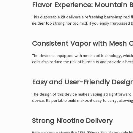
Flavor Experience: Mountain 
This disposable kit delivers a refreshing berry-inspired 
neither too strong nor too mild. If you enjoy fruit-based
Consistent Vapor with Mesh C
The device is equipped with mesh coil technology, which i
coils also reduce the risk of burnt hits and provide a b
Easy and User-Friendly Desig
The design of this device makes vaping straightforward. 
device. Its portable build makes it easy to carry, allowi
Strong Nicotine Delivery
With a nicotine strength of 5% (50mg), this disposable kit