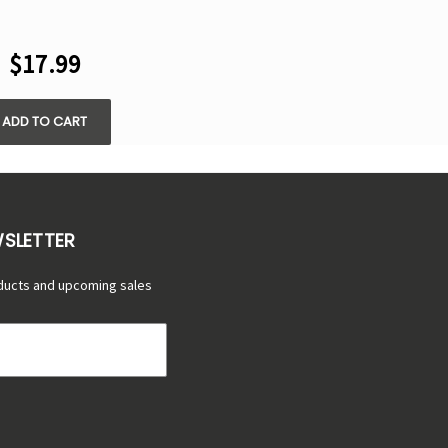
RYSTAL CUBE
5000 PUFFS -
$17.99
SPOSABLE KIT
ADD TO CART
WSLETTER
ducts and upcoming sales