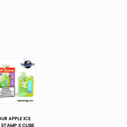
UR APPLE ICE
 STAMP X CUBE