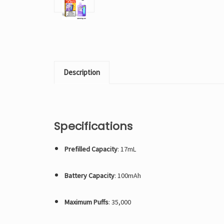
Description
Specifications
Prefilled Capacity
: 17mL
Battery Capacity
: 100mAh
Maximum Puffs
: 35,000