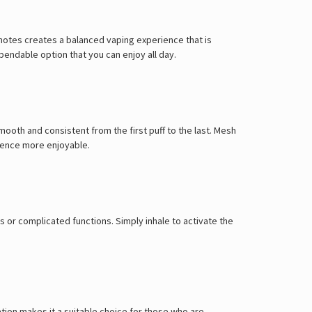
Γ
y notes creates a balanced vaping experience that is
pendable option that you can enjoy all day.
mooth and consistent from the first puff to the last. Mesh
rience more enjoyable.
 or complicated functions. Simply inhale to activate the
ration makes it a suitable choice for those who are