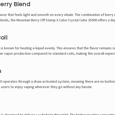
Berry Blend
flavor that feels light and smooth on every inhale. The combination of berr
 blends, the Mountain Berry Off Stamp X Cube Crystal Cube 35000 offers a de
oil
s known for heating e-liquid evenly. This ensures that the flavor remains s
etter vapor production compared to standard coils, making the overall expe
n
It operates through a draw-activated system, meaning there are no buttons
ng users to enjoy vaping wherever they go without any hassle.
 is designed to deliver a satisfying throat hit. The higher nicotine concent