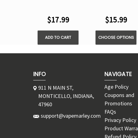
CUBE 35000 PUFFS
35000 PUFFS -
- DISPOSABLE KIT
DISPOSABLE POD
$17.99
$15.99
ADD TO CART
CHOOSE OPTIONS
INFO
NAVIGATE
Age Policy
911 N MAIN ST,
Coupons and
MONTICELLO, INDIANA,
Promotions
47960
FAQs
support@vapemarley.com
Privacy Policy
Product Warra
Refund Policy