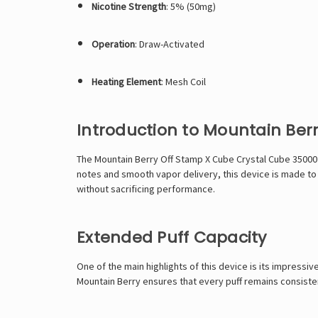
Nicotine Strength
: 5% (50mg)
Operation
: Draw-Activated
Heating Element
: Mesh Coil
Introduction to Mountain Ber
The Mountain Berry Off Stamp X Cube Crystal Cube 35000 i
notes and smooth vapor delivery, this device is made to 
without sacrificing performance.
Extended Puff Capacity
One of the main highlights of this device is its impressi
Mountain Berry ensures that every puff remains consistent