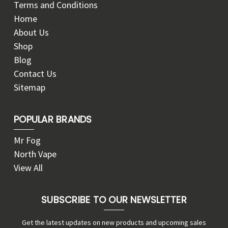
Terms and Conditions
Home
About Us
Shop
Blog
Contact Us
Sitemap
POPULAR BRANDS
Mr Fog
North Vape
View All
SUBSCRIBE TO OUR NEWSLETTER
Get the latest updates on new products and upcoming sales