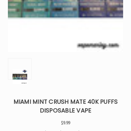
MIAMI MINT CRUSH MATE 40K PUFFS
DISPOSABLE VAPE
$9.99