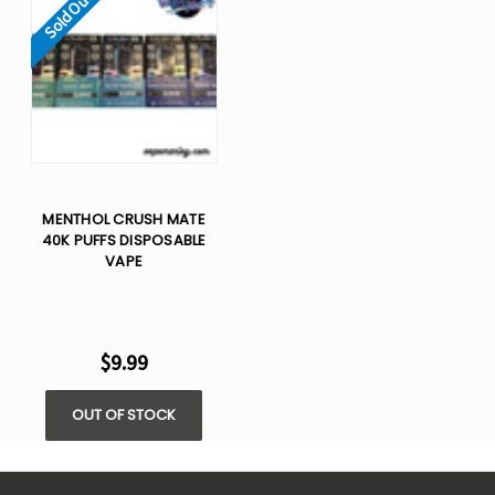
Sold Out
MENTHOL CRUSH MATE
40K PUFFS DISPOSABLE
VAPE
$9.99
OUT OF STOCK