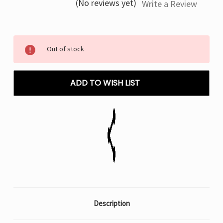
(No reviews yet)
Write a Review
Current
Out of stock
Stock:
ADD TO WISH LIST
Description