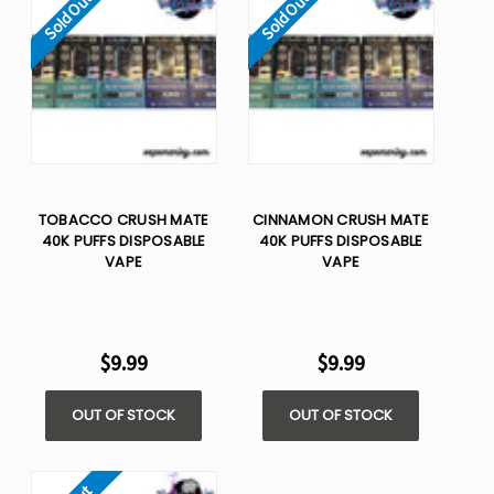
Sold Out
Sold Out
TOBACCO CRUSH MATE
CINNAMON CRUSH MATE
40K PUFFS DISPOSABLE
40K PUFFS DISPOSABLE
VAPE
VAPE
$9.99
$9.99
OUT OF STOCK
OUT OF STOCK