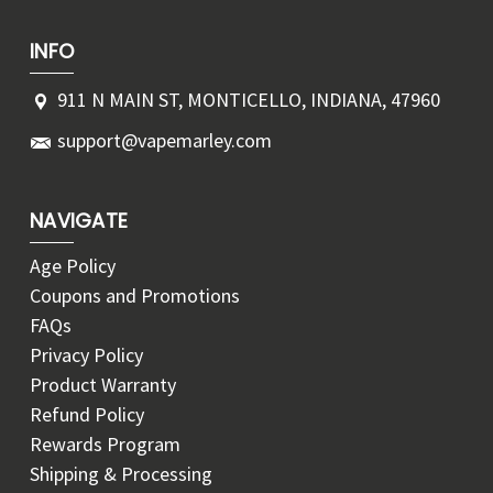
INFO
911 N MAIN ST, MONTICELLO, INDIANA, 47960
support@vapemarley.com
NAVIGATE
Age Policy
Coupons and Promotions
FAQs
Privacy Policy
Product Warranty
Refund Policy
Rewards Program
Shipping & Processing