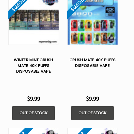
Sold Out
Sold Out
WINTER MINT CRUSH
CRUSH MATE 40K PUFFS
MATE 40K PUFFS
DISPOSABLE VAPE
DISPOSABLE VAPE
$9.99
$9.99
OUT OF STOCK
OUT OF STOCK