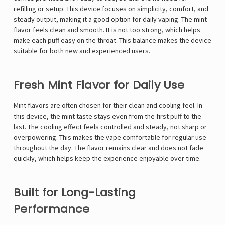
refilling or setup. This device focuses on simplicity, comfort, and
steady output, making it a good option for daily vaping. The mint
flavor feels clean and smooth. It is not too strong, which helps
make each puff easy on the throat. This balance makes the device
suitable for both new and experienced users.
Fresh Mint Flavor for Daily Use
Mint flavors are often chosen for their clean and cooling feel. In
this device, the mint taste stays even from the first puff to the
last. The cooling effect feels controlled and steady, not sharp or
overpowering. This makes the vape comfortable for regular use
throughout the day. The flavor remains clear and does not fade
quickly, which helps keep the experience enjoyable over time.
Built for Long-Lasting
Performance