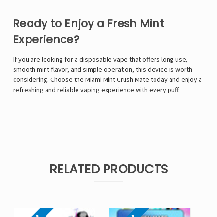
Ready to Enjoy a Fresh Mint
Experience?
If you are looking for a disposable vape that offers long use,
smooth mint flavor, and simple operation, this device is worth
considering. Choose the Miami Mint Crush Mate today and enjoy a
refreshing and reliable vaping experience with every puff.
RELATED PRODUCTS