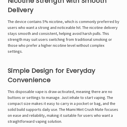
Γ
Nicotine Strength with Smooth
Delivery
The device contains 5% nicotine, which is commonly preferred by
users who want a strong and noticeable hit. The nicotine delivery
stays smooth and consistent, helping avoid harsh pulls. This
strength may suit users switching from traditional smoking or
those who prefer a higher nicotine level without complex
settings.
Simple Design for Everyday
Convenience
This disposable vape is draw-activated, meaning there are no
buttons or settings to manage. Just inhale to start vaping. The
compact size makes it easy to carry in a pocket or bag, and the
solid build supports daily use. The Miami Mint Crush Mate focuses
on ease and reliability, making it suitable for users who want a
straightforward vaping solution.