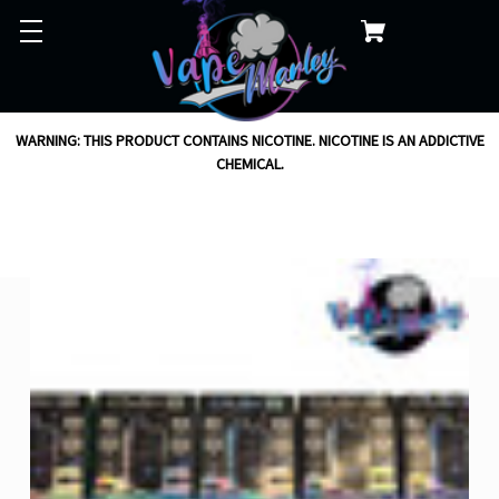
WARNING: THIS PRODUCT CONTAINS NICOTINE. NICOTINE IS AN ADDICTIVE
CHEMICAL.