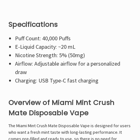
Specifications
Puff Count: 40,000 Puffs
E-Liquid Capacity: ~20 mL
Nicotine Strength: 5% (50mg)
Airflow: Adjustable airflow for a personalized
draw
Charging: USB Type-C fast charging
Overview of Miami Mint Crush
Mate Disposable Vape
The Miami Mint Crush Mate Disposable Vape is designed for users
who want a fresh mint taste with long-lasting performance. It
comes pre-filled and ready to use, so there is no need for