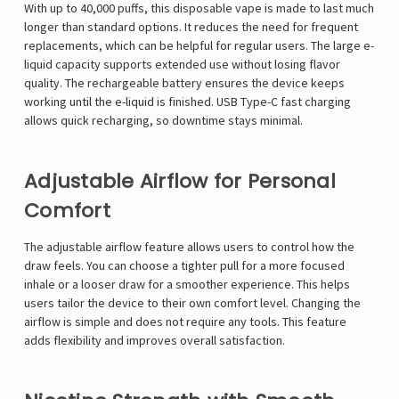
With up to 40,000 puffs, this disposable vape is made to last much
longer than standard options. It reduces the need for frequent
replacements, which can be helpful for regular users. The large e-
liquid capacity supports extended use without losing flavor
quality. The rechargeable battery ensures the device keeps
working until the e-liquid is finished. USB Type-C fast charging
allows quick recharging, so downtime stays minimal.
Adjustable Airflow for Personal
Comfort
The adjustable airflow feature allows users to control how the
draw feels. You can choose a tighter pull for a more focused
inhale or a looser draw for a smoother experience. This helps
users tailor the device to their own comfort level. Changing the
airflow is simple and does not require any tools. This feature
adds flexibility and improves overall satisfaction.