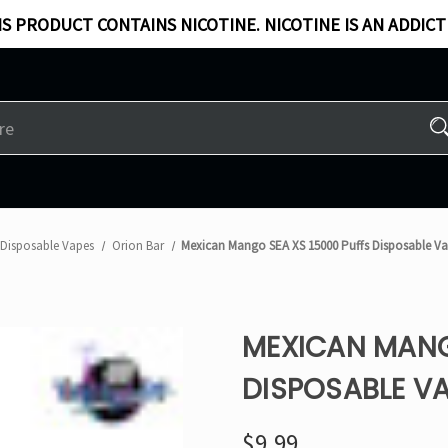
S PRODUCT CONTAINS NICOTINE. NICOTINE IS AN ADDICT
Disposable Vapes
Orion Bar
Mexican Mango SEA XS 15000 Puffs Disposable V
MEXICAN MANG
DISPOSABLE VA
$9.99