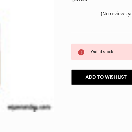
(No reviews y
Current
Out of stock
Stock:
ADD TO WISH LIST