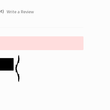
et)
Write a Review