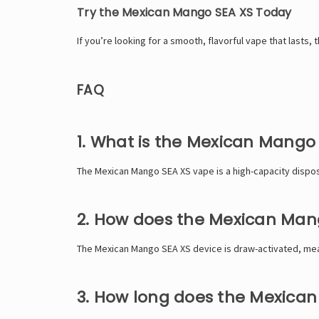
Try the Mexican Mango SEA XS Today
If you’re looking for a smooth, flavorful vape that lasts
FAQ
1. What is the Mexican Mango
The Mexican Mango SEA XS vape is a high-capacity disposa
2. How does the Mexican Man
The Mexican Mango SEA XS device is draw-activated, meani
3. How long does the Mexican