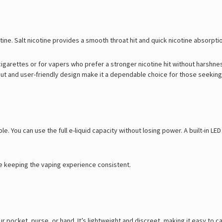
ne. Salt nicotine provides a smooth throat hit and quick nicotine absorpti
l cigarettes or for vapers who prefer a stronger nicotine hit without harshne
t and user-friendly design make it a dependable choice for those seeking a
e. You can use the full e-liquid capacity without losing power. A built-in L
le keeping the vaping experience consistent.
our pocket, purse, or hand. It’s lightweight and discreet, making it easy to 