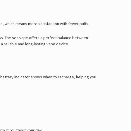
Γ
on, which means more satisfaction with fewer puffs.
ss. The
sea vape
offers a perfect balance between
 reliable and long-lasting vape device.
ED battery indicator shows when to recharge, helping you
carry throughout your day.