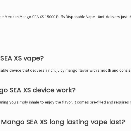
, the Mexican Mango SEA XS 15000 Puffs Disposable Vape - 8mL delivers just t
 SEA XS vape?
ble device that delivers a rich, juicy mango flavor with smooth and consi
go SEA XS device work?
ng you simply inhale to enjoy the flavor. It comes pre-filled and requires
 Mango SEA XS long lasting vape last?