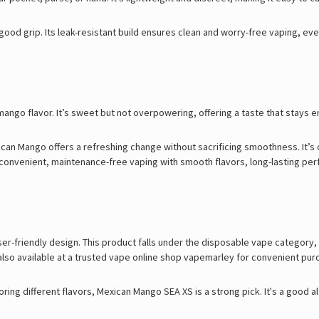
good grip. Its leak-resistant build ensures clean and worry-free vaping, ev
ango flavor. It’s sweet but not overpowering, offering a taste that stays enj
xican Mango offers a refreshing change without sacrificing smoothness. It’s 
g convenient, maintenance-free vaping with smooth flavors, long-lasting per
ser-friendly design. This product falls under the disposable vape category,
also available at a trusted
vape online shop
vapemarley for convenient pur
oring different flavors, Mexican Mango SEA XS is a strong pick. It's a good al