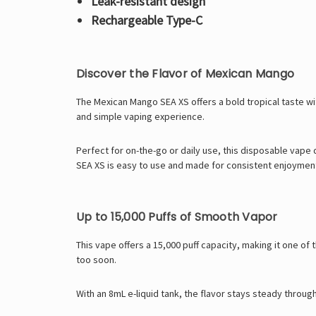
Leak-resistant design
Rechargeable Type-C
Discover the Flavor of Mexican Mango
The Mexican Mango SEA XS offers a bold tropical taste wi
and simple vaping experience.
Perfect for on-the-go or daily use, this disposable vape
SEA XS is easy to use and made for consistent enjoymen
Up to 15,000 Puffs of Smooth Vapor
This vape offers a 15,000 puff capacity, making it one o
too soon.
With an 8mL e-liquid tank, the flavor stays steady throug