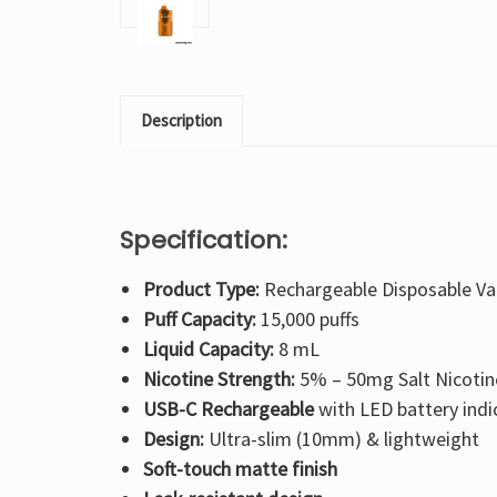
Description
Specification:
Product Type:
Rechargeable Disposable V
Puff Capacity:
15,000 puffs
Liquid Capacity:
8 mL
Nicotine Strength:
5% – 50mg Salt Nicotin
USB-C Rechargeable
with LED battery indi
Design:
Ultra-slim (10mm) & lightweight
Soft-touch matte finish