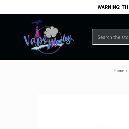
WARNING: THI
Search
Home