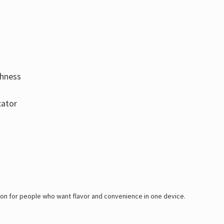
thness
cator
tion for people who want flavor and convenience in one device.