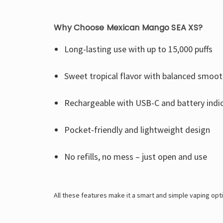
Why Choose Mexican Mango SEA XS?
Long-lasting use with up to 15,000 puffs
Sweet tropical flavor with balanced smoo
Rechargeable with USB-C and battery indi
Pocket-friendly and lightweight design
No refills, no mess – just open and use
All these features make it a smart and simple vaping op