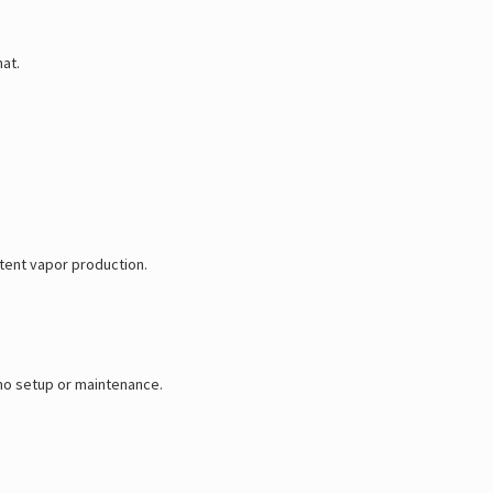
hat.
stent vapor production.
 no setup or maintenance.