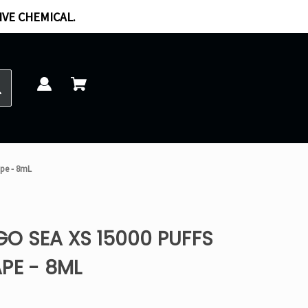
IVE CHEMICAL.
ape - 8mL
O SEA XS 15000 PUFFS
PE - 8ML