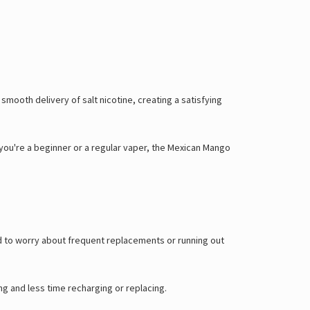
mooth delivery of salt nicotine, creating a satisfying
 you're a beginner or a regular vaper, the Mexican Mango
ed to worry about frequent replacements or running out
ng and less time recharging or replacing.