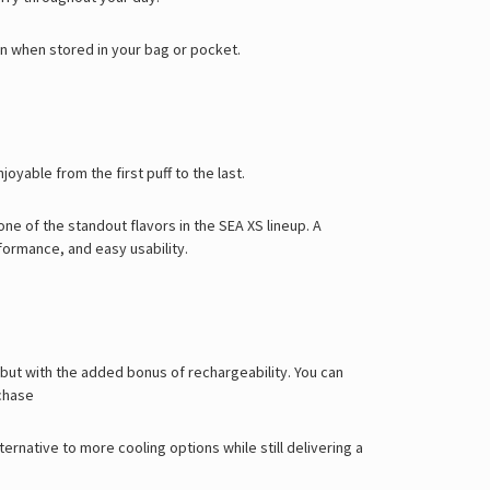
en when stored in your bag or pocket.
oyable from the first puff to the last.
one of the standout flavors in the SEA XS lineup.
A
formance, and easy usability.
 but with the added bonus of rechargeability. You can
chase
ternative to more cooling options while still delivering a