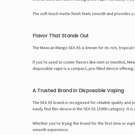
The soft-touch matte finish feels smooth and provides a 
Flavor That Stands Out
The Mexican Mango SEA XS is known for its rich, tropical m
If you’re used to cooler flavors like mint or menthol, Me
disposable vape
is a compact, pre-filled device offerin
A Trusted Brand in Disposable Vaping
The SEA XS brand is recognized for reliable quality and u
easily find this device in the
SEA XS 15000
category. It is 
Whether you’re trying the brand for the first time or expl
smooth experience.