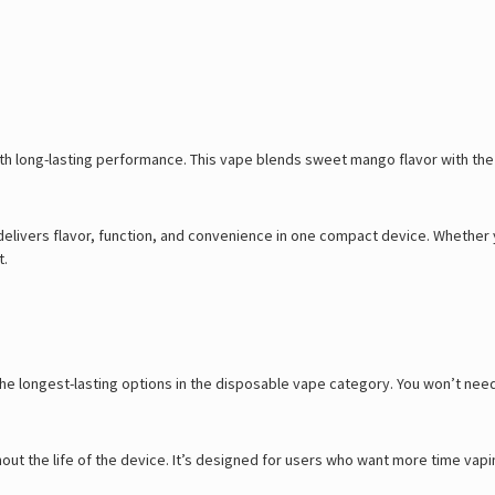
th long-lasting performance. This vape blends sweet mango flavor with the s
 delivers flavor, function, and convenience in one compact device. Whether
t.
f the longest-lasting options in the disposable vape category. You won’t ne
hout the life of the device. It’s designed for users who want more time vapi