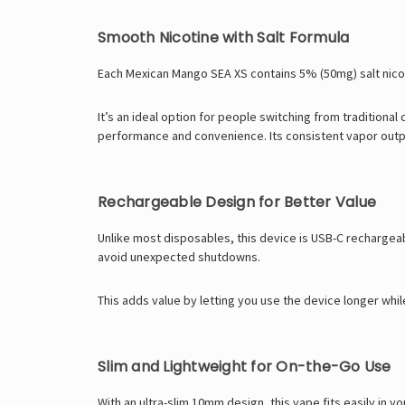
Smooth Nicotine with Salt Formula
Each Mexican Mango SEA XS contains 5% (50mg) salt nicoti
It’s an ideal option for people switching from traditiona
performance and convenience. Its consistent vapor outpu
Rechargeable Design for Better Value
Unlike most disposables, this device is USB-C rechargeabl
avoid unexpected shutdowns.
This adds value by letting you use the device longer whi
Slim and Lightweight for On-the-Go Use
With an ultra-slim 10mm design, this vape fits easily in y