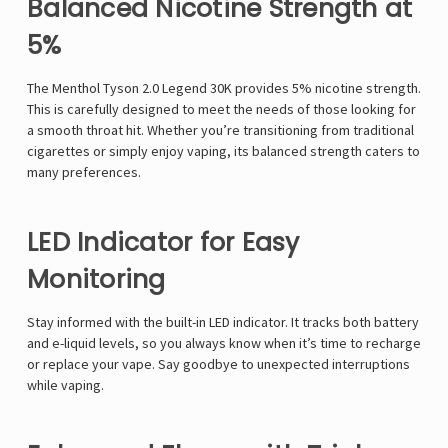
Balanced Nicotine Strength at
5%
The
Menthol Tyson 2.0 Legend 30K
provides 5% nicotine strength.
This is carefully designed to meet the needs of those looking for
a smooth throat hit. Whether you’re transitioning from traditional
cigarettes or simply enjoy vaping, its balanced strength caters to
many preferences.
LED Indicator for Easy
Monitoring
Stay informed with the built-in LED indicator. It tracks both battery
and e-liquid levels, so you always know when it’s time to recharge
or replace your vape. Say goodbye to unexpected interruptions
while vaping.