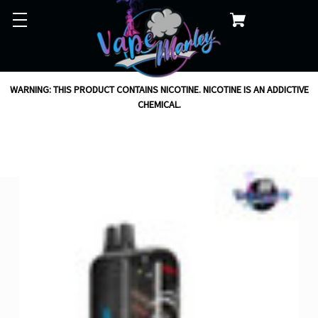
WARNING: THIS PRODUCT CONTAINS NICOTINE. NICOTINE IS AN ADDICTIVE
CHEMICAL.