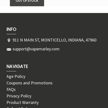
OUT OF STOCK
INFO
911 N MAIN ST, MONTICELLO, INDIANA, 47960
support@vapemarley.com
NAVIGATE
Age Policy
Coupons and Promotions
FAQs
Privacy Policy
Product Warranty