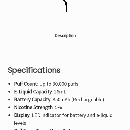
Description
Specifications
Puff Count
: Up to 30,000 puffs
E-Liquid Capacity
: 16mL
Battery Capacity
: 850mAh (Rechargeable)
Nicotine Strength
: 5%
Display
: LED indicator for battery and e-liquid
levels