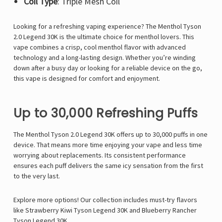
Coil Type
: Triple Mesh Coil
Looking for a refreshing vaping experience? The
Menthol Tyson
2.0 Legend 30K
is the ultimate choice for menthol lovers. This
vape combines a crisp, cool menthol flavor with advanced
technology and a long-lasting design. Whether you’re winding
down after a busy day or looking for a reliable device on the go,
this vape is designed for comfort and enjoyment.
Up to 30,000 Refreshing Puffs
The
Menthol Tyson 2.0 Legend 30K
offers up to 30,000 puffs in one
device. That means more time enjoying your vape and less time
worrying about replacements. Its consistent performance
ensures each puff delivers the same icy sensation from the first
to the very last.
Explore more options! Our collection includes must-try flavors
like
Strawberry Kiwi Tyson Legend 30K
and
Blueberry Rancher
Tyson Legend 30K
.