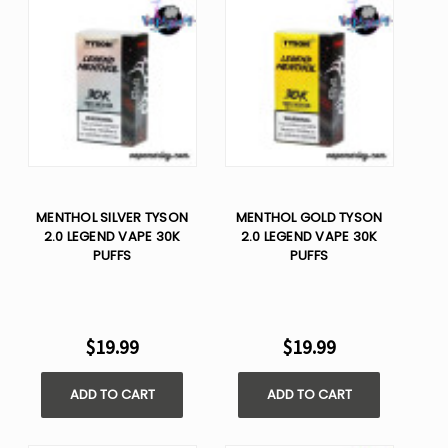
MENTHOL SILVER TYSON
MENTHOL GOLD TYSON
2.0 LEGEND VAPE 30K
2.0 LEGEND VAPE 30K
PUFFS
PUFFS
$19.99
$19.99
ADD TO CART
ADD TO CART