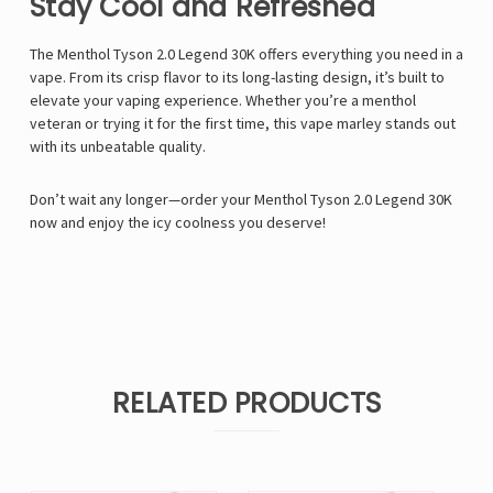
Stay Cool and Refreshed
The
Menthol Tyson 2.0 Legend 30K
offers everything you need in a
vape. From its crisp flavor to its long-lasting design, it’s built to
elevate your vaping experience. Whether you’re a menthol
veteran or trying it for the first time, this
vape marley
stands out
with its unbeatable quality.
Don’t wait any longer—order your Menthol Tyson 2.0 Legend 30K
now and enjoy the icy coolness you deserve!
RELATED PRODUCTS