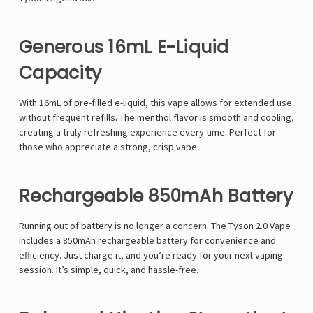
Generous 16mL E-Liquid
Capacity
With 16mL of pre-filled e-liquid, this vape allows for extended use
without frequent refills. The menthol flavor is smooth and cooling,
creating a truly refreshing experience every time. Perfect for
those who appreciate a strong, crisp vape.
Rechargeable 850mAh Battery
Running out of battery is no longer a concern. The
Tyson 2.0 Vape
includes a 850mAh rechargeable battery for convenience and
efficiency. Just charge it, and you’re ready for your next vaping
session. It’s simple, quick, and hassle-free.