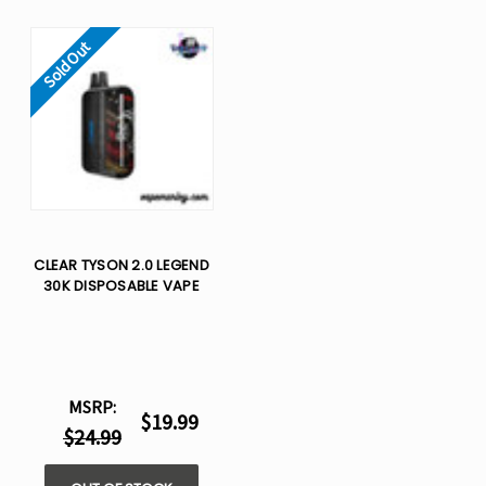
Sold Out
CLEAR TYSON 2.0 LEGEND
30K DISPOSABLE VAPE
MSRP:
$19.99
$24.99