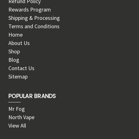
Refund Policy
Rewards Program
Shipping & Processing
Terms and Conditions
Home
About Us
Shop
Blog
Contact Us
Sitemap
POPULAR BRANDS
Mr Fog
North Vape
View All