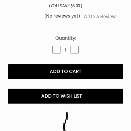
(YOU SAVE
$5.00
)
(No reviews yet)
Write a Review
Current
Quantity:
Stock:
Decrease
Increase
Quantity
Quantity
of
of
Menthol
Menthol
Tyson
Tyson
2.0
2.0
Legend
Legend
30K
30K
Disposable
Disposable
ADD TO WISH LIST
Vape
Vape