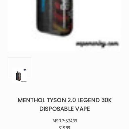
MENTHOL TYSON 2.0 LEGEND 30K
DISPOSABLE VAPE
MSRP:
$24.99
$19.99