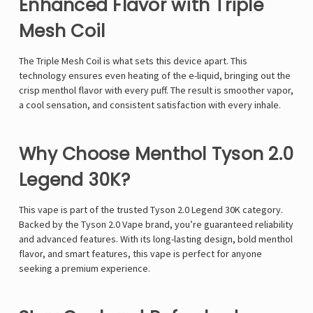
Γ
Enhanced Flavor with Triple
Mesh Coil
The
Triple Mesh Coil
is what sets this device apart. This
technology ensures even heating of the e-liquid, bringing out the
crisp menthol flavor with every puff. The result is smoother vapor,
a cool sensation, and consistent satisfaction with every inhale.
Why Choose Menthol Tyson 2.0
Legend 30K?
This vape is part of the trusted
Tyson 2.0 Legend 30K
category.
Backed by the Tyson 2.0 Vape
brand, you’re guaranteed reliability
and advanced features. With its long-lasting design, bold menthol
flavor, and smart features, this vape is perfect for anyone
seeking a premium experience.