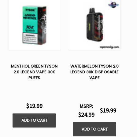
MENTHOL GREEN TYSON
WATERMELON TYSON 2.0
2.0 LEGEND VAPE 30K
LEGEND 30K DISPOSABLE
PUFFS
VAPE
$19.99
MSRP:
$19.99
$24.99
ADD TO CART
ADD TO CART