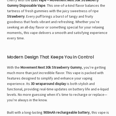
cherry with the
Lost Vape – Movement Next 30k Strawberry
Gummy Disposable Vape
. This one-of-a-kind flavor balances the
tartness of fresh gummies with the juicy sweetness of ripe
Strawberry
. Every puff brings a burst of tangy and fruity
goodness that feels vibrant and refreshing. Whether you’re
seeking an all-day flavor or something special for your relaxing
moments, this vape delivers a smooth and satisfying experience
every time.
Modern Design That Keeps You in Control
With the
Movement Next 30k Strawberry Gummy
, you’re getting
much more than just incredible flavor. This vape is packed with
features designed to simplify and enhance your vaping
experience. Its
3D wraparound display
is both stylish and
functional, providing real-time updates on battery life and e-liquid
levels. No more guessing when it’s time to recharge or replace—
you’re always in the know.
Built with a long-lasting
900mAh rechargeable battery
, this vape is