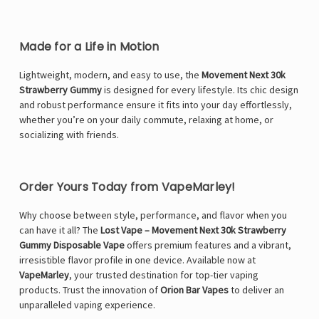
Made for a Life in Motion
Lightweight, modern, and easy to use, the
Movement Next 30k
Strawberry Gummy
is designed for every lifestyle. Its chic design
and robust performance ensure it fits into your day effortlessly,
whether you’re on your daily commute, relaxing at home, or
socializing with friends.
Order Yours Today from VapeMarley!
Why choose between style, performance, and flavor when you
can have it all? The
Lost Vape – Movement Next 30k Strawberry
Gummy Disposable Vape
offers premium features and a vibrant,
irresistible flavor profile in one device. Available now at
VapeMarley
, your trusted destination for top-tier vaping
products. Trust the innovation of
Orion Bar Vapes
to deliver an
unparalleled vaping experience.