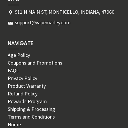
911 N MAIN ST, MONTICELLO, INDIANA, 47960
support@vapemarley.com
NAVIGATE
Age Policy
Coupons and Promotions
FAQs
Privacy Policy
Product Warranty
Refund Policy
Rewards Program
Shipping & Processing
Terms and Conditions
Home