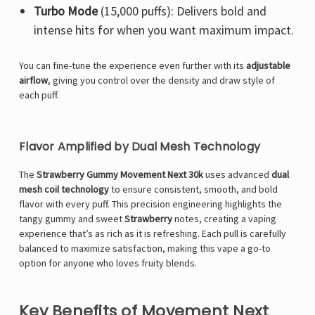
Turbo Mode
(15,000 puffs): Delivers bold and
intense hits for when you want maximum impact.
You can fine-tune the experience even further with its
adjustable
airflow
, giving you control over the density and draw style of
each puff.
Flavor Amplified by Dual Mesh Technology
The
Strawberry Gummy Movement Next 30k
uses advanced
dual
mesh coil technology
to ensure consistent, smooth, and bold
flavor with every puff. This precision engineering highlights the
tangy gummy and sweet
Strawberry
notes, creating a vaping
experience that’s as rich as it is refreshing. Each pull is carefully
balanced to maximize satisfaction, making this vape a go-to
option for anyone who loves fruity blends.
Key Benefits of Movement Next