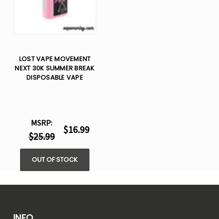
LOST VAPE MOVEMENT
NEXT 30K SUMMER BREAK
DISPOSABLE VAPE
MSRP:
$16.99
$25.99
OUT OF STOCK
INFO