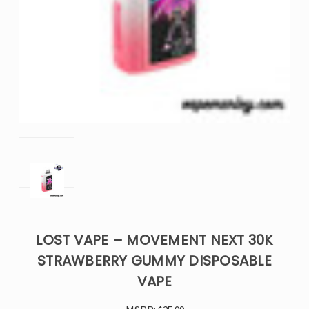
LOST VAPE – MOVEMENT NEXT 30K
STRAWBERRY GUMMY DISPOSABLE
VAPE