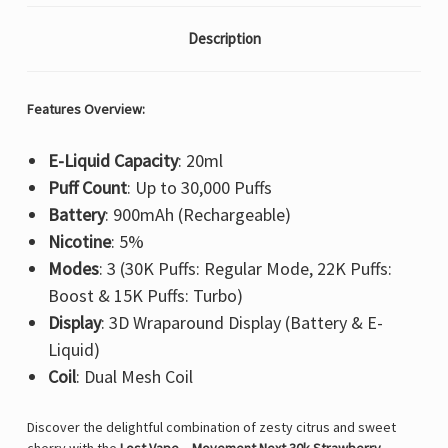
Description
Features Overview:
E-Liquid Capacity
: 20ml
Puff Count
: Up to 30,000 Puffs
Battery
: 900mAh (Rechargeable)
Nicotine
: 5%
Modes
: 3 (30K Puffs: Regular Mode, 22K Puffs:
Boost & 15K Puffs: Turbo)
Display
: 3D Wraparound Display (Battery & E-
Liquid)
Coil
: Dual Mesh Coil
Discover the delightful combination of zesty citrus and sweet