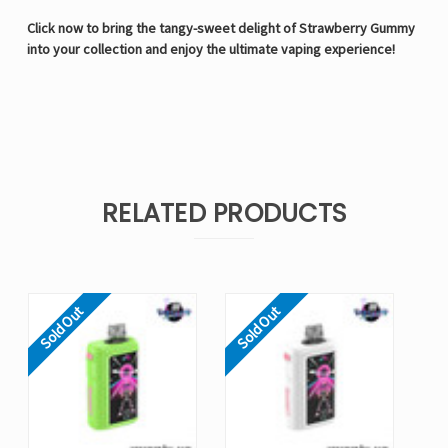
Click now to bring the tangy-sweet delight of Strawberry Gummy
into your collection and enjoy the ultimate vaping experience!
RELATED PRODUCTS
Sold Out
Sold Out