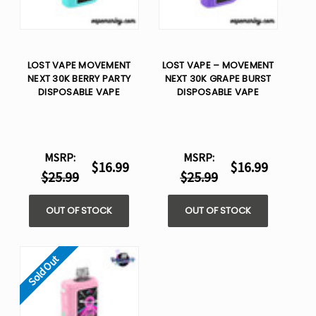
LOST VAPE MOVEMENT
LOST VAPE – MOVEMENT
NEXT 30K BERRY PARTY
NEXT 30K GRAPE BURST
DISPOSABLE VAPE
DISPOSABLE VAPE
MSRP:
MSRP:
$16.99
$16.99
$25.99
$25.99
OUT OF STOCK
OUT OF STOCK
Sold Out