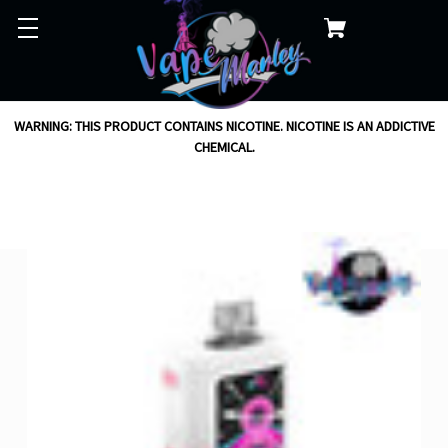
WARNING: THIS PRODUCT CONTAINS NICOTINE. NICOTINE IS AN ADDICTIVE
CHEMICAL.