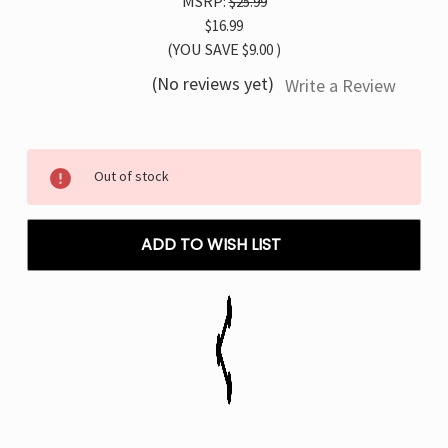
MSRP:
$25.99
$16.99
(YOU SAVE
$9.00
)
(No reviews yet)
Write a Review
Current
Out of stock
Stock:
ADD TO WISH LIST