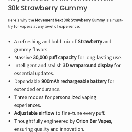
Γ
30k Strawberry Gummy
Here’s why the
Movement Next 30k Strawberry Gummy
is a must-
try for vapers at any level of experience:
A refreshing and bold mix of
Strawberry
and
gummy flavors.
Massive
30,000 puff capacity
for long-lasting use.
Intelligent and stylish
3D wraparound display
for
essential updates.
Dependable
900mAh rechargeable battery
for
extended endurance.
Three modes for personalized vaping
experiences.
Adjustable airflow
to fine-tune every puff.
Thoughtfully engineered by
Orion Bar Vapes
,
ensuring quality and innovation.