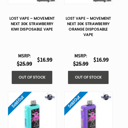
LOST VAPE – MOVEMENT
LOST VAPE – MOVEMENT
NEXT 30K STRAWBERRY
NEXT 30K STRAWBERRY
KIWI DISPOSABLE VAPE
ORANGE DISPOSABLE
VAPE
MSRP:
MSRP:
$16.99
$16.99
$25.99
$25.99
OUT OF STOCK
OUT OF STOCK
Sold Out
Sold Out