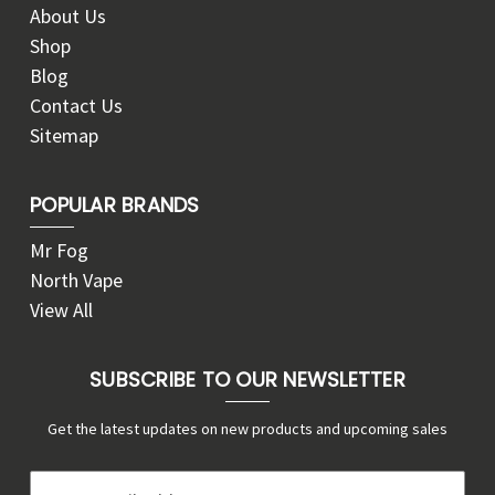
About Us
Shop
Blog
Contact Us
Sitemap
POPULAR BRANDS
Mr Fog
North Vape
View All
SUBSCRIBE TO OUR NEWSLETTER
Get the latest updates on new products and upcoming sales
E