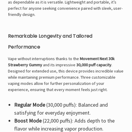
as dependable as it is versatile. Lightweight and portable, it’s
perfect for anyone seeking convenience paired with sleek, user-
friendly design.
Remarkable Longevity and Tailored
Performance
Vape without interruptions thanks to the
Movement Next 30k
Strawberry Gummy
and its impressive
30,000 puff capacity
.
Designed for extended use, this device provides incredible value
while maintaining premium performance. Three customizable
vaping modes allow for further personalization of your
experience, ensuring that every moment feels just right.
Regular Mode
(30,000 puffs): Balanced and
satisfying for everyday enjoyment.
Boost Mode
(22,000 puffs): Adds depth to the
flavor while increasing vapor production.