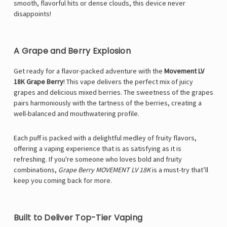
smooth, flavorful hits or dense clouds, this device never
disappoints!
A Grape and Berry Explosion
Get ready for a flavor-packed adventure with the
Movement LV
18K Grape Berry
! This vape delivers the perfect mix of juicy
grapes and delicious mixed berries. The sweetness of the grapes
pairs harmoniously with the tartness of the berries, creating a
well-balanced and mouthwatering profile.
Each puff is packed with a delightful medley of fruity flavors,
offering a vaping experience that is as satisfying as it is
refreshing. If you're someone who loves bold and fruity
combinations,
Grape Berry MOVEMENT LV 18K
is a must-try that’ll
keep you coming back for more.
Built to Deliver Top-Tier Vaping