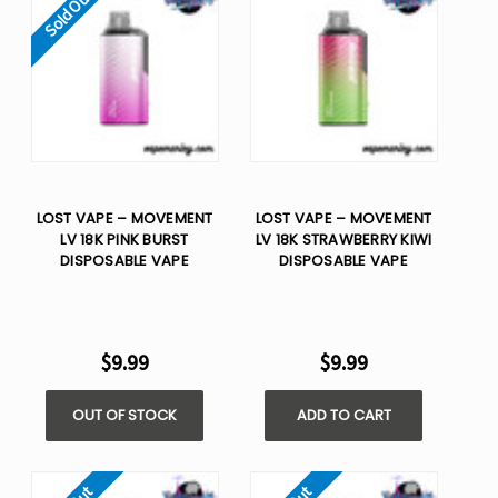
Sold Out
LOST VAPE – MOVEMENT
LOST VAPE – MOVEMENT
LV 18K PINK BURST
LV 18K STRAWBERRY KIWI
DISPOSABLE VAPE
DISPOSABLE VAPE
$9.99
$9.99
OUT OF STOCK
ADD TO CART