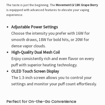
The taste is just the beginning. The
Movement LV 18K Grape Berry
is equipped with advanced features to elevate your vaping
experience.
Adjustable Power Settings
Choose the intensity you prefer with 16W for
smooth draws, 18W for bold hits, or 20W for
dense vapor clouds.
High-Quality Dual Mesh Coil
Enjoy consistently rich and even flavor on every
puff with superior heating technology.
OLED Touch Screen Display
The 1.3-inch screen allows you to control your
settings and monitor your puff count effortlessly.
Perfect for On-the-Go Convenience