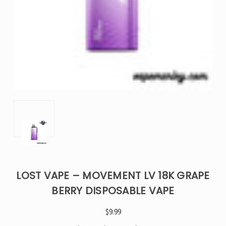
LOST VAPE – MOVEMENT LV 18K GRAPE
BERRY DISPOSABLE VAPE
$9.99