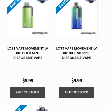
Sold Out
Sold Out
LOST VAPE MOVEMENT LV
LOST VAPE MOVEMENT LV
18K COOL MINT
18K BLUE SLURPEE
DISPOSABLE VAPE
DISPOSABLE VAPE
$9.99
$9.99
OUT OF STOCK
OUT OF STOCK