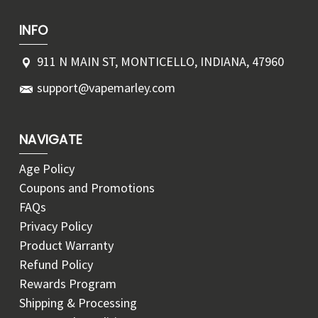
INFO
911 N MAIN ST, MONTICELLO, INDIANA, 47960
support@vapemarley.com
NAVIGATE
Age Policy
Coupons and Promotions
FAQs
Privacy Policy
Product Warranty
Refund Policy
Rewards Program
Shipping & Processing