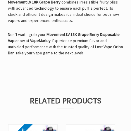
Movement LV 18K Grape Berry
combines irresistible fruity bliss
with advanced technology to ensure each puff is perfect. Its
sleek and efficient design makes it an ideal choice for both new
vapers and experienced enthusiasts.
Don’t wait—grab your
Movement LV 18K Grape Berry Disposable
Vape
now at
VapeMarley
. Experience premium flavor and
unrivaled performance with the trusted quality of
Lost Vape Orion
Bar
. Take your vape game to the next level!
RELATED PRODUCTS