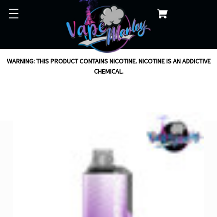
WARNING: THIS PRODUCT CONTAINS NICOTINE. NICOTINE IS AN ADDICTIVE
CHEMICAL.