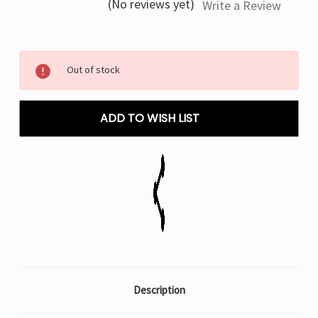
(No reviews yet)
Write a Review
Current
Out of stock
Stock:
ADD TO WISH LIST
Description