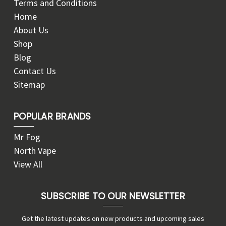
Terms and Conditions
Home
About Us
Shop
Blog
Contact Us
Sitemap
POPULAR BRANDS
Mr Fog
North Vape
View All
SUBSCRIBE TO OUR NEWSLETTER
Get the latest updates on new products and upcoming sales