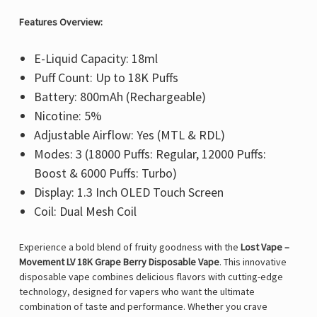
Features Overview:
E-Liquid Capacity: 18ml
Puff Count: Up to 18K Puffs
Battery: 800mAh (Rechargeable)
Nicotine: 5%
Adjustable Airflow: Yes (MTL & RDL)
Modes: 3 (18000 Puffs: Regular, 12000 Puffs:
Boost & 6000 Puffs: Turbo)
Display: 1.3 Inch OLED Touch Screen
Coil: Dual Mesh Coil
Experience a bold blend of fruity goodness with the
Lost Vape –
Movement LV 18K Grape Berry Disposable Vape
. This innovative
disposable vape combines delicious flavors with cutting-edge
technology, designed for vapers who want the ultimate
combination of taste and performance. Whether you crave