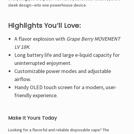
Γ
sleek design—into one powerhouse device.
Highlights You’ll Love:
A flavor explosion with
Grape Berry MOVEMENT
LV 18K
.
Long battery life and large e-liquid capacity for
uninterrupted enjoyment.
Customizable power modes and adjustable
airflow.
Handy OLED touch screen for a modern, user-
friendly experience.
Make It Yours Today
Looking for a flavorful and reliable disposable vape? The