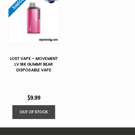
Sold Out
LOST VAPE – MOVEMENT
LV 18K GUMMY BEAR
DISPOSABLE VAPE
$9.99
OUT OF STOCK