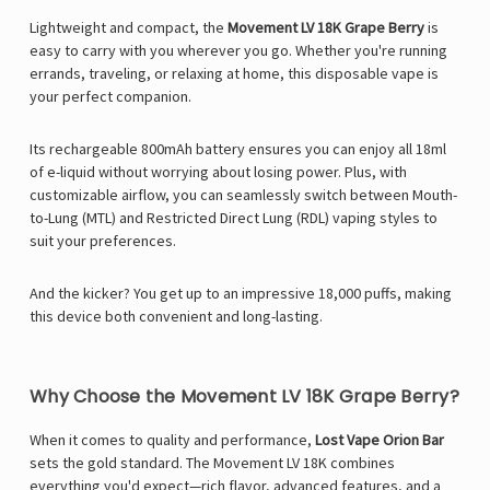
Lightweight and compact, the
Movement LV 18K Grape Berry
is
easy to carry with you wherever you go. Whether you're running
errands, traveling, or relaxing at home, this disposable vape is
your perfect companion.
Its rechargeable 800mAh battery ensures you can enjoy all 18ml
of e-liquid without worrying about losing power. Plus, with
customizable airflow, you can seamlessly switch between Mouth-
to-Lung (MTL) and Restricted Direct Lung (RDL) vaping styles to
suit your preferences.
And the kicker? You get up to an impressive 18,000 puffs, making
this device both convenient and long-lasting.
Why Choose the Movement LV 18K Grape Berry?
When it comes to quality and performance,
Lost Vape Orion Bar
sets the gold standard. The Movement LV 18K combines
everything you'd expect—rich flavor, advanced features, and a