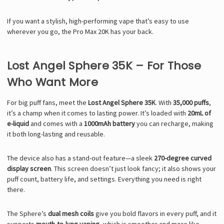
Γ
If you want a stylish, high-performing vape that’s easy to use
wherever you go, the Pro Max 20K has your back.
Lost Angel Sphere 35K – For Those
Who Want More
For big puff fans, meet the
Lost Angel Sphere 35K
. With
35,000 puffs
,
it’s a champ when it comes to lasting power. It’s loaded with
20mL of
e-liquid
and comes with a
1000mAh battery
you can recharge, making
it both long-lasting and reusable.
The device also has a stand-out feature—a sleek
270-degree curved
display screen
. This screen doesn’t just look fancy; it also shows your
puff count, battery life, and settings. Everything you need is right
there.
The Sphere’s
dual mesh coils
give you bold flavors in every puff, and it