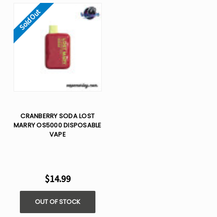
Sold Out
CRANBERRY SODA LOST
MARRY OS5000 DISPOSABLE
VAPE
$14.99
OUT OF STOCK