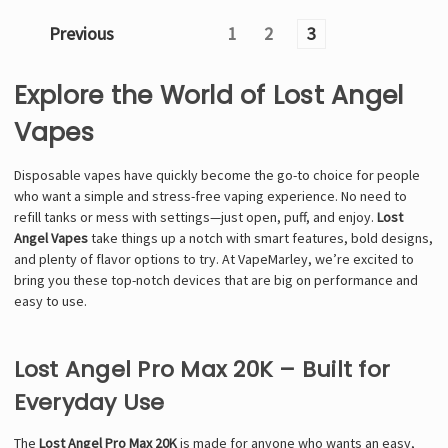
Previous
1
2
3
Explore the World of Lost Angel
Vapes
Disposable vapes have quickly become the go-to choice for people
who want a simple and stress-free vaping experience. No need to
refill tanks or mess with settings—just open, puff, and enjoy.
Lost
Angel Vapes
take things up a notch with smart features, bold designs,
and plenty of flavor options to try. At VapeMarley, we’re excited to
bring you these top-notch devices that are big on performance and
easy to use.
Lost Angel Pro Max 20K – Built for
Everyday Use
The
Lost Angel Pro Max 20K
is made for anyone who wants an easy,