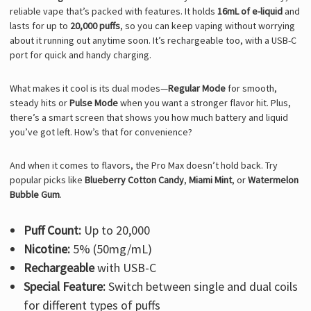
reliable vape that’s packed with features. It holds
16mL of e-liquid
and
lasts for up to
20,000 puffs
, so you can keep vaping without worrying
about it running out anytime soon. It’s rechargeable too, with a USB-C
port for quick and handy charging.
What makes it cool is its dual modes—
Regular Mode
for smooth,
steady hits or
Pulse Mode
when you want a stronger flavor hit. Plus,
there’s a smart screen that shows you how much battery and liquid
you’ve got left. How’s that for convenience?
And when it comes to flavors, the Pro Max doesn’t hold back. Try
popular picks like
Blueberry Cotton Candy
,
Miami Mint
, or
Watermelon
Bubble Gum
.
Puff Count:
Up to 20,000
Nicotine:
5% (50mg/mL)
Rechargeable
with USB-C
Special Feature:
Switch between single and dual coils
for different types of puffs