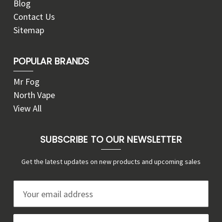
Blog
Contact Us
Sitemap
POPULAR BRANDS
Mr Fog
North Vape
View All
SUBSCRIBE TO OUR NEWSLETTER
Get the latest updates on new products and upcoming sales
E
m
a