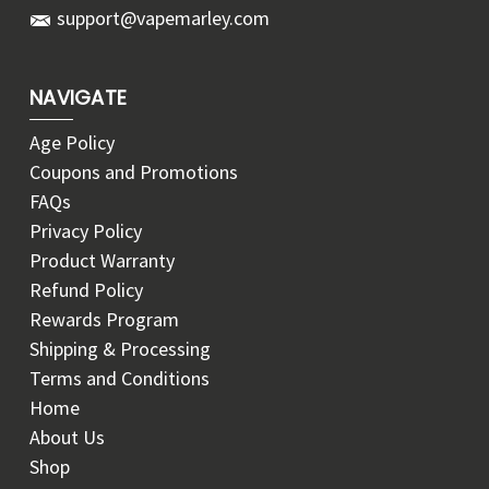
support@vapemarley.com
NAVIGATE
Age Policy
Coupons and Promotions
FAQs
Privacy Policy
Product Warranty
Refund Policy
Rewards Program
Shipping & Processing
Terms and Conditions
Home
About Us
Shop