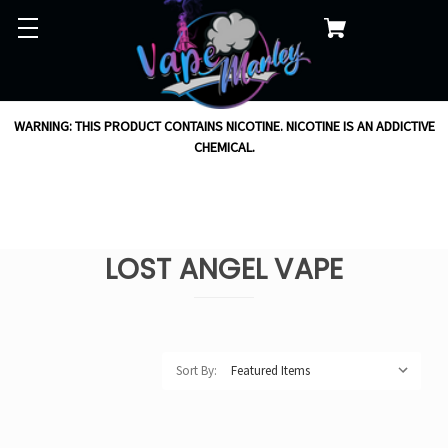
WARNING: THIS PRODUCT CONTAINS NICOTINE. NICOTINE IS AN ADDICTIVE
CHEMICAL.
LOST ANGEL VAPE
Sort By: