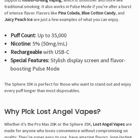
supports
mouth-to-lung vaping
, which is smoother and more like
traditional smoking. It also works in Pulse Mode if you’re after a burst
of intense flavor. Flavors like
Pina Colada
,
Blue Cotton Candy
, and
Juicy Peach Ice
are just a few examples of what you can enjoy.
Puff Count:
Up to 35,000
Nicotine:
5% (50mg/mL)
Rechargeable
with USB-C
Special Features:
Stylish display screen and flavor-
boosting Pulse Mode
The Sphere 35K is perfect for those who want to stand out and enjoy
every puff longer than most disposables.
Why Pick Lost Angel Vapes?
Whether it’s the Pro Max 20K or the Sphere 35K,
Lost Angel Vapes
are
made for anyone who loves convenience without compromising on
quality. They’re super easy to use, have amazing flavors, long-lasting