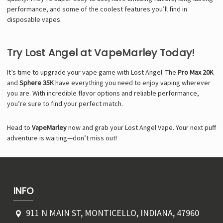
performance, and some of the coolest features you’ll find in
disposable vapes.
Try Lost Angel at VapeMarley Today!
It’s time to upgrade your vape game with Lost Angel. The
Pro Max 20K
and
Sphere 35K
have everything you need to enjoy vaping wherever
you are. With incredible flavor options and reliable performance,
you’re sure to find your perfect match.
Head to
VapeMarley
now and grab your Lost Angel Vape. Your next puff
adventure is waiting—don’t miss out!
INFO
911 N MAIN ST, MONTICELLO, INDIANA, 47960