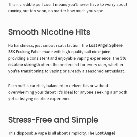
This incredible puff count means you'll never have to worry about
running out too soon, no matter how much you vape.
Smooth Nicotine Hits
No harshness, just smooth satisfaction. The
Lost Angel Sphere
35K Fcuking Fab
is made with high-quality
salt nic e-juice
,
providing a consistent and enjoyable vaping experience. The
5%
nicotine strength
offers the perfect hit for every user, whether
you're transitioning to vaping or already a seasoned enthusiast.
Each puff is carefully balanced to deliver flavor without
overwhelming your throat. It's ideal for anyone seeking a smooth
yet satisfying nicotine experience.
Stress-Free and Simple
This disposable vape is all about simplicity. The
Lost Angel