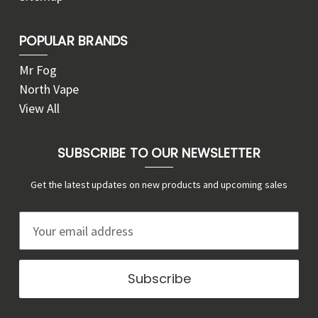
POPULAR BRANDS
Mr Fog
North Vape
View All
SUBSCRIBE TO OUR NEWSLETTER
Get the latest updates on new products and upcoming sales
E
m
a
i
l
A