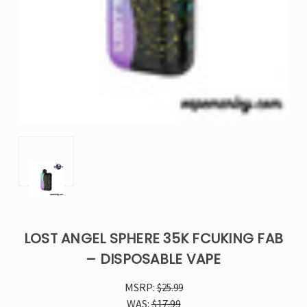
LOST ANGEL SPHERE 35K FCUKING FAB
– DISPOSABLE VAPE
MSRP:
$25.99
WAS:
$17.99