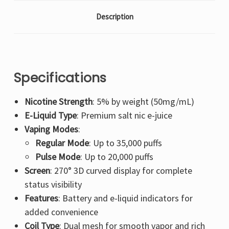
Description
Specifications
Nicotine Strength
: 5% by weight (50mg/mL)
E-Liquid Type
: Premium salt nic e-juice
Vaping Modes
:
Regular Mode
: Up to 35,000 puffs
Pulse Mode
: Up to 20,000 puffs
Screen
: 270° 3D curved display for complete
status visibility
Features
: Battery and e-liquid indicators for
added convenience
Coil Type
: Dual mesh for smooth vapor and rich