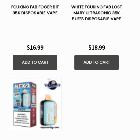
FCUKING FAB FOGER BIT
WHITE FCUKING FAB LOST
35K DISPOSABLE VAPE
MARY ULTRASONIC 35K
PUFFS DISPOSABLE VAPE
$16.99
$18.99
ADD TO CART
ADD TO CART