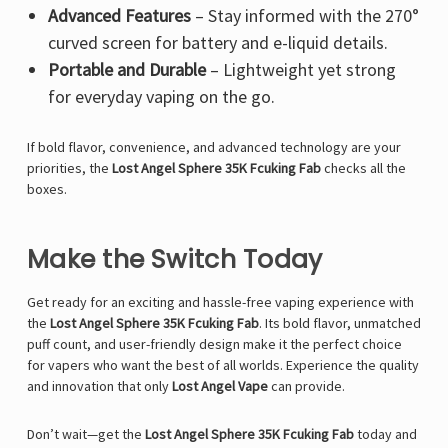
Advanced Features
– Stay informed with the 270°
curved screen for battery and e-liquid details.
Portable and Durable
– Lightweight yet strong
for everyday vaping on the go.
If bold flavor, convenience, and advanced technology are your
priorities, the
Lost Angel Sphere 35K Fcuking Fab
checks all the
boxes.
Make the Switch Today
Get ready for an exciting and hassle-free vaping experience with
the
Lost Angel Sphere 35K Fcuking Fab
. Its bold flavor, unmatched
puff count, and user-friendly design make it the perfect choice
for vapers who want the best of all worlds. Experience the quality
and innovation that only
Lost Angel Vape
can provide.
Don’t wait—get the
Lost Angel Sphere 35K Fcuking Fab
today and