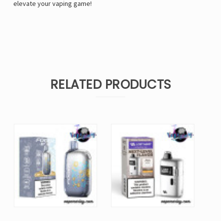
elevate your vaping game!
RELATED PRODUCTS