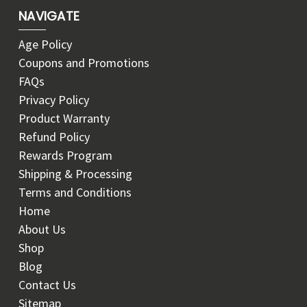
NAVIGATE
Age Policy
Coupons and Promotions
FAQs
Privacy Policy
Product Warranty
Refund Policy
Rewards Program
Shipping & Processing
Terms and Conditions
Home
About Us
Shop
Blog
Contact Us
Sitemap