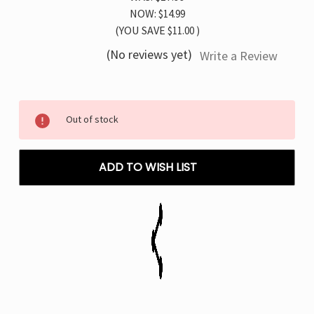
NOW:
$14.99
(YOU SAVE
$11.00
)
(No reviews yet)
Write a Review
Current
Out of stock
Stock:
ADD TO WISH LIST