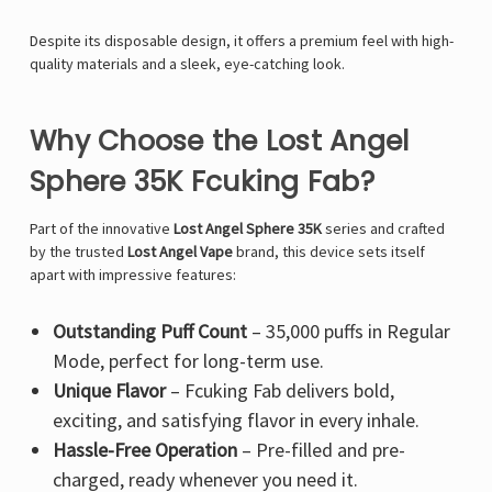
Despite its disposable design, it offers a premium feel with high-
quality materials and a sleek, eye-catching look.
Why Choose the Lost Angel
Sphere 35K Fcuking Fab?
Part of the innovative
Lost Angel Sphere 35K
series and crafted
by the trusted
Lost Angel Vape
brand, this device sets itself
apart with impressive features:
Outstanding Puff Count
– 35,000 puffs in Regular
Mode, perfect for long-term use.
Unique Flavor
– Fcuking Fab delivers bold,
exciting, and satisfying flavor in every inhale.
Hassle-Free Operation
– Pre-filled and pre-
charged, ready whenever you need it.