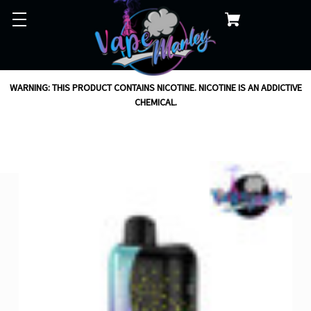
WARNING: THIS PRODUCT CONTAINS NICOTINE. NICOTINE IS AN ADDICTIVE
CHEMICAL.