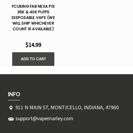
FCUKING FAB NEXA PIX
35K & 40K PUFFS
DISPOSABLE VAPE (WE
WILL SHIP WHICHEVER
COUNT IS AVAILABLE)
$14.99
ADD TO CART
INFO
911 N MAIN ST, MONTICELLO, INDIANA, 47960
support@vapemarley.com