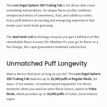
The
Lost Angel Sphere 35K Fcuking Fab
is for those who crave
something extraordinary. Its unique flavor profile combines
unexpected twists of sweetness, fruit, and subtle icy notes.
Every puff delivers an exciting and energizing experience that
keeps your taste buds guessing.
The
dual mesh coil
technology ensures you get a full burst of this
remarkable flavor in every hit. Whether it's your go-to flavor or a
fun change, this vape guarantees maximum satisfaction.
Unmatched Puff Longevity
Want a device that lasts as long as you do? The
Lost Angel Sphere
35K Fcuking Fab
delivers up to
35,000 puffs in Regular Mode
, for
days—if not weeks—of uninterrupted enjoyment. For those
moments when you need an extra flavor boost, switch to
Pulse
Mode
, which provides up to
20,000 puffs
of richer, more intense
vapor.