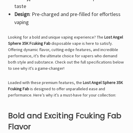
taste
Design
: Pre-charged and pre-filled for effortless
vaping
Looking for a bold and unique vaping experience? The
Lost Angel
Sphere 35K Fcuking Fab
disposable vape is here to satisfy.
Offering dynamic flavor, cutting-edge features, and incredible
performance, it’s the ultimate choice for vapers who demand
both style and substance. Check out the full specifications below
to see why it's a game-changer!
Loaded with these premium features, the
Lost Angel Sphere 35K
Fcuking Fab
is designed to offer unparalleled ease and
performance. Here’s why it’s a must-have for your collection:
Bold and Exciting Fcuking Fab
Flavor