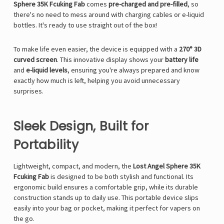
Γ
Sphere 35K Fcuking Fab
comes
pre-charged and pre-filled
, so
there's no need to mess around with charging cables or e-liquid
bottles. It's ready to use straight out of the box!
To make life even easier, the device is equipped with a
270° 3D
curved screen
. This innovative display shows your
battery life
and
e-liquid levels
, ensuring you're always prepared and know
exactly how much is left, helping you avoid unnecessary
surprises.
Sleek Design, Built for
Portability
Lightweight, compact, and modern, the
Lost Angel Sphere 35K
Fcuking Fab
is designed to be both stylish and functional. Its
ergonomic build ensures a comfortable grip, while its durable
construction stands up to daily use. This portable device slips
easily into your bag or pocket, making it perfect for vapers on
the go.