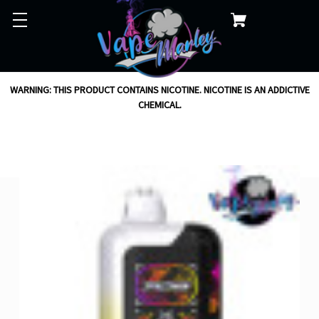
WARNING: THIS PRODUCT CONTAINS NICOTINE. NICOTINE IS AN ADDICTIVE
CHEMICAL.