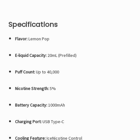
Specifications
Flavor:
Lemon Pop
E-liquid Capacity:
20mL (Prefilled)
Puff Count:
Up to 40,000
Nicotine Strength:
5%
Battery Capacity:
1000mAh
Charging Port:
USB Type-C
Cooling Feature:
IceNicotine Control