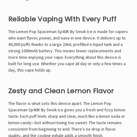
Reliable Vaping With Every Puff
The Lemon Pop Spaceman Sp40K By Smok Ice is made for vapers
who want flavor, power, and ease in one device. It delivers up to
40,000 puffs thanks to a large 20mL prefilled e-liquid tank and a
strong 1000mAh battery. This means fewer replacements and
more time enjoying your vape. Everything about this device is
built for long use. Whether you vape all day or only a few times a
day, this vape holds up.
Zesty and Clean Lemon Flavor
The flavor is what sets this device apart. The Lemon Pop
Spaceman Sp40K By Smok Ice gives you a fresh and fizzy lemon
taste. Each puff feels sharp and clear, much like a lemon soda or
lemon candy—but without being too sweet. The taste remains
consistent from beginning to end. There’s no drop in flavor
quality, and the cooling exhale adds a smooth finish.