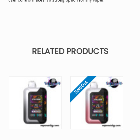
user control makes it a strong option for any vaper.
RELATED PRODUCTS
Sold Out