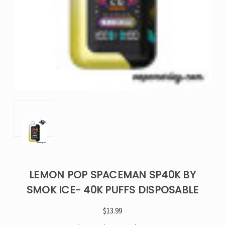
LEMON POP SPACEMAN SP40K BY
SMOK ICE- 40K PUFFS DISPOSABLE
$13.99