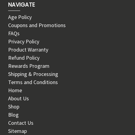
NAVIGATE
Age Policy
Coupons and Promotions
FAQs
Privacy Policy
Product Warranty
Refund Policy
Rewards Program
Shipping & Processing
Terms and Conditions
Home
About Us
Shop
Blog
Contact Us
Sitemap