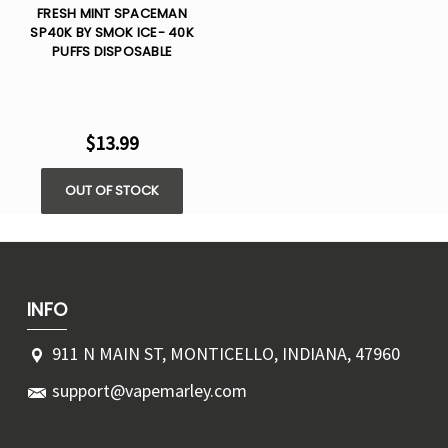
FRESH MINT SPACEMAN
SP40K BY SMOK ICE- 40K
PUFFS DISPOSABLE
$13.99
OUT OF STOCK
INFO
911 N MAIN ST, MONTICELLO, INDIANA, 47960
support@vapemarley.com