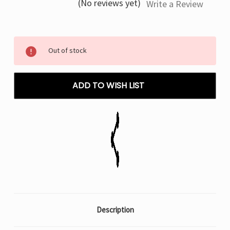
(No reviews yet)
Write a Review
Current
Out of stock
Stock:
ADD TO WISH LIST
Description