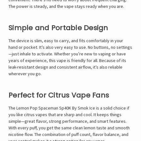
Γ
The power is steady, and the vape stays ready when you are.
Simple and Portable Design
The device is slim, easy to carry, and fits comfortably in your
hand or pocket. It’s also very easy to use. No buttons, no settings
—just inhale to activate. Whether you’re new to vaping or have
years of experience, this vape is friendly for all. Because of its
leak-resistant design and consistent airflow, it’s also reliable
wherever you go.
Perfect for Citrus Vape Fans
The Lemon Pop Spaceman Sp40K By Smok Ice is a solid choice if
you like citrus vapes that are sharp and cool. It keeps things
simple—great flavor, strong performance, and smart features.
With every puff, you get the same clean lemon taste and smooth
nicotine flow. The combination of puff count, flavor balance, and