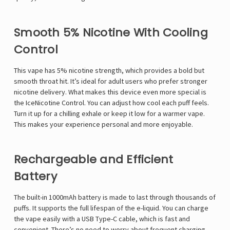
Smooth 5% Nicotine With Cooling
Control
This vape has 5% nicotine strength, which provides a bold but
smooth throat hit. It’s ideal for adult users who prefer stronger
nicotine delivery. What makes this device even more special is
the IceNicotine Control. You can adjust how cool each puff feels.
Turn it up for a chilling exhale or keep it low for a warmer vape.
This makes your experience personal and more enjoyable.
Rechargeable and Efficient
Battery
The built-in 1000mAh battery is made to last through thousands of
puffs. It supports the full lifespan of the e-liquid. You can charge
the vape easily with a USB Type-C cable, which is fast and
convenient. There’s no need to worry about frequent charging.