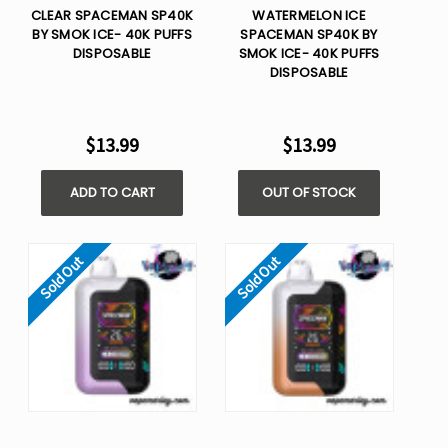
CLEAR SPACEMAN SP40K
WATERMELON ICE
BY SMOK ICE- 40K PUFFS
SPACEMAN SP40K BY
DISPOSABLE
SMOK ICE- 40K PUFFS
DISPOSABLE
$13.99
$13.99
ADD TO CART
OUT OF STOCK
Sold Out
Sold Out