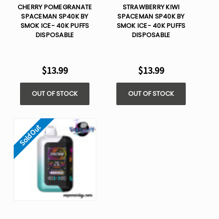
CHERRY POMEGRANATE
STRAWBERRY KIWI
SPACEMAN SP40K BY
SPACEMAN SP40K BY
SMOK ICE- 40K PUFFS
SMOK ICE- 40K PUFFS
DISPOSABLE
DISPOSABLE
$13.99
$13.99
OUT OF STOCK
OUT OF STOCK
Sold Out