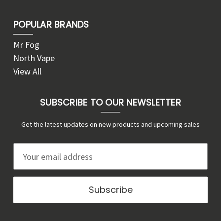
POPULAR BRANDS
Mr Fog
North Vape
View All
SUBSCRIBE TO OUR NEWSLETTER
Get the latest updates on new products and upcoming sales
E
m
a
i
l
A