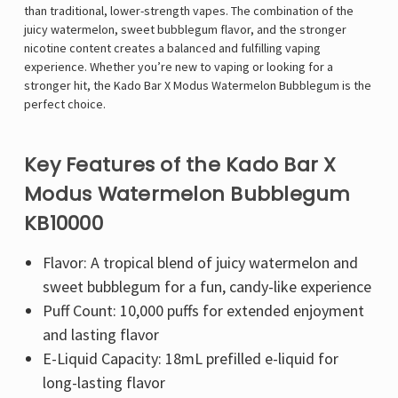
Γ
than traditional, lower-strength vapes. The combination of the
juicy watermelon, sweet bubblegum flavor, and the stronger
nicotine content creates a balanced and fulfilling vaping
experience. Whether you’re new to vaping or looking for a
stronger hit, the Kado Bar X Modus Watermelon Bubblegum is the
perfect choice.
Key Features of the Kado Bar X
Modus Watermelon Bubblegum
KB10000
Flavor: A tropical blend of juicy watermelon and
sweet bubblegum for a fun, candy-like experience
Puff Count: 10,000 puffs for extended enjoyment
and lasting flavor
E-Liquid Capacity: 18mL prefilled e-liquid for
long-lasting flavor