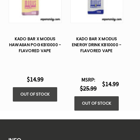
KADO BAR X MODUS
KADO BAR X MODUS
HAWAIIAN POG KB10000 -
ENERGY DRINK KB10000 -
FLAVORED VAPE
FLAVORED VAPE
$14.99
MSRP:
$14.99
$25.99
OUT OF STOCK
OUT OF STOCK