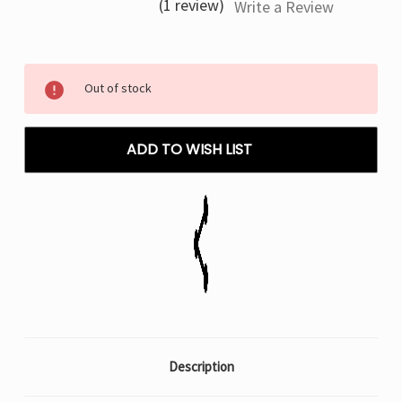
(1 review)
Write a Review
Current
Out of stock
Stock:
ADD TO WISH LIST
Description