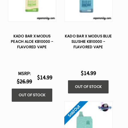
KADO BAR X MODUS
KADO BAR X MODUS BLUE
PEACH ALOE KB10000 -
SLUSHIE KB10000 -
FLAVORED VAPE
FLAVORED VAPE
$14.99
MSRP:
$14.99
$26.99
OUT OF STOCK
OUT OF STOCK
Sold Out