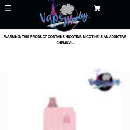
WARNING: THIS PRODUCT CONTAINS NICOTINE. NICOTINE IS AN ADDICTIVE
CHEMICAL.