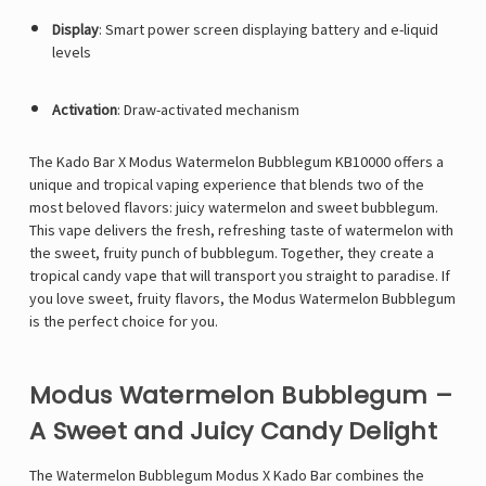
Display
:
Smart power screen displaying battery and e-liquid
levels
Activation
:
Draw-activated mechanism
The
Kado Bar X Modus Watermelon Bubblegum KB10000 offers a
unique and tropical vaping experience that blends two of the
most beloved flavors: juicy watermelon and sweet bubblegum.
This vape delivers the fresh, refreshing taste of watermelon with
the sweet, fruity punch of bubblegum. Together, they create a
tropical candy vape that will transport you straight to paradise. If
you love sweet, fruity flavors, the Modus Watermelon Bubblegum
is the perfect choice for you.
Modus Watermelon Bubblegum –
A Sweet and Juicy Candy Delight
The Watermelon Bubblegum Modus X Kado Bar combines the