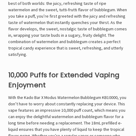
best of both worlds: the juicy, refreshing taste of ripe
watermelon and the sweet, tutti-frutti flavor of bubblegum. When
you take a puff, you’re first greeted with the juicy and refreshing
taste of watermelon that instantly quenches your thirst. As the
flavor develops, the sweet, nostalgic taste of bubblegum comes
in, wrapping your taste buds in a sugary, fruity delight. The
combination of watermelon and bubblegum creates a perfect
tropical candy experience that is sweet, refreshing, and utterly
satisfying.
10,000 Puffs for Extended Vaping
Enjoyment
With the Kado Bar X Modus Watermelon Bubblegum KB10000, you
don’t have to worry about constantly replacing your device. This
vape features an impressive 10,000 puff count, which means you
can enjoy the delightful watermelon and bubblegum flavor for a
long time before needing a replacement. The 18mL prefilled e-
liquid ensures that you have plenty of liquid to keep the tropical
flavor going. Whether you’re a regular vaper or someone who