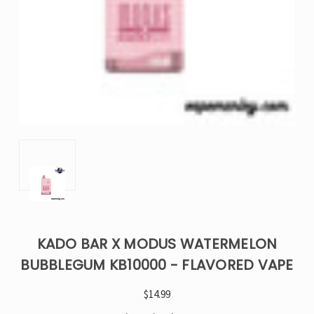
KADO BAR X MODUS WATERMELON
BUBBLEGUM KB10000 - FLAVORED VAPE
$14.99