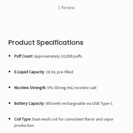
1 Review
Product Specifications
Puff Count
:
Approximately 10,000 puffs
E-Liquid Capacity
:
18 mL pre-filled
Nicotine Strength
:
5% (50 mg/mL) nicotine salt
Battery Capacity
:
650 mAh rechargeable via USB Type-C
Coil Type
:
Dual mesh coil for consistent flavor and vapor
production