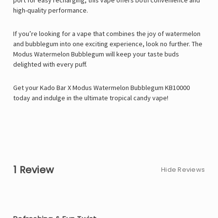
port for easy recharging, this vape offers both convenience and
high-quality performance.
If you’re looking for a vape that combines the joy of watermelon
and bubblegum into one exciting experience, look no further. The
Modus Watermelon Bubblegum will keep your taste buds
delighted with every puff.
Get your Kado Bar X Modus Watermelon Bubblegum KB10000
today and indulge in the ultimate tropical candy vape!
1 Review
Hide Reviews
5