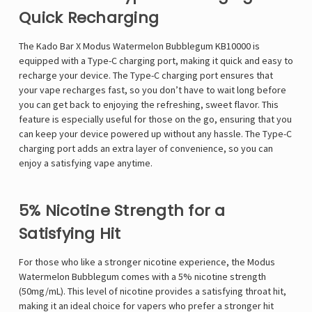
Quick Recharging
The Kado Bar X Modus Watermelon Bubblegum KB10000 is
equipped with a Type-C charging port, making it quick and easy to
recharge your device. The Type-C charging port ensures that
your vape recharges fast, so you don’t have to wait long before
you can get back to enjoying the refreshing, sweet flavor. This
feature is especially useful for those on the go, ensuring that you
can keep your device powered up without any hassle. The Type-C
charging port adds an extra layer of convenience, so you can
enjoy a satisfying vape anytime.
5% Nicotine Strength for a
Satisfying Hit
For those who like a stronger nicotine experience, the Modus
Watermelon Bubblegum comes with a 5% nicotine strength
(50mg/mL). This level of nicotine provides a satisfying throat hit,
making it an ideal choice for vapers who prefer a stronger hit