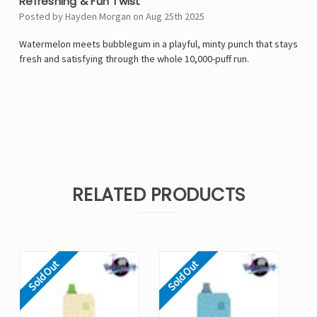
Refreshing & Fun Twist
Posted by Hayden Morgan on Aug 25th 2025
Watermelon meets bubblegum in a playful, minty punch that stays
fresh and satisfying through the whole 10,000-puff run.
RELATED PRODUCTS
Sold Out
Sold Out