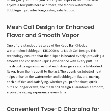
enjoys a few puffs here and there, the Modus Watermelon
Bubblegum provides long-lasting satisfaction.
Mesh Coil Design for Enhanced
Flavor and Smooth Vapor
One of the standout features of the Kado Bar X Modus
Watermelon Bubblegum KB10000 is its Mesh Coil Design. This
technology ensures that the e-liquid is heated evenly, providing a
smooth and consistent vaping experience with every puff. The
mesh coil design ensures that each draw gives you a full-bodied
flavor, from the first puff to the last. The evenly distributed heat
helps enhance the watermelon and bubblegum flavors, making
each puff rich and satisfying. Whether you prefer short, quick
puffs or longer draws, the mesh coil design guarantees a smooth,
enjoyable vaping experience every time.
Convenient Type-C Charging for