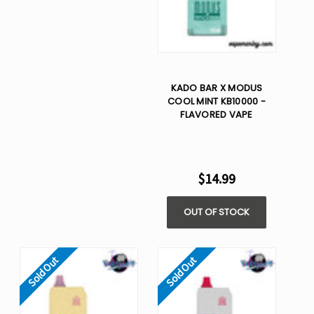
KADO BAR X MODUS
COOL MINT KB10000 -
FLAVORED VAPE
$14.99
OUT OF STOCK
Sold Out
Sold Out