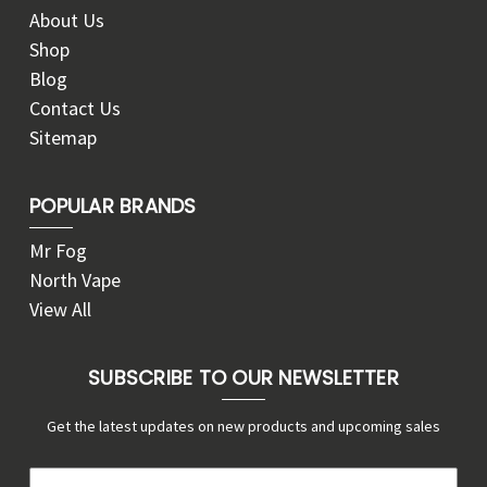
About Us
Shop
Blog
Contact Us
Sitemap
POPULAR BRANDS
Mr Fog
North Vape
View All
SUBSCRIBE TO OUR NEWSLETTER
Get the latest updates on new products and upcoming sales
E