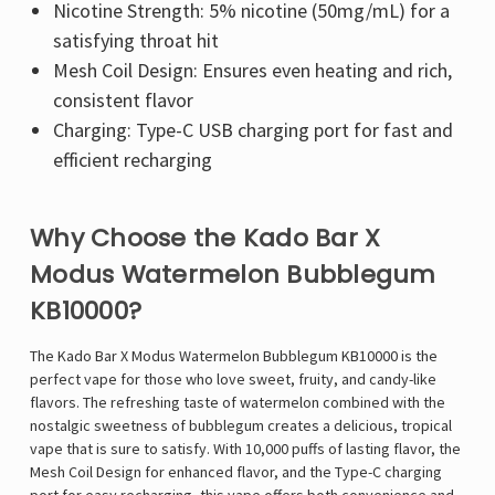
Nicotine Strength: 5% nicotine (50mg/mL) for a
satisfying throat hit
Mesh Coil Design: Ensures even heating and rich,
consistent flavor
Charging: Type-C USB charging port for fast and
efficient recharging
Why Choose the Kado Bar X
Modus Watermelon Bubblegum
KB10000?
The Kado Bar X Modus Watermelon Bubblegum KB10000 is the
perfect vape for those who love sweet, fruity, and candy-like
flavors. The refreshing taste of watermelon combined with the
nostalgic sweetness of bubblegum creates a delicious, tropical
vape that is sure to satisfy. With 10,000 puffs of lasting flavor, the
Mesh Coil Design for enhanced flavor, and the Type-C charging