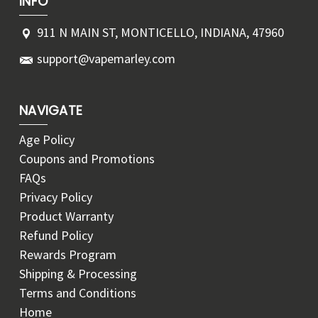
INFO
911 N MAIN ST, MONTICELLO, INDIANA, 47960
support@vapemarley.com
NAVIGATE
Age Policy
Coupons and Promotions
FAQs
Privacy Policy
Product Warranty
Refund Policy
Rewards Program
Shipping & Processing
Terms and Conditions
Home