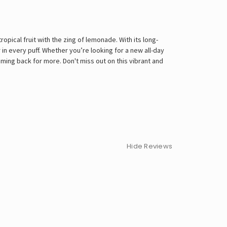
opical fruit with the zing of lemonade. With its long-
in every puff. Whether you’re looking for a new all-day
ming back for more. Don't miss out on this vibrant and
Hide Reviews