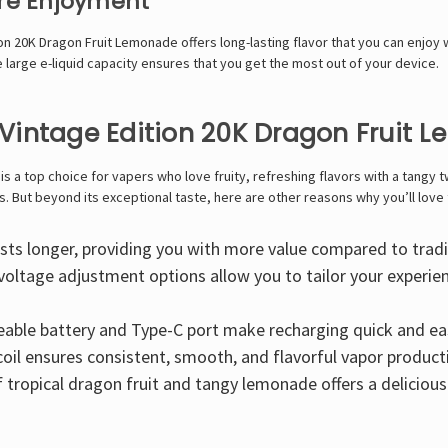
ore Enjoyment
ion 20K Dragon Fruit Lemonade offers long-lasting flavor that you can enjoy 
e large e-liquid capacity ensures that you get the most out of your device.
Vintage Edition 20K Dragon Fruit 
 a top choice for vapers who love fruity, refreshing flavors with a tangy tw
. But beyond its exceptional taste, here are other reasons why you’ll love 
lasts longer, providing you with more value compared to tradi
voltage adjustment options allow you to tailor your experi
geable battery and Type-C port make recharging quick and e
il ensures consistent, smooth, and flavorful vapor product
tropical dragon fruit and tangy lemonade offers a delicious 