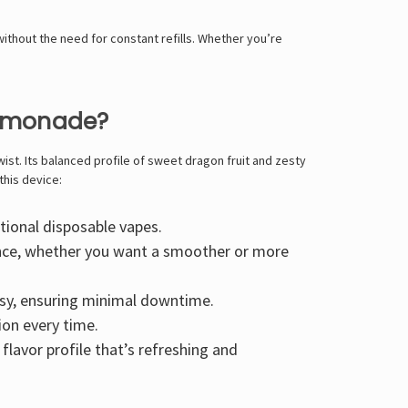
without the need for constant refills. Whether you’re
Lemonade?
ist. Its balanced profile of sweet dragon fruit and zesty
this device:
tional disposable vapes.
ence, whether you want a smoother or more
asy, ensuring minimal downtime.
ion every time.
flavor profile that’s refreshing and