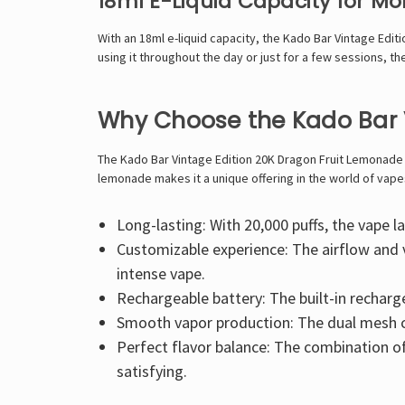
18ml E-Liquid Capacity for M
With an 18ml e-liquid capacity, the Kado Bar Vintage Edit
using it throughout the day or just for a few sessions, th
Why Choose the Kado Bar 
The Kado Bar Vintage Edition 20K Dragon Fruit Lemonade is
lemonade makes it a unique offering in the world of vapes
Long-lasting: With 20,000 puffs, the vape 
Customizable experience: The airflow and 
intense vape.
Rechargeable battery: The built-in rechar
Smooth vapor production: The dual mesh co
Perfect flavor balance: The combination of 
satisfying.