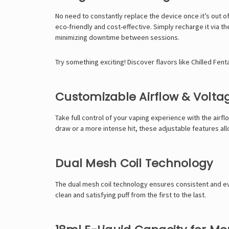
No need to constantly replace the device once it’s out o
eco-friendly and cost-effective. Simply recharge it via t
minimizing downtime between sessions.
Try something exciting! Discover flavors like
Chilled Fen
Customizable Airflow & Volta
Take full control of your vaping experience with the air
draw or a more intense hit, these adjustable features all
Dual Mesh Coil Technology
The dual mesh coil technology ensures consistent and ev
clean and satisfying puff from the first to the last.