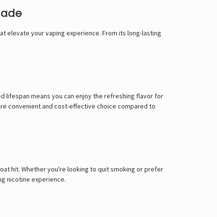
Γ
nade
at elevate your vaping experience. From its long-lasting
ed lifespan means you can enjoy the refreshing flavor for
 more convenient and cost-effective choice compared to
at hit. Whether you're looking to quit smoking or prefer
ing nicotine experience.