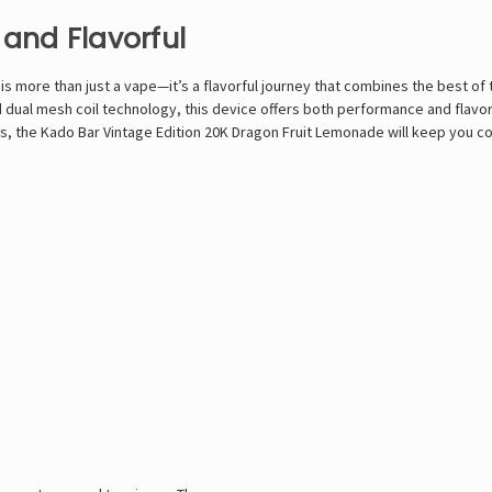
 and Flavorful
 more than just a vape—it’s a flavorful journey that combines the best of tr
d dual mesh coil technology, this device offers both performance and flavor 
, the Kado Bar Vintage Edition 20K Dragon Fruit Lemonade will keep you co