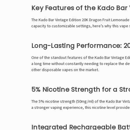
Key Features of the Kado Bar
The Kado Bar Vintage Edition 20K Dragon Fruit Lemonade no
capacity to customizable settings, here’s why this vape 
Long-Lasting Performance: 20
One of the standout features of the Kado Bar Vintage Edi
a long time without constantly needing to replace the de
other disposable vapes on the market.
5% Nicotine Strength for a Str
The 5% nicotine strength (50mg/ml) of the Kado Bar Vint
a stronger vaping experience, this nicotine level provides
Integrated Rechargeable Bat