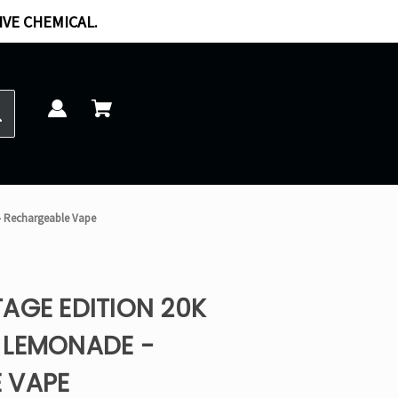
IVE CHEMICAL.
- Rechargeable Vape
AGE EDITION 20K
 LEMONADE -
 VAPE