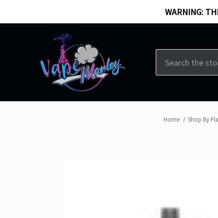
WARNING: THI
Search
Home
Shop By Fl