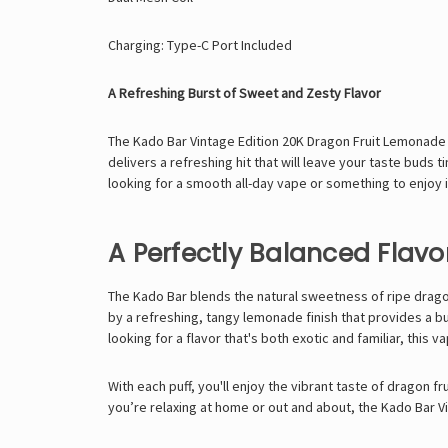
Charging: Type-C Port Included
A Refreshing Burst of Sweet and Zesty Flavor
The Kado Bar Vintage Edition 20K Dragon Fruit Lemonade o
delivers a refreshing hit that will leave your taste buds 
looking for a smooth all-day vape or something to enjoy 
A Perfectly Balanced Flavor
The
Kado Bar
blends the natural sweetness of ripe dragon
by a refreshing, tangy lemonade finish that provides a bur
looking for a flavor that's both exotic and familiar, this va
With each puff, you'll enjoy the vibrant taste of dragon 
you’re relaxing at home or out and about, the Kado Bar 