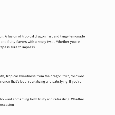
on. A fusion of tropical dragon fruit and tangy lemonade
 and fruity flavors with a zesty twist. Whether you're
Vape is sure to impress.
oth, tropical sweetness from the dragon fruit, followed
ence that's both revitalizing and satisfying. If you're
e who want something both fruity and refreshing. Whether
 occasion.