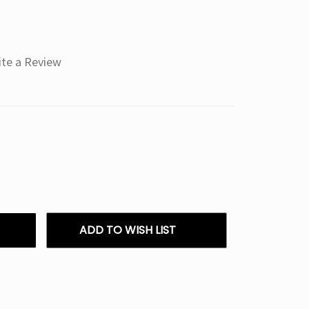
ite a Review
ADD TO WISH LIST