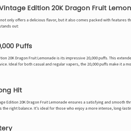
 Vintage Edition 20K Dragon Fruit Lemo
t only offers a delicious flavor, but it also comes packed with features th
stands out:
,000 Puffs
tion 20K Dragon Fruit Lemonade is its impressive 20,000 puffs. This extend
vice. Ideal for both casual and regular vapers, the 20,000 puffs make it a
ong Hit
age Edition 20K Dragon Fruit Lemonade ensures a satisfying and smooth thro
 the right balance. It’s ideal for those who enjoy a more intense, long-last
tery