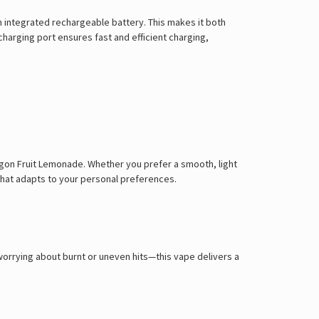
n integrated rechargeable battery. This makes it both
charging port ensures fast and efficient charging,
ragon Fruit Lemonade. Whether you prefer a smooth, light
 that adapts to your personal preferences.
worrying about burnt or uneven hits—this vape delivers a