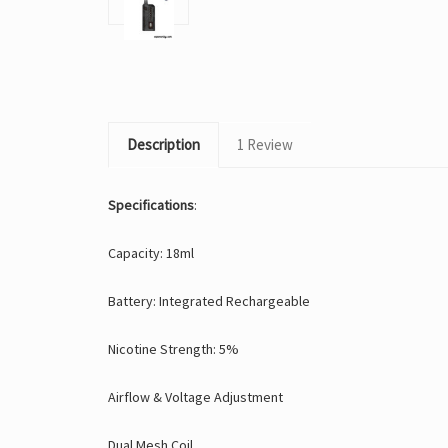
Description
1 Review
Specifications
:
Capacity: 18ml
Battery: Integrated Rechargeable
Nicotine Strength: 5%
Airflow & Voltage Adjustment
Dual Mesh Coil