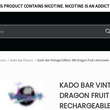
S PRODUCT CONTAINS NICOTINE. NICOTINE IS AN ADDICT
avors
Kado Bar Flavors​
Kado Bar Vintage Edition 20K Dragon Fruit Lemonade 
KADO BAR VINT
DRAGON FRUIT
RECHARGEABLE