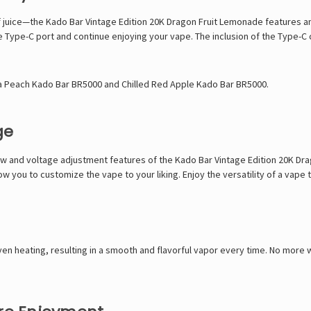
f juice—the Kado Bar Vintage Edition 20K Dragon Fruit Lemonade features a
he Type-C port and continue enjoying your vape. The inclusion of the Type-C 
ta Peach Kado Bar BR5000
and
Chilled Red Apple Kado Bar BR5000
.
ge
flow and voltage adjustment features of the Kado Bar Vintage Edition 20K D
ow you to customize the vape to your liking. Enjoy the versatility of a vape
en heating, resulting in a smooth and flavorful vapor every time. No more 