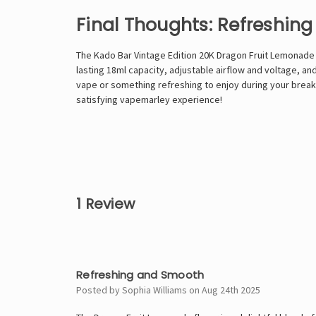
Final Thoughts: Refreshing
The Kado Bar Vintage Edition 20K Dragon Fruit Lemonade is
lasting 18ml capacity, adjustable airflow and voltage, an
vape or something refreshing to enjoy during your breaks
satisfying
vapemarley
experience!
1 Review
4
Refreshing and Smooth
Posted by Sophia Williams on Aug 24th 2025