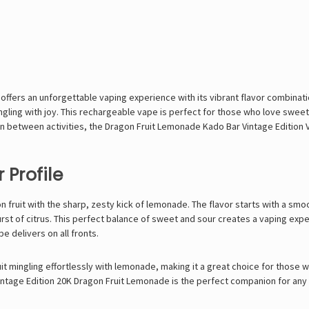
ffers an unforgettable vaping experience with its vibrant flavor combinati
tingling with joy. This rechargeable vape is perfect for those who love sweet
in between activities, the Dragon Fruit Lemonade Kado Bar Vintage Edition 
 Profile
 fruit with the sharp, zesty kick of lemonade. The flavor starts with a smo
st of citrus. This perfect balance of sweet and sour creates a vaping experi
pe delivers on all fronts.
fruit mingling effortlessly with lemonade, making it a great choice for thos
Vintage Edition 20K Dragon Fruit Lemonade is the perfect companion for any