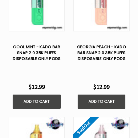
COOL MINT - KADO BAR
GEORGIA PEACH - KADO
SNAP 2.0 35K PUFFS
BAR SNAP 2.0 35K PUFFS
DISPOSABLE ONLY PODS
DISPOSABLE ONLY PODS
$12.99
$12.99
ADD TO CART
ADD TO CART
Sold Out