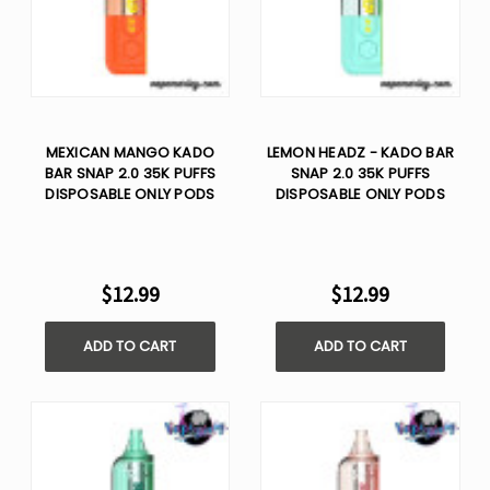
MEXICAN MANGO KADO
LEMON HEADZ - KADO BAR
BAR SNAP 2.0 35K PUFFS
SNAP 2.0 35K PUFFS
DISPOSABLE ONLY PODS
DISPOSABLE ONLY PODS
$12.99
$12.99
ADD TO CART
ADD TO CART