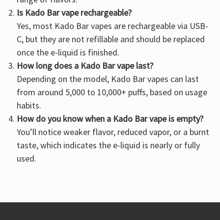
Is Kado Bar vape rechargeable?
Yes, most Kado Bar vapes are rechargeable via USB-
C, but they are not refillable and should be replaced
once the e-liquid is finished.
How long does a Kado Bar vape last?
Depending on the model, Kado Bar vapes can last
from around 5,000 to 10,000+ puffs, based on usage
habits.
How do you know when a Kado Bar vape is empty?
You’ll notice weaker flavor, reduced vapor, or a burnt
taste, which indicates the e-liquid is nearly or fully
used.