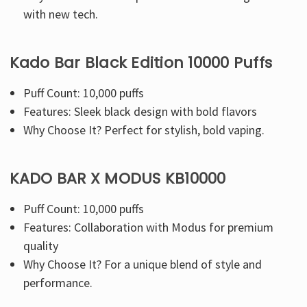
with new tech.
Kado Bar Black Edition 10000 Puffs
Puff Count: 10,000 puffs
Features: Sleek black design with bold flavors
Why Choose It? Perfect for stylish, bold vaping.
KADO BAR X MODUS KB10000
Puff Count: 10,000 puffs
Features: Collaboration with Modus for premium
quality
Why Choose It? For a unique blend of style and
performance.