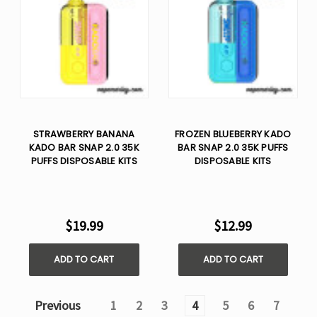
STRAWBERRY BANANA
FROZEN BLUEBERRY KADO
KADO BAR SNAP 2.0 35K
BAR SNAP 2.0 35K PUFFS
PUFFS DISPOSABLE KITS
DISPOSABLE KITS
$19.99
$12.99
ADD TO CART
ADD TO CART
Previous
1
2
3
4
5
6
7