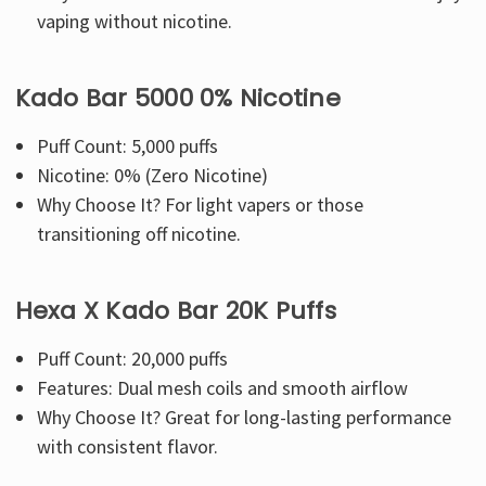
vaping without nicotine.
Kado Bar 5000 0% Nicotine
Puff Count: 5,000 puffs
Nicotine: 0% (Zero Nicotine)
Why Choose It? For light vapers or those
transitioning off nicotine.
Hexa X Kado Bar 20K Puffs
Puff Count: 20,000 puffs
Features: Dual mesh coils and smooth airflow
Why Choose It? Great for long-lasting performance
with consistent flavor.