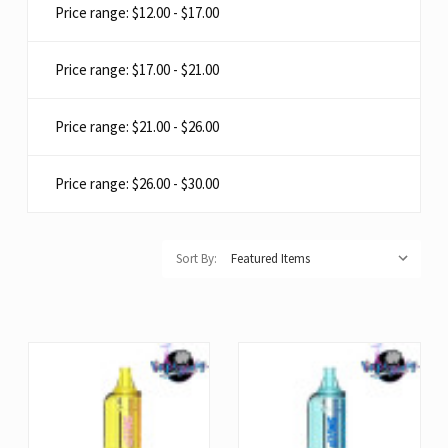
Price range: $12.00 - $17.00
Price range: $17.00 - $21.00
Price range: $21.00 - $26.00
Price range: $26.00 - $30.00
Sort By: