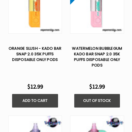
ORANGE SLUSH - KADO BAR
WATERMELON BUBBLEGUM
SNAP 2.0 35K PUFFS
KADO BAR SNAP 2.0 35K
DISPOSABLE ONLY PODS
PUFFS DISPOSABLE ONLY
PODS
$12.99
$12.99
ADD TO CART
OUT OF STOCK