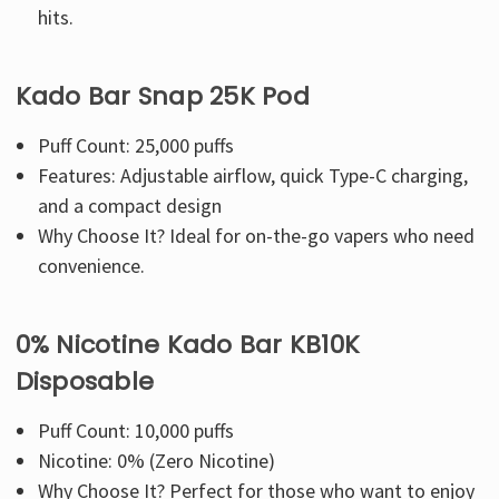
hits.
Kado Bar Snap 25K Pod
Puff Count: 25,000 puffs
Features: Adjustable airflow, quick Type-C charging,
and a compact design
Why Choose It? Ideal for on-the-go vapers who need
convenience.
0% Nicotine Kado Bar KB10K
Disposable
Puff Count: 10,000 puffs
Nicotine: 0% (Zero Nicotine)
Why Choose It? Perfect for those who want to enjoy