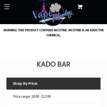
WARNING: THIS PRODUCT CONTAINS NICOTINE. NICOTINE IS AN ADDICTIVE
CHEMICAL.
KADO BAR
Shop By Price
Price range: $0.00 - $12.00