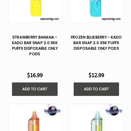
STRAWBERRY BANANA -
FROZEN BLUEBERRY - KADO
KADO BAR SNAP 2.0 35K
BAR SNAP 2.0 35K PUFFS
PUFFS DISPOSABLE ONLY
DISPOSABLE ONLY PODS
PODS
$16.99
$12.99
ADD TO CART
ADD TO CART