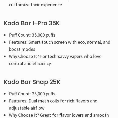
Γ
customize their experience.
Kado Bar I-Pro 35K
Puff Count: 35,000 puffs
Features: Smart touch screen with eco, normal, and
boost modes
Why Choose It? For tech-savvy vapers who love
control and efficiency.
Kado Bar Snap 25K
Puff Count: 25,000 puffs
Features: Dual mesh coils for rich flavors and
adjustable airflow
Why Choose It? Great for flavor lovers and smooth