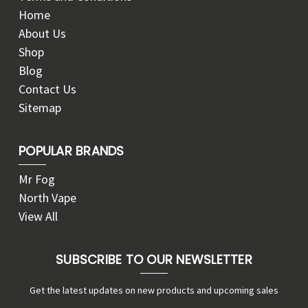
Home
About Us
Shop
Blog
Contact Us
Sitemap
POPULAR BRANDS
Mr Fog
North Vape
View All
SUBSCRIBE TO OUR NEWSLETTER
Get the latest updates on new products and upcoming sales