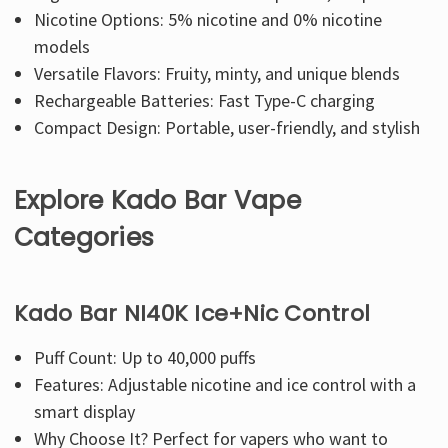
Nicotine Options: 5% nicotine and 0% nicotine
models
Versatile Flavors: Fruity, minty, and unique blends
Rechargeable Batteries: Fast Type-C charging
Compact Design: Portable, user-friendly, and stylish
Explore Kado Bar Vape
Categories
Kado Bar NI40K Ice+Nic Control
Puff Count: Up to 40,000 puffs
Features: Adjustable nicotine and ice control with a
smart display
Why Choose It? Perfect for vapers who want to