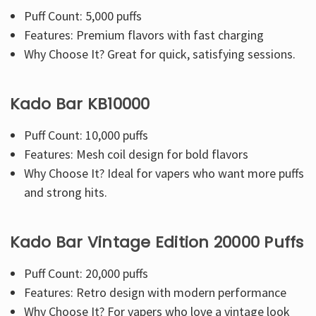
Puff Count: 5,000 puffs
Features: Premium flavors with fast charging
Why Choose It? Great for quick, satisfying sessions.
Kado Bar KB10000
Puff Count: 10,000 puffs
Features: Mesh coil design for bold flavors
Why Choose It? Ideal for vapers who want more puffs
and strong hits.
Kado Bar Vintage Edition 20000 Puffs
Puff Count:
20,000 puffs
Features: Retro design with modern performance
Why Choose It? For vapers who love a vintage look