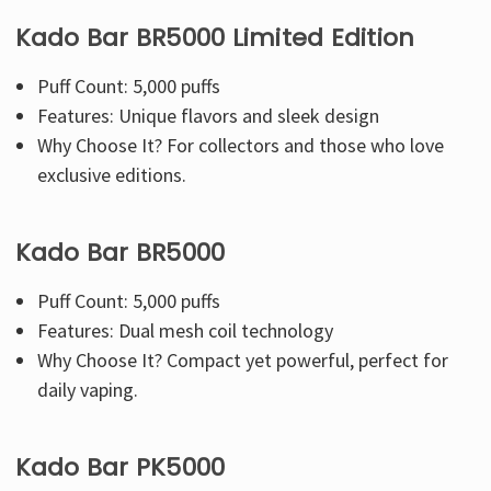
Kado Bar BR5000 Limited Edition
Puff Count: 5,000 puffs
Features: Unique flavors and sleek design
Why Choose It? For collectors and those who love
exclusive editions.
Kado Bar BR5000
Puff Count: 5,000 puffs
Features: Dual mesh coil technology
Why Choose It? Compact yet powerful, perfect for
daily vaping.
Kado Bar PK5000