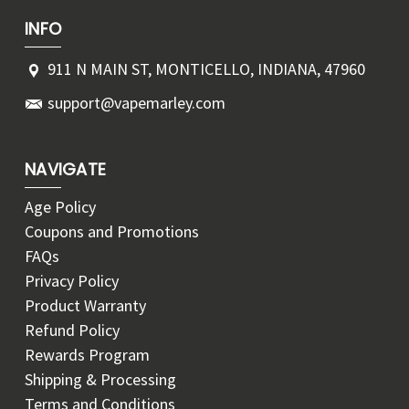
INFO
911 N MAIN ST, MONTICELLO, INDIANA, 47960
support@vapemarley.com
NAVIGATE
Age Policy
Coupons and Promotions
FAQs
Privacy Policy
Product Warranty
Refund Policy
Rewards Program
Shipping & Processing
Terms and Conditions