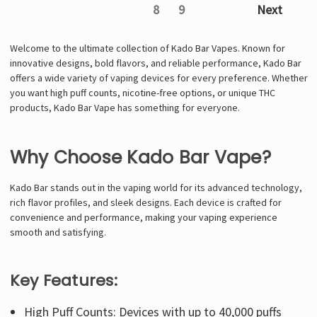
8
9
Next
Welcome to the ultimate collection of Kado Bar Vapes. Known for
innovative designs, bold flavors, and reliable performance, Kado Bar
offers a wide variety of vaping devices for every preference. Whether
you want high puff counts, nicotine-free options, or unique THC
products, Kado Bar Vape has something for everyone.
Why Choose Kado Bar Vape?
Kado Bar stands out in the vaping world for its advanced technology,
rich flavor profiles, and sleek designs. Each device is crafted for
convenience and performance, making your vaping experience
smooth and satisfying.
Key Features:
High Puff Counts: Devices with up to 40,000 puffs