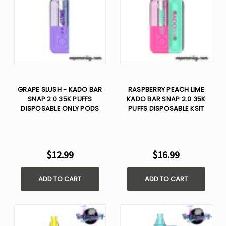
GRAPE SLUSH - KADO BAR
RASPBERRY PEACH LIME
SNAP 2.0 35K PUFFS
KADO BAR SNAP 2.0 35K
DISPOSABLE ONLY PODS
PUFFS DISPOSABLE KSIT
$12.99
$16.99
ADD TO CART
ADD TO CART