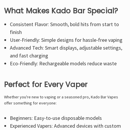
What Makes Kado Bar Special?
Consistent Flavor: Smooth, bold hits from start to
finish
User-Friendly: Simple designs for hassle-free vaping
Advanced Tech: Smart displays, adjustable settings,
and fast charging
Eco-Friendly: Rechargeable models reduce waste
Perfect for Every Vaper
Whether you're new to vaping or a seasoned pro,
Kado Bar
Vapes
offer something for everyone:
Beginners: Easy-to-use disposable models
Experienced Vapers: Advanced devices with custom