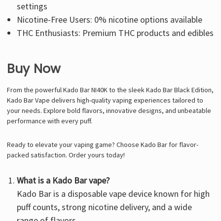
settings
Nicotine-Free Users: 0% nicotine options available
THC Enthusiasts: Premium THC products and edibles
Buy Now
From the powerful Kado Bar NI40K to the sleek
Kado Bar Black Edition
,
Kado Bar Vape delivers high-quality vaping experiences tailored to
your needs. Explore bold flavors, innovative designs, and unbeatable
performance with every puff.
Ready to elevate your vaping game? Choose Kado Bar for flavor-
packed satisfaction. Order yours today!
What is a Kado Bar vape?
Kado Bar is a disposable vape device known for high
puff counts, strong nicotine delivery, and a wide
range of flavors.