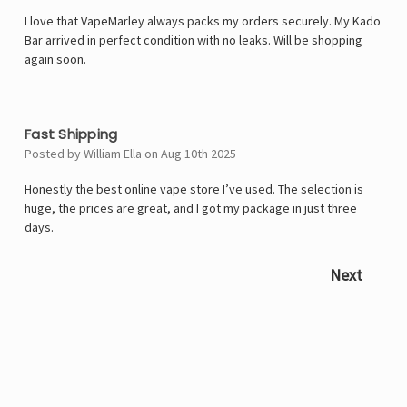
I love that VapeMarley always packs my orders securely. My Kado
Bar arrived in perfect condition with no leaks. Will be shopping
again soon.
5
Fast Shipping
Posted by William Ella on Aug 10th 2025
Honestly the best online vape store I’ve used. The selection is
huge, the prices are great, and I got my package in just three
days.
Next