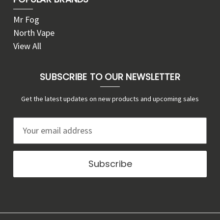
Mr Fog
North Vape
View All
SUBSCRIBE TO OUR NEWSLETTER
Get the latest updates on new products and upcoming sales
E
m
a
i
l
A
d
d