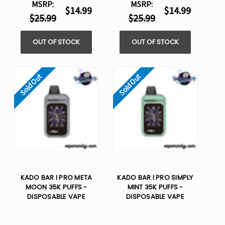
MSRP:
MSRP:
$14.99
$14.99
$25.99
$25.99
OUT OF STOCK
OUT OF STOCK
Sold Out
Sold Out
KADO BAR I PRO META
KADO BAR I PRO SIMPLY
MOON 35K PUFFS -
MINT 35K PUFFS -
DISPOSABLE VAPE
DISPOSABLE VAPE