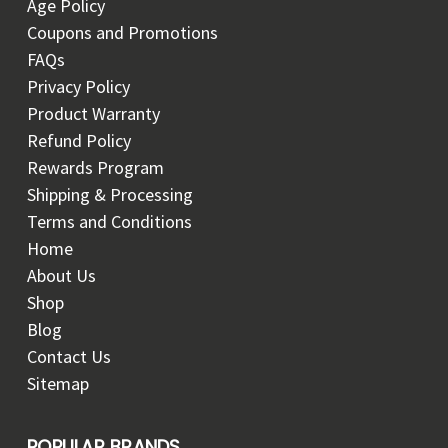
Age Policy
Coupons and Promotions
FAQs
Privacy Policy
Product Warranty
Refund Policy
Rewards Program
Shipping & Processing
Terms and Conditions
Home
About Us
Shop
Blog
Contact Us
Sitemap
POPULAR BRANDS