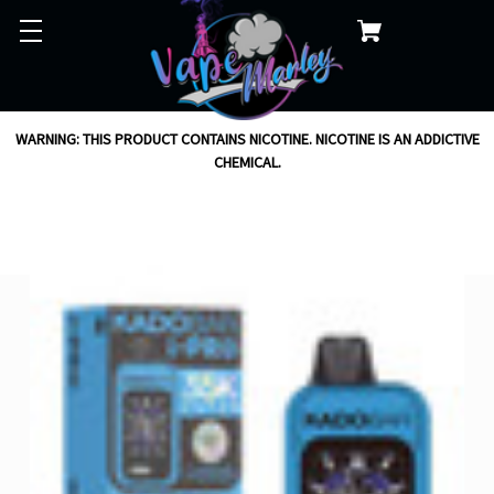
WARNING: THIS PRODUCT CONTAINS NICOTINE. NICOTINE IS AN ADDICTIVE
CHEMICAL.