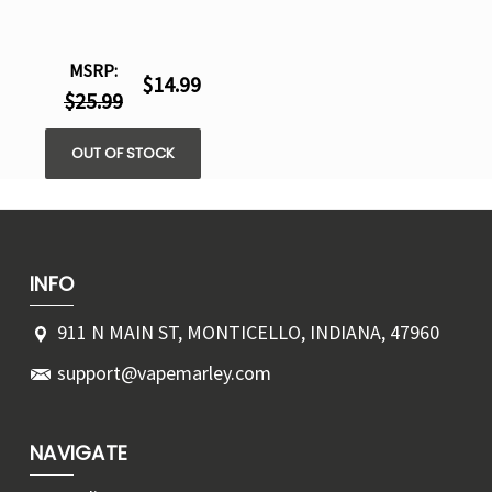
MSRP:
$14.99
$25.99
OUT OF STOCK
INFO
911 N MAIN ST, MONTICELLO, INDIANA, 47960
support@vapemarley.com
NAVIGATE