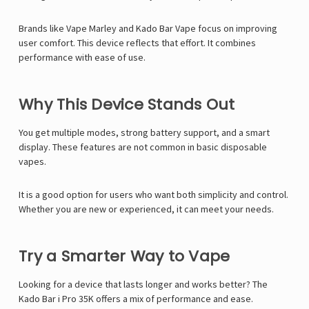
Brands like
Vape Marley
and Kado Bar Vape focus on improving
user comfort. This device reflects that effort. It combines
performance with ease of use.
Why This Device Stands Out
You get multiple modes, strong battery support, and a smart
display. These features are not common in basic disposable
vapes.
It is a good option for users who want both simplicity and control.
Whether you are new or experienced, it can meet your needs.
Try a Smarter Way to Vape
Looking for a device that lasts longer and works better? The
Kado Bar i Pro 35K offers a mix of performance and ease.