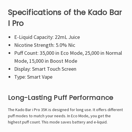
Specifications of the Kado Bar
I Pro
E-Liquid Capacity: 22mL Juice
Nicotine Strength: 5.0% Nic
Puff Count: 35,000 in Eco Mode, 25,000 in Normal
Mode, 15,000 in Boost Mode
Display: Smart Touch Screen
Type: Smart Vape
Long-Lasting Puff Performance
The Kado Bar i Pro 35K is designed for long use. It offers different
puff modes to match your needs. In Eco Mode, you get the
highest puff count. This mode saves battery and e-liquid.