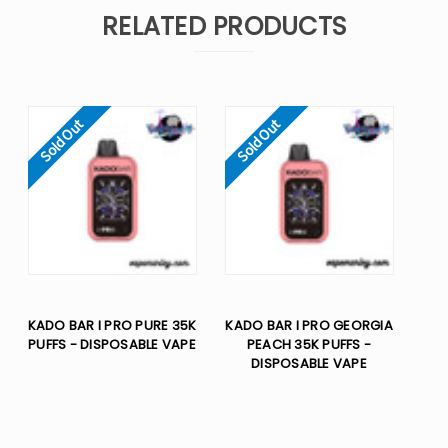
RELATED PRODUCTS
Sold Out
Sold Out
KADO BAR I PRO PURE 35K
KADO BAR I PRO GEORGIA
PUFFS - DISPOSABLE VAPE
PEACH 35K PUFFS -
DISPOSABLE VAPE