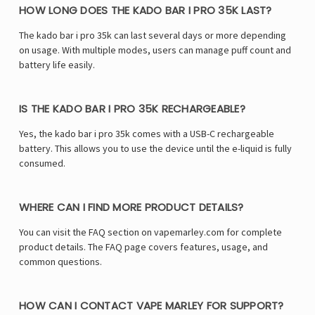
Γ
HOW LONG DOES THE KADO BAR I PRO 35K LAST?
The kado bar i pro 35k can last several days or more depending
on usage. With multiple modes, users can manage puff count and
battery life easily.
IS THE KADO BAR I PRO 35K RECHARGEABLE?
Yes, the kado bar i pro 35k comes with a USB-C rechargeable
battery. This allows you to use the device until the e-liquid is fully
consumed.
WHERE CAN I FIND MORE PRODUCT DETAILS?
You can visit the FAQ section on vapemarley.com for complete
product details. The FAQ page covers features, usage, and
common questions.
HOW CAN I CONTACT VAPE MARLEY FOR SUPPORT?