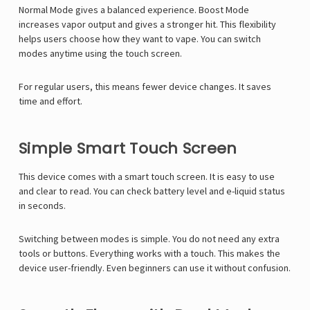
Normal Mode gives a balanced experience. Boost Mode
increases vapor output and gives a stronger hit. This flexibility
helps users choose how they want to vape. You can switch
modes anytime using the touch screen.
For regular users, this means fewer device changes. It saves
time and effort.
Simple Smart Touch Screen
This device comes with a smart touch screen. It is easy to use
and clear to read. You can check battery level and e-liquid status
in seconds.
Switching between modes is simple. You do not need any extra
tools or buttons. Everything works with a touch. This makes the
device user-friendly. Even beginners can use it without confusion.