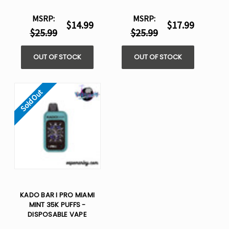
MSRP:
MSRP:
$14.99
$17.99
$25.99
$25.99
OUT OF STOCK
OUT OF STOCK
Sold Out
KADO BAR I PRO MIAMI
MINT 35K PUFFS -
DISPOSABLE VAPE