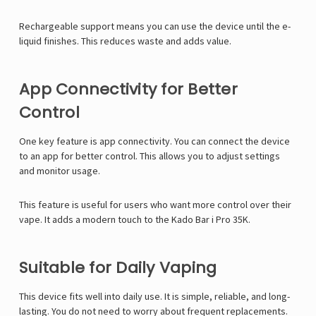
Rechargeable support means you can use the device until the e-
liquid finishes. This reduces waste and adds value.
App Connectivity for Better
Control
One key feature is app connectivity. You can connect the device
to an app for better control. This allows you to adjust settings
and monitor usage.
This feature is useful for users who want more control over their
vape. It adds a modern touch to the Kado Bar i Pro 35K.
Suitable for Daily Vaping
This device fits well into daily use. It is simple, reliable, and long-
lasting. You do not need to worry about frequent replacements.