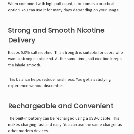
When combined with high puff count, it becomes a practical
option. You can use it for many days depending on your usage.
Strong and Smooth Nicotine
Delivery
It uses 5.0% salt nicotine. This strength is suitable for users who
want a strong nicotine hit. At the same time, salt nicotine keeps
the inhale smooth.
This balance helps reduce harshness. You get a satisfying
experience without discomfort.
Rechargeable and Convenient
The built-in battery can be recharged using a USB-C cable. This
makes charging fast and easy. You can use the same charger as
other modern devices.