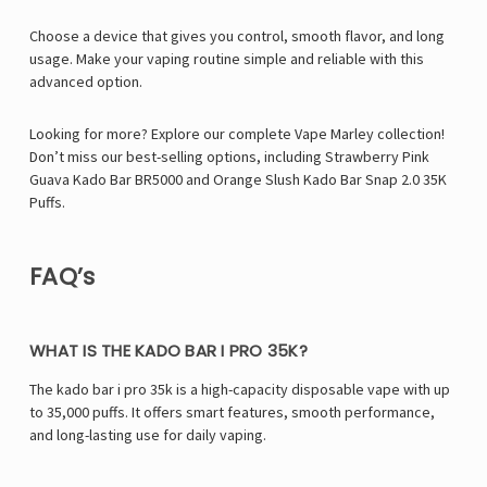
Choose a device that gives you control, smooth flavor, and long
usage. Make your vaping routine simple and reliable with this
advanced option.
Looking for more? Explore our complete Vape Marley collection!
Don’t miss our best-selling options, including
Strawberry Pink
Guava Kado Bar BR5000
and
Orange Slush Kado Bar Snap 2.0 35K
Puffs
.
FAQ’s
WHAT IS THE KADO BAR I PRO 35K?
The kado bar i pro 35k is a high-capacity disposable vape with up
to 35,000 puffs. It offers smart features, smooth performance,
and long-lasting use for daily vaping.