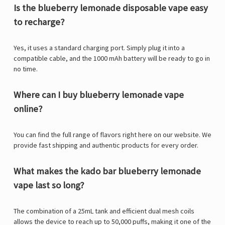
Is the blueberry lemonade disposable vape easy
to recharge?
Yes, it uses a standard charging port. Simply plug it into a
compatible cable, and the 1000 mAh battery will be ready to go in
no time.
Where can I buy blueberry lemonade vape
online?
You can find the full range of flavors right here on our website. We
provide fast shipping and authentic products for every order.
What makes the kado bar blueberry lemonade
vape last so long?
The combination of a 25mL tank and efficient dual mesh coils
allows the device to reach up to 50,000 puffs, making it one of the