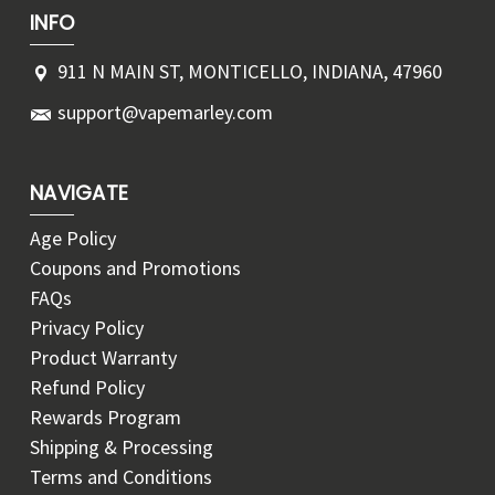
INFO
911 N MAIN ST, MONTICELLO, INDIANA, 47960
support@vapemarley.com
NAVIGATE
Age Policy
Coupons and Promotions
FAQs
Privacy Policy
Product Warranty
Refund Policy
Rewards Program
Shipping & Processing
Terms and Conditions