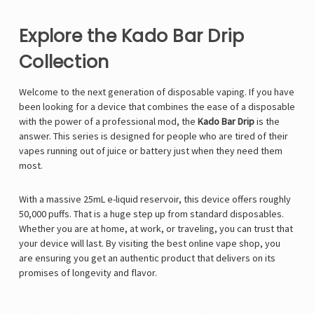
Explore the Kado Bar Drip
Collection
Welcome to the next generation of disposable vaping. If you have
been looking for a device that combines the ease of a disposable
with the power of a professional mod, the
Kado Bar Drip
is the
answer. This series is designed for people who are tired of their
vapes running out of juice or battery just when they need them
most.
With a massive 25mL e-liquid reservoir, this device offers roughly
50,000 puffs. That is a huge step up from standard disposables.
Whether you are at home, at work, or traveling, you can trust that
your device will last. By visiting the
best online vape shop
, you
are ensuring you get an authentic product that delivers on its
promises of longevity and flavor.