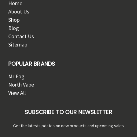
Home
About Us
Shop
Blog
Contact Us
Sitemap
POPULAR BRANDS
Mr Fog
North Vape
View All
SUBSCRIBE TO OUR NEWSLETTER
Get the latest updates on new products and upcoming sales