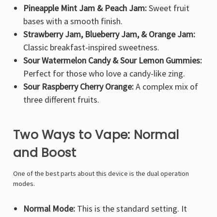
Pineapple Mint Jam & Peach Jam:
Sweet fruit
bases with a smooth finish.
Strawberry Jam, Blueberry Jam, & Orange Jam:
Classic breakfast-inspired sweetness.
Sour Watermelon Candy & Sour Lemon Gummies:
Perfect for those who love a candy-like zing.
Sour Raspberry Cherry Orange:
A complex mix of
three different fruits.
Two Ways to Vape: Normal
and Boost
One of the best parts about this device is the dual operation
modes.
Normal Mode:
This is the standard setting. It