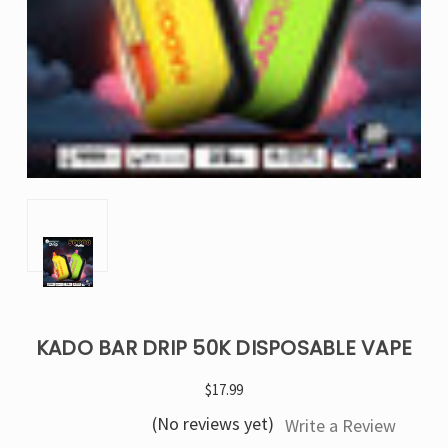
KADO BAR DRIP 50K DISPOSABLE VAPE
$17.99
(No reviews yet)
Write a Review