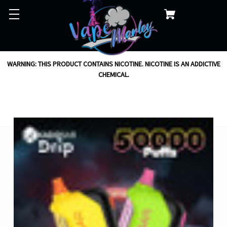
WARNING: THIS PRODUCT CONTAINS NICOTINE. NICOTINE IS AN ADDICTIVE
CHEMICAL.