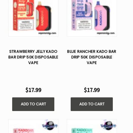
STRAWBERRY JELLY KADO
BLUE RANCHER KADO BAR
BAR DRIP 50K DISPOSABLE
DRIP 50K DISPOSABLE
VAPE
VAPE
$17.99
$17.99
ADD TO CART
ADD TO CART