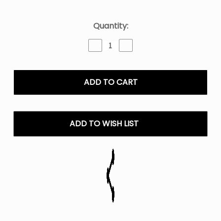
Current
Quantity:
Stock:
Decrease
Increase
Quantity
Quantity
of
of
Kado
Kado
Bar
Bar
Drip
Drip
50K
50K
Disposable
Disposable
Vape
Vape
ADD TO WISH LIST