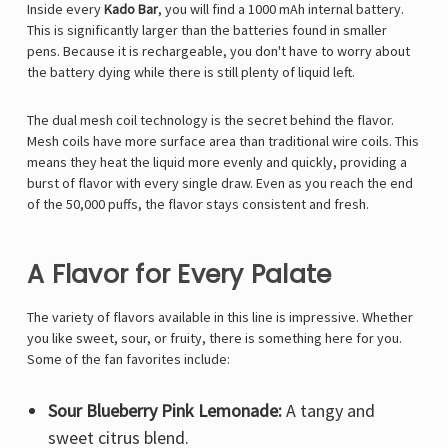
Inside every
Kado Bar
, you will find a 1000 mAh internal battery.
This is significantly larger than the batteries found in smaller
pens. Because it is rechargeable, you don't have to worry about
the battery dying while there is still plenty of liquid left.
The dual mesh coil technology is the secret behind the flavor.
Mesh coils have more surface area than traditional wire coils. This
means they heat the liquid more evenly and quickly, providing a
burst of flavor with every single draw. Even as you reach the end
of the 50,000 puffs, the flavor stays consistent and fresh.
A Flavor for Every Palate
The variety of flavors available in this line is impressive. Whether
you like sweet, sour, or fruity, there is something here for you.
Some of the fan favorites include:
Sour Blueberry Pink Lemonade:
A tangy and
sweet citrus blend.