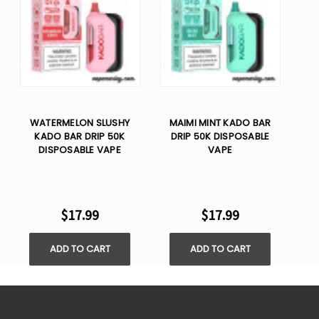
WATERMELON SLUSHY
MAIMI MINT KADO BAR
KADO BAR DRIP 50K
DRIP 50K DISPOSABLE
DISPOSABLE VAPE
VAPE
$17.99
$17.99
ADD TO CART
ADD TO CART