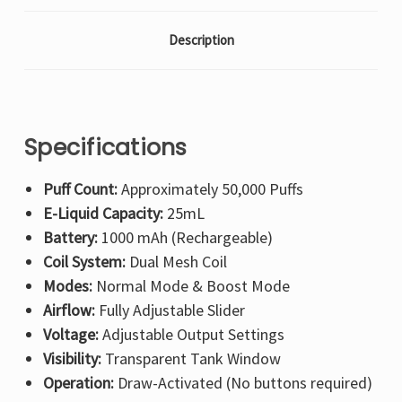
Description
Specifications
Puff Count:
Approximately 50,000 Puffs
E-Liquid Capacity:
25mL
Battery:
1000 mAh (Rechargeable)
Coil System:
Dual Mesh Coil
Modes:
Normal Mode & Boost Mode
Airflow:
Fully Adjustable Slider
Voltage:
Adjustable Output Settings
Visibility:
Transparent Tank Window
Operation:
Draw-Activated (No buttons required)