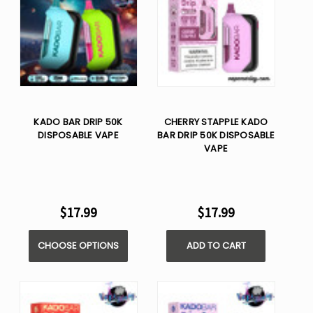
KADO BAR DRIP 50K
CHERRY STAPPLE KADO
DISPOSABLE VAPE
BAR DRIP 50K DISPOSABLE
VAPE
$17.99
$17.99
CHOOSE OPTIONS
ADD TO CART