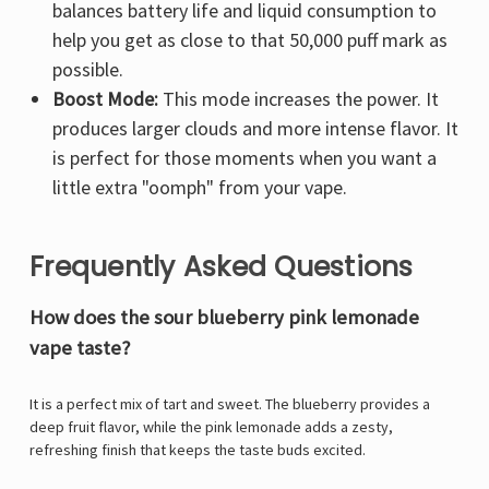
Γ
balances battery life and liquid consumption to
help you get as close to that 50,000 puff mark as
possible.
Boost Mode:
This mode increases the power. It
produces larger clouds and more intense flavor. It
is perfect for those moments when you want a
little extra "oomph" from your vape.
Frequently Asked Questions
How does the sour blueberry pink lemonade
vape taste?
It is a perfect mix of tart and sweet. The blueberry provides a
deep fruit flavor, while the pink lemonade adds a zesty,
refreshing finish that keeps the taste buds excited.