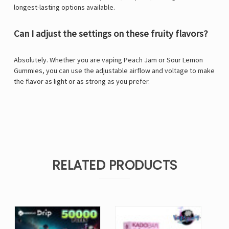
longest-lasting options available.
Can I adjust the settings on these fruity flavors?
Absolutely. Whether you are vaping Peach Jam or Sour Lemon
Gummies, you can use the adjustable airflow and voltage to make
the flavor as light or as strong as you prefer.
RELATED PRODUCTS