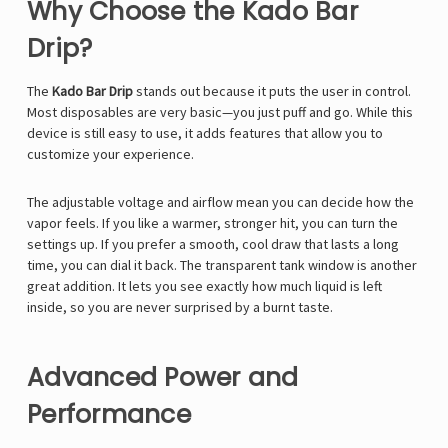
Why Choose the Kado Bar
Drip?
The
Kado Bar Drip
stands out because it puts the user in control.
Most disposables are very basic—you just puff and go. While this
device is still easy to use, it adds features that allow you to
customize your experience.
The adjustable voltage and airflow mean you can decide how the
vapor feels. If you like a warmer, stronger hit, you can turn the
settings up. If you prefer a smooth, cool draw that lasts a long
time, you can dial it back. The transparent tank window is another
great addition. It lets you see exactly how much liquid is left
inside, so you are never surprised by a burnt taste.
Advanced Power and
Performance