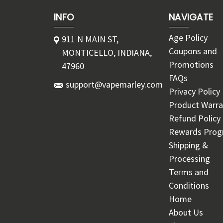
INFO
NAVIGATE
Age Policy
911 N MAIN ST,
Coupons and
MONTICELLO, INDIANA,
Promotions
47960
FAQs
support@vapemarley.com
Privacy Policy
Product Warra
Refund Policy
Rewards Pro
Shipping &
Processing
Terms and
Conditions
Home
About Us