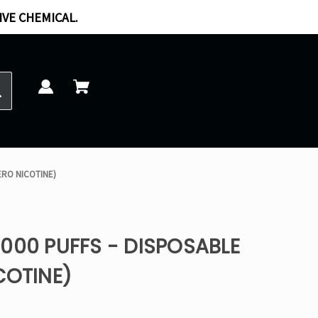
IVE CHEMICAL.
ERO NICOTINE)
000 PUFFS - DISPOSABLE
COTINE)