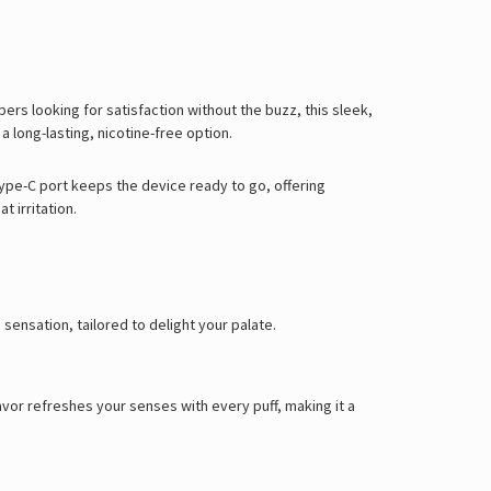
rs looking for satisfaction without the buzz, this sleek,
 long-lasting, nicotine-free option.
ype-C port keeps the device ready to go, offering
 irritation.
sensation, tailored to delight your palate.
lavor refreshes your senses with every puff, making it a