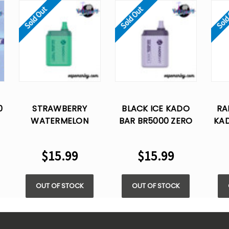
Sold Out
Sold Out
Sold
0
STRAWBERRY
BLACK ICE KADO
RA
WATERMELON
BAR BR5000 ZERO
KAD
%
KADO BAR BR5000
NICOTINE -
ZE
ZERO NICOTINE -
DISPOSABLE VAPE
DI
$15.99
$15.99
DISPOSABLE VAPE
OUT OF STOCK
OUT OF STOCK