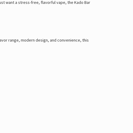
ust want a stress-free, flavorful vape, the Kado Bar
flavor range, modern design, and convenience, this