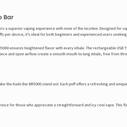
o Bar
 a superior vaping experience with none of the nicotine. Designed for vape
fs per device, it’s ideal for both beginners and experienced users seeking a
BR5000 ensures heightened flavor with every inhale. The rechargeable USB T
piece and open airflow create a smooth mouth-to-lung inhale, free from throat
make the Kado Bar BR5000 stand out. Each puff offers a refreshing and unique 
 choice for those who appreciate a straightforward and icy cool vape. This f