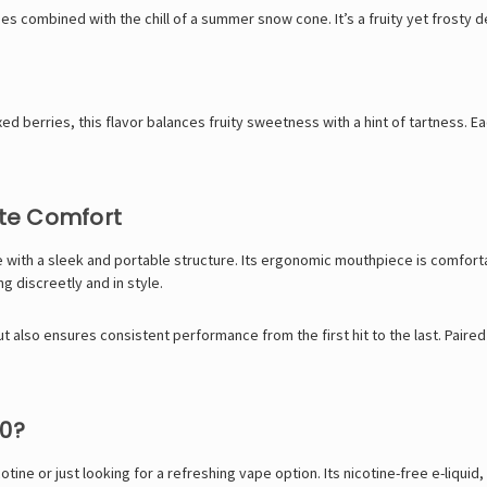
ies combined with the chill of a summer snow cone. It’s a fruity yet frosty d
berries, this flavor balances fruity sweetness with a hint of tartness. Each
te Comfort
with a sleek and portable structure. Its ergonomic mouthpiece is comfortab
ng discreetly and in style.
 also ensures consistent performance from the first hit to the last. Paired 
0?
tine or just looking for a refreshing vape option. Its nicotine-free e-liqui