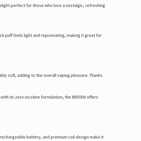
Γ
elight perfect for those who love a nostalgic, refreshing
 puff feels light and rejuvenating, making it great for
ly soft, adding to the overall vaping pleasure. Thanks
with its zero nicotine formulation, the BR5000 offers
d, rechargeable battery, and premium coil design make it