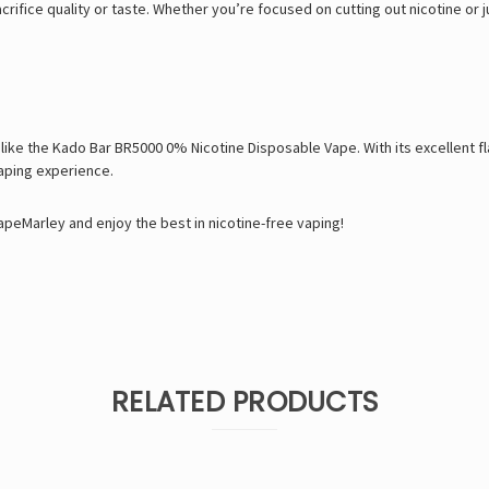
crifice quality or taste. Whether you’re focused on cutting out nicotine or j
 like the Kado Bar BR5000 0% Nicotine Disposable Vape. With its excellent 
vaping experience.
peMarley and enjoy the best in nicotine-free vaping!
RELATED PRODUCTS