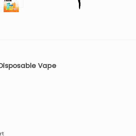
 Disposable Vape
rt