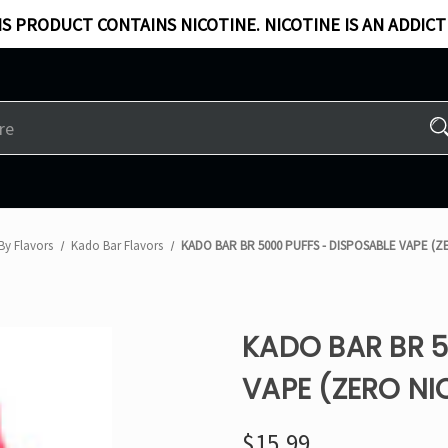
S PRODUCT CONTAINS NICOTINE. NICOTINE IS AN ADDICT
By Flavors
Kado Bar Flavors​
KADO BAR BR 5000 PUFFS - DISPOSABLE VAPE (Z
KADO BAR BR 5
VAPE (ZERO NI
$15.99