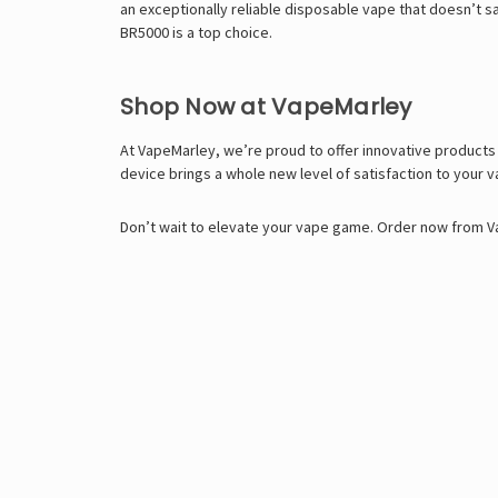
an exceptionally reliable disposable vape that doesn’t sa
BR5000 is a top choice.
Shop Now at VapeMarley
At VapeMarley, we’re proud to offer innovative products
device brings a whole new level of satisfaction to your 
Don’t wait to elevate your vape game. Order now from Va