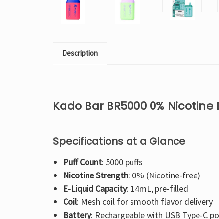
Description
Kado Bar BR5000 0% Nicotine
Specifications at a Glance
Puff Count
: 5000 puffs
Nicotine Strength
: 0% (Nicotine-free)
E-Liquid Capacity
: 14mL, pre-filled
Coil
: Mesh coil for smooth flavor delivery
Battery
: Rechargeable with USB Type-C po