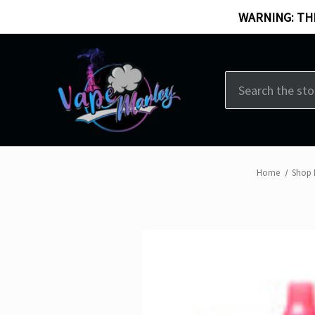
WARNING: THI
Search
Home
Shop 