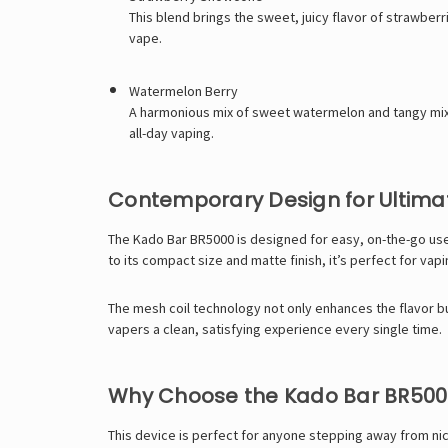
This blend brings the sweet, juicy flavor of strawberr
vape.
Watermelon Berry
A harmonious mix of sweet watermelon and tangy mixed 
all-day vaping.
Contemporary Design for Ultima
The Kado Bar BR5000 is designed for easy, on-the-go use 
to its compact size and matte finish, it’s perfect for vapi
The mesh coil technology not only enhances the flavor but
vapers a clean, satisfying experience every single time.
Why Choose the Kado Bar BR500
This device is perfect for anyone stepping away from nico