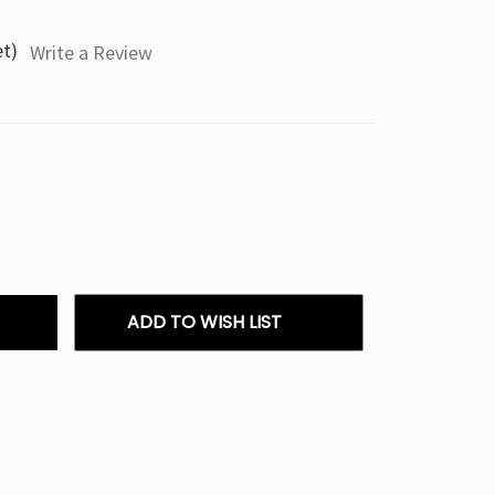
et)
Write a Review
ADD TO WISH LIST