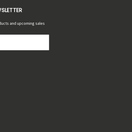
WSLETTER
ducts and upcoming sales