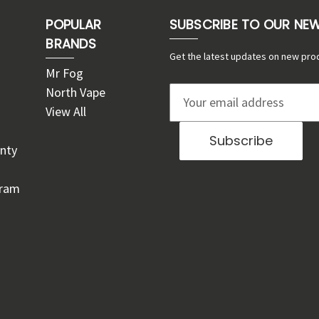
POPULAR
SUBSCRIBE TO OUR NE
BRANDS
Get the latest updates on new pro
Mr Fog
North Vape
E
View All
m
a
nty
i
l
gram
A
d
d
r
e
s
s