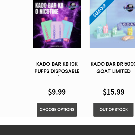
Sold Out
KADO BAR KB 10K
KADO BAR BR 500
PUFFS DISPOSABLE
GOAT LIMITED
VAPE (ZERO
EDITION PUFFS - 5
NICOTINE)
NIC - DISPOSABLE
$9.99
$15.99
VAPE
CHOOSE OPTIONS
OUT OF STOCK