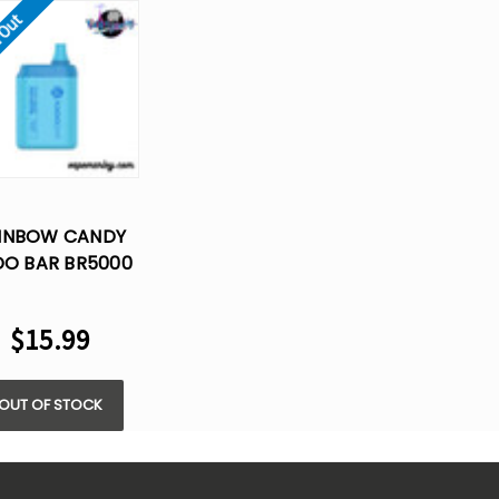
 Out
INBOW CANDY
O BAR BR5000
RO NICOTINE -
SPOSABLE VAPE
$15.99
OUT OF STOCK