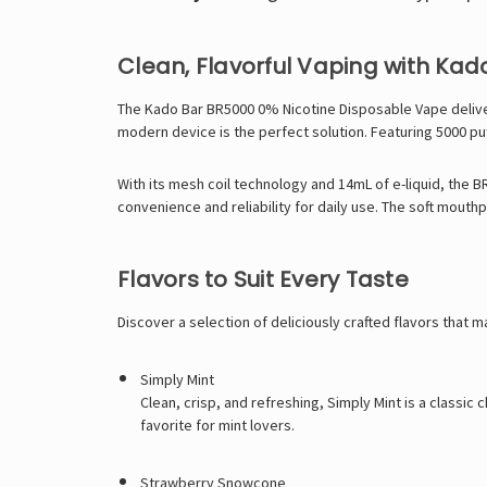
Clean, Flavorful Vaping with Kad
The Kado Bar BR5000 0% Nicotine Disposable Vape delivers
modern device is the perfect solution. Featuring 5000 puf
With its mesh coil technology and 14mL of e-liquid, the 
convenience and reliability for daily use. The soft mouth
Flavors to Suit Every Taste
Discover a selection of deliciously crafted flavors that 
Simply Mint
Clean, crisp, and refreshing, Simply Mint is a classic
favorite for mint lovers.
Strawberry Snowcone