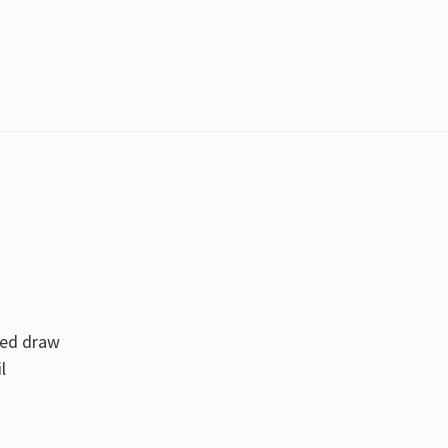
zed draw
l