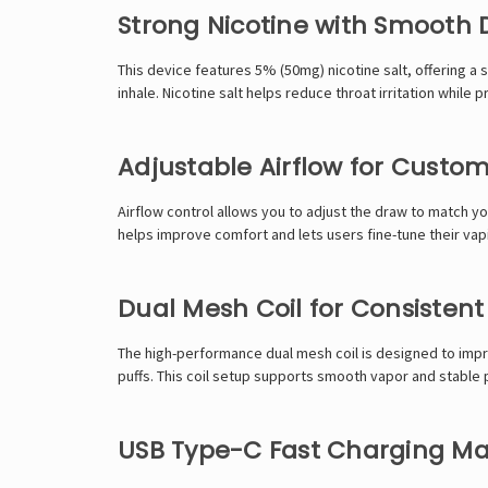
Strong Nicotine with Smooth D
This device features 5% (50mg) nicotine salt, offering a s
inhale. Nicotine salt helps reduce throat irritation whil
Adjustable Airflow for Custo
Airflow control allows you to adjust the draw to match you
helps improve comfort and lets users fine-tune their vap
Dual Mesh Coil for Consisten
The high-performance dual mesh coil is designed to impr
puffs. This coil setup supports smooth vapor and stable p
USB Type-C Fast Charging M