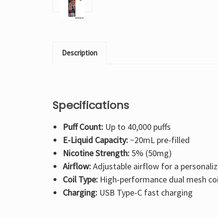
Description
Specifications
Puff Count:
Up to 40,000 puffs
E-Liquid Capacity:
~20mL pre-filled
Nicotine Strength:
5% (50mg)
Airflow:
Adjustable airflow for a personali
Coil Type:
High-performance dual mesh coi
Charging:
USB Type-C fast charging