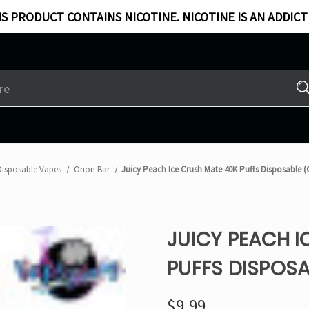
S PRODUCT CONTAINS NICOTINE. NICOTINE IS AN ADDICT
Disposable Vapes
Orion Bar
Juicy Peach Ice Crush Mate 40K Puffs Disposable 
JUICY PEACH I
PUFFS DISPOSA
$9.99