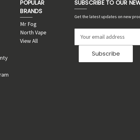
POPULAR
SUBSCRIBE TO OUR NE
BRANDS
Get the latest updates on new pro
Mr Fog
North Vape
E
View All
m
a
nty
i
l
gram
A
d
d
r
e
s
s