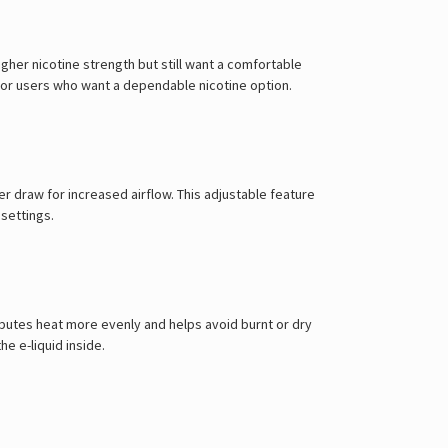
Γ
higher nicotine strength but still want a comfortable
rs or users who want a dependable nicotine option.
er draw for increased airflow. This adjustable feature
settings.
ibutes heat more evenly and helps avoid burnt or dry
e e-liquid inside.