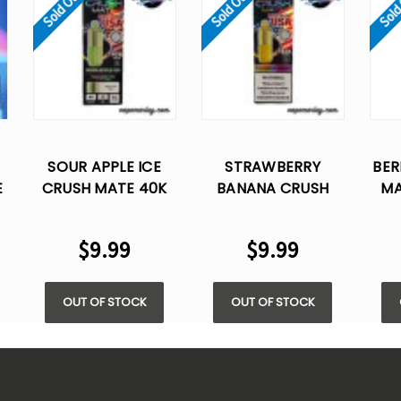
Sold Out
Sold Out
Sold
SOUR APPLE ICE
STRAWBERRY
BER
E
CRUSH MATE 40K
BANANA CRUSH
MA
PUFFS DISPOSABLE
MATE 40K PUFFS
DIS
VAPE - 20ML (ONLY
DISPOSABLE (ONLY
20
$9.99
$9.99
POD)
POD)
OUT OF STOCK
OUT OF STOCK