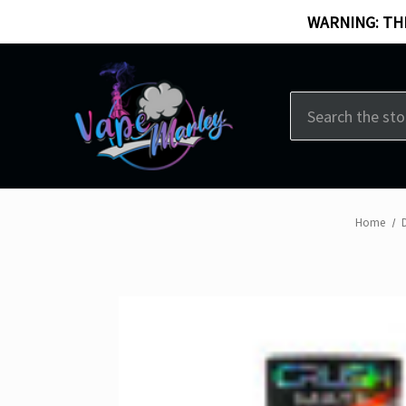
WARNING: THI
Search
Home