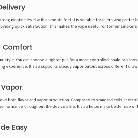
elivery
trong nicotine level with a smooth feel. It is suitable for users who prefer 
e providing quick satisfaction. This makes the vape useful for former smoke
m Comfort
r style. You can choose a tighter pull for a more controlled inhale or a loos
ing experience. It also supports steady vapor output across different draw 
t Vapor
ove both flavor and vapor production. Compared to standard coils, it distr
erformance throughout the device’s life. It also helps make better use of th
ade Easy