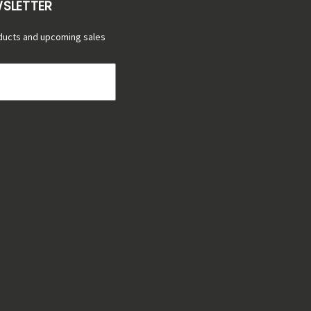
WSLETTER
ducts and upcoming sales