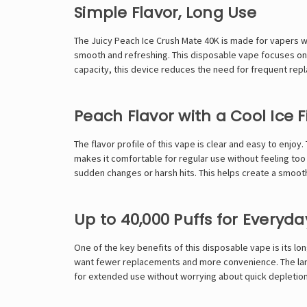
Simple Flavor, Long Use
The Juicy Peach Ice Crush Mate 40K is made for vapers who 
smooth and refreshing. This disposable vape focuses on st
capacity, this device reduces the need for frequent repla
Peach Flavor with a Cool Ice F
The flavor profile of this vape is clear and easy to enjo
makes it comfortable for regular use without feeling too 
sudden changes or harsh hits. This helps create a smoot
Up to 40,000 Puffs for Everyday
One of the key benefits of this disposable vape is its lon
want fewer replacements and more convenience. The large 
for extended use without worrying about quick depletion