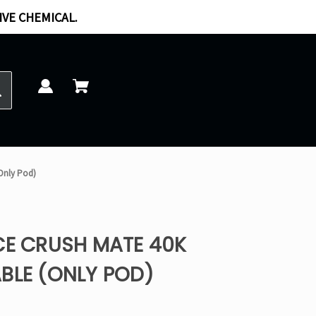
IVE CHEMICAL.
(Only Pod)
CE CRUSH MATE 40K
BLE (ONLY POD)