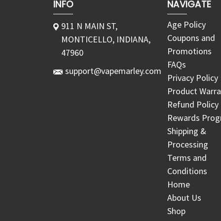
INFO
NAVIGATE
Age Policy
911 N MAIN ST,
Coupons and
MONTICELLO, INDIANA,
Promotions
47960
FAQs
support@vapemarley.com
Privacy Policy
Product Warra
Refund Policy
Rewards Pro
Shipping &
Processing
Terms and
Conditions
Home
About Us
Shop