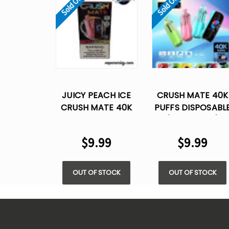
Sold Out
Sold Out
JUICY PEACH ICE
CRUSH MATE 40K
CRUSH MATE 40K
PUFFS DISPOSABL
PUFFS DISPOSABLE
(ONLY PODS)
VAPE
$9.99
$9.99
OUT OF STOCK
OUT OF STOCK