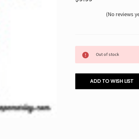
(No reviews y
Current
Out of stock
Stock:
ADD TO WISH LIST