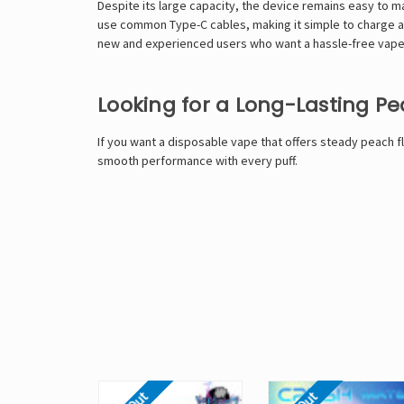
Despite its large capacity, the device remains easy to 
use common Type-C cables, making it simple to charge at
new and experienced users who want a hassle-free vape 
Looking for a Long-Lasting P
If you want a disposable vape that offers steady peach f
smooth performance with every puff.