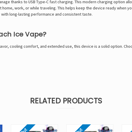
manage thanks to USB Type-C fast charging. This modern charging option al
 home, work, or while traveling. This helps keep the device ready when you
with long-lasting performance and consistent taste.
each Ice Vape?
lavor, cooling comfort, and extended use, this device is a solid option. Ch
RELATED PRODUCTS