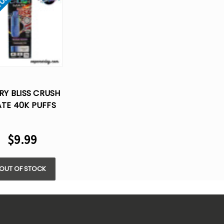
 Out
RY BLISS CRUSH
TE 40K PUFFS
POSABLE VAPE -
ML (ONLY POD)
$9.99
OUT OF STOCK