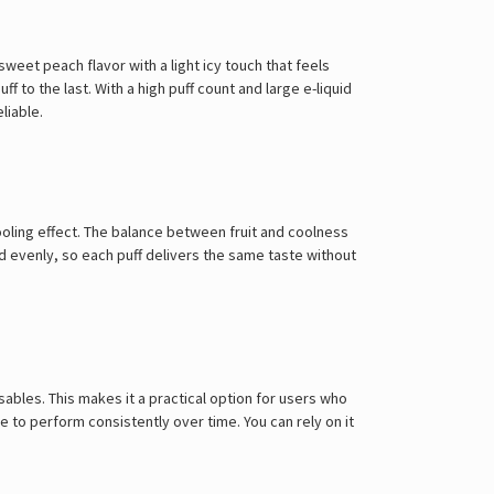
sweet peach flavor with a light icy touch that feels
to the last. With a high puff count and large e-liquid
liable.
cooling effect. The balance between fruit and coolness
id evenly, so each puff delivers the same taste without
sables. This makes it a practical option for users who
 to perform consistently over time. You can rely on it