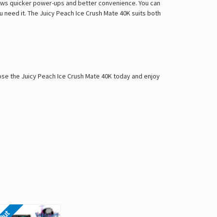
lows quicker power-ups and better convenience. You can
 need it. The Juicy Peach Ice Crush Mate 40K suits both
oose the Juicy Peach Ice Crush Mate 40K today and enjoy