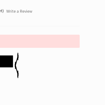
et)
Write a Review