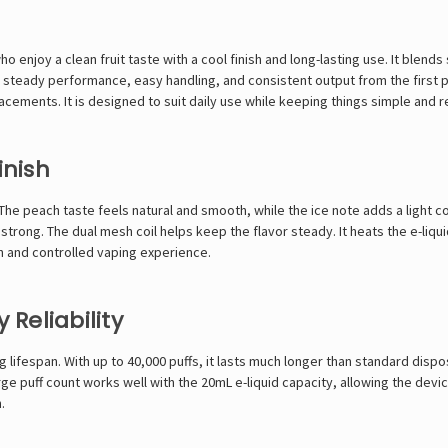
enjoy a clean fruit taste with a cool finish and long-lasting use. It blends 
eady performance, easy handling, and consistent output from the first puff 
cements. It is designed to suit daily use while keeping things simple and re
inish
y. The peach taste feels natural and smooth, while the ice note adds a light 
strong. The dual mesh coil helps keep the flavor steady. It heats the e-liqu
h and controlled vaping experience.
 Reliability
g lifespan. With up to 40,000 puffs, it lasts much longer than standard dispo
puff count works well with the 20mL e-liquid capacity, allowing the device
.