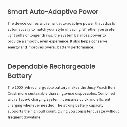
Smart Auto-Adaptive Power
The device comes with smart auto-adaptive power that adjusts
automatically to match your style of vaping. Whether you prefer
light puffs or longer draws, the system balances power to
provide a smooth, even experience. It also helps conserve
energy and improves overall battery performance.
Dependable Rechargeable
Battery
The 1000mAh rechargeable battery makes the Juicy Peach Beri
Crush more sustainable than single-use disposables. Combined
with a Type-C charging system, it ensures quick and efficient
charging whenever needed. The strong battery capacity
supports the high puff count, giving you consistent usage without
frequent downtime.