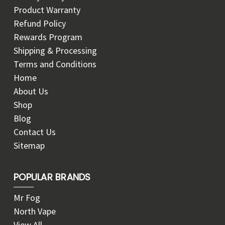
Product Warranty
Refund Policy
Rewards Program
Shipping & Processing
Terms and Conditions
Home
About Us
Shop
Blog
Contact Us
Sitemap
POPULAR BRANDS
Mr Fog
North Vape
View All