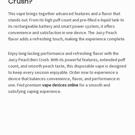
Crush?
This vape brings together advanced features and a flavor that
stands out. From its high puff count and pre-filled e-liquid tank to
its rechargeable battery and smart power system, it offers
convenience and satisfaction in one device. The Juicy Peach
flavor adds a refreshing touch, making the experience complete.
Enjoy long-lasting performance and refreshing flavor with the
Juicy Peach Beri Crush. With its powerful features, extended puff
count, and smooth peach taste, this disposable vape is designed
to keep every session enjoyable. Order now to experience a
device that balances convenience, flavor, and performance in
one. Find premium
vape devices online
for a smooth and
satisfying vaping experience.