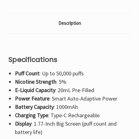
Description
Specifications
Puff Count
: Up to 50,000 puffs
Nicotine Strength
: 5%
E-Liquid Capacity
: 20mL Pre-Filled
Power Feature
: Smart Auto-Adaptive Power
Battery Capacity
: 1000mAh
Charging Type
: Type-C Rechargeable
Display
: 1.77-Inch Big Screen (puff count and
battery life)