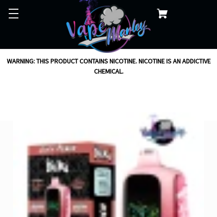
WARNING: THIS PRODUCT CONTAINS NICOTINE. NICOTINE IS AN ADDICTIVE
CHEMICAL.