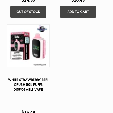
OUT OF STOCK
ADD TO CART
WHITE STRAWBERRY BERI
CRUSH 50K PUFFS
DISPOSABLE VAPE
$16.49