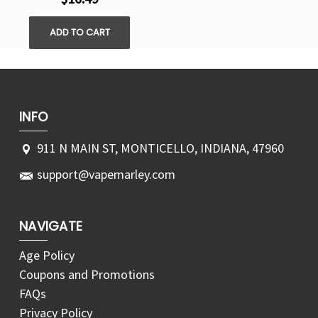
ADD TO CART
INFO
911 N MAIN ST, MONTICELLO, INDIANA, 47960
support@vapemarley.com
NAVIGATE
Age Policy
Coupons and Promotions
FAQs
Privacy Policy