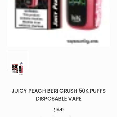
JUICY PEACH BERI CRUSH 50K PUFFS
DISPOSABLE VAPE
$16.49