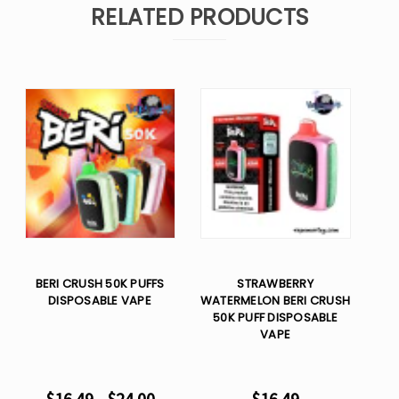
RELATED PRODUCTS
BERI CRUSH 50K PUFFS
STRAWBERRY
DISPOSABLE VAPE
WATERMELON BERI CRUSH
50K PUFF DISPOSABLE
VAPE