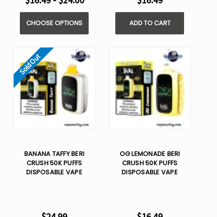
$16.49 - $24.00
$16.49
CHOOSE OPTIONS
ADD TO CART
Sold Out
BANANA TAFFY BERI
OG LEMONADE BERI
CRUSH 50K PUFFS
CRUSH 50K PUFFS
DISPOSABLE VAPE
DISPOSABLE VAPE
$24.99
$16.49