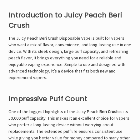
Introduction to Juicy Peach Beri
Crush
The Juicy Peach Beri Crush Disposable Vape is built for vapers
who want a mix of flavor, convenience, and long-lasting use in one
device. With its sleek design, large puff capacity, and refreshing
peach flavor, it brings everything you need for a reliable and
enjoyable vaping experience. Simple to use and designed with
advanced technology, it’s a device that fits both new and
experienced vapers.
Impressive Puff Count
One of the biggest highlights of the Juicy Peach
Beri Crush
is its
50,000 puff capacity. This makes it an excellent choice for vapers
who prefer a long-lasting device without worrying about
replacements. The extended puff life ensures consistent use
while giving you better value for money compared to many other