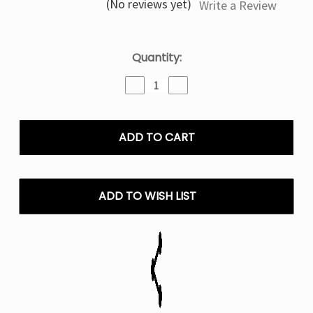
(No reviews yet)
Write a Review
Current
Quantity:
Stock:
Decrease
Increase
Quantity
Quantity
of
of
Juicy
Juicy
Peach
Peach
Beri
Beri
Crush
Crush
50K
50K
Puffs
Puffs
ADD TO WISH LIST
Disposable
Disposable
Vape
Vape