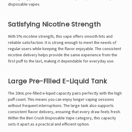
disposable vapes.
Satisfying Nicotine Strength
With 5% nicotine strength, this vape offers smooth hits and
reliable satisfaction. It is strong enough to meet the needs of
regular users while keeping the flavor enjoyable. The consistent
nicotine delivery helps provide the same experience from the
first puff to the last, making it dependable for everyday use.
Large Pre-Filled E-Liquid Tank
The 20mL pre-filled e-liquid capacity pairs perfectly with the high
puff count. This means you can enjoy longer vaping sessions
without frequent interruptions. The large tank also supports
consistent flavor delivery, ensuring that every draw feels fresh.
Within the Beri Crush Disposable Vape category, this capacity
sets it apart as a practical and efficient option.