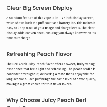
Γ
Clear Big Screen Display
A standout feature of this vape is its 1.77-inch display screen,
which shows both the puff count and battery life. This makes it
easy to keep track of your usage and charge levels. The clear
display adds convenience, ensuring you always know when it’s
time to recharge.
Refreshing Peach Flavor
The Beri Crush Juicy Peach flavor offers a sweet, fruity vaping
experience that feels light and refreshing. The peach profile is
consistent throughout, delivering a taste that’s enjoyable for
long sessions. Each puff brings the same level of flavor quality,
making it a great choice for fruit flavor lovers.
Why Choose Juicy Peach Beri