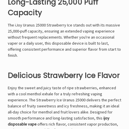
Long-Lasting 25,000 Puff
Capacity
The
iJoy Uranus 25000 Strawberry Ice
stands out with its
massive
25,000-puff capacity
, ensuring an extended vaping experience
without frequent replacements. Whether you're an occasional
vaper or a daily user, this disposable device is built to last,
offering consistent performance and superior flavor from start to
finish.
Delicious Strawberry Ice Flavor
Enjoy the sweet and juicy taste of ripe strawberries, enhanced
with a cool menthol exhale for a truly refreshing vaping
experience. The Strawberry Ice Uranus 25000 delivers the perfect
balance of fruity sweetness and icy freshness, making it an ideal
all-day choice for menthol and fruit lovers alike. Designed for
smooth performance and long-lasting satisfaction, this
ijoy
disposable vape
offers rich flavor, consistent vapor production,