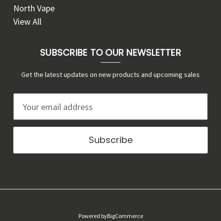
North Vape
View All
SUBSCRIBE TO OUR NEWSLETTER
Get the latest updates on new products and upcoming sales
E
m
a
i
l
A
d
d
r
Powered by
BigCommerce
e