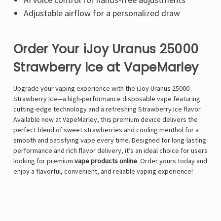
Adjustable airflow
for a personalized draw
Order Your iJoy Uranus 25000
Strawberry Ice at VapeMarley
Upgrade your vaping experience with the iJoy Uranus 25000
Strawberry Ice—a high-performance disposable vape featuring
cutting-edge technology and a refreshing Strawberry Ice flavor.
Available now at
VapeMarley
, this premium device delivers the
perfect blend of sweet strawberries and cooling menthol for a
smooth and satisfying vape every time. Designed for long-lasting
performance and rich flavor delivery, it’s an ideal choice for users
looking for premium
vape products online
. Order yours today and
enjoy a flavorful, convenient, and reliable vaping experience!