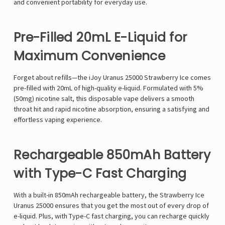
and convenient portability for everyday use.
Pre-Filled 20mL E-Liquid for
Maximum Convenience
Forget about refills—the
iJoy Uranus 25000 Strawberry Ice
comes
pre-filled with 20mL of high-quality e-liquid
. Formulated with
5%
(50mg) nicotine salt
, this disposable vape delivers a
smooth
throat hit
and
rapid nicotine absorption
, ensuring a satisfying and
effortless vaping experience.
Rechargeable 850mAh Battery
with Type-C Fast Charging
With a
built-in 850mAh rechargeable battery
, the
Strawberry Ice
Uranus 25000
ensures that you get the most out of every drop of
e-liquid. Plus, with
Type-C fast charging
, you can
recharge quickly