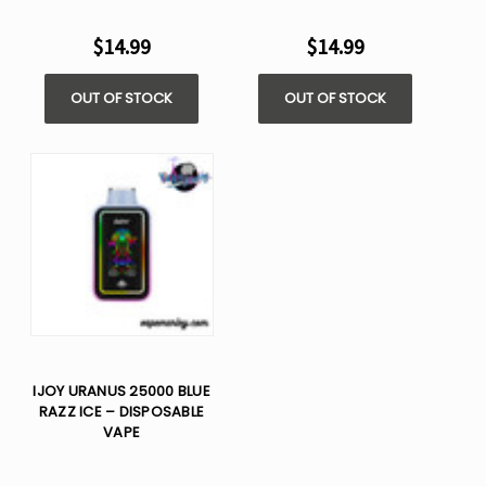
$14.99
$14.99
OUT OF STOCK
OUT OF STOCK
IJOY URANUS 25000 BLUE
RAZZ ICE – DISPOSABLE
VAPE