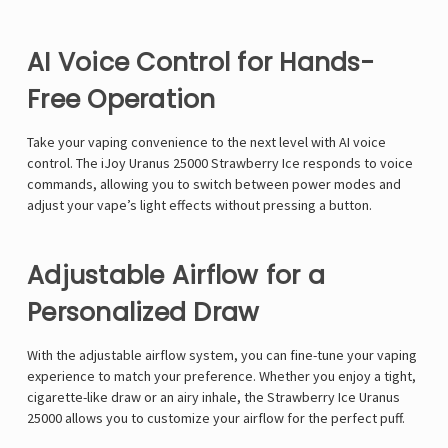
AI Voice Control for Hands-
Free Operation
Take your vaping convenience to the next level with
AI voice
control
. The
iJoy Uranus 25000 Strawberry Ice
responds to
voice
commands
, allowing you to switch between
power modes
and
adjust your vape’s
light effects
without pressing a button.
Adjustable Airflow for a
Personalized Draw
With the
adjustable airflow system
, you can fine-tune your vaping
experience to
match your preference
. Whether you enjoy a
tight,
cigarette-like draw or an airy inhale
, the
Strawberry Ice Uranus
25000
allows you to customize your airflow for the perfect puff.