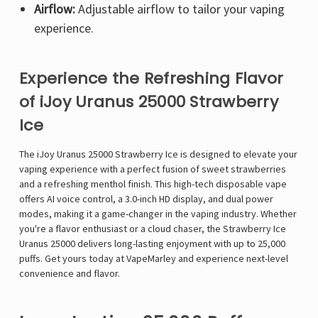
Airflow:
Adjustable airflow to tailor your vaping
experience.
Experience the Refreshing Flavor
of iJoy Uranus 25000 Strawberry
Ice
The
iJoy Uranus 25000 Strawberry Ice
is designed to elevate your
vaping experience with a perfect fusion of
sweet strawberries
and a refreshing menthol finish
. This high-tech disposable vape
offers
AI voice control
, a
3.0-inch HD display
, and
dual power
modes
, making it a game-changer in the vaping industry. Whether
you're a flavor enthusiast or a cloud chaser, the
Strawberry Ice
Uranus 25000
delivers long-lasting enjoyment with
up to 25,000
puffs
. Get yours today at
VapeMarley
and experience next-level
convenience and flavor.