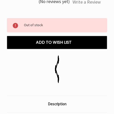
(No reviews yet)
Write a Review
Current
Out of stock
Stock:
ADD TO WISH LIST
Description