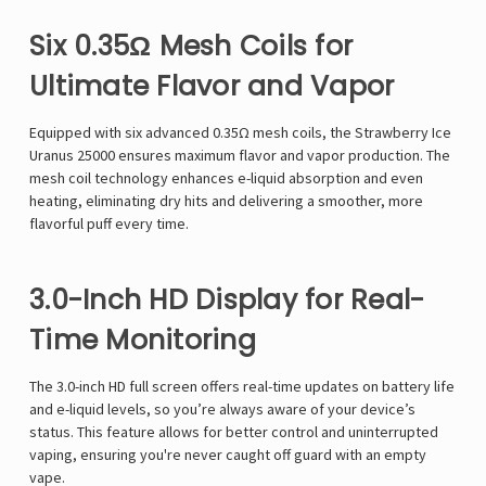
Γ
Six 0.35Ω Mesh Coils for
Ultimate Flavor and Vapor
Equipped with
six advanced 0.35Ω mesh coils
, the
Strawberry Ice
Uranus 25000
ensures
maximum flavor and vapor production
. The
mesh coil technology
enhances e-liquid absorption and even
heating, eliminating dry hits and delivering a smoother, more
flavorful puff every time.
3.0-Inch HD Display for Real-
Time Monitoring
The
3.0-inch HD full screen
offers
real-time updates
on
battery life
and e-liquid levels
, so you’re always aware of your device’s
status. This feature allows for
better control and uninterrupted
vaping
, ensuring you're never caught off guard with an empty
vape.