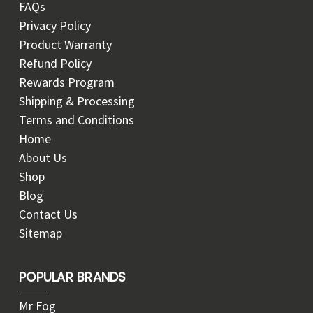
FAQs
Privacy Policy
Product Warranty
Refund Policy
Rewards Program
Shipping & Processing
Terms and Conditions
Home
About Us
Shop
Blog
Contact Us
Sitemap
POPULAR BRANDS
Mr Fog