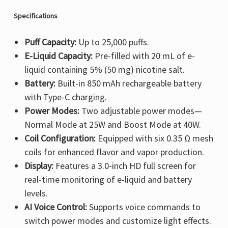
Specifications
Puff Capacity:
Up to 25,000 puffs.
E-Liquid Capacity:
Pre-filled with 20 mL of e-
liquid containing 5% (50 mg) nicotine salt.
Battery:
Built-in 850 mAh rechargeable battery
with Type-C charging.
Power Modes:
Two adjustable power modes—
Normal Mode at 25W and Boost Mode at 40W.
Coil Configuration:
Equipped with six 0.35 Ω mesh
coils for enhanced flavor and vapor production.
Display:
Features a 3.0-inch HD full screen for
real-time monitoring of e-liquid and battery
levels.
AI Voice Control:
Supports voice commands to
switch power modes and customize light effects.