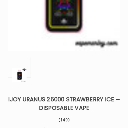
IJOY URANUS 25000 STRAWBERRY ICE –
DISPOSABLE VAPE
$14.99