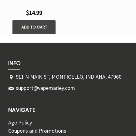
$14.99
ADD TO CART
INFO
911 N MAIN ST, MONTICELLO, INDIANA, 47960
support@vapemarley.com
NAVIGATE
Age Policy
Coupons and Promotions