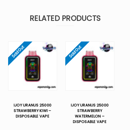
RELATED PRODUCTS
Sold Out
Sold Out
IJOY URANUS 25000
IJOY URANUS 25000
STRAWBERRY KIWI –
STRAWBERRY
DISPOSABLE VAPE
WATERMELON –
DISPOSABLE VAPE