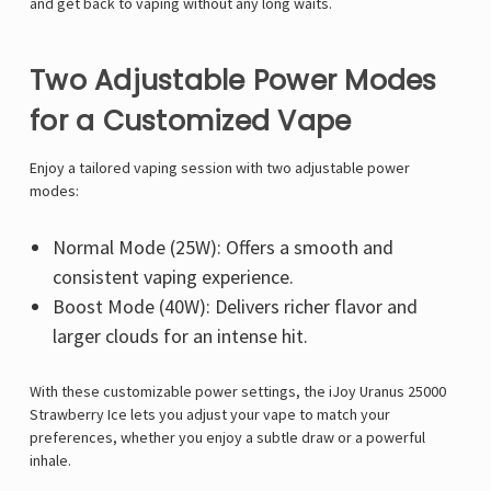
and get back to vaping
without any long waits.
Two Adjustable Power Modes
for a Customized Vape
Enjoy a tailored vaping session with
two adjustable power
modes
:
Normal Mode (25W):
Offers a smooth and
consistent vaping experience.
Boost Mode (40W):
Delivers
richer flavor and
larger clouds
for an intense hit.
With these
customizable power settings
, the
iJoy Uranus 25000
Strawberry Ice
lets you adjust your vape to match your
preferences, whether you enjoy a subtle draw or a powerful
inhale.