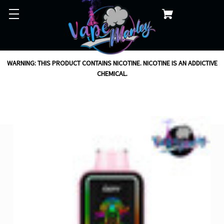
WARNING: THIS PRODUCT CONTAINS NICOTINE. NICOTINE IS AN ADDICTIVE
CHEMICAL.