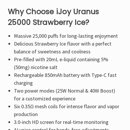
Why Choose iJoy Uranus
25000 Strawberry Ice?
Massive 25,000 puffs
for long-lasting enjoyment
Delicious Strawberry Ice flavor
with a perfect
balance of sweetness and coolness
Pre-filled with 20mL e-liquid
containing
5%
(50mg) nicotine salt
Rechargeable 850mAh battery
with
Type-C fast
charging
Two power modes (25W Normal & 40W Boost)
for a customized experience
Six 0.35Ω mesh coils
for
intense flavor and vapor
production
3.0-inch HD screen
for real-time monitoring
AI voice control
for hands-free adjustments