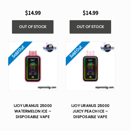
$14.99
$14.99
OUT OF STOCK
OUT OF STOCK
Sold Out
Sold Out
IJOY URANUS 25000
IJOY URANUS 25000
WATERMELON ICE –
JUICY PEACH ICE –
DISPOSABLE VAPE
DISPOSABLE VAPE