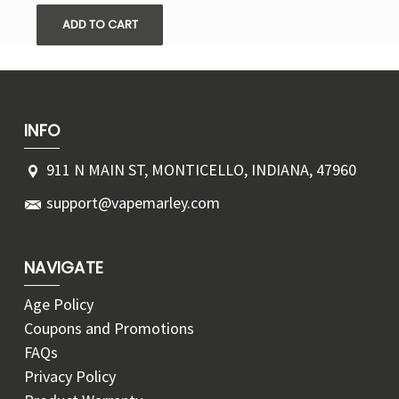
ADD TO CART
INFO
911 N MAIN ST, MONTICELLO, INDIANA, 47960
support@vapemarley.com
NAVIGATE
Age Policy
Coupons and Promotions
FAQs
Privacy Policy