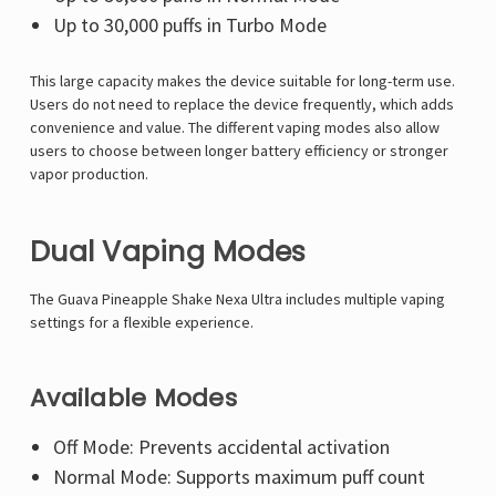
Up to 30,000 puffs in Turbo Mode
This large capacity makes the device suitable for long-term use.
Users do not need to replace the device frequently, which adds
convenience and value. The different vaping modes also allow
users to choose between longer battery efficiency or stronger
vapor production.
Dual Vaping Modes
The Guava Pineapple Shake Nexa Ultra includes multiple vaping
settings for a flexible experience.
Available Modes
Off Mode: Prevents accidental activation
Normal Mode: Supports maximum puff count