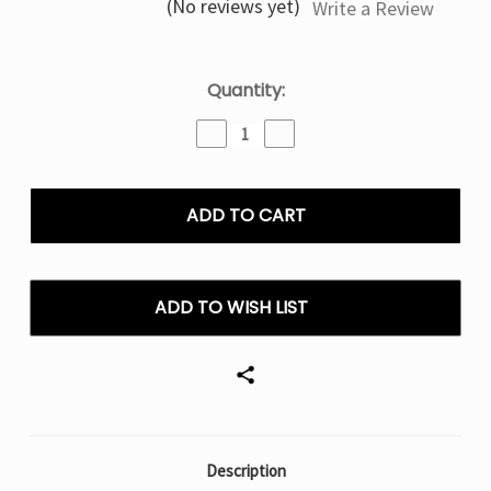
(No reviews yet)
Write a Review
Current
Quantity:
Stock:
Decrease
Increase
Quantity
Quantity
of
of
Guava
Guava
Pineapple
Pineapple
Shake
Shake
Nexa
Nexa
Ultra
Ultra
50000
50000
ADD TO WISH LIST
Puffs
Puffs
–
–
Disposable
Disposable
Vape
Vape
Description