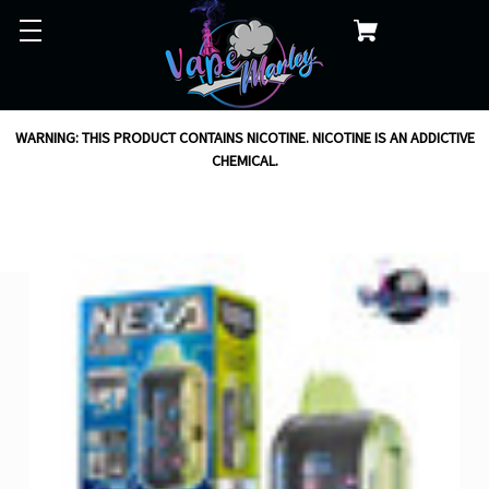
WARNING: THIS PRODUCT CONTAINS NICOTINE. NICOTINE IS AN ADDICTIVE
CHEMICAL.