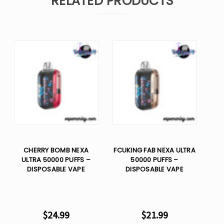
RELATED PRODUCTS
CHERRY BOMB NEXA
FCUKING FAB NEXA ULTRA
ULTRA 50000 PUFFS –
50000 PUFFS –
DISPOSABLE VAPE
DISPOSABLE VAPE
$24.99
$21.99