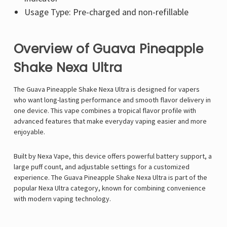
Usage Type: Pre-charged and non-refillable
Overview of Guava Pineapple
Shake Nexa Ultra
The Guava Pineapple Shake Nexa Ultra is designed for vapers
who want long-lasting performance and smooth flavor delivery in
one device. This vape combines a tropical flavor profile with
advanced features that make everyday vaping easier and more
enjoyable.
Built by Nexa Vape, this device offers powerful battery support, a
large puff count, and adjustable settings for a customized
experience. The Guava Pineapple Shake Nexa Ultra is part of the
popular
Nexa Ultra
category, known for combining convenience
with modern vaping technology.