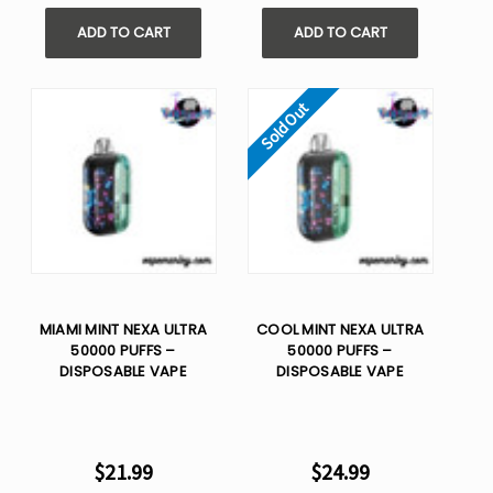
ADD TO CART
ADD TO CART
Sold Out
MIAMI MINT NEXA ULTRA
COOL MINT NEXA ULTRA
50000 PUFFS –
50000 PUFFS –
DISPOSABLE VAPE
DISPOSABLE VAPE
$21.99
$24.99