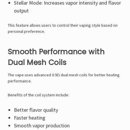
Stellar Mode: Increases vapor intensity and flavor
output
This feature allows users to control their vaping style based on
personal preference.
Smooth Performance with
Dual Mesh Coils
The vape uses advanced 0.9Ω dual mesh coils for better heating
performance.
Benefits of the coil system include:
Better flavor quality
Faster heating
Smooth vapor production