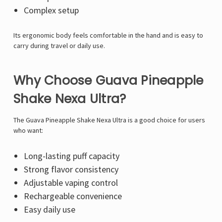
Complex setup
Its ergonomic body feels comfortable in the hand and is easy to
carry during travel or daily use.
Why Choose Guava Pineapple
Shake Nexa Ultra?
The Guava Pineapple Shake Nexa Ultra is a good choice for users
who want:
Long-lasting puff capacity
Strong flavor consistency
Adjustable vaping control
Rechargeable convenience
Easy daily use