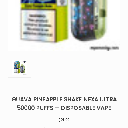
GUAVA PINEAPPLE SHAKE NEXA ULTRA
50000 PUFFS – DISPOSABLE VAPE
$21.99