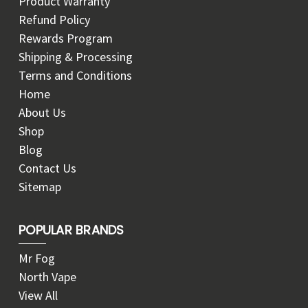
Product Warranty
Refund Policy
Rewards Program
Shipping & Processing
Terms and Conditions
Home
About Us
Shop
Blog
Contact Us
Sitemap
POPULAR BRANDS
Mr Fog
North Vape
View All