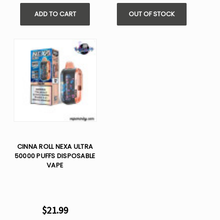
ADD TO CART
OUT OF STOCK
CINNA ROLL NEXA ULTRA
50000 PUFFS DISPOSABLE
VAPE
$21.99