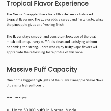
Tropical Flavor Experience
The Guava Pineapple Shake Nexa Ultra delivers a balanced
tropical flavor mix. The guava adds a sweet and fruity taste, while
the pineapple gives a refreshing finish.
The flavor stays smooth and consistent because of the dual
mesh coil setup. Every puff feels clean and satisfying without
becoming too strong. Users who enjoy fruity vape flavors will
appreciate the refreshing taste profile of this vape.
Massive Puff Capacity
One of the biggest highlights of the Guava Pineapple Shake Nexa
Ultra is its high puff count.
You can enjoy:
Up to 50,000 puffs in Normal Mode