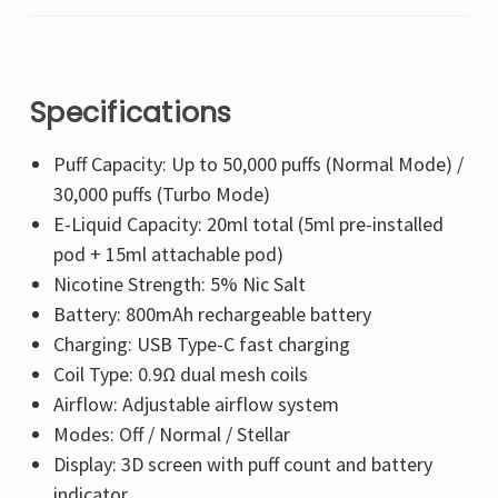
Specifications
Puff Capacity: Up to 50,000 puffs (Normal Mode) /
30,000 puffs (Turbo Mode)
E-Liquid Capacity: 20ml total (5ml pre-installed
pod + 15ml attachable pod)
Nicotine Strength: 5% Nic Salt
Battery: 800mAh rechargeable battery
Charging: USB Type-C fast charging
Coil Type: 0.9Ω dual mesh coils
Airflow: Adjustable airflow system
Modes: Off / Normal / Stellar
Display: 3D screen with puff count and battery
indicator