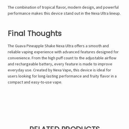
The combination of tropical flavor, modern design, and powerful
performance makes this device stand out in the Nexa Ultra lineup.
Final Thoughts
The Guava Pineapple Shake Nexa Ultra offers a smooth and
reliable vaping experience with advanced features designed for
convenience. From the high puff count to the adjustable airflow
and rechargeable battery, every feature is made to improve
everyday use. Created by
Nexa Vape
, this device is ideal for
users looking for long-lasting performance and fruity flavor in a
compact and easy-to-use vape.