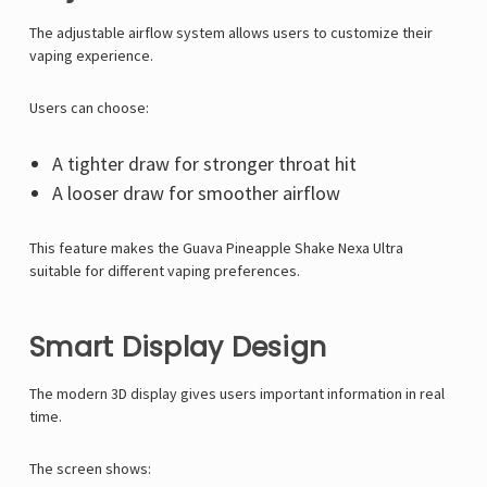
Γ
The adjustable airflow system allows users to customize their
vaping experience.
Users can choose:
A tighter draw for stronger throat hit
A looser draw for smoother airflow
This feature makes the Guava Pineapple Shake Nexa Ultra
suitable for different vaping preferences.
Smart Display Design
The modern 3D display gives users important information in real
time.
The screen shows: