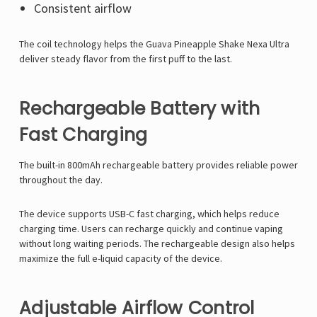
Consistent airflow
The coil technology helps the Guava Pineapple Shake Nexa Ultra
deliver steady flavor from the first puff to the last.
Rechargeable Battery with
Fast Charging
The built-in 800mAh rechargeable battery provides reliable power
throughout the day.
The device supports USB-C fast charging, which helps reduce
charging time. Users can recharge quickly and continue vaping
without long waiting periods. The rechargeable design also helps
maximize the full e-liquid capacity of the device.
Adjustable Airflow Control