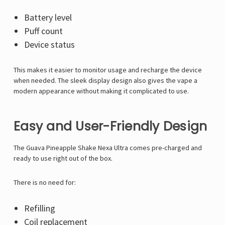
Battery level
Puff count
Device status
This makes it easier to monitor usage and recharge the device
when needed. The sleek display design also gives the vape a
modern appearance without making it complicated to use.
Easy and User-Friendly Design
The Guava Pineapple Shake Nexa Ultra comes pre-charged and
ready to use right out of the box.
There is no need for:
Refilling
Coil replacement