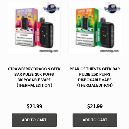
STRAWBERRY DRAGON GEEK
PEAR OF THIEVES GEEK BAR
BAR PULSE 25K PUFFS
PULSE 25K PUFFS
DISPOSABLE VAPE
DISPOSABLE VAPE
(THERMAL EDITION)
(THERMAL EDITION)
$21.99
$21.99
ADD TO CART
ADD TO CART