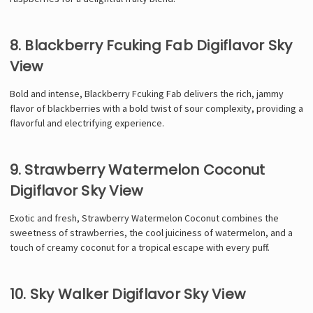
Γ
8. Blackberry Fcuking Fab Digiflavor Sky
View
Bold and intense, Blackberry Fcuking Fab delivers the rich, jammy
flavor of blackberries with a bold twist of sour complexity, providing a
flavorful and electrifying experience.
9. Strawberry Watermelon Coconut
Digiflavor Sky View
Exotic and fresh, Strawberry Watermelon Coconut combines the
sweetness of strawberries, the cool juiciness of watermelon, and a
touch of creamy coconut for a tropical escape with every puff.
10. Sky Walker Digiflavor Sky View