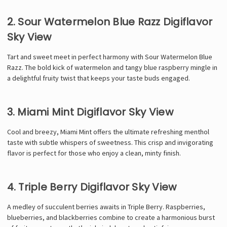
2. Sour Watermelon Blue Razz Digiflavor
Sky View
Tart and sweet meet in perfect harmony with Sour Watermelon Blue
Razz. The bold kick of watermelon and tangy blue raspberry mingle in
a delightful fruity twist that keeps your taste buds engaged.
3. Miami Mint Digiflavor Sky View
Cool and breezy, Miami Mint offers the ultimate refreshing menthol
taste with subtle whispers of sweetness. This crisp and invigorating
flavor is perfect for those who enjoy a clean, minty finish.
4. Triple Berry Digiflavor Sky View
A medley of succulent berries awaits in Triple Berry. Raspberries,
blueberries, and blackberries combine to create a harmonious burst