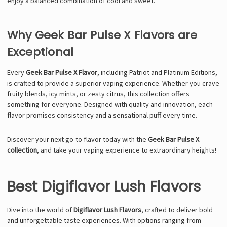
enjoy a balanced combination of cool and sweet.
Why Geek Bar Pulse X Flavors are
Exceptional
Every
Geek Bar Pulse X Flavor
, including Patriot and Platinum Editions,
is crafted to provide a superior vaping experience. Whether you crave
fruity blends, icy mints, or zesty citrus, this collection offers
something for everyone. Designed with quality and innovation, each
flavor promises consistency and a sensational puff every time.
Discover your next go-to flavor today with the
Geek Bar Pulse X
collection
, and take your vaping experience to extraordinary heights!
Best Digiflavor Lush Flavors
Dive into the world of
Digiflavor Lush Flavors
, crafted to deliver bold
and unforgettable taste experiences. With options ranging from