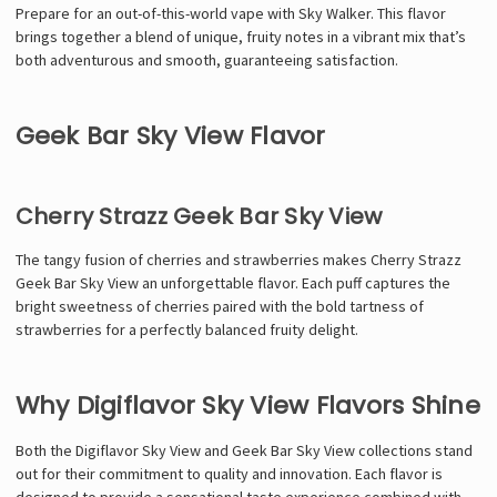
Prepare for an out-of-this-world vape with Sky Walker. This flavor
brings together a blend of unique, fruity notes in a vibrant mix that’s
both adventurous and smooth, guaranteeing satisfaction.
Geek Bar Sky View Flavor
Cherry Strazz Geek Bar Sky View
The tangy fusion of cherries and strawberries makes Cherry Strazz
Geek Bar Sky View an unforgettable flavor. Each puff captures the
bright sweetness of cherries paired with the bold tartness of
strawberries for a perfectly balanced fruity delight.
Why Digiflavor Sky View Flavors Shine
Both the Digiflavor Sky View and Geek Bar Sky View collections stand
out for their commitment to quality and innovation. Each flavor is
designed to provide a sensational taste experience combined with