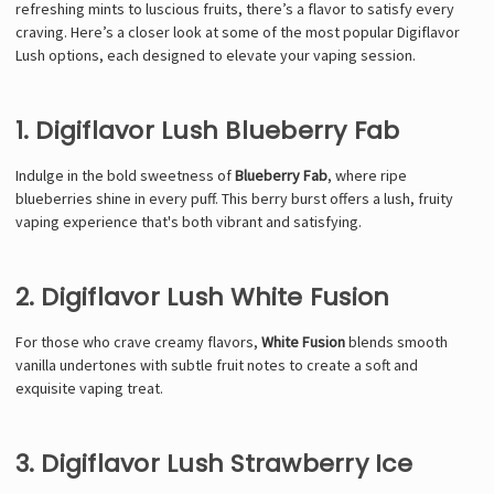
refreshing mints to luscious fruits, there’s a flavor to satisfy every
craving. Here’s a closer look at some of the most popular Digiflavor
Lush options, each designed to elevate your vaping session.
1. Digiflavor Lush Blueberry Fab
Indulge in the bold sweetness of
Blueberry Fab
, where ripe
blueberries shine in every puff. This berry burst offers a lush, fruity
vaping experience that's both vibrant and satisfying.
2. Digiflavor Lush White Fusion
For those who crave creamy flavors,
White Fusion
blends smooth
vanilla undertones with subtle fruit notes to create a soft and
exquisite vaping treat.
3. Digiflavor Lush Strawberry Ice