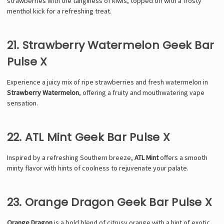
strawberries with the tanginess of kiwis, topped off with a frosty
menthol kick for a refreshing treat.
21. Strawberry Watermelon Geek Bar
Pulse X
Experience a juicy mix of ripe strawberries and fresh watermelon in
Strawberry Watermelon
, offering a fruity and mouthwatering vape
sensation.
22. ATL Mint Geek Bar Pulse X
Inspired by a refreshing Southern breeze,
ATL Mint
offers a smooth
minty flavor with hints of coolness to rejuvenate your palate.
23. Orange Dragon Geek Bar Pulse X
Orange Dragon
is a bold blend of citrusy orange with a hint of exotic