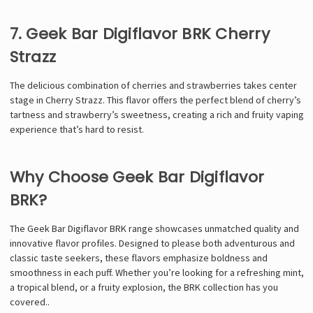
7. Geek Bar Digiflavor BRK Cherry
Strazz
The delicious combination of cherries and strawberries takes center
stage in Cherry Strazz. This flavor offers the perfect blend of cherry’s
tartness and strawberry’s sweetness, creating a rich and fruity vaping
experience that’s hard to resist.
Why Choose Geek Bar Digiflavor
BRK?
The Geek Bar Digiflavor BRK range showcases unmatched quality and
innovative flavor profiles. Designed to please both adventurous and
classic taste seekers, these flavors emphasize boldness and
smoothness in each puff. Whether you’re looking for a refreshing mint,
a tropical blend, or a fruity explosion, the BRK collection has you
covered.
.