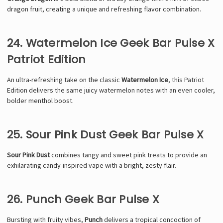
dragon fruit, creating a unique and refreshing flavor combination.
24. Watermelon Ice Geek Bar Pulse X
Patriot Edition
An ultra-refreshing take on the classic
Watermelon Ice
, this Patriot
Edition delivers the same juicy watermelon notes with an even cooler,
bolder menthol boost.
25. Sour Pink Dust Geek Bar Pulse X
Sour Pink Dust
combines tangy and sweet pink treats to provide an
exhilarating candy-inspired vape with a bright, zesty flair.
26. Punch Geek Bar Pulse X
Bursting with fruity vibes,
Punch
delivers a tropical concoction of