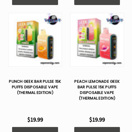
PUNCH GEEK BAR PULSE 15K
PEACH LEMONADE GEEK
PUFFS DISPOSABLE VAPE
BAR PULSE 15K PUFFS
(THERMAL EDITION)
DISPOSABLE VAPE
(THERMAL EDITION)
$19.99
$19.99