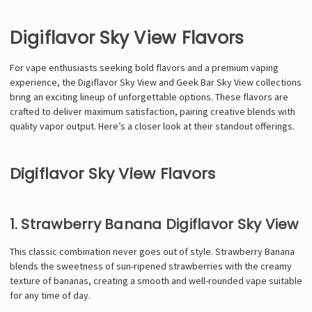
Digiflavor Sky View Flavors
For vape enthusiasts seeking bold flavors and a premium vaping
experience, the Digiflavor Sky View and Geek Bar Sky View collections
bring an exciting lineup of unforgettable options. These flavors are
crafted to deliver maximum satisfaction, pairing creative blends with
quality vapor output. Here’s a closer look at their standout offerings.
Digiflavor Sky View Flavors
1. Strawberry Banana Digiflavor Sky View
This classic combination never goes out of style. Strawberry Banana
blends the sweetness of sun-ripened strawberries with the creamy
texture of bananas, creating a smooth and well-rounded vape suitable
for any time of day.