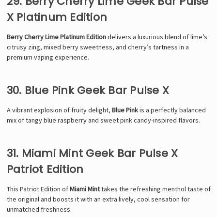
29. Berry Cherry Lime Geek Bar Pulse
X Platinum Edition
Berry Cherry Lime Platinum Edition
delivers a luxurious blend of lime’s
citrusy zing, mixed berry sweetness, and cherry’s tartness in a
premium vaping experience.
30. Blue Pink Geek Bar Pulse X
A vibrant explosion of fruity delight,
Blue Pink
is a perfectly balanced
mix of tangy blue raspberry and sweet pink candy-inspired flavors.
31. Miami Mint Geek Bar Pulse X
Patriot Edition
This Patriot Edition of
Miami Mint
takes the refreshing menthol taste of
the original and boosts it with an extra lively, cool sensation for
unmatched freshness.