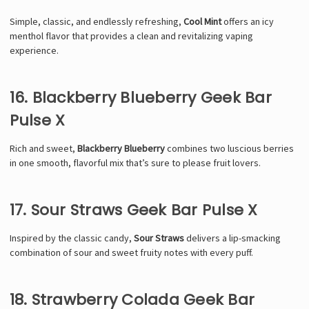
Simple, classic, and endlessly refreshing,
Cool Mint
offers an icy
menthol flavor that provides a clean and revitalizing vaping
experience.
16. Blackberry Blueberry Geek Bar
Pulse X
Rich and sweet,
Blackberry Blueberry
combines two luscious berries
in one smooth, flavorful mix that’s sure to please fruit lovers.
17. Sour Straws Geek Bar Pulse X
Inspired by the classic candy,
Sour Straws
delivers a lip-smacking
combination of sour and sweet fruity notes with every puff.
18. Strawberry Colada Geek Bar