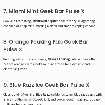
7. Miami Mint Geek Bar Pulse X
Cool and refreshing,
Miami Mint
captures the breezy, invigorating
essence of crisp mint, offering a clean and smooth vaping escape.
8. Orange Fcuking Fab Geek Bar
Pulse X
Bursting with citrus brightness,
Orange Fcuking Fab
combines the
zest of oranges with a bold sour undertone for a dynamic and
electrifying vape.
9. Blue Razz Ice Geek Bar Pulse X
Classic and refreshing,
Blue Razz Ice
blends tangy blue raspberry with
an icy menthol finish. Sweet, tart, and cool in equal measure, it’s a go-
to flavor for any time of day.