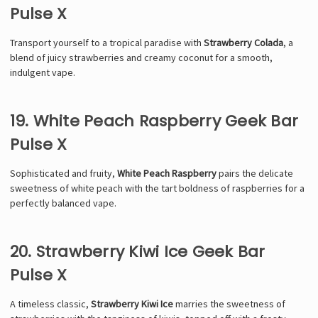
Pulse X
Transport yourself to a tropical paradise with
Strawberry Colada
, a
blend of juicy strawberries and creamy coconut for a smooth,
indulgent vape.
19. White Peach Raspberry Geek Bar
Pulse X
Sophisticated and fruity,
White Peach Raspberry
pairs the delicate
sweetness of white peach with the tart boldness of raspberries for a
perfectly balanced vape.
20. Strawberry Kiwi Ice Geek Bar
Pulse X
A timeless classic,
Strawberry Kiwi Ice
marries the sweetness of