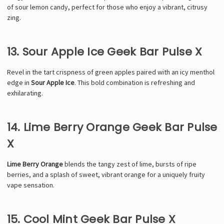
of sour lemon candy, perfect for those who enjoy a vibrant, citrusy
zing.
13. Sour Apple Ice Geek Bar Pulse X
Revel in the tart crispness of green apples paired with an icy menthol
edge in
Sour Apple Ice
. This bold combination is refreshing and
exhilarating.
14. Lime Berry Orange Geek Bar Pulse
X
Lime Berry Orange
blends the tangy zest of lime, bursts of ripe
berries, and a splash of sweet, vibrant orange for a uniquely fruity
vape sensation.
15. Cool Mint Geek Bar Pulse X