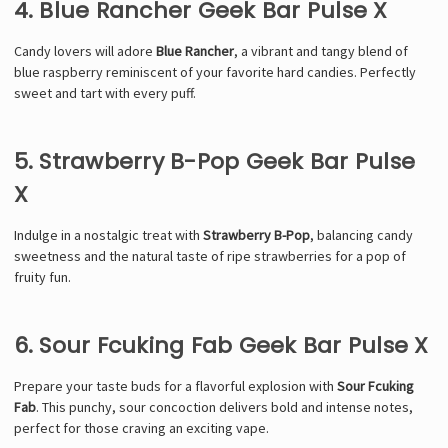
4. Blue Rancher Geek Bar Pulse X
Candy lovers will adore
Blue Rancher
, a vibrant and tangy blend of
blue raspberry reminiscent of your favorite hard candies. Perfectly
sweet and tart with every puff.
5. Strawberry B-Pop Geek Bar Pulse
X
Indulge in a nostalgic treat with
Strawberry B-Pop
, balancing candy
sweetness and the natural taste of ripe strawberries for a pop of
fruity fun.
6. Sour Fcuking Fab Geek Bar Pulse X
Prepare your taste buds for a flavorful explosion with
Sour Fcuking
Fab
. This punchy, sour concoction delivers bold and intense notes,
perfect for those craving an exciting vape.