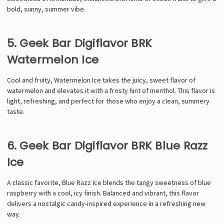
bold, sunny, summer vibe.
5. Geek Bar Digiflavor BRK
Watermelon Ice
Cool and fruity, Watermelon Ice takes the juicy, sweet flavor of
watermelon and elevates it with a frosty hint of menthol. This flavor is
light, refreshing, and perfect for those who enjoy a clean, summery
taste.
6. Geek Bar Digiflavor BRK Blue Razz
Ice
A classic favorite, Blue Razz Ice blends the tangy sweetness of blue
raspberry with a cool, icy finish. Balanced and vibrant, this flavor
delivers a nostalgic candy-inspired experience in a refreshing new
way.