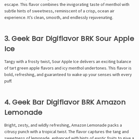
escape. This flavor combines the invigorating taste of menthol with
subtle hints of sweetness, reminiscent of a crisp, ocean air
experience. It’s clean, smooth, and endlessly rejuvenating.
3. Geek Bar Digiflavor BRK Sour Apple
Ice
Tangy with a frosty twist, Sour Apple Ice delivers an exciting balance
of tart green apple flavors and icy menthol undertones. This flavor is
bold, refreshing, and guaranteed to wake up your senses with every
puff.
4. Geek Bar Digiflavor BRK Amazon
Lemonade
Bright, zesty, and wildly refreshing, Amazon Lemonade packs a
citrusy punch with a tropical twist. The flavor captures the tang and
sweetness of lemonade, enhanced with hints of exotic fruits to give a