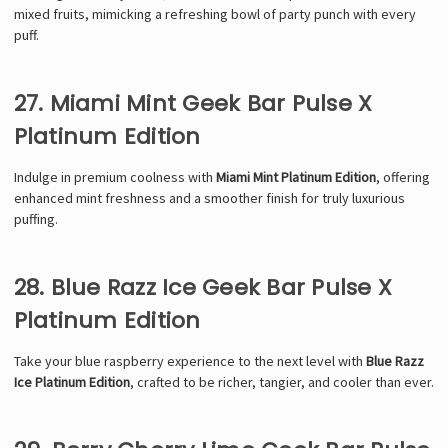
mixed fruits, mimicking a refreshing bowl of party punch with every
puff.
27. Miami Mint Geek Bar Pulse X
Platinum Edition
Indulge in premium coolness with
Miami Mint Platinum Edition
, offering
enhanced mint freshness and a smoother finish for truly luxurious
puffing.
28. Blue Razz Ice Geek Bar Pulse X
Platinum Edition
Take your blue raspberry experience to the next level with
Blue Razz
Ice Platinum Edition
, crafted to be richer, tangier, and cooler than ever.