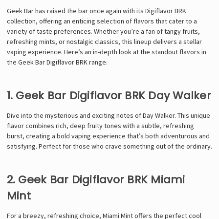
Geek Bar has raised the bar once again with its Digiflavor BRK
collection, offering an enticing selection of flavors that cater to a
variety of taste preferences. Whether you’re a fan of tangy fruits,
refreshing mints, or nostalgic classics, this lineup delivers a stellar
vaping experience. Here’s an in-depth look at the standout flavors in
the Geek Bar Digiflavor BRK range.
1. Geek Bar Digiflavor BRK Day Walker
Dive into the mysterious and exciting notes of Day Walker. This unique
flavor combines rich, deep fruity tones with a subtle, refreshing
burst, creating a bold vaping experience that’s both adventurous and
satisfying. Perfect for those who crave something out of the ordinary.
2. Geek Bar Digiflavor BRK Miami
Mint
For a breezy, refreshing choice, Miami Mint offers the perfect cool