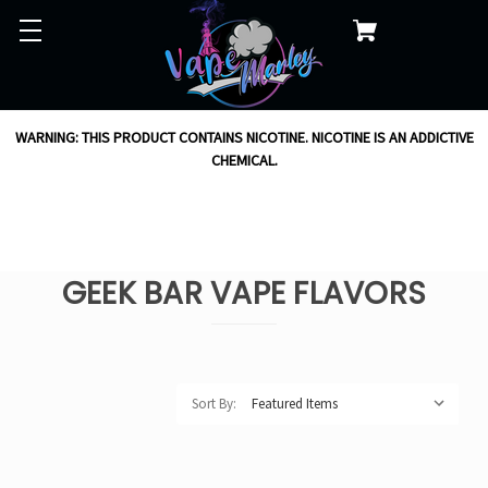
WARNING: THIS PRODUCT CONTAINS NICOTINE. NICOTINE IS AN ADDICTIVE
CHEMICAL.
GEEK BAR VAPE FLAVORS
Sort By: