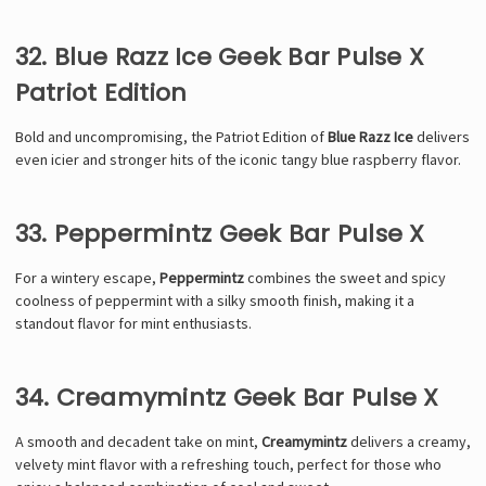
32. Blue Razz Ice Geek Bar Pulse X
Patriot Edition
Bold and uncompromising, the Patriot Edition of
Blue Razz Ice
delivers
even icier and stronger hits of the iconic tangy blue raspberry flavor.
33. Peppermintz Geek Bar Pulse X
For a wintery escape,
Peppermintz
combines the sweet and spicy
coolness of peppermint with a silky smooth finish, making it a
standout flavor for mint enthusiasts.
34. Creamymintz Geek Bar Pulse X
A smooth and decadent take on mint,
Creamymintz
delivers a creamy,
velvety mint flavor with a refreshing touch, perfect for those who