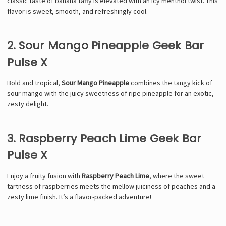
classic taste of banana taffy is elevated with an icy menthol twist. This
flavor is sweet, smooth, and refreshingly cool.
2. Sour Mango Pineapple Geek Bar
Pulse X
Bold and tropical,
Sour Mango Pineapple
combines the tangy kick of
sour mango with the juicy sweetness of ripe pineapple for an exotic,
zesty delight.
3. Raspberry Peach Lime Geek Bar
Pulse X
Enjoy a fruity fusion with
Raspberry Peach Lime
, where the sweet
tartness of raspberries meets the mellow juiciness of peaches and a
zesty lime finish. It’s a flavor-packed adventure!