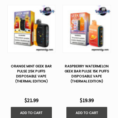
ORANGE MINT GEEK BAR
RASPBERRY WATERMELON
PULSE 25K PUFFS
GEEK BAR PULSE 15K PUFFS
DISPOSABLE VAPE
DISPOSABLE VAPE
(THERMAL EDITION)
(THERMAL EDITION)
$21.99
$19.99
ADD TO CART
ADD TO CART