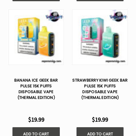
BANANA ICE GEEK BAR
STRAWBERRY KIWI GEEK BAR
PULSE 15K PUFFS
PULSE 15K PUFFS
DISPOSABLE VAPE
DISPOSABLE VAPE
(THERMAL EDITION)
(THERMAL EDITION)
$19.99
$19.99
ADD TO CART
ADD TO CART