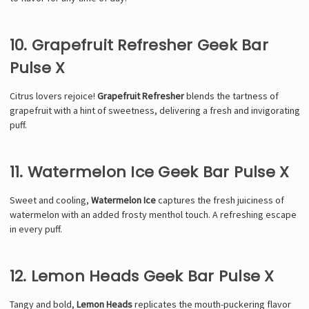
10. Grapefruit Refresher Geek Bar
Pulse X
Citrus lovers rejoice!
Grapefruit Refresher
blends the tartness of
grapefruit with a hint of sweetness, delivering a fresh and invigorating
puff.
11. Watermelon Ice Geek Bar Pulse X
Sweet and cooling,
Watermelon Ice
captures the fresh juiciness of
watermelon with an added frosty menthol touch. A refreshing escape
in every puff.
12. Lemon Heads Geek Bar Pulse X
Tangy and bold,
Lemon Heads
replicates the mouth-puckering flavor