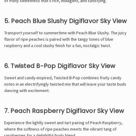
of fruity sweetness that’s rich, indulgent, and satisfying.
5. Peach Blue Slushy Digiflavor Sky View
Transport yourself to summertime with Peach Blue Slushy. The juicy
flavor of ripe peaches is paired with the tangy tones of blue
raspberry and a cool slushy finish for a fun, nostalgic twist.
6. Twisted B-Pop Digiflavor Sky View
Sweet and candy-inspired, Twisted B-Pop combines fruity candy
notes in an electrifyingly twisted mix that will leave your taste buds
dancing with excitement.
7. Peach Raspberry Digiflavor Sky View
Experience the lightly sweet and tart pairing of Peach Raspberry,
where the softness of ripe peaches meets the vibrant tang of
raspberries for a delightful fruity blend.