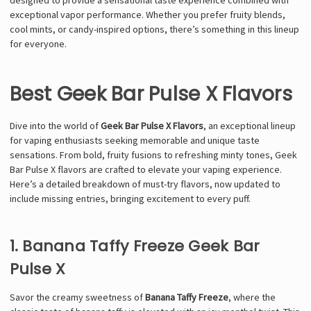
exceptional vapor performance. Whether you prefer fruity blends,
cool mints, or candy-inspired options, there’s something in this lineup
for everyone.
Best Geek Bar Pulse X Flavors
Dive into the world of
Geek Bar Pulse X Flavors
, an exceptional lineup
for vaping enthusiasts seeking memorable and unique taste
sensations. From bold, fruity fusions to refreshing minty tones, Geek
Bar Pulse X flavors are crafted to elevate your vaping experience.
Here’s a detailed breakdown of must-try flavors, now updated to
include missing entries, bringing excitement to every puff.
1. Banana Taffy Freeze Geek Bar
Pulse X
Savor the creamy sweetness of
Banana Taffy Freeze
, where the