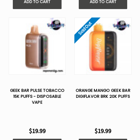
ADD TO CART
ADD TO CART
Sold Out
GEEK BAR PULSE TOBACCO
ORANGE MANGO GEEK BAR
15K PUFFS - DISPOSABLE
DIGIFLAVOR BRK 20K PUFFS
VAPE
$19.99
$19.99