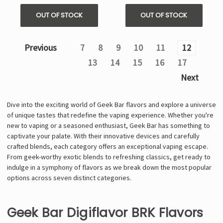
OUT OF STOCK
OUT OF STOCK
Previous
7
8
9
10
11
12
13
14
15
16
17
Next
Dive into the exciting world of Geek Bar flavors and explore a universe
of unique tastes that redefine the vaping experience. Whether you're
new to vaping or a seasoned enthusiast, Geek Bar has something to
captivate your palate. With their innovative devices and carefully
crafted blends, each category offers an exceptional vaping escape.
From geek-worthy exotic blends to refreshing classics, get ready to
indulge in a symphony of flavors as we break down the most popular
options across seven distinct categories.
Geek Bar Digiflavor BRK Flavors