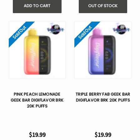
ADD TO CART
OUT OF STOCK
Sold Out
Sold Out
PINK PEACH LEMONADE
TRIPLE BERRY FAB GEEK BAR
GEEK BAR DIGIFLAVOR BRK
DIGIFLAVOR BRK 20K PUFFS
20K PUFFS
$19.99
$19.99