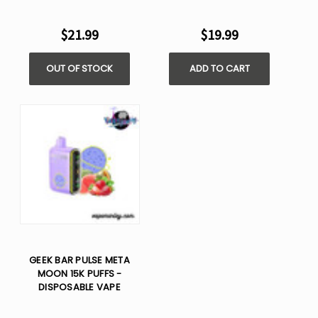
$21.99
$19.99
OUT OF STOCK
ADD TO CART
GEEK BAR PULSE META
MOON 15K PUFFS -
DISPOSABLE VAPE