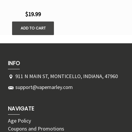
$19.99
ADD TO CART
INFO
911 N MAIN ST, MONTICELLO, INDIANA, 47960
support@vapemarley.com
NAVIGATE
Age Policy
Coupons and Promotions