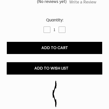
(No reviews yet)
Write a Review
Current
Quantity:
Stock:
Decrease
Increase
Quantity
Quantity
of
of
Geek
Geek
Bar
Bar
Pulse
Pulse
Pink
Pink
Lemonade
Lemonade
15K
15K
ADD TO WISH LIST
Puffs
Puffs
-
-
Disposable
Disposable
Vape
Vape