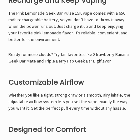
Γ
Recharge and Keep Vaping
The
Pink Lemonade Geek Bar Pulse 15K
vape comes with a
650
mAh rechargeable battery
, so you don’t have to throw it away
when the power runs out. Just charge it up and keep enjoying
your favorite pink lemonade flavor. It’s reliable, convenient, and
better for the environment.
Ready for more clouds? Try fan favorites like
Strawberry Banana
Geek Bar Mate
and
Triple Berry Fab Geek Bar Digiflavor
.
Customizable Airflow
Whether you like a tight, strong draw or a smooth, airy inhale, the
adjustable airflow system
lets you set the vape exactly the way
you want it. Get the perfect puff every time without any hassle.
Designed for Comfort