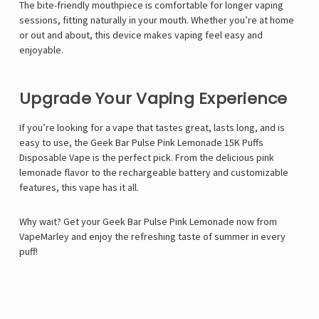
The
bite-friendly mouthpiece
is comfortable for longer vaping
sessions, fitting naturally in your mouth. Whether you’re at home
or out and about, this device makes vaping feel easy and
enjoyable.
Upgrade Your Vaping Experience
If you’re looking for a vape that tastes great, lasts long, and is
easy to use, the Geek Bar Pulse Pink Lemonade 15K Puffs
Disposable Vape is the perfect pick. From the delicious pink
lemonade flavor to the rechargeable battery and customizable
features, this vape has it all.
Why wait? Get your Geek Bar Pulse Pink Lemonade now from
VapeMarley
and enjoy the refreshing taste of summer in every
puff!