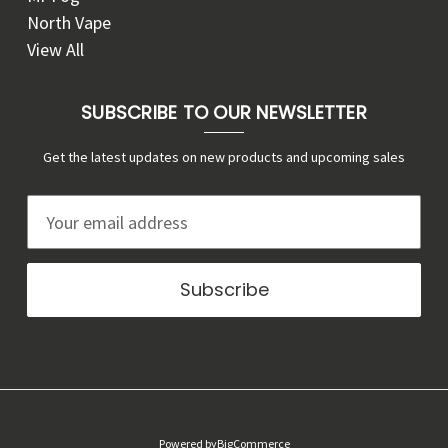
North Vape
View All
SUBSCRIBE TO OUR NEWSLETTER
Get the latest updates on new products and upcoming sales
E
m
a
i
l
A
d
d
r
Powered by
BigCommerce