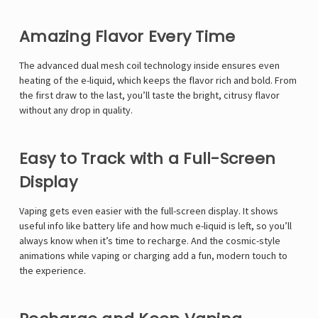
Amazing Flavor Every Time
The advanced
dual mesh coil technology
inside ensures even
heating of the e-liquid, which keeps the flavor rich and bold. From
the first draw to the last, you’ll taste the bright, citrusy flavor
without any drop in quality.
Easy to Track with a Full-Screen
Display
Vaping gets even easier with the
full-screen display
. It shows
useful info like battery life and how much e-liquid is left, so you’ll
always know when it’s time to recharge. And the cosmic-style
animations while vaping or charging add a fun, modern touch to
the experience.