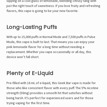
sipping on a cool glass of lemonade, blending citrusy tang with
just the right touch of sweetness. If you love fruity and refreshing
flavors, this vape is going to be your new favorite.
Long-Lasting Puffs
With up to
15,000 puffs in Normal Mode and 7,500 puffs in Pulse
Mode
, this vape is built to last. That means you can enjoy your
pink lemonade flavor for a long time without needing a
replacement. Whether you vape occasionally or all day, this
device won’t fall short.
Plenty of E-Liquid
Pre-filled with
16 mL of e-liquid
, this
Geek Bar vape
is made for
those who like consistent flavor with every puff. The
5% nicotine
strength (50mg)
provides a smooth hit that satisfies without
being harsh. It’s perfect for experienced users and for those
trying vaping for the first time.