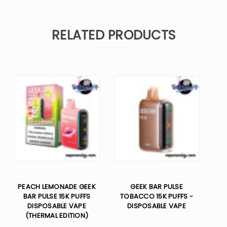
RELATED PRODUCTS
PEACH LEMONADE GEEK
GEEK BAR PULSE
BAR PULSE 15K PUFFS
TOBACCO 15K PUFFS -
DISPOSABLE VAPE
DISPOSABLE VAPE
(THERMAL EDITION)