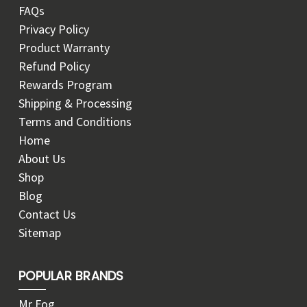
FAQs
Privacy Policy
Product Warranty
Refund Policy
Rewards Program
Shipping & Processing
Terms and Conditions
Home
About Us
Shop
Blog
Contact Us
Sitemap
POPULAR BRANDS
Mr Fog