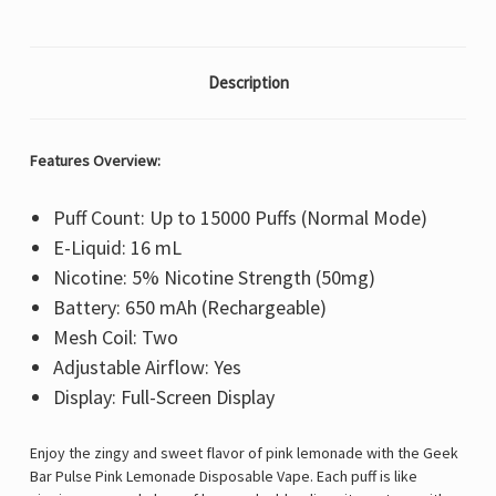
Description
Features Overview:
Puff Count: Up to 15000 Puffs (Normal Mode)
E-Liquid: 16 mL
Nicotine: 5% Nicotine Strength (50mg)
Battery: 650 mAh (Rechargeable)
Mesh Coil: Two
Adjustable Airflow: Yes
Display: Full-Screen Display
Enjoy the zingy and sweet flavor of pink lemonade with the Geek
Bar Pulse Pink Lemonade Disposable Vape. Each puff is like