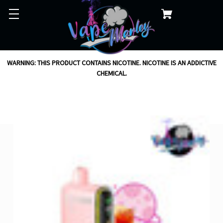
WARNING: THIS PRODUCT CONTAINS NICOTINE. NICOTINE IS AN ADDICTIVE
CHEMICAL.