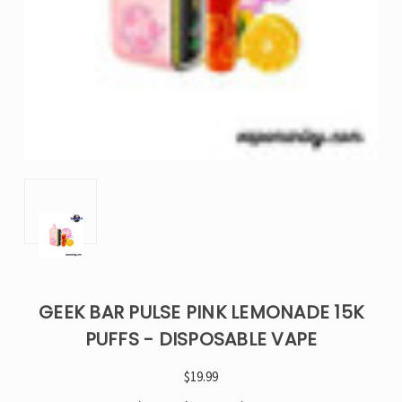
GEEK BAR PULSE PINK LEMONADE 15K
PUFFS - DISPOSABLE VAPE
$19.99