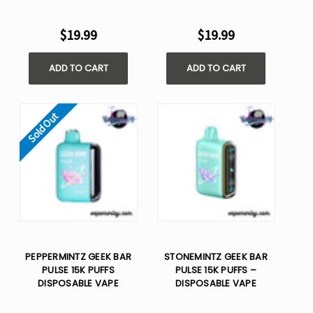
$19.99
$19.99
ADD TO CART
ADD TO CART
Sold Out
PEPPERMINTZ GEEK BAR
STONEMINTZ GEEK BAR
PULSE 15K PUFFS
PULSE 15K PUFFS –
DISPOSABLE VAPE
DISPOSABLE VAPE