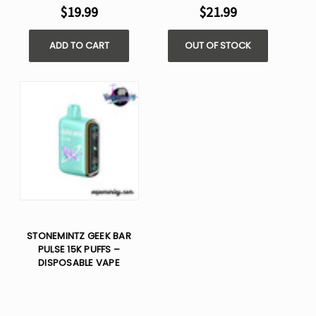
$19.99
$21.99
ADD TO CART
OUT OF STOCK
STONEMINTZ GEEK BAR
PULSE 15K PUFFS –
DISPOSABLE VAPE