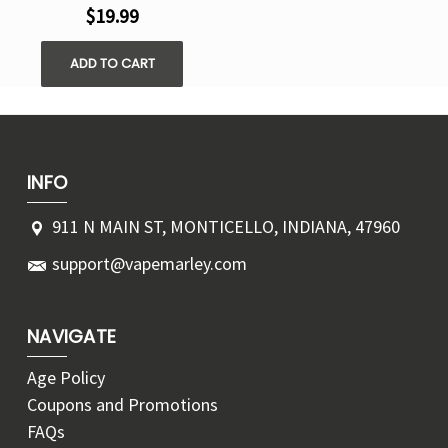
$19.99
ADD TO CART
INFO
911 N MAIN ST, MONTICELLO, INDIANA, 47960
support@vapemarley.com
NAVIGATE
Age Policy
Coupons and Promotions
FAQs