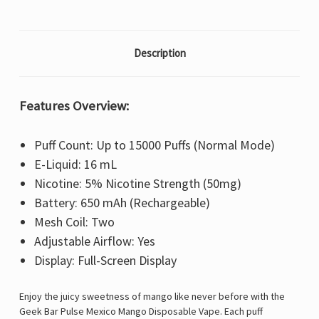
Description
Features Overview:
Puff Count: Up to 15000 Puffs (Normal Mode)
E-Liquid: 16 mL
Nicotine: 5% Nicotine Strength (50mg)
Battery: 650 mAh (Rechargeable)
Mesh Coil: Two
Adjustable Airflow: Yes
Display: Full-Screen Display
Enjoy the juicy sweetness of mango like never before with the
Geek Bar Pulse
Mexico Mango Disposable Vape. Each puff