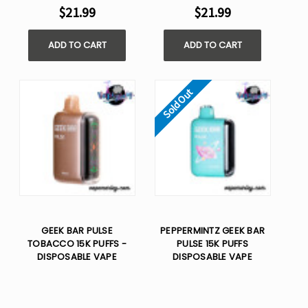
$21.99
$21.99
ADD TO CART
ADD TO CART
Sold Out
GEEK BAR PULSE
PEPPERMINTZ GEEK BAR
TOBACCO 15K PUFFS -
PULSE 15K PUFFS
DISPOSABLE VAPE
DISPOSABLE VAPE