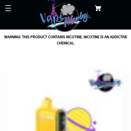
WARNING: THIS PRODUCT CONTAINS NICOTINE. NICOTINE IS AN ADDICTIVE
CHEMICAL.