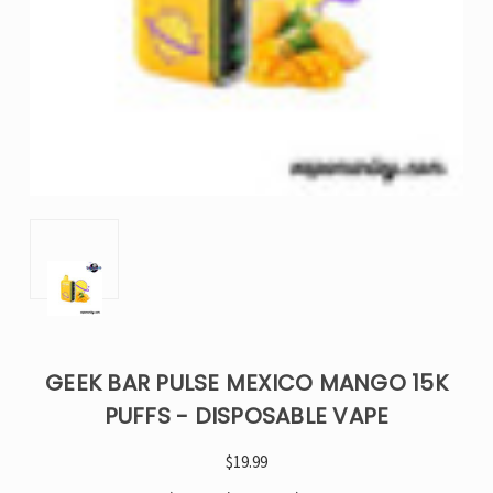
GEEK BAR PULSE MEXICO MANGO 15K
PUFFS - DISPOSABLE VAPE
$19.99