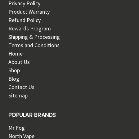
Privacy Policy
Product Warranty
Refund Policy
Rewards Program
Shipping & Processing
Terms and Conditions
Home
About Us
Shop
Blog
Contact Us
Sitemap
POPULAR BRANDS
Mr Fog
North Vape