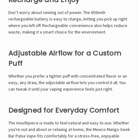
Γ
Don’t worry about running out of power. The 650mAh
rechargeable battery is easy to charge, letting you pick up right
where you left off. Rechargeable convenience also helps reduce
waste, making it a smart choice for the environment.
Adjustable Airflow for a Custom
Puff
Whether you prefer a tighter puff with concentrated flavor or an
easy, airy draw, the adjustable airflow lets you control it all. You
can tweak it until your vaping experience feels just right.
Designed for Everyday Comfort
The mouthpiece is made to feel natural and easy to use. Whether
you're out and about or relaxing at home, the
Mexico Mango Geek
Bar Pulse Vape
fits comfortably for a stress-free, enjoyable