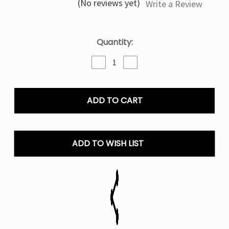
(No reviews yet)
Write a Review
Current
Quantity:
Stock:
Decrease
Increase
Quantity
Quantity
of
of
Geek
Geek
Bar
Bar
Pulse
Pulse
Mexico
Mexico
Mango
Mango
15K
15K
ADD TO WISH LIST
Puffs
Puffs
-
-
Disposable
Disposable
Vape
Vape