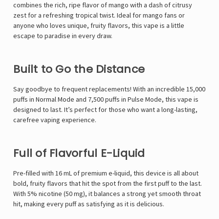
combines the rich, ripe flavor of mango with a dash of citrusy
zest for a refreshing tropical twist. Ideal for mango fans or
anyone who loves unique, fruity flavors, this vape is a little
escape to paradise in every draw.
Built to Go the Distance
Say goodbye to frequent replacements! With an incredible 15,000
puffs in Normal Mode and 7,500 puffs in Pulse Mode, this vape is
designed to last. It’s perfect for those who want a long-lasting,
carefree vaping experience.
Full of Flavorful E-Liquid
Pre-filled with 16 mL of premium e-liquid, this device is all about
bold, fruity flavors that hit the spot from the first puff to the last.
With 5% nicotine (50 mg), it balances a strong yet smooth throat
hit, making every puff as satisfying as it is delicious.