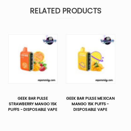
RELATED PRODUCTS
GEEK BAR PULSE
GEEK BAR PULSE MEXICAN
STRAWBERRY MANGO 15K
MANGO 15K PUFFS -
PUFFS - DISPOSABLE VAPE
DISPOSABLE VAPE