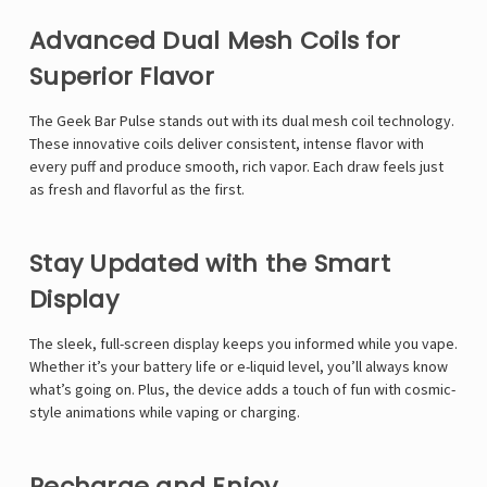
Advanced Dual Mesh Coils for
Superior Flavor
The Geek Bar Pulse stands out with its dual mesh coil technology.
These innovative coils deliver consistent, intense flavor with
every puff and produce smooth, rich vapor. Each draw feels just
as fresh and flavorful as the first.
Stay Updated with the Smart
Display
The sleek, full-screen display keeps you informed while you vape.
Whether it’s your battery life or e-liquid level, you’ll always know
what’s going on. Plus, the device adds a touch of fun with cosmic-
style animations while vaping or charging.
Recharge and Enjoy