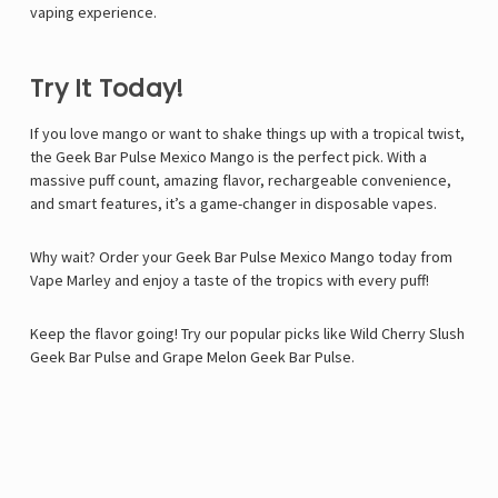
vaping experience.
Try It Today!
If you love mango or want to shake things up with a tropical twist,
the Geek Bar Pulse Mexico Mango is the perfect pick. With a
massive puff count, amazing flavor, rechargeable convenience,
and smart features, it’s a game-changer in disposable vapes.
Why wait? Order your Geek Bar Pulse Mexico Mango today from
Vape Marley
and enjoy a taste of the tropics with every puff!
Keep the flavor going! Try our popular picks like
Wild Cherry Slush
Geek Bar Pulse
and
Grape Melon Geek Bar Pulse
.