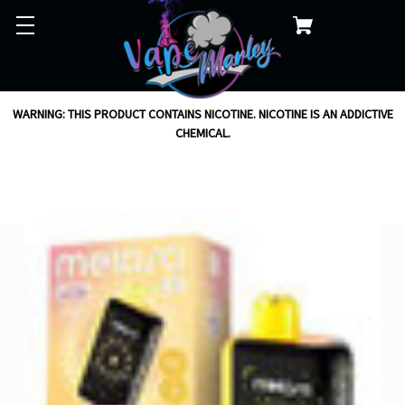
WARNING: THIS PRODUCT CONTAINS NICOTINE. NICOTINE IS AN ADDICTIVE
CHEMICAL.