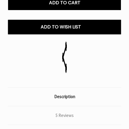
Bar
Bar
Meloso
Meloso
Bar
Bar
30K
30K
Puffs
Puffs
ADD TO WISH LIST
Disposable
Disposable
Vape
Vape
Description
5 Reviews