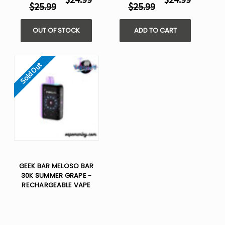
$25.99
$25.99
OUT OF STOCK
ADD TO CART
Sold Out
GEEK BAR MELOSO BAR
30K SUMMER GRAPE -
RECHARGEABLE VAPE