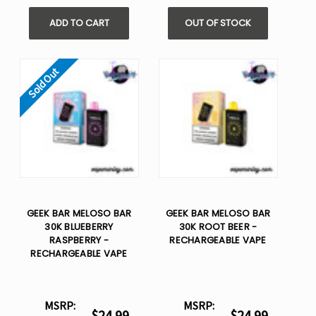
ADD TO CART
OUT OF STOCK
Sold Out
GEEK BAR MELOSO BAR
GEEK BAR MELOSO BAR
30K BLUEBERRY
30K ROOT BEER -
RASPBERRY -
RECHARGEABLE VAPE
RECHARGEABLE VAPE
MSRP:
MSRP:
$24.99
$24.99