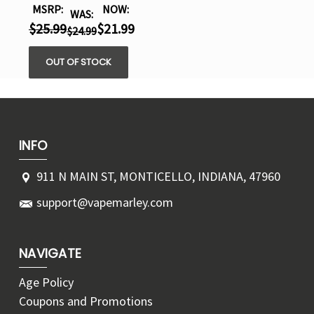
MSRP:
NOW:
WAS:
$25.99
$21.99
$24.99
OUT OF STOCK
INFO
911 N MAIN ST, MONTICELLO, INDIANA, 47960
support@vapemarley.com
NAVIGATE
Age Policy
Coupons and Promotions