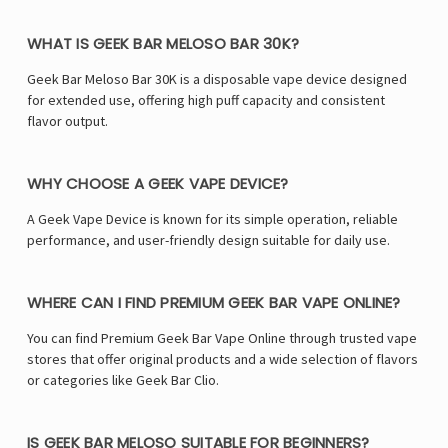
WHAT IS GEEK BAR MELOSO BAR 30K?
Geek Bar Meloso Bar 30K is a disposable vape device designed
for extended use, offering high puff capacity and consistent
flavor output.
WHY CHOOSE A GEEK VAPE DEVICE?
A Geek Vape Device is known for its simple operation, reliable
performance, and user-friendly design suitable for daily use.
WHERE CAN I FIND PREMIUM GEEK BAR VAPE ONLINE?
You can find Premium Geek Bar Vape Online through trusted vape
stores that offer original products and a wide selection of flavors
or categories like
Geek Bar Clio
.
IS GEEK BAR MELOSO SUITABLE FOR BEGINNERS?