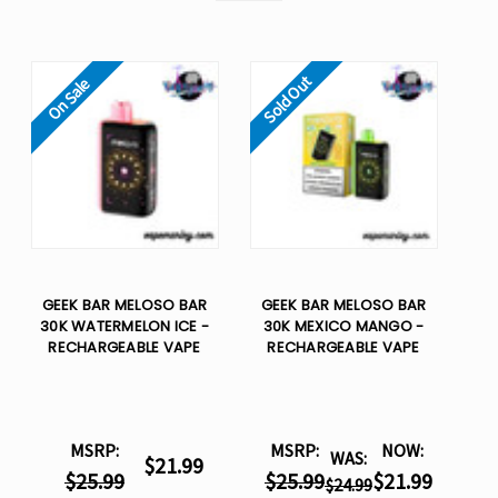
Sold Out
On Sale
GEEK BAR MELOSO BAR
GEEK BAR MELOSO BAR
30K WATERMELON ICE -
30K MEXICO MANGO -
RECHARGEABLE VAPE
RECHARGEABLE VAPE
MSRP:
MSRP:
NOW:
WAS:
$21.99
$25.99
$25.99
$21.99
$24.99