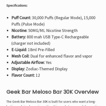
Specifications:
Puff Count:
30,000 Puffs (Regular Mode), 15,000
Puffs (Pulse Mode)
Nicotine:
50MG/ML Nicotine Strength
Battery:
800 mah USB Type-C Rechargeable
(charger not included)
E-Liquid:
18ml Pre-Filled
Mesh Coil:
Dual for enhanced flavor and vapor
Adjustable Airflow:
Yes
Display:
Zodiac-Themed Display
Flavor Count:
12
Geek Bar Meloso Bar 30K Overview
The Geek Bar Meloso Bar 30K is built for users who want a long-