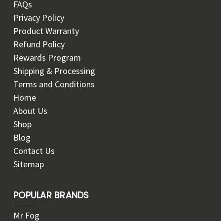
FAQs
Privacy Policy
Product Warranty
Refund Policy
Rewards Program
Shipping & Processing
Terms and Conditions
Home
About Us
Shop
Blog
Contact Us
Sitemap
POPULAR BRANDS
Mr Fog