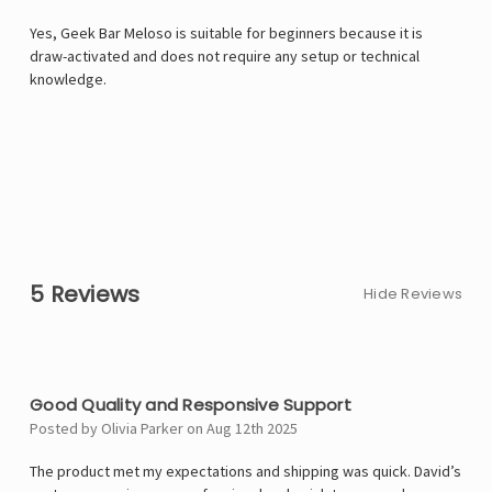
Yes, Geek Bar Meloso is suitable for beginners because it is
draw-activated and does not require any setup or technical
knowledge.
5 Reviews
Hide Reviews
4
Good Quality and Responsive Support
Posted by Olivia Parker on Aug 12th 2025
The product met my expectations and shipping was quick. David’s