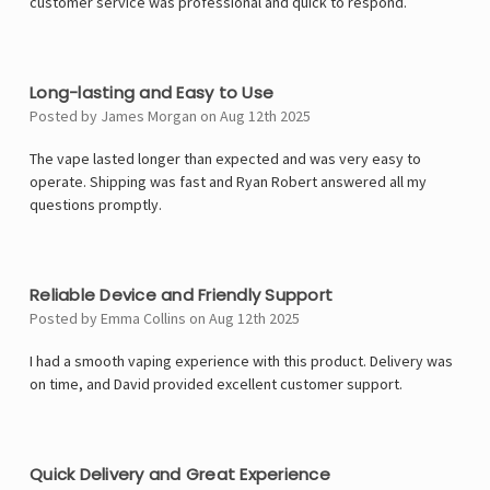
customer service was professional and quick to respond.
4
Long-lasting and Easy to Use
Posted by James Morgan on Aug 12th 2025
The vape lasted longer than expected and was very easy to
operate. Shipping was fast and Ryan Robert answered all my
questions promptly.
5
Reliable Device and Friendly Support
Posted by Emma Collins on Aug 12th 2025
I had a smooth vaping experience with this product. Delivery was
on time, and David provided excellent customer support.
5
Quick Delivery and Great Experience