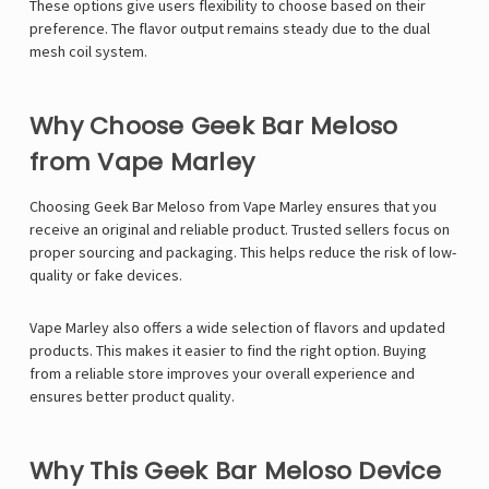
These options give users flexibility to choose based on their
preference. The flavor output remains steady due to the dual
mesh coil system.
Why Choose Geek Bar Meloso
from Vape Marley
Choosing Geek Bar Meloso from
Vape Marley
ensures that you
receive an original and reliable product. Trusted sellers focus on
proper sourcing and packaging. This helps reduce the risk of low-
quality or fake devices.
Vape Marley also offers a wide selection of flavors and updated
products. This makes it easier to find the right option. Buying
from a reliable store improves your overall experience and
ensures better product quality.
Why This Geek Bar Meloso Device