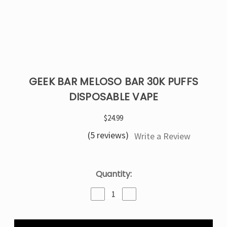
GEEK BAR MELOSO BAR 30K PUFFS
DISPOSABLE VAPE
$24.99
(5 reviews)
Write a Review
Current
Quantity:
Stock:
Decrease
Increase
Quantity
Quantity
of
of
Geek
Geek