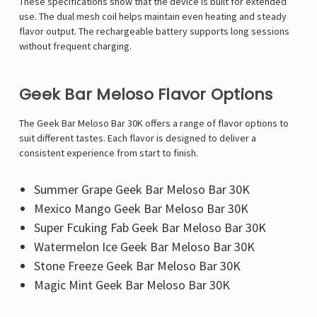
These specifications show that the device is built for extended
use. The dual mesh coil helps maintain even heating and steady
flavor output. The rechargeable battery supports long sessions
without frequent charging.
Geek Bar Meloso Flavor Options
The Geek Bar Meloso Bar 30K offers a range of flavor options to
suit different tastes. Each flavor is designed to deliver a
consistent experience from start to finish.
Summer Grape Geek Bar Meloso Bar 30K
Mexico Mango Geek Bar Meloso Bar 30K
Super Fcuking Fab Geek Bar Meloso Bar 30K
Watermelon Ice Geek Bar Meloso Bar 30K
Stone Freeze Geek Bar Meloso Bar 30K
Magic Mint Geek Bar Meloso Bar 30K