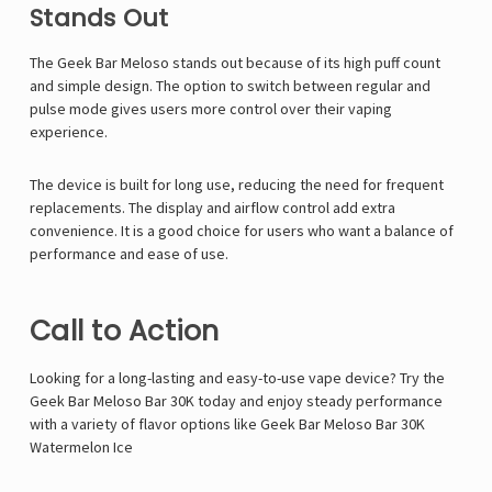
Γ
Stands Out
The Geek Bar Meloso stands out because of its high puff count
and simple design. The option to switch between regular and
pulse mode gives users more control over their vaping
experience.
The device is built for long use, reducing the need for frequent
replacements. The display and airflow control add extra
convenience. It is a good choice for users who want a balance of
performance and ease of use.
Call to Action
Looking for a long-lasting and easy-to-use vape device? Try the
Geek Bar Meloso Bar 30K today and enjoy steady performance
with a variety of flavor options like
Geek Bar Meloso Bar 30K
Watermelon Ice