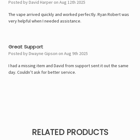
Posted by David Harper on Aug 12th 2025
The vape arrived quickly and worked perfectly. Ryan Robert was
very helpful when I needed assistance.
5
Great Support
Posted by Dwayne Gipson on Aug 9th 2025
I had a missing item and David from support sent it out the same
day. Couldn’t ask for better service.
RELATED PRODUCTS