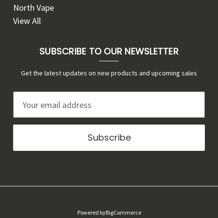
North Vape
View All
SUBSCRIBE TO OUR NEWSLETTER
Get the latest updates on new products and upcoming sales
E
m
a
i
l
A
d
d
r
Powered by
BigCommerce
e