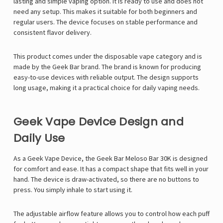
lasting and simple vaping option. It is ready to use and does not
need any setup. This makes it suitable for both beginners and
regular users. The device focuses on stable performance and
consistent flavor delivery.
This product comes under the disposable vape category and is
made by the Geek Bar brand. The brand is known for producing
easy-to-use devices with reliable output. The design supports
long usage, making it a practical choice for daily vaping needs.
Geek Vape Device Design and
Daily Use
As a
Geek Vape
Device, the Geek Bar Meloso Bar 30K is designed
for comfort and ease. It has a compact shape that fits well in your
hand. The device is draw-activated, so there are no buttons to
press. You simply inhale to start using it.
The adjustable airflow feature allows you to control how each puff