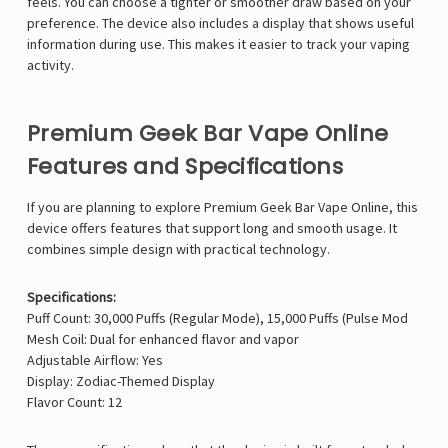
feels. You can choose a tighter or smoother draw based on your
preference. The device also includes a display that shows useful
information during use. This makes it easier to track your vaping
activity.
Premium Geek Bar Vape Online
Features and Specifications
If you are planning to explore Premium Geek Bar Vape Online, this
device offers features that support long and smooth usage. It
combines simple design with practical technology.
Specifications:
Puff Count: 30,000 Puffs (Regular Mode), 15,000 Puffs (Pulse Mod
Mesh Coil: Dual for enhanced flavor and vapor
Adjustable Airflow: Yes
Display: Zodiac-Themed Display
Flavor Count: 12