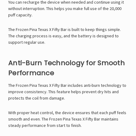
You can recharge the device when needed and continue using it
without interruption. This helps you make full use of the 20,000
puff capacity.
The Frozen Pina Texas X Fifty Bar is built to keep things simple.
The charging process is easy, and the battery is designed to
support regular use.
Anti-Burn Technology for Smooth
Performance
The Frozen Pina Texas X Fifty Bar includes anti-burn technology to
improve consistency. This feature helps prevent dry hits and
protects the coil from damage.
With proper heat control, the device ensures that each puff feels
smooth and even. The Frozen Pina Texas X Fifty Bar maintains
steady performance from start to finish.