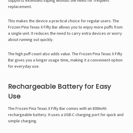
supports extended vaping without the need for frequent
replacement.
This makes the device a practical choice for regular users. The
Frozen Pina Texas X Fifty Bar allows you to enjoy more puffs from
a single unit. It reduces the need to carry extra devices or worry
about running out quickly.
The high puff count also adds value. The Frozen Pina Texas X Fifty
Bar gives you a longer usage time, making it a convenient option
for everyday use.
Rechargeable Battery for Easy
Use
The Frozen Pina Texas X Fifty Bar comes with an 800mAh
rechargeable battery. It uses a USB-C charging port for quick and
simple charging.