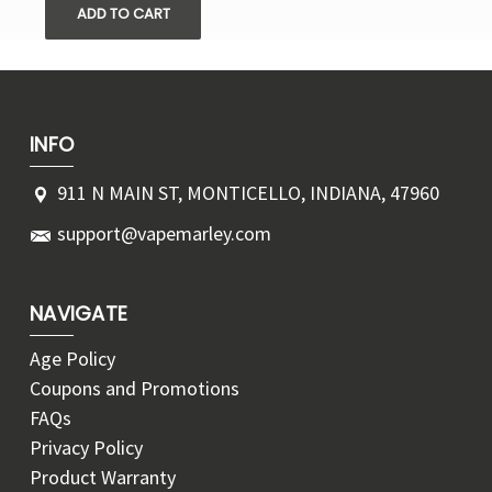
ADD TO CART
INFO
911 N MAIN ST, MONTICELLO, INDIANA, 47960
support@vapemarley.com
NAVIGATE
Age Policy
Coupons and Promotions
FAQs
Privacy Policy
Product Warranty