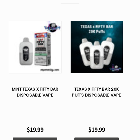
MINT TEXAS X FIFTY BAR
TEXAS X FIFTY BAR 20K
DISPOSABLE VAPE
PUFFS DISPOSABLE VAPE
$19.99
$19.99