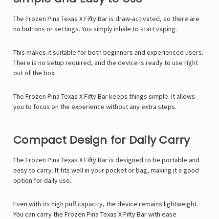
Γ
The Frozen Pina Texas X Fifty Bar is draw-activated, so there are
no buttons or settings. You simply inhale to start vaping.
This makes it suitable for both beginners and experienced users.
There is no setup required, and the device is ready to use right
out of the box.
The Frozen Pina Texas X Fifty Bar keeps things simple. It allows
you to focus on the experience without any extra steps.
Compact Design for Daily Carry
The Frozen Pina Texas X Fifty Bar is designed to be portable and
easy to carry. It fits well in your pocket or bag, making it a good
option for daily use.
Even with its high puff capacity, the device remains lightweight.
You can carry the Frozen Pina Texas X Fifty Bar with ease