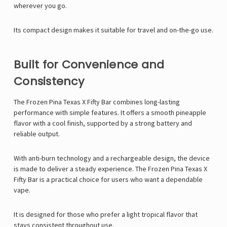
wherever you go.
Its compact design makes it suitable for travel and on-the-go use.
Built for Convenience and
Consistency
The Frozen Pina Texas X Fifty Bar combines long-lasting
performance with simple features. It offers a smooth pineapple
flavor with a cool finish, supported by a strong battery and
reliable output.
With anti-burn technology and a rechargeable design, the device
is made to deliver a steady experience. The Frozen Pina Texas X
Fifty Bar is a practical choice for users who want a dependable
vape.
It is designed for those who prefer a light tropical flavor that
stays consistent throughout use.