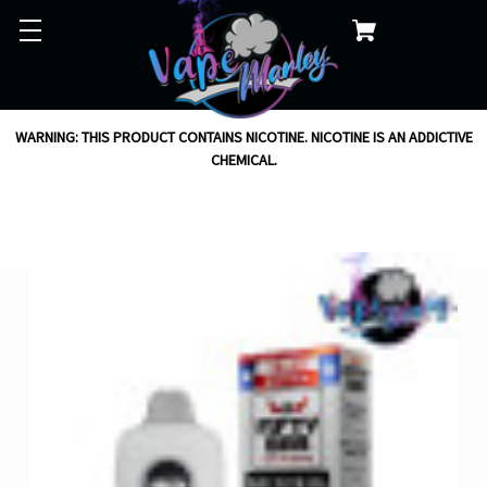
WARNING: THIS PRODUCT CONTAINS NICOTINE. NICOTINE IS AN ADDICTIVE
CHEMICAL.