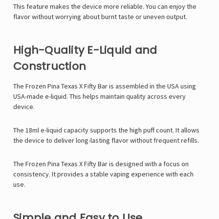
This feature makes the device more reliable. You can enjoy the
flavor without worrying about burnt taste or uneven output.
High-Quality E-Liquid and
Construction
The Frozen Pina Texas X Fifty Bar is assembled in the USA using
USA-made e-liquid. This helps maintain quality across every
device.
The 18ml e-liquid capacity supports the high puff count. It allows
the device to deliver long-lasting flavor without frequent refills.
The Frozen Pina Texas X Fifty Bar is designed with a focus on
consistency. It provides a stable vaping experience with each
use.
Simple and Easy to Use