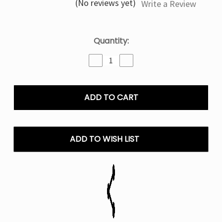
(No reviews yet)
Write a Review
Current
Quantity:
Stock:
Decrease
Increase
Quantity
Quantity
of
of
Frozen
Frozen
Pina
Pina
Texas
Texas
X
X
Fifty
Fifty
Bar
Bar
ADD TO WISH LIST
Disposable
Disposable
Vape
Vape