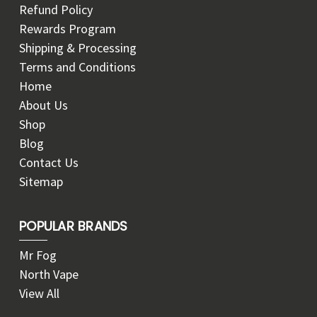
Refund Policy
Rewards Program
Shipping & Processing
Terms and Conditions
Home
About Us
Shop
Blog
Contact Us
Sitemap
POPULAR BRANDS
Mr Fog
North Vape
View All