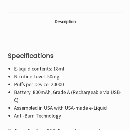
Description
Specifications
E-liquid contents: 18ml
Nicotine Level: 50mg
Puffs per Device: 20000
Battery: 800mAh, Grade A (Rechargeable via USB-
C)
Assembled in USA with USA-made e-Liquid
Anti-Burn Technology