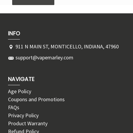
INFO
911 N MAIN ST, MONTICELLO, INDIANA, 47960
support@vapemarley.com
NAVIGATE
Age Policy
Coupons and Promotions
FAQs
Privacy Policy
Product Warranty
Refund Policy