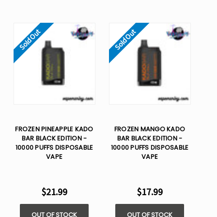
Sold Out
Sold Out
FROZEN PINEAPPLE KADO
FROZEN MANGO KADO
BAR BLACK EDITION -
BAR BLACK EDITION -
10000 PUFFS DISPOSABLE
10000 PUFFS DISPOSABLE
VAPE
VAPE
$21.99
$17.99
OUT OF STOCK
OUT OF STOCK