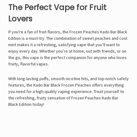
The Perfect Vape for Fruit
Lovers
If you're a fan of fruit flavors, the Frozen Peaches Kado Bar Black
Edition is a must-try. The combination of sweet peaches and cool
mint makes it a refreshing, satisfying vape that you’ll want to
enjoy every day. Whether you’re at home, out with friends, or on
the go, this vape is the perfect companion for anyone who loves
fruity, flavorful vapes.
With long-lasting puffs, smooth nicotine hits, and top-notch safety
features, the Kado Bar Black Frozen Peaches offers everything
you need for a high-quality vaping experience. Treat yourself to
the refreshing, fruity sensation of Frozen Peaches Kado Bar
Black Edition today!