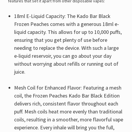
features that set it apart from other disposable vapes:
18ml E-Liquid Capacity: The Kado Bar Black
Frozen Peaches comes with a generous 18ml e-
liquid capacity. This allows for up to 10,000 puffs,
ensuring that you get plenty of use before
needing to replace the device. With such a large
e-liquid reservoir, you can go about your day
without worrying about refills or running out of
juice.
Mesh Coil for Enhanced Flavor: Featuring a mesh
coil, the Frozen Peaches Kado Bar Black Edition
delivers rich, consistent flavor throughout each
puff. Mesh coils heat more evenly than traditional
coils, resulting in a smoother, more flavorful vape
experience. Every inhale will bring you the full,