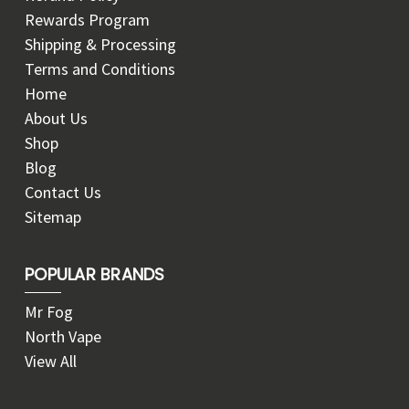
Rewards Program
Shipping & Processing
Terms and Conditions
Home
About Us
Shop
Blog
Contact Us
Sitemap
POPULAR BRANDS
Mr Fog
North Vape
View All