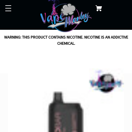
WARNING: THIS PRODUCT CONTAINS NICOTINE. NICOTINE IS AN ADDICTIVE
CHEMICAL.