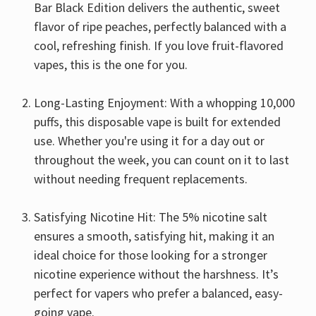
Bar Black Edition delivers the authentic, sweet
flavor of ripe peaches, perfectly balanced with a
cool, refreshing finish. If you love fruit-flavored
vapes, this is the one for you.
Long-Lasting Enjoyment: With a whopping 10,000
puffs, this disposable vape is built for extended
use. Whether you're using it for a day out or
throughout the week, you can count on it to last
without needing frequent replacements.
Satisfying Nicotine Hit: The 5% nicotine salt
ensures a smooth, satisfying hit, making it an
ideal choice for those looking for a stronger
nicotine experience without the harshness. It’s
perfect for vapers who prefer a balanced, easy-
going vape.