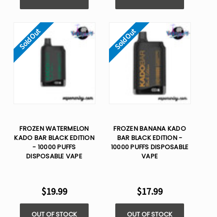
Sold Out
Sold Out
FROZEN WATERMELON
FROZEN BANANA KADO
KADO BAR BLACK EDITION
BAR BLACK EDITION -
- 10000 PUFFS
10000 PUFFS DISPOSABLE
DISPOSABLE VAPE
VAPE
$19.99
$17.99
OUT OF STOCK
OUT OF STOCK