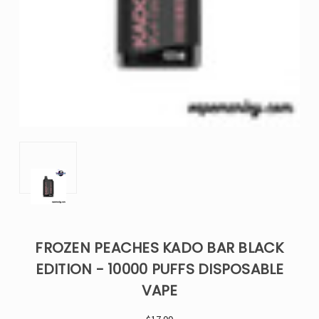
FROZEN PEACHES KADO BAR BLACK
EDITION - 10000 PUFFS DISPOSABLE
VAPE