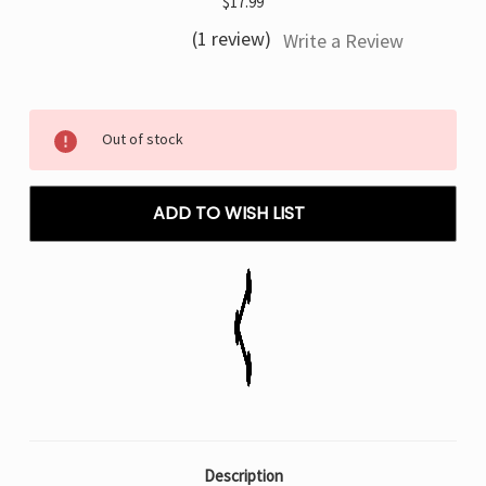
$17.99
(1 review)
Write a Review
Current
Out of stock
Stock:
ADD TO WISH LIST
Description