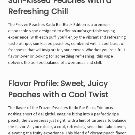
Sun-Kissed Peaches with a
Refreshing Chill
The Frozen Peaches Kado Bar Black Edition is a premium
disposable vape designed to offer an unforgettable vaping
experience. With each puff, you’ll enjoy the vibrant and refreshing
taste of ripe, sun-kissed peaches, combined with a cool burst of
freshness that will invigorate your senses. Whether you’re a fruit
flavor lover or looking for something refreshing, this vape
delivers the perfect balance of sweetness and chill.
Flavor Profile: Sweet, Juicy
Peaches with a Cool Twist
The flavor of the Frozen Peaches Kado Bar Black Edition is
nothing short of delightful. Imagine biting into a perfectly ripe
peach, the sweetness just right, with a hint of tartness to balance
the flavor. As you exhale, a cool, refreshing sensation takes over,
elevating the fruity experience. This blend of vibrant peach flavor