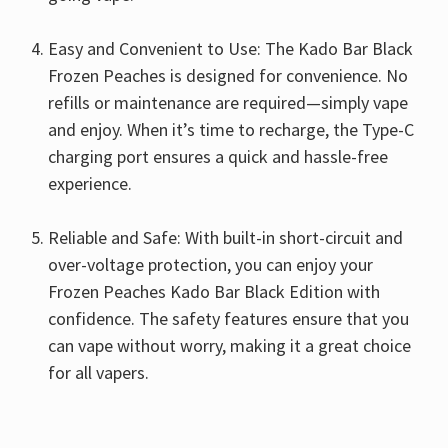
Easy and Convenient to Use: The Kado Bar Black
Frozen Peaches is designed for convenience. No
refills or maintenance are required—simply vape
and enjoy. When it’s time to recharge, the Type-C
charging port ensures a quick and hassle-free
experience.
Reliable and Safe: With built-in short-circuit and
over-voltage protection, you can enjoy your
Frozen Peaches Kado Bar Black Edition with
confidence. The safety features ensure that you
can vape without worry, making it a great choice
for all vapers.