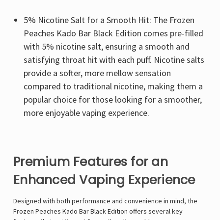
5% Nicotine Salt for a Smooth Hit: The Frozen
Peaches Kado Bar Black Edition comes pre-filled
with 5% nicotine salt, ensuring a smooth and
satisfying throat hit with each puff. Nicotine salts
provide a softer, more mellow sensation
compared to traditional nicotine, making them a
popular choice for those looking for a smoother,
more enjoyable vaping experience.
Premium Features for an
Enhanced Vaping Experience
Designed with both performance and convenience in mind, the
Frozen Peaches Kado Bar Black Edition offers several key