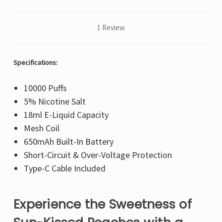
1 Review
Specifications:
10000 Puffs
5% Nicotine Salt
18ml E-Liquid Capacity
Mesh Coil
650mAh Built-In Battery
Short-Circuit & Over-Voltage Protection
Type-C Cable Included
Experience the Sweetness of