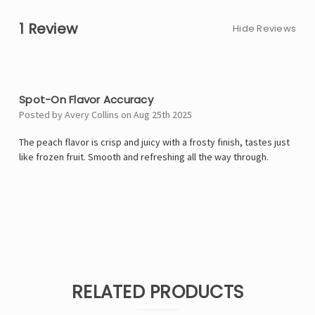
1 Review
Hide Reviews
5
Spot-On Flavor Accuracy
Posted by Avery Collins on Aug 25th 2025
The peach flavor is crisp and juicy with a frosty finish, tastes just
like frozen fruit. Smooth and refreshing all the way through.
RELATED PRODUCTS