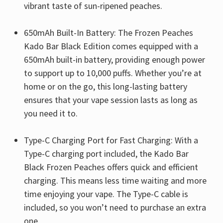
vibrant taste of sun-ripened peaches.
650mAh Built-In Battery: The Frozen Peaches
Kado Bar Black Edition comes equipped with a
650mAh built-in battery, providing enough power
to support up to 10,000 puffs. Whether you’re at
home or on the go, this long-lasting battery
ensures that your vape session lasts as long as
you need it to.
Type-C Charging Port for Fast Charging: With a
Type-C charging port included, the Kado Bar
Black Frozen Peaches offers quick and efficient
charging. This means less time waiting and more
time enjoying your vape. The Type-C cable is
included, so you won’t need to purchase an extra
one.