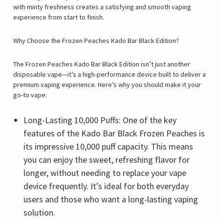
with minty freshness creates a satisfying and smooth vaping
experience from start to finish.
Why Choose the Frozen Peaches Kado Bar Black Edition?
The Frozen Peaches Kado Bar Black Edition isn’t just another
disposable vape—it’s a high-performance device built to deliver a
premium vaping experience. Here’s why you should make it your
go-to vape:
Long-Lasting 10,000 Puffs: One of the key
features of the Kado Bar Black Frozen Peaches is
its impressive 10,000 puff capacity. This means
you can enjoy the sweet, refreshing flavor for
longer, without needing to replace your vape
device frequently. It’s ideal for both everyday
users and those who want a long-lasting vaping
solution.