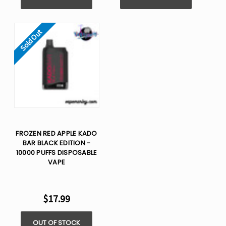
Sold Out
FROZEN RED APPLE KADO
BAR BLACK EDITION -
10000 PUFFS DISPOSABLE
VAPE
$17.99
OUT OF STOCK