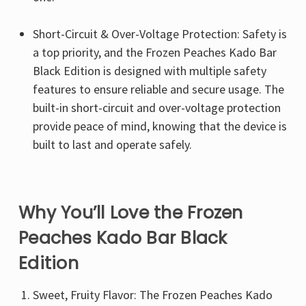
Γ
Short-Circuit & Over-Voltage Protection: Safety is
a top priority, and the Frozen Peaches Kado Bar
Black Edition is designed with multiple safety
features to ensure reliable and secure usage. The
built-in short-circuit and over-voltage protection
provide peace of mind, knowing that the device is
built to last and operate safely.
Why You’ll Love the Frozen
Peaches Kado Bar Black
Edition
Sweet, Fruity Flavor: The Frozen Peaches Kado