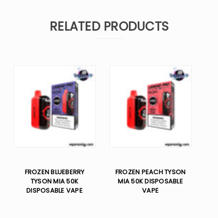
RELATED PRODUCTS
FROZEN BLUEBERRY
FROZEN PEACH TYSON
TYSON MIA 50K
MIA 50K DISPOSABLE
DISPOSABLE VAPE
VAPE