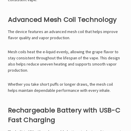
Advanced Mesh Coil Technology
The device features an advanced mesh coil that helps improve
flavor quality and vapor production.
Mesh coils heat the e-liquid evenly, allowing the grape flavor to
stay consistent throughout the lifespan of the vape. This design
also helps reduce uneven heating and supports smooth vapor
production.
Whether you take short puffs or longer draws, the mesh coil
helps maintain dependable performance with every inhale.
Rechargeable Battery with USB-C
Fast Charging