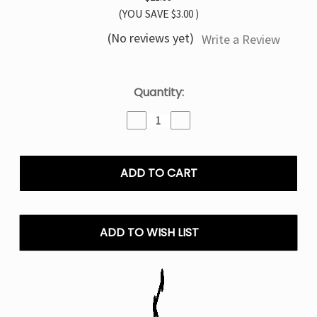
(YOU SAVE
$3.00
)
(No reviews yet)
Write a Review
Current
Quantity:
Stock:
Decrease
Increase
Quantity
Quantity
of
of
Frozen
Frozen
Grape
Grape
TYSON
TYSON
MIA
MIA
50K
50K
Disposable
Disposable
ADD TO WISH LIST
Vape
Vape