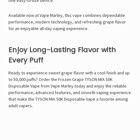
one easy-to-use device.
Available now at
Vape Marley
, this vape combines dependable
performance, modern technology, and refreshing grape flavor
for an enjoyable all-day vaping experience.
Enjoy Long-Lasting Flavor with
Every Puff
Ready to experience sweet grape flavor with a cool finish and up
to 50,000 puffs? Order the Frozen Grape TYSON MIA 50K
Disposable Vape from Vape Marley today and enjoy the reliable
performance, advanced features, and smooth vaping experience
that make the TYSON MIA 50K Disposable Vape a favorite among
adult vapers.