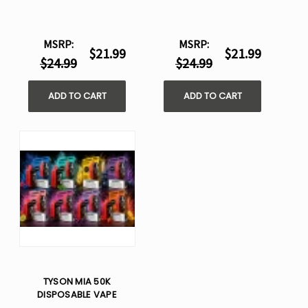
MSRP:
MSRP:
$21.99
$21.99
$24.99
$24.99
ADD TO CART
ADD TO CART
TYSON MIA 50K
DISPOSABLE VAPE