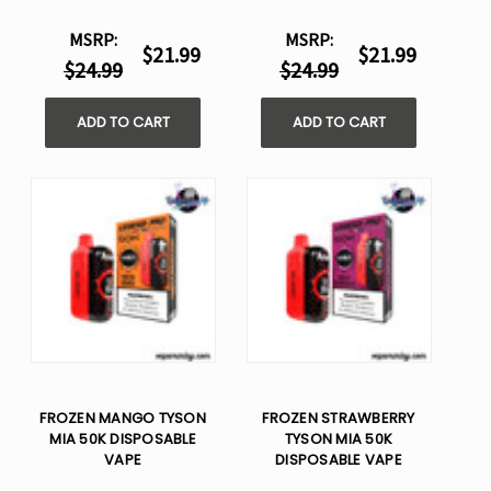
MSRP:
MSRP:
$21.99
$21.99
$24.99
$24.99
ADD TO CART
ADD TO CART
FROZEN MANGO TYSON
FROZEN STRAWBERRY
MIA 50K DISPOSABLE
TYSON MIA 50K
VAPE
DISPOSABLE VAPE