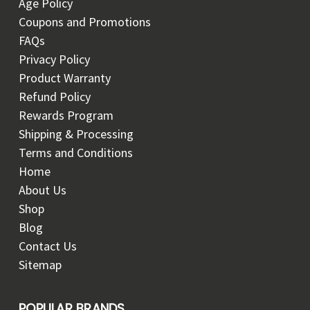
Age Policy
Coupons and Promotions
FAQs
Privacy Policy
Product Warranty
Refund Policy
Rewards Program
Shipping & Processing
Terms and Conditions
Home
About Us
Shop
Blog
Contact Us
Sitemap
POPULAR BRANDS