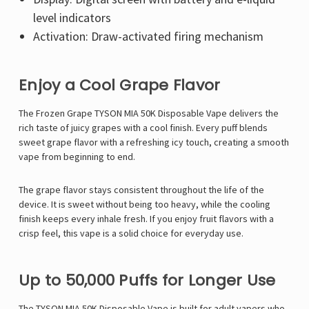
level indicators
Activation: Draw-activated firing mechanism
Enjoy a Cool Grape Flavor
The Frozen Grape TYSON MIA 50K Disposable Vape delivers the
rich taste of juicy grapes with a cool finish. Every puff blends
sweet grape flavor with a refreshing icy touch, creating a smooth
vape from beginning to end.
The grape flavor stays consistent throughout the life of the
device. It is sweet without being too heavy, while the cooling
finish keeps every inhale fresh. If you enjoy fruit flavors with a
crisp feel, this vape is a solid choice for everyday use.
Up to 50,000 Puffs for Longer Use
The
TYSON MIA 50K Disposable Vape
is built for adult vapers who