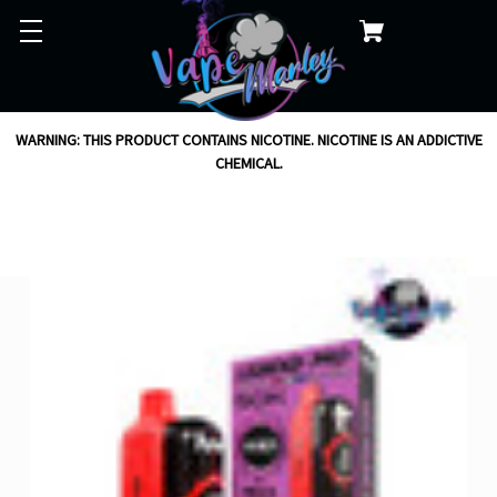
WARNING: THIS PRODUCT CONTAINS NICOTINE. NICOTINE IS AN ADDICTIVE
CHEMICAL.