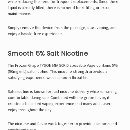
while reducing the need for frequent replacements. Since the e-
liquid is already filled, there is no need for refilling or extra
maintenance.
Simply remove the device from the package, start vaping, and
enjoy a hassle-free experience.
Smooth 5% Salt Nicotine
The Frozen Grape TYSON MIA 50K Disposable Vape contains 5%
(50mg/mL) salt nicotine. This nicotine strength provides a
satisfying experience with a smooth throat hit.
Salt nicotine is known for fast nicotine delivery while remaining
comfortable during use. Combined with the grape flavor, it
creates a balanced vaping experience that many adult users
enjoy throughout the day.
The nicotine and flavor work together to provide a smooth and
consistent vape.