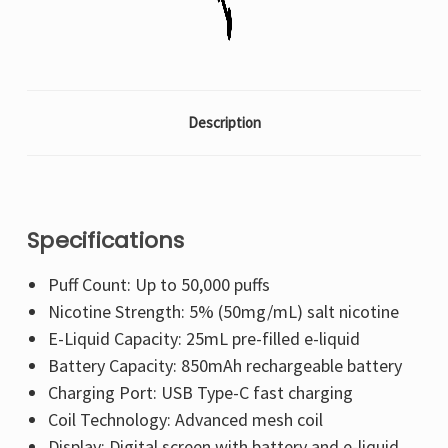
Description
Specifications
Puff Count: Up to 50,000 puffs
Nicotine Strength: 5% (50mg/mL) salt nicotine
E-Liquid Capacity: 25mL pre-filled e-liquid
Battery Capacity: 850mAh rechargeable battery
Charging Port: USB Type-C fast charging
Coil Technology: Advanced mesh coil
Display: Digital screen with battery and e-liquid