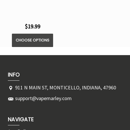
$19.99
CHOOSE OPTIONS
INFO
911 N MAIN ST, MONTICELLO, INDIANA, 47960
support@vapemarley.com
NAVIGATE