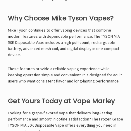
Why Choose Mike Tyson Vapes?
Mike Tyson
continues to offer vaping devices that combine
modern features with dependable performance. The TYSON MIA
50K Disposable Vape includes a high puff count, rechargeable
battery, advanced mesh coil, and digital display in one compact
device.
These features provide a reliable vaping experience while
keeping operation simple and convenient. It is designed for adult
users who want consistent flavor and long-lasting performance.
Get Yours Today at Vape Marley
Looking for a grape-flavored vape that delivers long-lasting
performance and smooth nicotine satisfaction? The Frozen Grape
TYSON MIA 50K Disposable Vape offers everything you need in