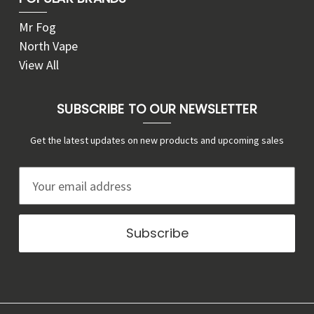
Mr Fog
North Vape
View All
SUBSCRIBE TO OUR NEWSLETTER
Get the latest updates on new products and upcoming sales
E
m
a
i
l
A
d
d