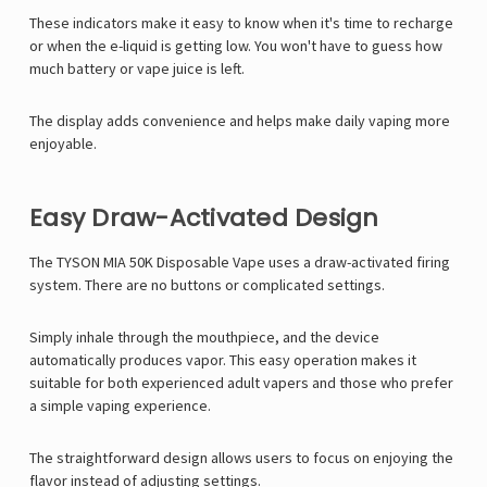
These indicators make it easy to know when it's time to recharge
or when the e-liquid is getting low. You won't have to guess how
much battery or vape juice is left.
The display adds convenience and helps make daily vaping more
enjoyable.
Easy Draw-Activated Design
The TYSON MIA 50K Disposable Vape uses a draw-activated firing
system. There are no buttons or complicated settings.
Simply inhale through the mouthpiece, and the device
automatically produces vapor. This easy operation makes it
suitable for both experienced adult vapers and those who prefer
a simple vaping experience.
The straightforward design allows users to focus on enjoying the
flavor instead of adjusting settings.