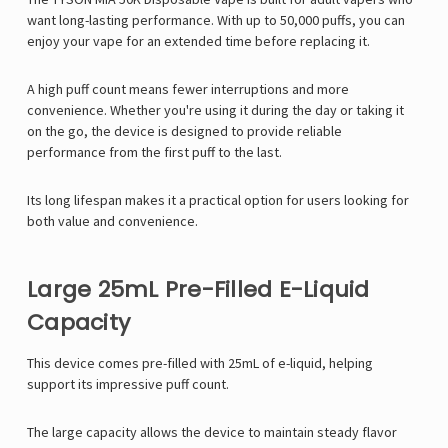
want long-lasting performance. With up to 50,000 puffs, you can
enjoy your vape for an extended time before replacing it.
A high puff count means fewer interruptions and more
convenience. Whether you're using it during the day or taking it
on the go, the device is designed to provide reliable
performance from the first puff to the last.
Its long lifespan makes it a practical option for users looking for
both value and convenience.
Large 25mL Pre-Filled E-Liquid
Capacity
This device comes pre-filled with 25mL of e-liquid, helping
support its impressive puff count.
The large capacity allows the device to maintain steady flavor