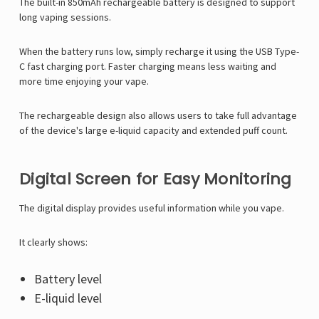
Γ
The built-in 850mAh rechargeable battery is designed to support
long vaping sessions.
When the battery runs low, simply recharge it using the USB Type-
C fast charging port. Faster charging means less waiting and
more time enjoying your vape.
The rechargeable design also allows users to take full advantage
of the device's large e-liquid capacity and extended puff count.
Digital Screen for Easy Monitoring
The digital display provides useful information while you vape.
It clearly shows:
Battery level
E-liquid level