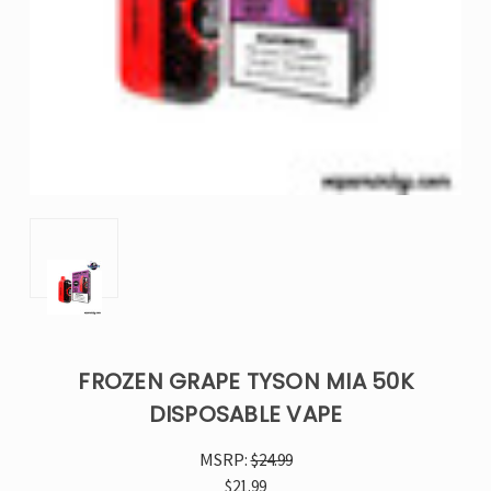
FROZEN GRAPE TYSON MIA 50K
DISPOSABLE VAPE
MSRP:
$24.99
$21.99