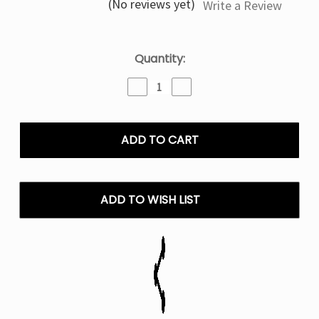
(No reviews yet)
Write a Review
Current
Quantity:
Stock:
Decrease
Increase
Quantity
Quantity
of
of
Frozen
Frozen
Blueberry
Blueberry
-
-
Kado
Kado
Bar
Bar
Snap
Snap
ADD TO WISH LIST
2.0
2.0
35k
35k
Puffs
Puffs
Disposable
Disposable
Only
Only
Pods
Pods