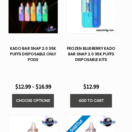
KADO BAR SNAP 2.0 35K
FROZEN BLUEBERRY KADO
PUFFS DISPOSABLE ONLY
BAR SNAP 2.0 35K PUFFS
PODS
DISPOSABLE KITS
$12.99 - $16.99
$12.99
CHOOSE OPTIONS
ADD TO CART
Sold Out