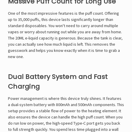
Massive Puff Count for Long Use
One of the most impressive features is the puff count. Offering
up to 35,000 puffs, this device lasts significantly longer than
standard disposables. You won't need to carry around multiple
vapes or worry about running out while you are away from home.
The 20ML e-liquid capacity is generous. Because the tank is clear,
you can actually see how much liquid is left. This removes the
guesswork and helps you know exactly when it is time to grab a
new one.
Dual Battery System and Fast
Charging
Power management is where this device truly shines. It features
a dual-system battery with 800mAh and 500mAh components. This
setup provides a stable flow of power to the heating element. It
also ensures the device can handle the high puff count. When you
do run low on power, the high-speed Type-C port gets you back
to full strength quickly. You spend less time plugged into a wall