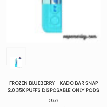
FROZEN BLUEBERRY - KADO BAR SNAP
2.0 35K PUFFS DISPOSABLE ONLY PODS
$12.99