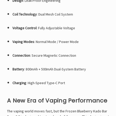
Design
: Leak-Proof Engineering
Coil Technology
: Dual Mesh Coil System
Voltage Control
: Fully Adjustable Voltage
Vaping Modes
: Normal Mode / Power Mode
Connection
: Secure Magnetic Connection
Battery
: 800mAh + 500mAh Dual-System Battery
Charging
: High-Speed Type-C Port
A New Era of Vaping Performance
The vaping world moves fast, but the Frozen Blueberry Kado Bar