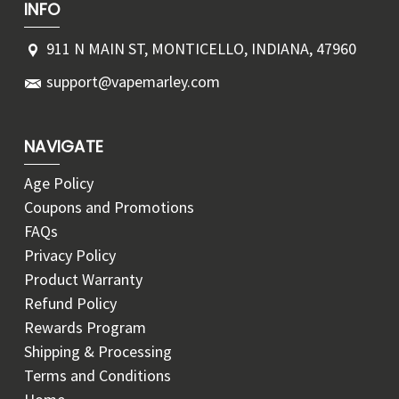
INFO
911 N MAIN ST, MONTICELLO, INDIANA, 47960
support@vapemarley.com
NAVIGATE
Age Policy
Coupons and Promotions
FAQs
Privacy Policy
Product Warranty
Refund Policy
Rewards Program
Shipping & Processing
Terms and Conditions