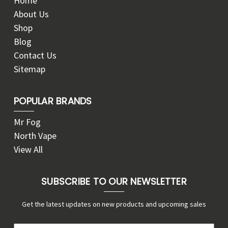
Home
About Us
Shop
Blog
Contact Us
Sitemap
POPULAR BRANDS
Mr Fog
North Vape
View All
SUBSCRIBE TO OUR NEWSLETTER
Get the latest updates on new products and upcoming sales