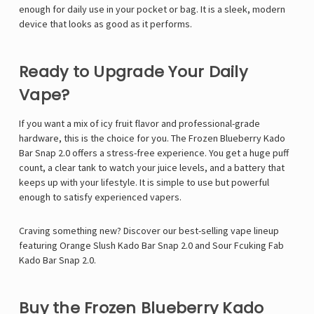
enough for daily use in your pocket or bag. It is a sleek, modern
device that looks as good as it performs.
Ready to Upgrade Your Daily
Vape?
If you want a mix of icy fruit flavor and professional-grade
hardware, this is the choice for you. The Frozen Blueberry Kado
Bar Snap 2.0 offers a stress-free experience. You get a huge puff
count, a clear tank to watch your juice levels, and a battery that
keeps up with your lifestyle. It is simple to use but powerful
enough to satisfy experienced vapers.
Craving something new? Discover our best-selling vape lineup
featuring
Orange Slush Kado Bar Snap 2.0
and
Sour Fcuking Fab
Kado Bar Snap 2.0
.
Buy the Frozen Blueberry Kado