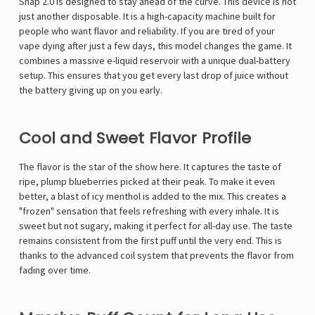
Snap 2.0 is designed to stay ahead of the curve. This device is not
just another disposable. It is a high-capacity machine built for
people who want flavor and reliability. If you are tired of your
vape dying after just a few days, this model changes the game. It
combines a massive e-liquid reservoir with a unique dual-battery
setup. This ensures that you get every last drop of juice without
the battery giving up on you early.
Cool and Sweet Flavor Profile
The flavor is the star of the show here. It captures the taste of
ripe, plump blueberries picked at their peak. To make it even
better, a blast of icy menthol is added to the mix. This creates a
"frozen" sensation that feels refreshing with every inhale. It is
sweet but not sugary, making it perfect for all-day use. The taste
remains consistent from the first puff until the very end. This is
thanks to the advanced coil system that prevents the flavor from
fading over time.