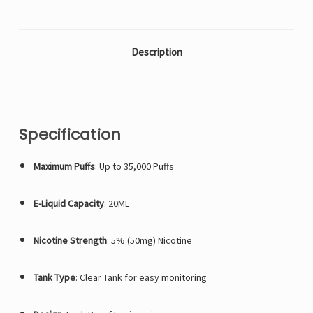
Description
Specification
Maximum Puffs
: Up to 35,000 Puffs
E-Liquid Capacity
: 20ML
Nicotine Strength
: 5% (50mg) Nicotine
Tank Type
: Clear Tank for easy monitoring