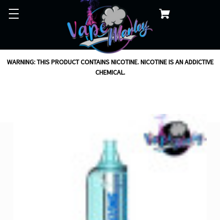
WARNING: THIS PRODUCT CONTAINS NICOTINE. NICOTINE IS AN ADDICTIVE
CHEMICAL.