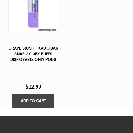
GRAPE SLUSH - KADO BAR
SNAP 2.0 35K PUFFS
DISPOSABLE ONLY PODS
$12.99
ADD TO CART