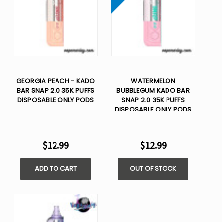
GEORGIA PEACH - KADO
WATERMELON
BAR SNAP 2.0 35K PUFFS
BUBBLEGUM KADO BAR
DISPOSABLE ONLY PODS
SNAP 2.0 35K PUFFS
DISPOSABLE ONLY PODS
$12.99
$12.99
ADD TO CART
OUT OF STOCK