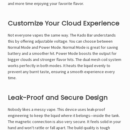
Γ
and more time enjoying your favorite flavor.
Customize Your Cloud Experience
Not everyone vapes the same way. The
Kado Bar
understands
this by offering adjustable voltage. You can choose between
Normal Mode and Power Mode. Normal Mode is great for saving
battery and a smoother hit. Power Mode boosts the output for
bigger clouds and stronger flavor hits. The dual mesh coil system
works perfectly in both modes. It heats the liquid evenly to
prevent any burnt taste, ensuring a smooth experience every
time.
Leak-Proof and Secure Design
Nobody likes a messy vape. This device uses leak-proof
engineering to keep the liquid where it belongs—inside the tank.
The magnetic connection is also very secure. It feels solid in your
hand and won't rattle or fall apart. The build quality is tough