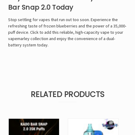
Bar Snap 2.0 Today
Stop settling for vapes that run out too soon. Experience the
refreshing taste of frozen blueberries and the power of a 35,000-
puff device. Click to add this reliable, high-capacity vape to your
vapemarley
collection and enjoy the convenience of a dual-
battery system today.
RELATED PRODUCTS