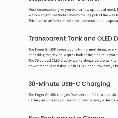
Most disposables give you two airflow options at most. 
— from a tight, restricted mouth-to-lung pull all the way t
This level of airflow control is not common in the dispo
Transparent Tank and OLED D
The Foger Bit 35K keeps you fully informed during every s
or shaking the device. A quick look at the side tells you 
The 3D curved OLED display works alongside the tank to g
power mode in real time. Nothing is hidden. You always 
30-Minute USB-C Charging
The Foger Bit 35K charges from zero to full in around 30 
battery also means you are not throwing away a device ju