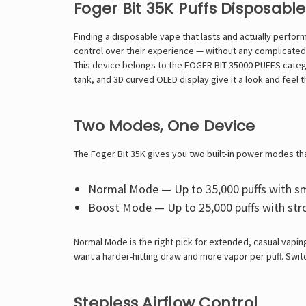
Foger Bit 35K Puffs Disposabl
Finding a disposable vape that lasts and actually perfor
control over their experience — without any complicated
This device belongs to the FOGER BIT 35000 PUFFS categor
tank, and 3D curved OLED display give it a look and feel 
Two Modes, One Device
The Foger Bit 35K gives you two built-in power modes t
Normal Mode — Up to 35,000 puffs with sm
Boost Mode — Up to 25,000 puffs with str
Normal Mode is the right pick for extended, casual vapin
want a harder-hitting draw and more vapor per puff. Swit
Stepless Airflow Control