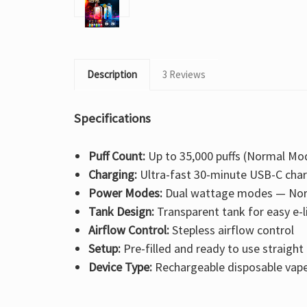
Description
3 Reviews
Specifications
Puff Count:
Up to 35,000 puffs (Normal Mod
Charging:
Ultra-fast 30-minute USB-C cha
Power Modes:
Dual wattage modes — Nor
Tank Design:
Transparent tank for easy e-l
Airflow Control:
Stepless airflow control
Setup:
Pre-filled and ready to use straight
Device Type:
Rechargeable disposable vap