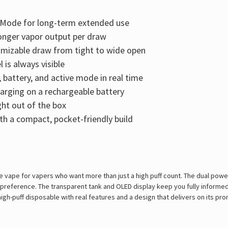
l Mode for long-term extended use
onger vapor output per draw
tomizable draw from tight to wide open
 is always visible
battery, and active mode in real time
arging on a rechargeable battery
ght out of the box
th a compact, pocket-friendly build
le vape for vapers who want more than just a high puff count. The dual pow
t preference. The transparent tank and OLED display keep you fully informe
a high-puff disposable with real features and a design that delivers on its pr