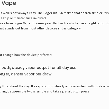
e Vape
ms well is not always easy. The
Foger Bit 35K
makes that search simpler. It is
 setup or maintenance involved.
y from Foger Vape. It comes pre-filled and ready to use straight out of th
that stands out from most other devices in this category.
hat change how the device performs:
ooth, steady vapor output for all-day use
onger, denser vapor per draw
g throughout the day. It keeps output steady and consistent without draini
ching between the two is simple and takes just a button press.