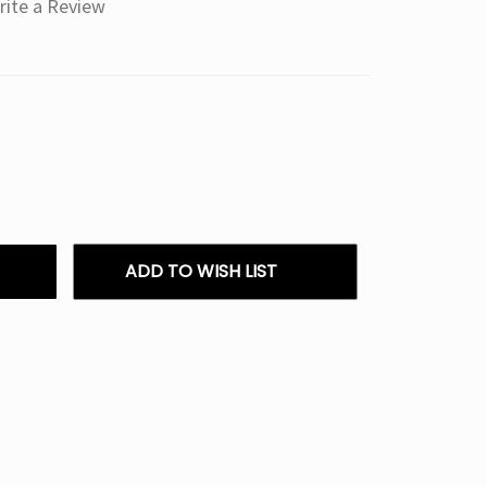
rite a Review
ADD TO WISH LIST