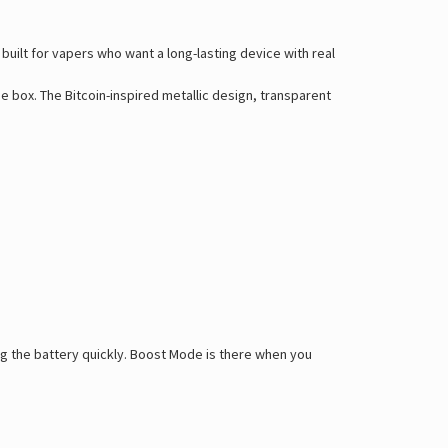
 built for vapers who want a long-lasting device with real
e box. The Bitcoin-inspired metallic design, transparent
ng the battery quickly. Boost Mode is there when you