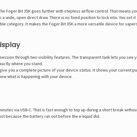
The Foger Bit 35K goes further with stepless airflow control. That means y
o a wide, open direct draw. There is no fixed position to lock into. You set it
sable category. It makes the Foger Bit 35K a more versatile device for vap
isplay
ession through two visibility features. The transparent tank lets you see y
exactly where you stand.
ive you a complete picture of your device status. It shows your current pu
know what is happening with your device.
minutes via USB-C. That is fast enough to top up during a short break withou
st because the battery ran out before the e-liquid did.