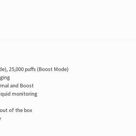
e), 25,000 puffs (Boost Mode)
rging
mal and Boost
iquid monitoring
 out of the box
e