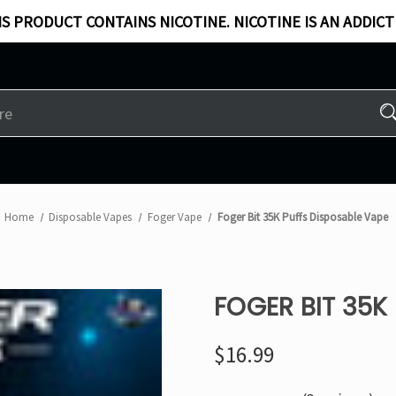
S PRODUCT CONTAINS NICOTINE. NICOTINE IS AN ADDICT
Home
Disposable Vapes
Foger Vape
Foger Bit 35K Puffs Disposable Vape
FOGER BIT 35K
$16.99