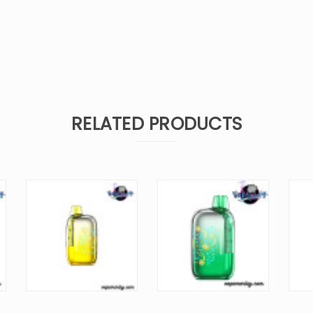
RELATED PRODUCTS