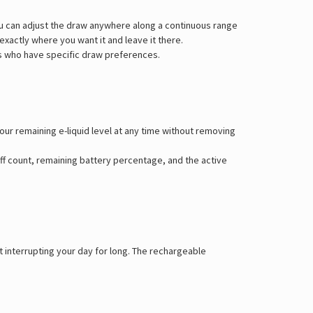
Γ
ou can adjust the draw anywhere along a continuous range
 exactly where you want it and leave it there.
ers who have specific draw preferences.
our remaining e-liquid level at any time without removing
ff count, remaining battery percentage, and the active
t interrupting your day for long. The rechargeable