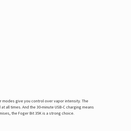
er modes give you control over vapor intensity. The
d at all times. And the 30-minute USB-C charging means
omises, the
Foger
Bit 35K is a strong choice.