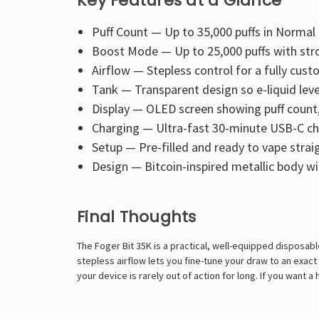
Key Features at a Glance
Puff Count — Up to 35,000 puffs in Norma
Boost Mode — Up to 25,000 puffs with str
Airflow — Stepless control for a fully cus
Tank — Transparent design so e-liquid level
Display — OLED screen showing puff count, 
Charging — Ultra-fast 30-minute USB-C ch
Setup — Pre-filled and ready to vape strai
Design — Bitcoin-inspired metallic body wi
Final Thoughts
The Foger Bit 35K is a practical, well-equipped disposab
stepless airflow lets you fine-tune your draw to an exac
your device is rarely out of action for long. If you want 