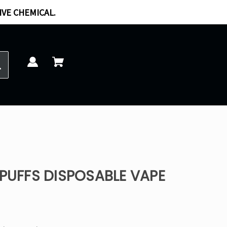
IVE CHEMICAL.
 PUFFS DISPOSABLE VAPE