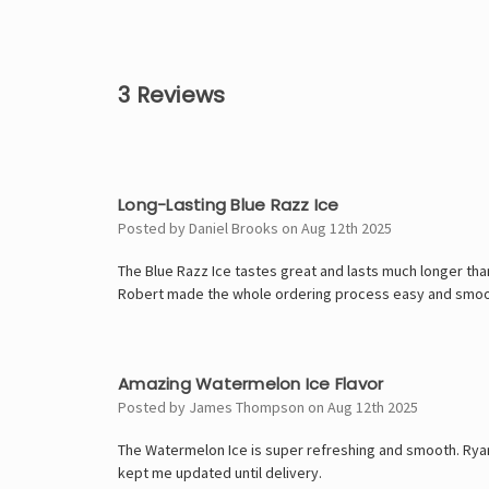
3 Reviews
4
Long-Lasting Blue Razz Ice
Posted by Daniel Brooks on Aug 12th 2025
The Blue Razz Ice tastes great and lasts much longer tha
Robert made the whole ordering process easy and smoo
5
Amazing Watermelon Ice Flavor
Posted by James Thompson on Aug 12th 2025
The Watermelon Ice is super refreshing and smooth. Rya
kept me updated until delivery.