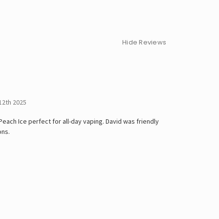
Hide Reviews
12th 2025
ach Ice perfect for all-day vaping. David was friendly
ons.