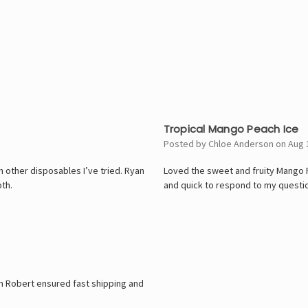
5
Tropical Mango Peach Ice
Posted by Chloe Anderson on Aug 
n other disposables I’ve tried. Ryan
Loved the sweet and fruity Mango Pe
th.
and quick to respond to my questi
n Robert ensured fast shipping and