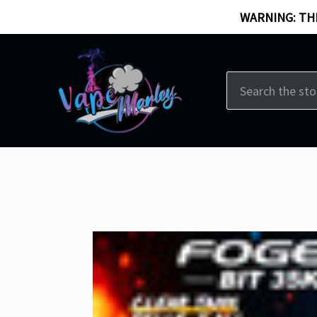
WARNING: THI
Search