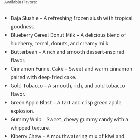
Available Flavors:
Baja Slushie – A refreshing frozen slush with tropical
goodness.
Blueberry Cereal Donut Milk – A delicious blend of
blueberry, cereal, donuts, and creamy milk.
Butterbean – A rich and smooth dessert-inspired
flavor.
Cinnamon Funnel Cake – Sweet and warm cinnamon
paired with deep-fried cake.
Gold Tobacco – A smooth, rich, and bold tobacco
flavor.
Green Apple Blast – A tart and crisp green apple
explosion.
Gummy Whip – Sweet, chewy gummy candy with a
whipped texture.
Kiberry Chew – A mouthwatering mix of kiwi and