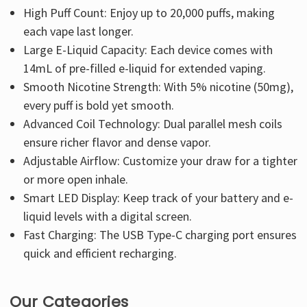
High Puff Count: Enjoy up to 20,000 puffs, making
each vape last longer.
Large E-Liquid Capacity: Each device comes with
14mL of pre-filled e-liquid for extended vaping.
Smooth Nicotine Strength: With 5% nicotine (50mg),
every puff is bold yet smooth.
Advanced Coil Technology: Dual parallel mesh coils
ensure richer flavor and dense vapor.
Adjustable Airflow: Customize your draw for a tighter
or more open inhale.
Smart LED Display: Keep track of your battery and e-
liquid levels with a digital screen.
Fast Charging: The USB Type-C charging port ensures
quick and efficient recharging.
Our Categories