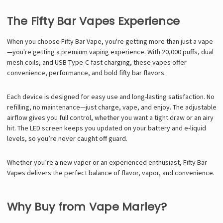
The Fifty Bar Vapes Experience
When you choose Fifty Bar Vape, you're getting more than just a vape
—you're getting a premium vaping experience. With 20,000 puffs, dual
mesh coils, and USB Type-C fast charging, these vapes offer
convenience, performance, and bold
fifty bar flavors
.
Each device is designed for easy use and long-lasting satisfaction. No
refilling, no maintenance—just charge, vape, and enjoy. The adjustable
airflow gives you full control, whether you want a tight draw or an airy
hit. The LED screen keeps you updated on your battery and e-liquid
levels, so you’re never caught off guard.
Whether you’re a new vaper or an experienced enthusiast, Fifty Bar
Vapes delivers the perfect balance of flavor, vapor, and convenience.
Why Buy from Vape Marley?