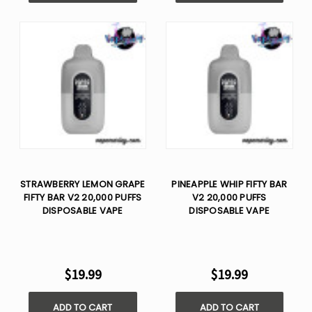
STRAWBERRY LEMON GRAPE
PINEAPPLE WHIP FIFTY BAR
FIFTY BAR V2 20,000 PUFFS
V2 20,000 PUFFS
DISPOSABLE VAPE
DISPOSABLE VAPE
$19.99
$19.99
ADD TO CART
ADD TO CART