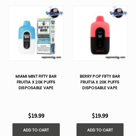
MIAMI MINT FIFTY BAR
BERRY POP FIFTY BAR
FRUITIA X 20K PUFFS
FRUITIA X 20K PUFFS
DISPOSABLE VAPE
DISPOSABLE VAPE
$19.99
$19.99
ADD TO CART
ADD TO CART