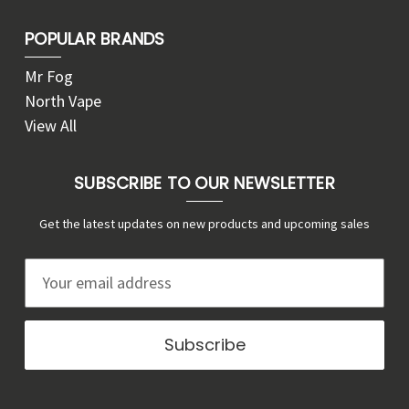
POPULAR BRANDS
Mr Fog
North Vape
View All
SUBSCRIBE TO OUR NEWSLETTER
Get the latest updates on new products and upcoming sales
E
m
a
i
l
A