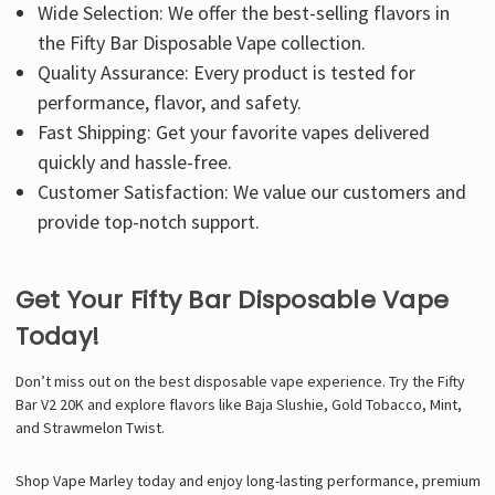
Wide Selection: We offer the best-selling flavors in
the Fifty Bar Disposable Vape collection.
Quality Assurance: Every product is tested for
performance, flavor, and safety.
Fast Shipping: Get your favorite vapes delivered
quickly and hassle-free.
Customer Satisfaction: We value our customers and
provide top-notch support.
Get Your Fifty Bar Disposable Vape
Today!
Don’t miss out on the best disposable vape experience. Try the Fifty
Bar V2 20K and explore flavors like Baja Slushie, Gold Tobacco, Mint,
and Strawmelon Twist.
Shop Vape Marley today and enjoy long-lasting performance, premium