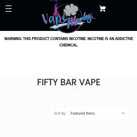
WARNING: THIS PRODUCT CONTAINS NICOTINE. NICOTINE IS AN ADDICTIVE
CHEMICAL.
FIFTY BAR VAPE
Sort By: