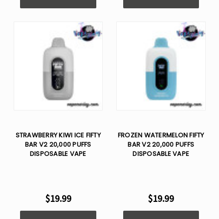
STRAWBERRY KIWI ICE FIFTY
FROZEN WATERMELON FIFTY
BAR V2 20,000 PUFFS
BAR V2 20,000 PUFFS
DISPOSABLE VAPE
DISPOSABLE VAPE
$19.99
$19.99