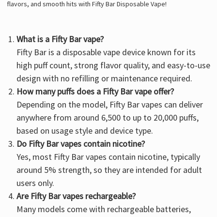
flavors, and smooth hits with Fifty Bar Disposable Vape!
What is a Fifty Bar vape?
Fifty Bar is a
disposable vape device
known for its
high puff count, strong flavor quality, and easy-to-use
design with no refilling or maintenance required.
How many puffs does a Fifty Bar vape offer?
Depending on the model, Fifty Bar vapes can deliver
anywhere from around 6,500 to up to 20,000 puffs,
based on usage style and device type.
Do Fifty Bar vapes contain nicotine?
Yes, most Fifty Bar vapes contain nicotine, typically
around 5% strength, so they are intended for adult
users only.
Are Fifty Bar vapes rechargeable?
Many models come with rechargeable batteries,