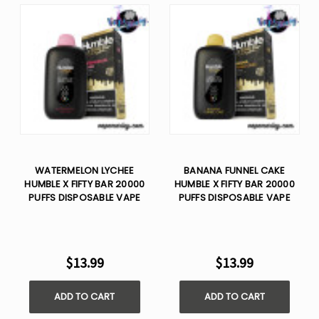
WATERMELON LYCHEE
BANANA FUNNEL CAKE
HUMBLE X FIFTY BAR 20000
HUMBLE X FIFTY BAR 20000
PUFFS DISPOSABLE VAPE
PUFFS DISPOSABLE VAPE
$13.99
$13.99
ADD TO CART
ADD TO CART