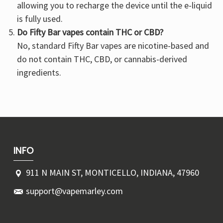
allowing you to recharge the device until the e-liquid
is fully used.
Do Fifty Bar vapes contain THC or CBD?
No, standard Fifty Bar vapes are nicotine-based and
do not contain THC, CBD, or cannabis-derived
ingredients.
INFO
911 N MAIN ST, MONTICELLO, INDIANA, 47960
support@vapemarley.com