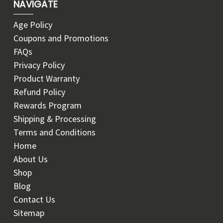
NAVIGATE
Age Policy
Coupons and Promotions
FAQs
Privacy Policy
Product Warranty
Refund Policy
Rewards Program
Shipping & Processing
Terms and Conditions
Home
About Us
Shop
Blog
Contact Us
Sitemap