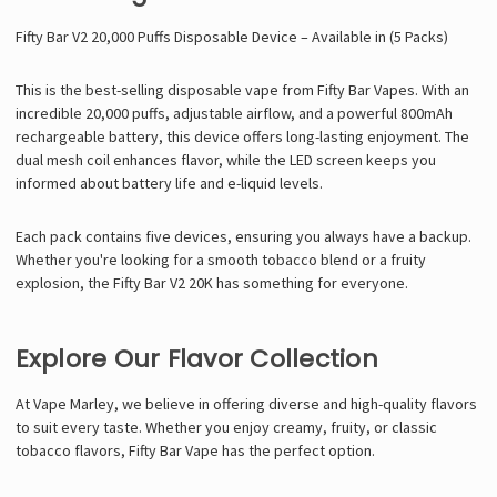
Γ
Fifty Bar V2 20,000 Puffs Disposable Device – Available in (5 Packs)
This is the best-selling disposable vape from Fifty Bar Vapes. With an
incredible 20,000 puffs, adjustable airflow, and a powerful 800mAh
rechargeable battery, this device offers long-lasting enjoyment. The
dual mesh coil enhances flavor, while the LED screen keeps you
informed about battery life and e-liquid levels.
Each pack contains five devices, ensuring you always have a backup.
Whether you're looking for a smooth tobacco blend or a fruity
explosion, the Fifty Bar V2 20K has something for everyone.
Explore Our Flavor Collection
At Vape Marley, we believe in offering diverse and high-quality flavors
to suit every taste. Whether you enjoy creamy, fruity, or classic
tobacco flavors, Fifty Bar Vape has the perfect option.