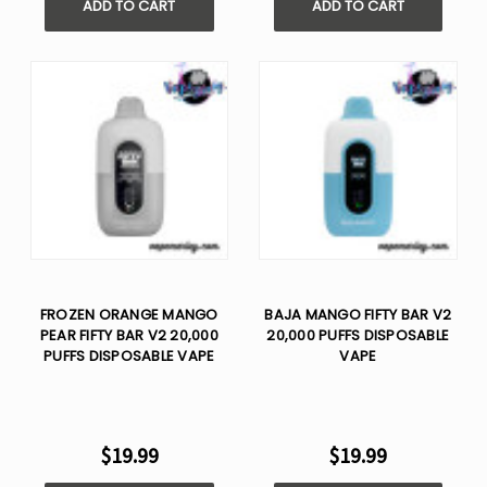
ADD TO CART
ADD TO CART
FROZEN ORANGE MANGO
BAJA MANGO FIFTY BAR V2
PEAR FIFTY BAR V2 20,000
20,000 PUFFS DISPOSABLE
PUFFS DISPOSABLE VAPE
VAPE
$19.99
$19.99