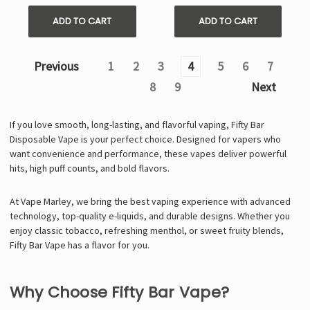
ADD TO CART
ADD TO CART
Previous
1
2
3
4
5
6
7
8
9
Next
If you love smooth, long-lasting, and flavorful vaping, Fifty Bar
Disposable Vape is your perfect choice. Designed for vapers who
want convenience and performance, these vapes deliver powerful
hits, high puff counts, and bold flavors.
At Vape Marley, we bring the best vaping experience with advanced
technology, top-quality e-liquids, and durable designs. Whether you
enjoy classic tobacco, refreshing menthol, or sweet fruity blends,
Fifty Bar Vape
has a flavor for you.
Why Choose Fifty Bar Vape?