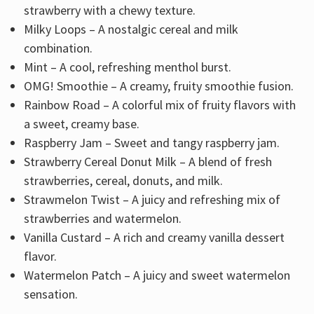
strawberry with a chewy texture.
Milky Loops – A nostalgic cereal and milk
combination.
Mint – A cool, refreshing menthol burst.
OMG! Smoothie – A creamy, fruity smoothie fusion.
Rainbow Road – A colorful mix of fruity flavors with
a sweet, creamy base.
Raspberry Jam – Sweet and tangy raspberry jam.
Strawberry Cereal Donut Milk – A blend of fresh
strawberries, cereal, donuts, and milk.
Strawmelon Twist – A juicy and refreshing mix of
strawberries and watermelon.
Vanilla Custard – A rich and creamy vanilla dessert
flavor.
Watermelon Patch – A juicy and sweet watermelon
sensation.