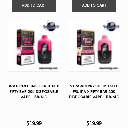
ADD TO CART
ADD TO CART
WATERMELON ICE FRUITIA X
STRAWBERRY SHORTCAKE
FIFTY BAR 20K DISPOSABLE
FRUITIA X FIFTY BAR 20K
VAPE - 5% NIC
DISPOSABLE VAPE - 5% NIC
$19.99
$19.99